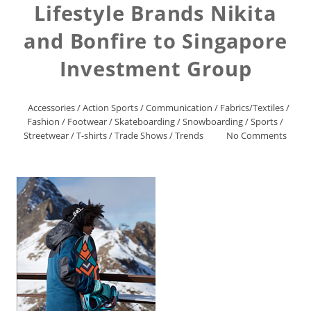
Lifestyle Brands Nikita
and Bonfire to Singapore
Investment Group
Accessories
/
Action Sports
/
Communication
/
Fabrics/Textiles
/
Fashion
/
Footwear
/
Skateboarding
/
Snowboarding
/
Sports
/
Streetwear
/
T-shirts
/
Trade Shows
/
Trends
No Comments