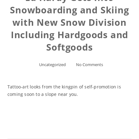
Snowboarding and Skiing
with New Snow Division
Including Hardgoods and
Softgoods
Uncategorized
No Comments
Tattoo-art looks from the kingpin of self-promotion is
coming soon to a slope near you.
Read More