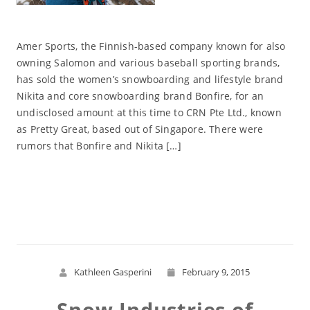
Amer Sports, the Finnish-based company known for also
owning Salomon and various baseball sporting brands,
has sold the women’s snowboarding and lifestyle brand
Nikita and core snowboarding brand Bonfire, for an
undisclosed amount at this time to CRN Pte Ltd., known
as Pretty Great, based out of Singapore. There were
rumors that Bonfire and Nikita […]
Read More
Kathleen Gasperini
February 9, 2015
Snow Industries of