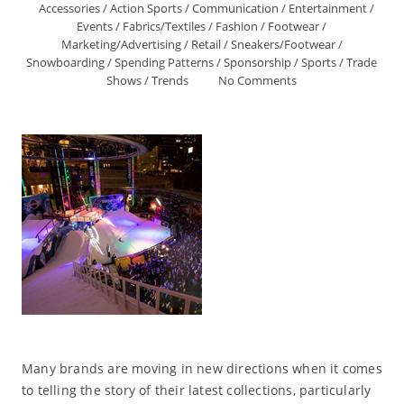
Accessories
/
Action Sports
/
Communication
/
Entertainment
/
Events
/
Fabrics/Textiles
/
Fashion
/
Footwear
/
Marketing/Advertising
/
Retail
/
Sneakers/Footwear
/
Snowboarding
/
Spending Patterns
/
Sponsorship
/
Sports
/
Trade
Shows
/
Trends
No Comments
Many brands are moving in new directions when it comes
to telling the story of their latest collections, particularly