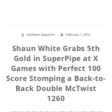
Read More
Kathleen Gasperini
February 1, 2012
Shaun White Grabs 5th
Gold in SuperPipe at X
Games with Perfect 100
Score Stomping a Back-to-
Back Double McTwist
1260