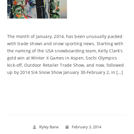
The month of January, 2014, has been unusually packed
with trade shows and snow sporting news. Starting with
the naming of the USA snowboarding team, Kelly Clark’s
gold win at Winter X Games in Aspen, Sochi Olympics
kick-off, Outdoor Retailer Trade Show, and now, followed
up by 2014 SIA Snow Show January 30-February 2, in […]
Read More
Ryley Bane
February 3, 2014