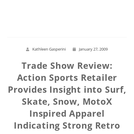
Read More
Kathleen Gasperini
January 27, 2009
Trade Show Review:
Action Sports Retailer
Provides Insight into Surf,
Skate, Snow, MotoX
Inspired Apparel
Indicating Strong Retro