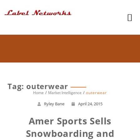
Tag: outerwear
Home
Market Intelligence
outerwear
Ryley Bane
April 24, 2015
Amer Sports Sells
Snowboarding and