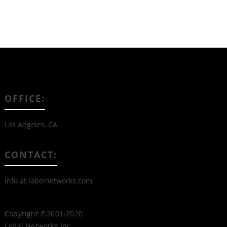
OFFICE:
Los Angeles, CA
CONTACT:
info at labelnetworks.com
Copyright ©2001-2020
Label Networks Inc.