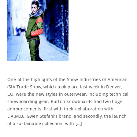
One of the highlights of the Snow Industries of American
(SIA Trade Show, which took place last week in Denver,
CO, were the new styles in outerwear, including technical
snowboarding gear. Burton Snowboards had two huge
announcements, first with their collaboration with
L.A.M.B., Gwen Stefani’s brand, and secondly, the launch
of a sustainable collection with […]