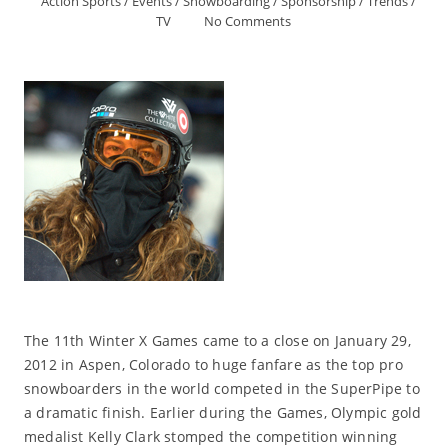
Action Sports
/
Events
/
Snowboarding
/
Sponsorship
/
Trends
/
TV
No Comments
The 11th Winter X Games came to a close on January 29,
2012 in Aspen, Colorado to huge fanfare as the top pro
snowboarders in the world competed in the SuperPipe to
a dramatic finish. Earlier during the Games, Olympic gold
medalist Kelly Clark stomped the competition winning