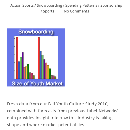
Action Sports
/
Snowboarding
/
Spending Patterns
/
Sponsorship
/
Sports
No Comments
Fresh data from our Fall Youth Culture Study 2010,
combined with forecasts from previous Label Networks’
data provides insight into how this industry is taking
shape and where market potential lies.