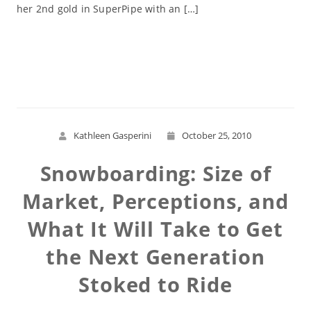
her 2nd gold in SuperPipe with an […]
Read More
Kathleen Gasperini
October 25, 2010
Snowboarding: Size of
Market, Perceptions, and
What It Will Take to Get
the Next Generation
Stoked to Ride