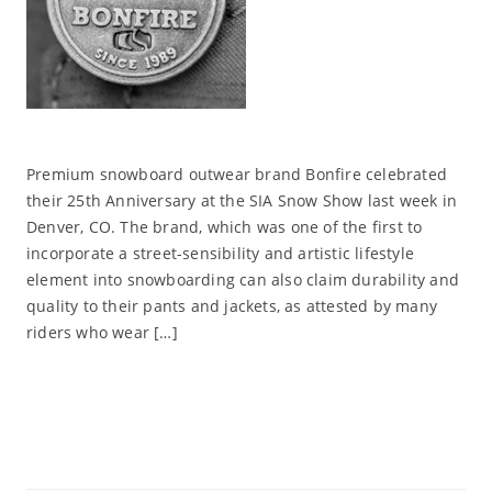
Premium snowboard outwear brand Bonfire celebrated
their 25th Anniversary at the SIA Snow Show last week in
Denver, CO. The brand, which was one of the first to
incorporate a street-sensibility and artistic lifestyle
element into snowboarding can also claim durability and
quality to their pants and jackets, as attested by many
riders who wear […]
Read More