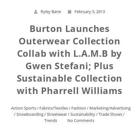
Ryley Bane
February 5, 2013
Burton Launches
Outerwear Collection
Collab with L.A.M.B by
Gwen Stefani; Plus
Sustainable Collection
with Pharrell Williams
Action Sports
/
Fabrics/Textiles
/
Fashion
/
Marketing/Advertising
/
Snowboarding
/
Streetwear
/
Sustainability
/
Trade Shows
/
Trends
No Comments