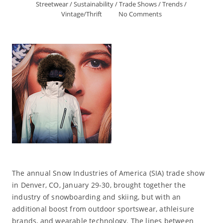
Streetwear
/
Sustainability
/
Trade Shows
/
Trends
/
Vintage/Thrift
No Comments
The annual Snow Industries of America (SIA) trade show
in Denver, CO, January 29-30, brought together the
industry of snowboarding and skiing, but with an
additional boost from outdoor sportswear, athleisure
brands, and wearable technology. The lines between