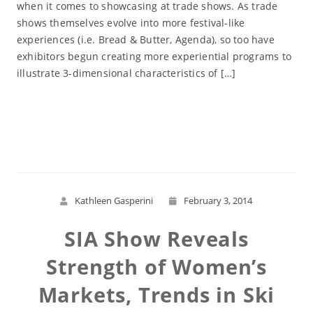
when it comes to showcasing at trade shows. As trade
shows themselves evolve into more festival-like
experiences (i.e. Bread & Butter, Agenda), so too have
exhibitors begun creating more experiential programs to
illustrate 3-dimensional characteristics of […]
Read More
Kathleen Gasperini
February 3, 2014
SIA Show Reveals
Strength of Women’s
Markets, Trends in Ski