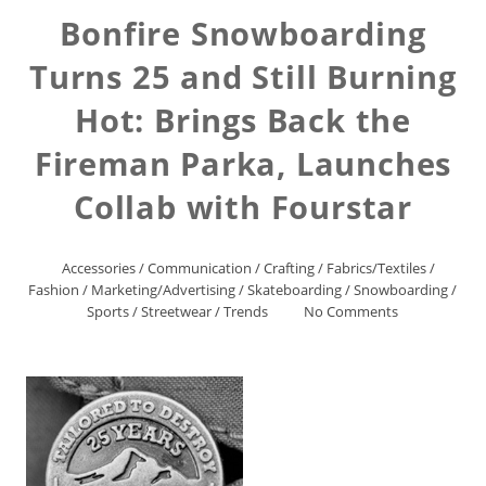
Bonfire Snowboarding
Turns 25 and Still Burning
Hot: Brings Back the
Fireman Parka, Launches
Collab with Fourstar
Accessories
/
Communication
/
Crafting
/
Fabrics/Textiles
/
Fashion
/
Marketing/Advertising
/
Skateboarding
/
Snowboarding
/
Sports
/
Streetwear
/
Trends
No Comments