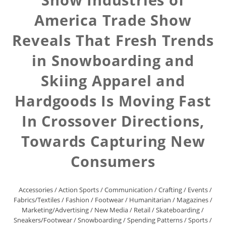
America Trade Show
Reveals That Fresh Trends
in Snowboarding and
Skiing Apparel and
Hardgoods Is Moving Fast
In Crossover Directions,
Towards Capturing New
Consumers
Accessories
/
Action Sports
/
Communication
/
Crafting
/
Events
/
Fabrics/Textiles
/
Fashion
/
Footwear
/
Humanitarian
/
Magazines
/
Marketing/Advertising
/
New Media
/
Retail
/
Skateboarding
/
Sneakers/Footwear
/
Snowboarding
/
Spending Patterns
/
Sports
/