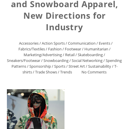
and Snowboard Apparel,
New Directions for
Industry
Accessories
/
Action Sports
/
Communication
/
Events
/
Fabrics/Textiles
/
Fashion
/
Footwear
/
Humanitarian
/
Marketing/Advertising
/
Retail
/
Skateboarding
/
Sneakers/Footwear
/
Snowboarding
/
Social Networking
/
Spending
Patterns
/
Sponsorship
/
Sports
/
Street Art
/
Sustainability
/
T-
shirts
/
Trade Shows
/
Trends
No Comments