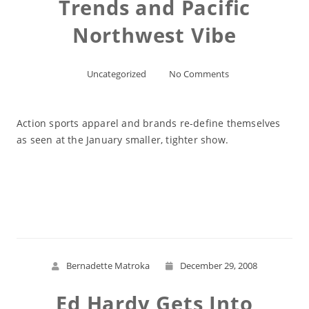
Trends and Pacific
Northwest Vibe
Uncategorized
No Comments
Action sports apparel and brands re-define themselves
as seen at the January smaller, tighter show.
Read More
Bernadette Matroka
December 29, 2008
Ed Hardy Gets Into