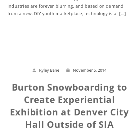
industries are forever blurring, and based on demand
from a new, DIY youth marketplace, technology is at […]
Read More
Ryley Bane
November 5, 2014
Burton Snowboarding to
Create Experiential
Exhibition at Denver City
Hall Outside of SIA