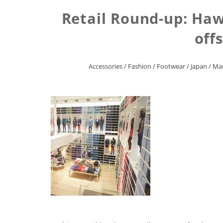
Retail Round-up: Haw
off
Accessories
/
Fashion
/
Footwear
/
Japan
/
Mar