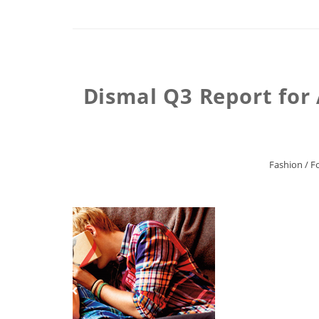
Dismal Q3 Report for 
Fashion
/
F