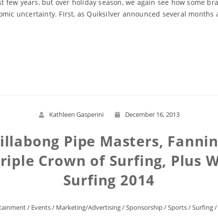
past few years, but over holiday season, we again see how some b
mic uncertainty. First, as Quiksilver announced several months ag
Read More
Kathleen Gasperini
December 16, 2013
Billabong Pipe Masters, Fannin
riple Crown of Surfing, Plus W
Surfing 2014
tainment
/
Events
/
Marketing/Advertising
/
Sponsorship
/
Sports
/
Surfing