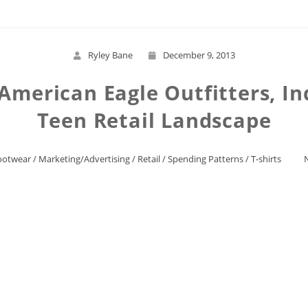
Ryley Bane
December 9, 2013
American Eagle Outfitters, In
Teen Retail Landscape
ootwear
/
Marketing/Advertising
/
Retail
/
Spending Patterns
/
T-shirts