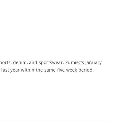
 sports, denim, and sportswear. Zumiez’s January
 last year within the same five week period.