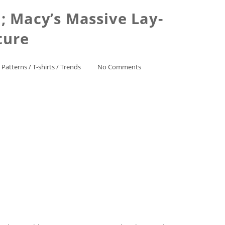
; Macy’s Massive Lay-
ture
 Patterns
/
T-shirts
/
Trends
No Comments