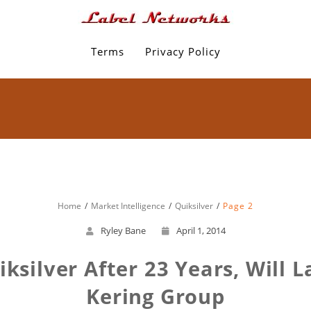
Terms
Privacy Policy
Home
Market Intelligence
Quiksilver
Page 2
Ryley Bane
April 1, 2014
uiksilver After 23 Years, Will
Kering Group