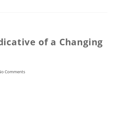
dicative of a Changing
No Comments