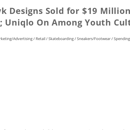
k Designs Sold for $19 Million
s; Uniqlo On Among Youth Cul
keting/Advertising
/
Retail
/
Skateboarding
/
Sneakers/Footwear
/
Spending