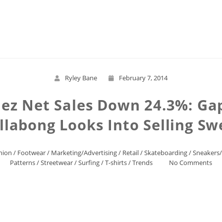
Read More
Ryley Bane
February 7, 2014
ez Net Sales Down 24.3%: Gap
llabong Looks Into Selling Sw
hion
/
Footwear
/
Marketing/Advertising
/
Retail
/
Skateboarding
/
Sneakers
Patterns
/
Streetwear
/
Surfing
/
T-shirts
/
Trends
No Comments