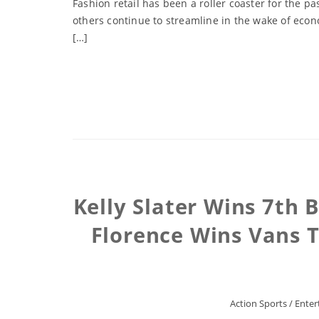
Fashion retail has been a roller coaster for the 
others continue to streamline in the wake of econo
[…]
Kelly Slater Wins 7th 
Florence Wins Vans T
Action Sports
/
Enter