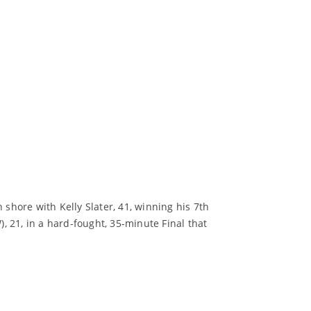
hore with Kelly Slater, 41, winning his 7th
 21, in a hard-fought, 35-minute Final that