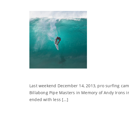
Last weekend December 14, 2013, pro surfing came 
Billabong Pipe Masters in Memory of Andy Irons in
ended with less […]