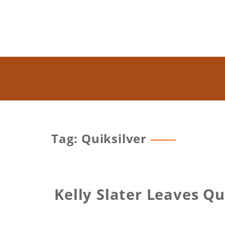
Tag: Quiksilver
Kelly Slater Leaves Q