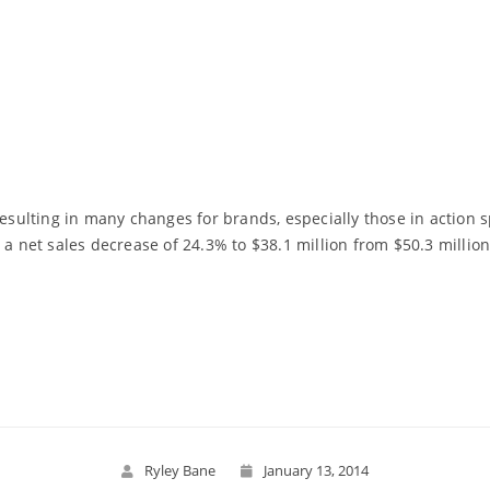
resulting in many changes for brands, especially those in action
 a net sales decrease of 24.3% to $38.1 million from $50.3 million
Read More
Ryley Bane
January 13, 2014