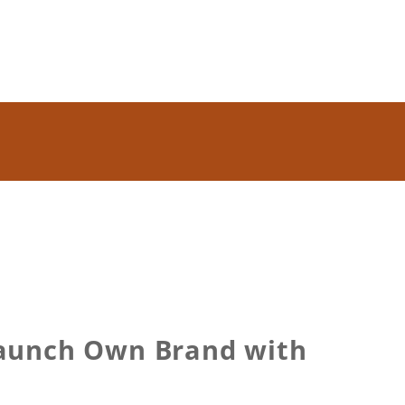
 Launch Own Brand with