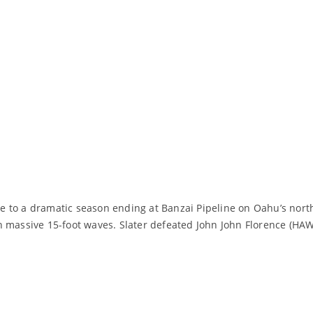
to a dramatic season ending at Banzai Pipeline on Oahu’s north s
 massive 15-foot waves. Slater defeated John John Florence (HAW),
Read More