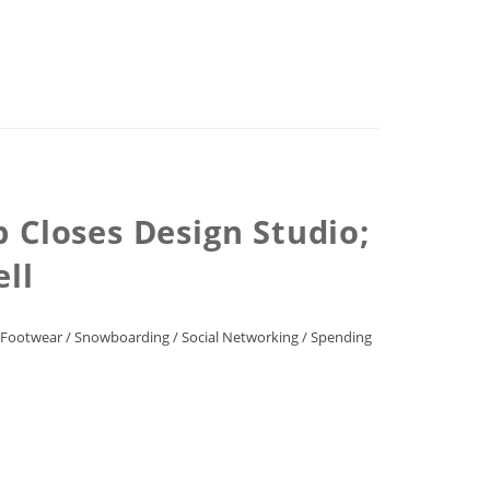
 Closes Design Studio;
ell
/Footwear
/
Snowboarding
/
Social Networking
/
Spending