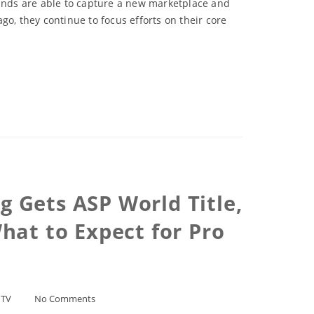
rands are able to capture a new marketplace and
o, they continue to focus efforts on their core
g Gets ASP World Title,
hat to Expect for Pro
/
TV
No Comments