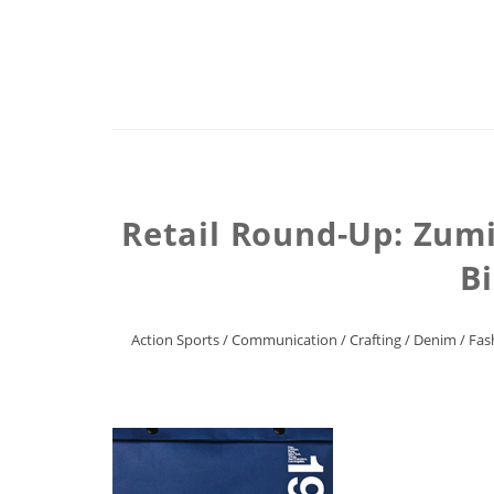
Retail Round-Up: Zumi
Bi
Action Sports
/
Communication
/
Crafting
/
Denim
/
Fas