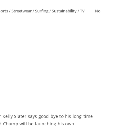
orts
/
Streetwear
/
Surfing
/
Sustainability
/
TV
No
r Kelly Slater says good-bye to his long-time
ld Champ will be launching his own