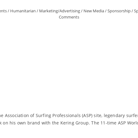
ents
/
Humanitarian
/
Marketing/Advertising
/
New Media
/
Sponsorship
/
Sp
Comments
he Association of Surfing Professionals (ASP) site, legendary surfe
ark on his own brand with the Kering Group. The 11-time ASP Wor