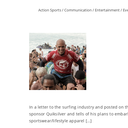
Action Sports
/
Communication
/
Entertainment
/
Ev
In a letter to the surfing industry and posted on t
sponsor Quiksilver and tells of his plans to emb
sportswear/lifestyle apparel […]