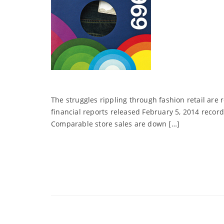
The struggles rippling through fashion retail are 
financial reports released February 5, 2014 record
Comparable store sales are down […]