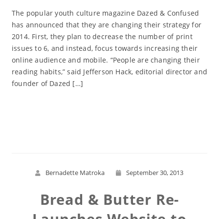
The popular youth culture magazine Dazed & Confused
has announced that they are changing their strategy for
2014. First, they plan to decrease the number of print
issues to 6, and instead, focus towards increasing their
online audience and mobile. “People are changing their
reading habits,” said Jefferson Hack, editorial director and
founder of Dazed […]
Read More
Bernadette Matroka
September 30, 2013
Bread & Butter Re-
Launches Website to