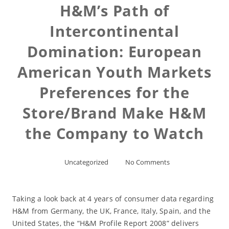
H&M’s Path of
Intercontinental
Domination: European
American Youth Markets
Preferences for the
Store/Brand Make H&M
the Company to Watch
Uncategorized
No Comments
Taking a look back at 4 years of consumer data regarding
H&M from Germany, the UK, France, Italy, Spain, and the
United States, the “H&M Profile Report 2008” delivers