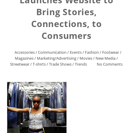
Bring Stories,
Connections, to
Consumers
Accessories
/
Communication
/
Events
/
Fashion
/
Footwear
/
Magazines
/
Marketing/Advertising
/
Movies
/
New Media
/
Streetwear
/
T-shirts
/
Trade Shows
/
Trends
No Comments