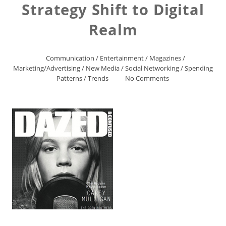
Strategy Shift to Digital
Realm
Communication
/
Entertainment
/
Magazines
/
Marketing/Advertising
/
New Media
/
Social Networking
/
Spending
Patterns
/
Trends
No Comments