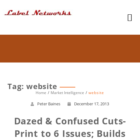
Tag: website
Home
Market Intelligence
website
Peter Baines
December 17, 2013
Dazed & Confused Cuts-
Print to 6 Issues; Builds