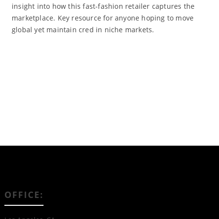
insight into how this fast-fashion retailer captures the
marketplace. Key resource for anyone hoping to move
global yet maintain cred in niche markets.
Read More
OFFICE: