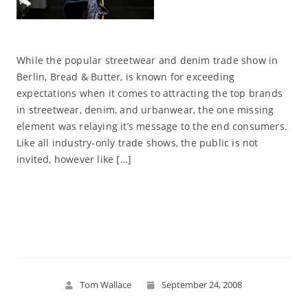
While the popular streetwear and denim trade show in
Berlin, Bread & Butter, is known for exceeding
expectations when it comes to attracting the top brands
in streetwear, denim, and urbanwear, the one missing
element was relaying it’s message to the end consumers.
Like all industry-only trade shows, the public is not
invited, however like […]
Read More
Tom Wallace
September 24, 2008