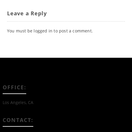
Leave a Reply
You must be
logged in
to post a comment.
OFFICE:
Los Angeles, CA
CONTACT: