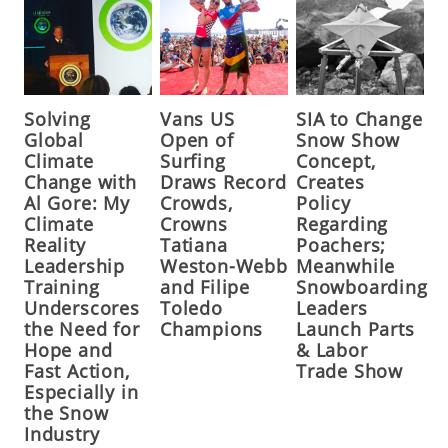
Solving
Vans US
SIA to Change
Global
Open of
Snow Show
Climate
Surfing
Concept,
Change with
Draws Record
Creates
Al Gore: My
Crowds,
Policy
Climate
Crowns
Regarding
Reality
Tatiana
Poachers;
Leadership
Weston-Webb
Meanwhile
Training
and Filipe
Snowboarding
Underscores
Toledo
Leaders
the Need for
Champions
Launch Parts
Hope and
& Labor
Fast Action,
Trade Show
Especially in
the Snow
Industry