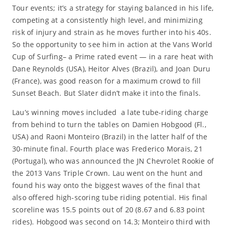
Tour events; it’s a strategy for staying balanced in his life,
competing at a consistently high level, and minimizing
risk of injury and strain as he moves further into his 40s.
So the opportunity to see him in action at the Vans World
Cup of Surfing– a Prime rated event — in a rare heat with
Dane Reynolds (USA), Heitor Alves (Brazil), and Joan Duru
(France), was good reason for a maximum crowd to fill
Sunset Beach. But Slater didn’t make it into the finals.
Lau’s winning moves included a late tube-riding charge
from behind to turn the tables on Damien Hobgood (Fl.,
USA) and Raoni Monteiro (Brazil) in the latter half of the
30-minute final. Fourth place was Frederico Morais, 21
(Portugal), who was announced the JN Chevrolet Rookie of
the 2013 Vans Triple Crown. Lau went on the hunt and
found his way onto the biggest waves of the final that
also offered high-scoring tube riding potential. His final
scoreline was 15.5 points out of 20 (8.67 and 6.83 point
rides). Hobgood was second on 14.3; Monteiro third with