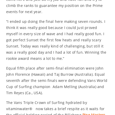
climb the ranks to guarantee my position on the Prime
events for next year.
“I ended up doing the final here making seven rounds. I
think it was really good because I could just proved
myself in every size of wave and I had really good fun. I
got perfect Sunset the first few heats and really scary
Sunset. Today was really kind of challenging, but still it
was a really good day and I had a lot of fun. Winning the
rookie award means a lot to me.”
Equal fifth place after semi-final elimination were John
John Florence (Hawaii) and Taj Burrow (Australia). Equal
seventh after the semi-finals were defending Vans World
Cup of Surfing champion Adam Melling (Australia) and
Tim Reyes (Ca., USA).
The Vans Triple Crown of Surfing hydrated by
vitaminwater® now takes a brief respite as it waits for
the official holding period of the Billabong
Pipe Masters