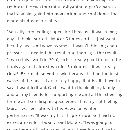
He broke it down into minute-by-minute performances
that saw him gain both momentum and confidence that
made his dream a reality.
“Actually I am feeling super tired because it was a long
day. I think I surfed like 4 or 5 times and I…I just went
heat by heat and wave by wave. I wasn’t thinking about
pressure. I needed the result and then I get the result.
“I won (this event) in 2010, so it is really good to be in the
finals again. I almost won for 5 minutes – it was really
close! Ezekiel deserved to win because he had the best
waves of the heat. I am really happy, that is all I have to
say. I want to thank God, I want to thank all my family
and all my friends for supporting me and all the cheering
for me and sending me good vibes. It is a great feeling.”
Morais was ecstatic with his Hawaiian winter
performance: “It was my first Triple Crown so I had no
expectations for Hawaii,” said Morais. “I was going to
come here and just do my job and have fun and try to