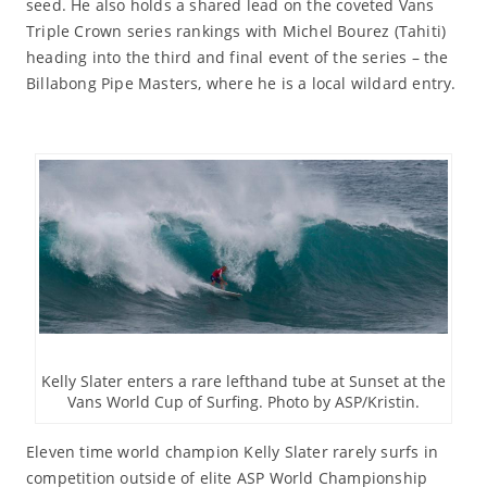
seed. He also holds a shared lead on the coveted Vans
Triple Crown series rankings with Michel Bourez (Tahiti)
heading into the third and final event of the series – the
Billabong Pipe Masters, where he is a local wildard entry.
Kelly Slater enters a rare lefthand tube at Sunset at the
Vans World Cup of Surfing. Photo by ASP/Kristin.
Eleven time world champion Kelly Slater rarely surfs in
competition outside of elite ASP World Championship