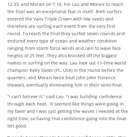
12.33, and Morais on 7.16. For Lau and Morais to reach
the final was an exceptional feat in itself. Both surfers
entered the Vans Triple Crown with low seeds and
therefore are surfing each event from the very first
round. To reach the final they surfed seven rounds and
endured every type of ocean and weather condition
ranging from storm force winds and rain to wave face
heights of 25 feet. They also knocked off the biggest
names in surfing on the way: Lau took out 11-time world
champion Kelly Slater (Fl., USA) in the round before the
quarters; and Morais twice beat John John Florence
(Hawaii), eventually eliminating him in their semi-final.
“I can’t believe it.” said Lau. “I was building confidence
through each heat. It seemed like things were going in
my favor and I was just getting the waves I needed at the
right time, so having that confidence going into the final
felt good.