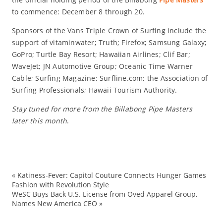
to commence: December 8 through 20.
Sponsors of the Vans Triple Crown of Surfing include the
support of vitaminwater; Truth; Firefox; Samsung Galaxy;
GoPro; Turtle Bay Resort; Hawaiian Airlines; Clif Bar;
WaveJet; JN Automotive Group; Oceanic Time Warner
Cable; Surfing Magazine; Surfline.com; the Association of
Surfing Professionals; Hawaii Tourism Authority.
Stay tuned for more from the Billabong Pipe Masters
later this month
.
«
Katiness-Fever: Capitol Couture Connects Hunger Games
AS
Fashion with Revolution Style
WeSC Buys Back U.S. License from Oved Apparel Group,
Ev
Names New America CEO
»
Ha