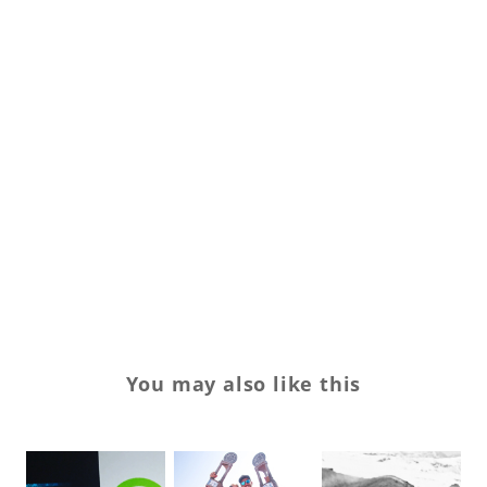
La
Sl
Sp
Sp
su
su
Va
wo
You may also like this