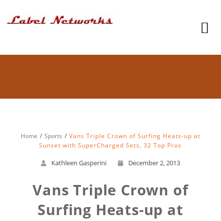
Home
Sports
Vans Triple Crown of Surfing Heats-up at
Sunset with SuperCharged Sets, 32 Top Pros
Kathleen Gasperini
December 2, 2013
Vans Triple Crown of
Surfing Heats-up at