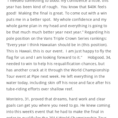
“I needed something to boost my confidence a little, this
year has been kind of rough. You know that $40K feels
good! Making the final is great. To come out with a win
puts me in a better spot. My whole confidence and my
whole game plan in my head and everything is going to
be that much much better year next year.” Regarding his
pole position on the Vans Triple Crown Series rankings:
“Every year I think Hawaiian should be in (this position).
This is Hawaii, this is our event. I am just happy to fly the
flag for us and I am looking forward to it.” Hobgood, 34,
needed to win to help his requalification chances, but
has another crack at it through the World Championship
Tour event at Pipe next week. He left everything in the
water today, including skin off his nose and face after his
tube-riding efforts over shallow reef.
Monteiro, 31, proved that dreams, hard work and clear
goals can get you where you need to go. He knew coming
into this week’s event that he had to make the final in
order to qualify for the 2014 World Championship Tour.