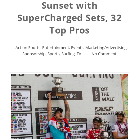
Sunset with
SuperCharged Sets, 32
Top Pros
Action Sports
,
Entertainment
,
Events
,
Marketing/Advertising
,
Sponsorship
,
Sports
,
Surfing
,
TV
No Comment