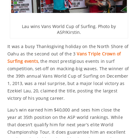
Lau wins Vans World Cup of Surfing. Photo by
ASP/Kirstin.
It was a busy Thanksgiving holiday on the North Shore of
Oahu as the second out of the 3
Vans Triple Crown of
Surfing events
, the most prestigious events in surf
competition, set-off on macking-big waves. The winner of
the 39th annual Vans World Cup of Surfing on December
1, 2013, was a real surprise, but a major local victory as
Ezekiel Lau, 20, claimed the title, posting the largest
victory of his young career.
Lau’s win earned him $40,000 and sees him close the
year at 35th position on the ASP world rankings. While
that doesn’t qualify him for next year’s elite World
Championship Tour, it does guarantee him an excellent