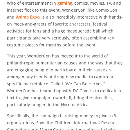
Who of entertainment in
gaming
, comics, movies, TV, and
internet flock to this event. WonderCon, like Comic-Con
and
Anime Expo
, is also incredibly interactive with hands-
on meet-and-greets of favorite characters, festival
activities for fans and a huge masquerade ball which
participants take very seriously, often assembling key
costume pieces for months before the event.
This year, WonderCon has moved into the world of
philanthropic humanitarian causes and the way that they
are engaging people to participate in their cause are
among many trends utilizing new media to capture a
specific marketplace. Called “We Can Be Heroes,”
WonderCon has teamed up with DC Comics to dedicate a
text-to-give campaign towards fighting the atrocities,
particularly hunger, in the Horn of Africa.
Specifically, the campaign is raising money to give to 3
organizations, Save the Children, International Rescue
Committee, and Mercy Corps, and their efforts to help