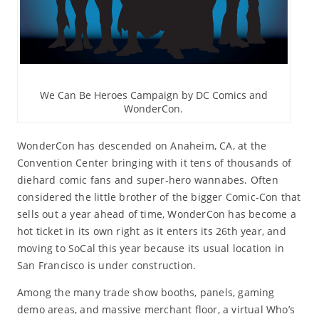
We Can Be Heroes Campaign by DC Comics and
WonderCon.
WonderCon has descended on Anaheim, CA, at the
Convention Center bringing with it tens of thousands of
diehard comic fans and super-hero wannabes. Often
considered the little brother of the bigger Comic-Con that
sells out a year ahead of time, WonderCon has become a
hot ticket in its own right as it enters its 26th year, and
moving to SoCal this year because its usual location in
San Francisco is under construction.
Among the many trade show booths, panels, gaming
demo areas, and massive merchant floor, a virtual Who’s