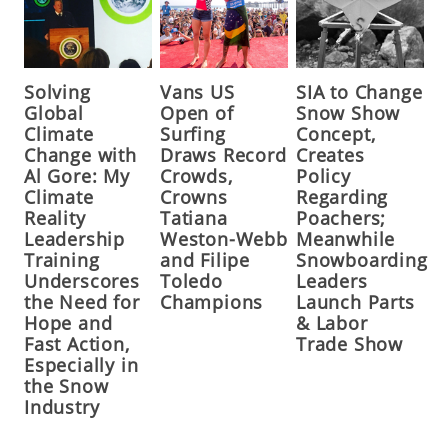
Solving
Vans US
SIA to Change
Global
Open of
Snow Show
Climate
Surfing
Concept,
Change with
Draws Record
Creates
Al Gore: My
Crowds,
Policy
Climate
Crowns
Regarding
Reality
Tatiana
Poachers;
Leadership
Weston-Webb
Meanwhile
Training
and Filipe
Snowboarding
Underscores
Toledo
Leaders
the Need for
Champions
Launch Parts
Hope and
& Labor
Fast Action,
Trade Show
Especially in
the Snow
Industry