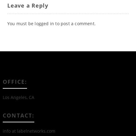
Leave a Reply
You must be
logged in
to post a comment.
OFFICE:
Los Angeles, CA
CONTACT:
info at labelnetworks.com