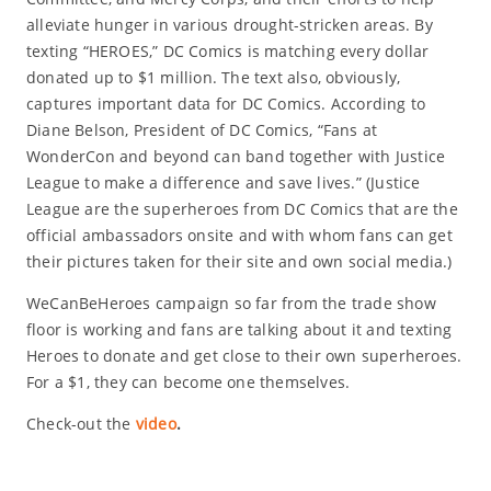
alleviate hunger in various drought-stricken areas. By
texting “HEROES,” DC Comics is matching every dollar
donated up to $1 million. The text also, obviously,
captures important data for DC Comics. According to
Diane Belson, President of DC Comics, “Fans at
WonderCon and beyond can band together with Justice
League to make a difference and save lives.” (Justice
League are the superheroes from DC Comics that are the
official ambassadors onsite and with whom fans can get
their pictures taken for their site and own social media.)
WeCanBeHeroes campaign so far from the trade show
floor is working and fans are talking about it and texting
Heroes to donate and get close to their own superheroes.
For a $1, they can become one themselves.
Check-out the
video
.