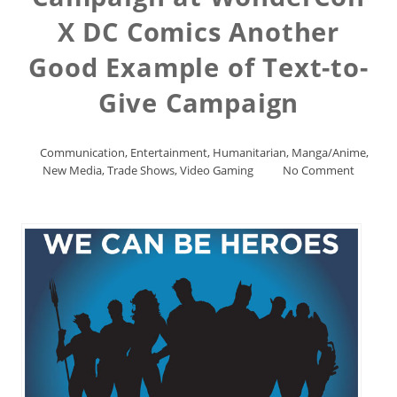
X DC Comics Another
Good Example of Text-to-
Give Campaign
Communication
,
Entertainment
,
Humanitarian
,
Manga/Anime
,
New Media
,
Trade Shows
,
Video Gaming
No Comment