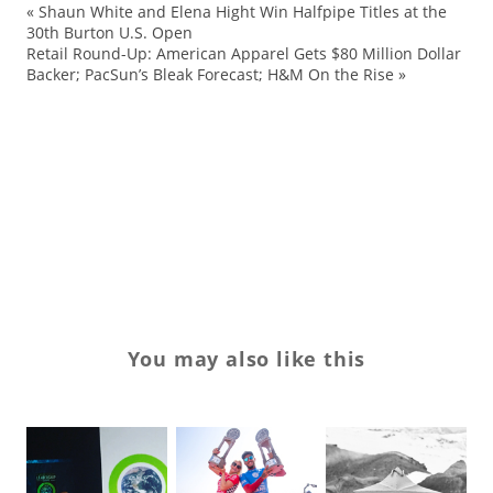
«
Shaun White and Elena Hight Win Halfpipe Titles at the
an
30th Burton U.S. Open
Retail Round-Up: American Apparel Gets $80 Million Dollar
co
Backer; PacSun’s Bleak Forecast; H&M On the Rise
»
D
ex
su
We
Wo
You may also like this