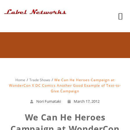
Home
Trade Shows
We Can He Heroes Campaign at
WonderCon X DC Comics Another Good Example of Text-to-
Give Campaign
Nori Fumataki
March 17, 2012
We Can He Heroes
Campaign at WonderCon