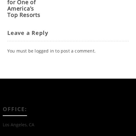
for One of
America’s
Top Resorts
Leave a Reply
You must be
logged in
to post a comment.
OFFICE:
Los Angeles, CA