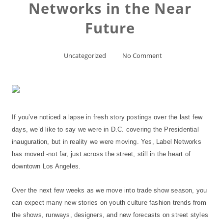
Networks in the Near
Future
Uncategorized
No Comment
If you’ve noticed a lapse in fresh story postings over the last few
days, we’d like to say we were in D.C. covering the Presidential
inauguration, but in reality we were moving. Yes, Label Networks
has moved -not far, just across the street, still in the heart of
downtown Los Angeles.
Over the next few weeks as we move into trade show season, you
can expect many new stories on youth culture fashion trends from
the shows, runways, designers, and new forecasts on street styles