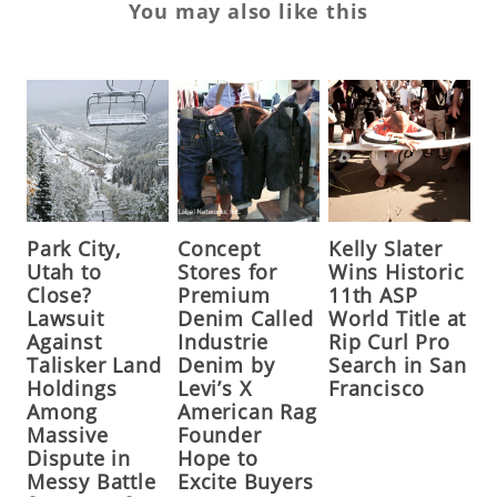
You may also like this
Park City,
Concept
Kelly Slater
Utah to
Stores for
Wins Historic
Close?
Premium
11th ASP
Lawsuit
Denim Called
World Title at
Against
Industrie
Rip Curl Pro
Talisker Land
Denim by
Search in San
Holdings
Levi’s X
Francisco
Among
American Rag
Massive
Founder
Dispute in
Hope to
Messy Battle
Excite Buyers