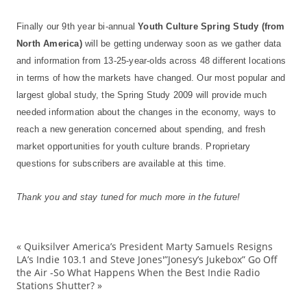
Finally our 9th year bi-annual
Youth Culture Spring Study (from
North America)
will be getting underway soon as we gather data
and information from 13-25-year-olds across 48 different locations
in terms of how the markets have changed. Our most popular and
largest global study, the Spring Study 2009 will provide much
needed information about the changes in the economy, ways to
reach a new generation concerned about spending, and fresh
market opportunities for youth culture brands. Proprietary
questions for subscribers are available at this time.
Thank you and stay tuned for much more in the future!
«
Quiksilver America’s President Marty Samuels Resigns
culture
LA’s Indie 103.1 and Steve Jones'”Jonesy’s Jukebox” Go Off
the Air -So What Happens When the Best Indie Radio
Fashio
Stations Shutter?
»
forecas