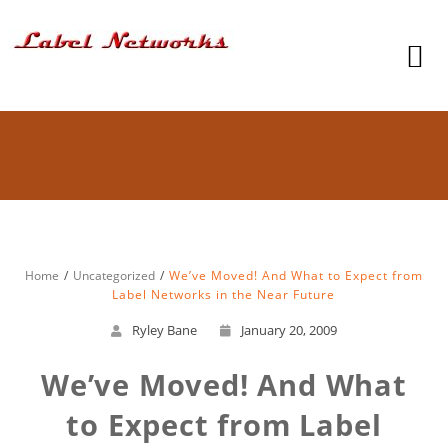
Home
Uncategorized
We’ve Moved! And What to Expect from
Label Networks in the Near Future
Ryley Bane
January 20, 2009
We’ve Moved! And What
to Expect from Label