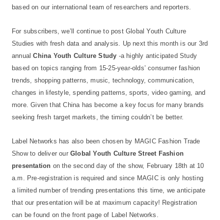
based on our international team of researchers and reporters.
For subscribers, we’ll continue to post Global Youth Culture
Studies with fresh data and analysis. Up next this month is our 3rd
annual
China Youth Culture Study
-a highly anticipated Study
based on topics ranging from 15-25-year-olds’ consumer fashion
trends, shopping patterns, music, technology, communication,
changes in lifestyle, spending patterns, sports, video gaming, and
more. Given that China has become a key focus for many brands
seeking fresh target markets, the timing couldn’t be better.
Label Networks has also been chosen by MAGIC Fashion Trade
Show to deliver our
Global Youth Culture Street Fashion
presentation
on the second day of the show, February 18th at 10
a.m. Pre-registration is required and since MAGIC is only hosting
a limited number of trending presentations this time, we anticipate
that our presentation will be at maximum capacity! Registration
can be found on the front page of Label Networks.