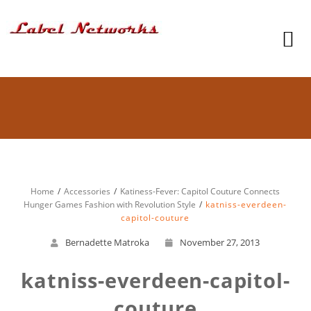
Home
Accessories
Katiness-Fever: Capitol Couture Connects
Hunger Games Fashion with Revolution Style
katniss-everdeen-
capitol-couture
Bernadette Matroka
November 27, 2013
katniss-everdeen-capitol-
couture