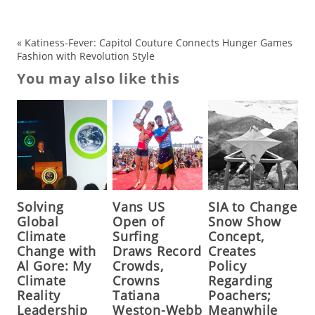
«
Katiness-Fever: Capitol Couture Connects Hunger Games
Fashion with Revolution Style
You may also like this
Solving
Vans US
SIA to Change
Global
Open of
Snow Show
Climate
Surfing
Concept,
Change with
Draws Record
Creates
Al Gore: My
Crowds,
Policy
Climate
Crowns
Regarding
Reality
Tatiana
Poachers;
Leadership
Weston-Webb
Meanwhile