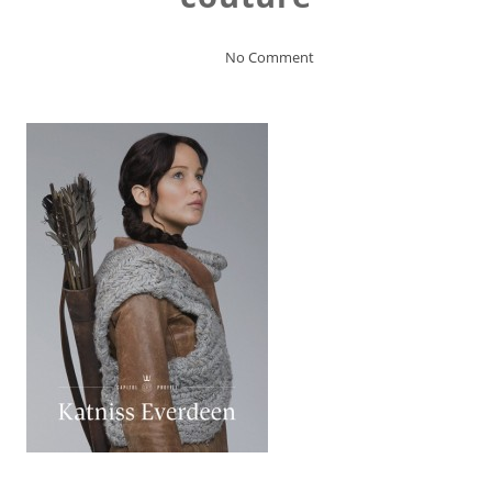
No Comment