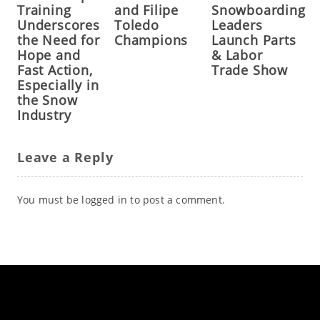
Training
and Filipe
Snowboarding
Underscores
Toledo
Leaders
the Need for
Champions
Launch Parts
Hope and
& Labor
Fast Action,
Trade Show
Especially in
the Snow
Industry
Leave a Reply
You must be
logged in
to post a comment.