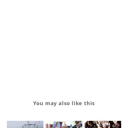
sh
SL
sn
st
St
tr
Tr
Ve
You may also like this