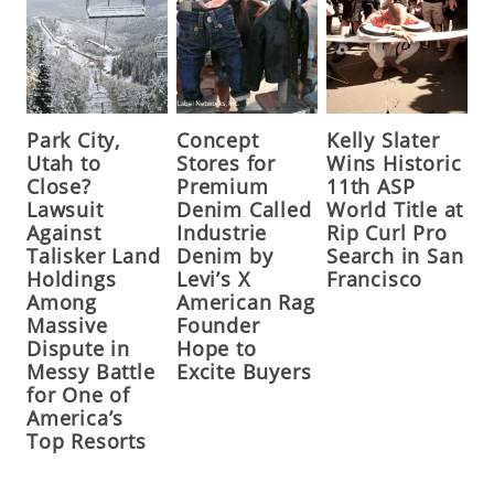
Park City,
Concept
Kelly Slater
Utah to
Stores for
Wins Historic
Close?
Premium
11th ASP
Lawsuit
Denim Called
World Title at
Against
Industrie
Rip Curl Pro
Talisker Land
Denim by
Search in San
Holdings
Levi’s X
Francisco
Among
American Rag
Massive
Founder
Dispute in
Hope to
Messy Battle
Excite Buyers
for One of
America’s
Top Resorts