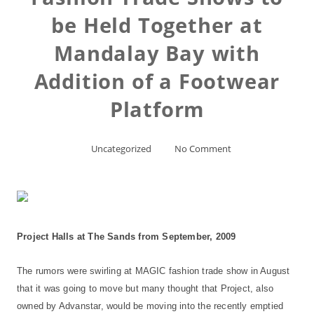
be Held Together at
Mandalay Bay with
Addition of a Footwear
Platform
Uncategorized
No Comment
Project Halls at The Sands from September, 2009
The rumors were swirling at MAGIC fashion trade show in August
that it was going to move but many thought that Project, also
owned by Advanstar, would be moving into the recently emptied