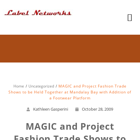
Home
Uncategorized
MAGIC and Project Fashion Trade
Shows to be Held Together at Mandalay Bay with Addition of
a Footwear Platform
Kathleen Gasperini
October 28, 2009
MAGIC and Project
Fashion Trade Shows to