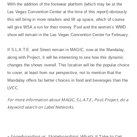
With the addition of the footwear platform (which may be at the
Las Vegas Convention Center at the time of this report) obviously
this will bring in more retailers and fill up space, which of course
will give WSA a run for their money. Pool and the women’s WWD
show will remain in the Las Vegas Convention Center for February.
If S.L.A.T.E. and Street remain in MAGIC, now at the Mandalay,
along with Project, it will be interesting to see how this dynamic
changes the shows overall. This location will be the popular choice
to cover, at least from our perspective, not to mention that the
Mandalay offers far better choices in food and beverages than the
LVCC.
For more information about MAGIC, S.L.A.T.E., Pool, Project, do a
keyword search on Label Networks.
«
Snowboarding vs. Skateboarding: What’s It Take to Get