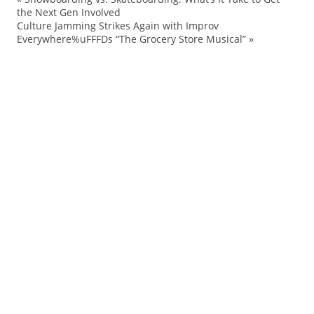
Ad
the Next Gen Involved
Culture Jamming Strikes Again with Improv
Ba
Everywhere%uFFFDs “The Grocery Store Musical”
»
Ce
Co
Fa
FN
Fo
La
M
Ma
ne
pl
Po
Pr