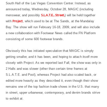
South Hall of the Las Vegas Convention Center. Instead, as
announced today, Wednesday, October 28, MAGIC (including
S.L.A.T.E., Street,
menswear, and possibly
) will be held together
Project
with
, which used to be at The Sands, at the Mandalay
Bay. The show will run February 16-18, 2009, and will also include
a new collaboration with Footwear News called the FN Platform
consisting of some 600 footwear brands.
Obviously this has initiated speculation that MAGIC is simply
getting smaller, and it has been, and hoping to attach itself more
closely with Project. As we reported last Fall, the show was only in
2 Halls and was slower (other than certain time frames at
S.L.A.T.E. and Pool), whereas Project had also scaled back, or
edited more heavily as they described it, even though their show
remains one of the top fashion trade shows in the U.S. that many
in street, upper urbanwear, contemporary, and denim brands strive
to exhibit at.