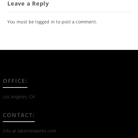
Leave a Reply
You must be
logged in
to post a comment.
OFFICE:
Los Angeles, CA
CONTACT:
info at labelnetworks.com