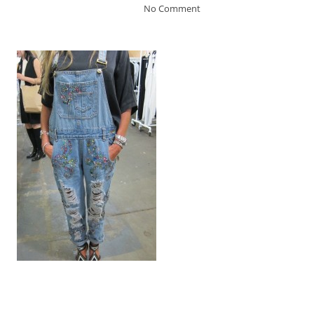
No Comment