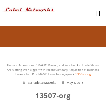
Home
Accessories
MAGIC, Project, and Pool Fashion Trade Shows
Are Getting Even Bigger With Parent Company Acquisition of Business
Journals Inc.; Plus MAGIC Launches in Japan
13507-org
Bernadette Matroka
May 1, 2016
13507-org