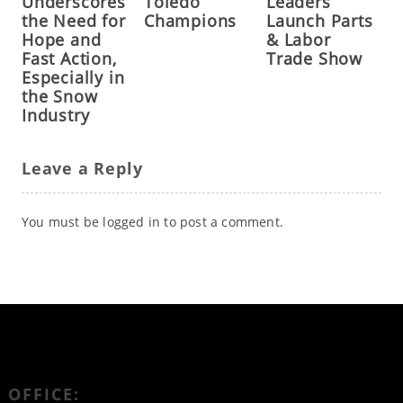
Underscores
Toledo
Leaders
the Need for
Champions
Launch Parts
Hope and
& Labor
Fast Action,
Trade Show
Especially in
the Snow
Industry
Leave a Reply
You must be
logged in
to post a comment.
OFFICE: