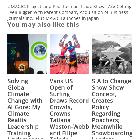
«
MAGIC, Project, and Pool Fashion Trade Shows Are Getting
Even Bigger With Parent Company Acquisition of Business
Journals Inc.; Plus MAGIC Launches in Japan
You may also like this
Solving
Vans US
SIA to Change
Global
Open of
Snow Show
Climate
Surfing
Concept,
Change with
Draws Record
Creates
Al Gore: My
Crowds,
Policy
Climate
Crowns
Regarding
Reality
Tatiana
Poachers;
Leadership
Weston-Webb
Meanwhile
Training
and Filipe
Snowboarding