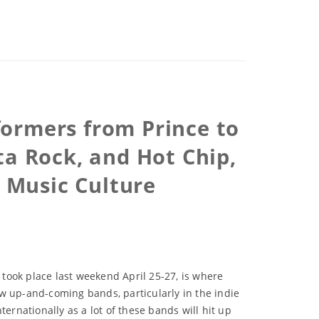
formers from Prince to
ta Rock, and Hot Chip,
t Music Culture
 took place last weekend April 25-27, is where
new up-and-coming bands, particularly in the indie
nternationally as a lot of these bands will hit up