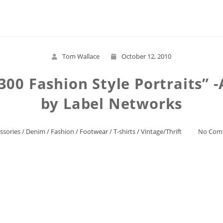
Read More
Tom Wallace
October 12, 2010
 -300 Fashion Style Portraits”
by Label Networks
ssories
/
Denim
/
Fashion
/
Footwear
/
T-shirts
/
Vintage/Thrift
No Com