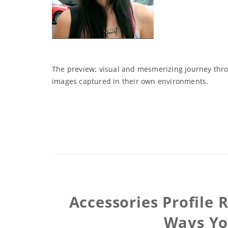
The preview: visual and mesmerizing journey throu
images captured in their own environments.
Accessories Profile
Ways You