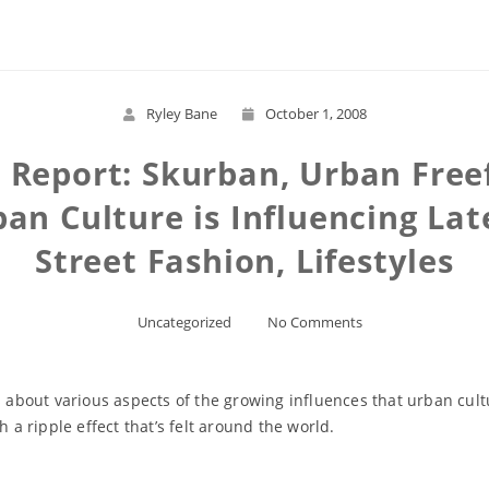
Ryley Bane
October 1, 2008
e Report: Skurban, Urban Freef
an Culture is Influencing Late
Street Fashion, Lifestyles
Uncategorized
No Comments
s about various aspects of the growing influences that urban cult
h a ripple effect that’s felt around the world.