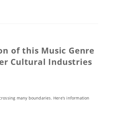
n of this Music Genre
r Cultural Industries
 crossing many boundaries. Here’s information