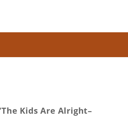
The Kids Are Alright–
t