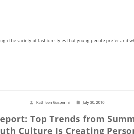
gh the variety of fashion styles that young people prefer and wh
Read More
Kathleen Gasperini
July 30, 2010
 Report: Top Trends from Sum
th Culture Is Creating Perso