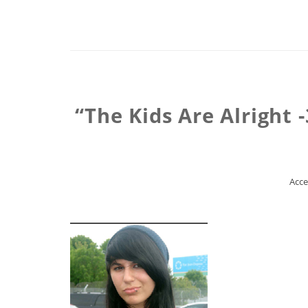
“The Kids Are Alright
Acce