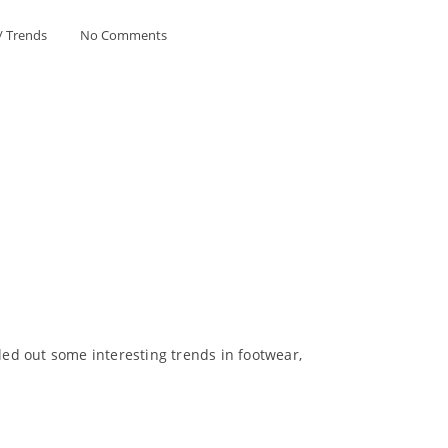
/
Trends
No Comments
ed out some interesting trends in footwear,