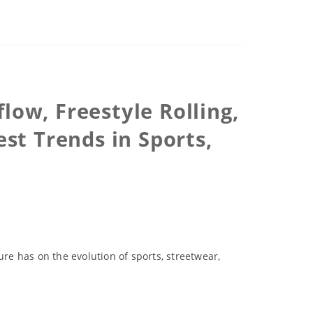
low, Freestyle Rolling,
st Trends in Sports,
ure has on the evolution of sports, streetwear,