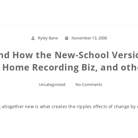
Read More
Ryley Bane
November 13, 2008
and How the New-School Versio
, Home Recording Biz, and othe
Uncategorized
No Comments
 altogether new is what creates the ripples effects of change by
Read More