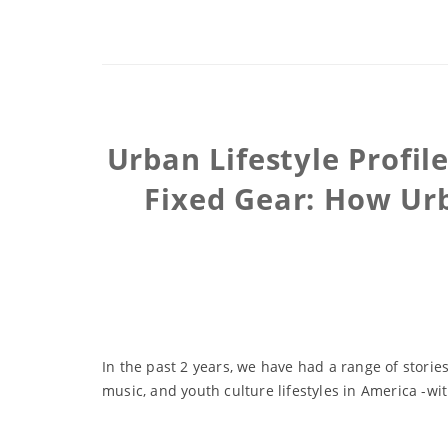
Urban Lifestyle Profil
Fixed Gear: How Urb
In the past 2 years, we have had a range of storie
music, and youth culture lifestyles in America -wit