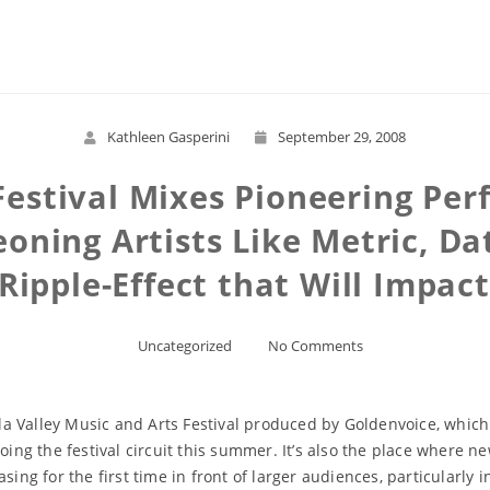
Read More
Kathleen Gasperini
September 29, 2008
Festival Mixes Pioneering Per
oning Artists Like Metric, Da
 Ripple-Effect that Will Impac
Uncategorized
No Comments
ella Valley Music and Arts Festival produced by Goldenvoice, which
doing the festival circuit this summer. It’s also the place where 
ing for the first time in front of larger audiences, particularly i