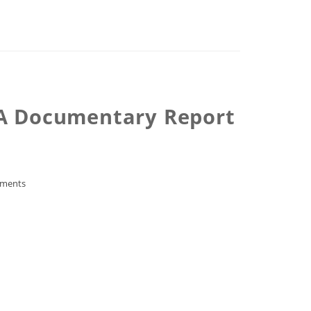
 -A Documentary Report
ments