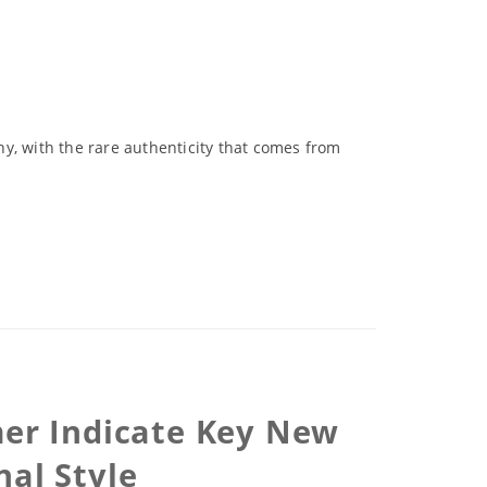
y, with the rare authenticity that comes from
mer Indicate Key New
nal Style