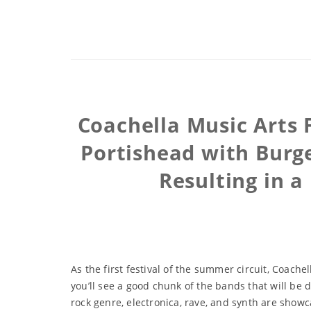
Coachella Music Arts 
Portishead with Burge
Resulting in a
As the first festival of the summer circuit, Coach
you’ll see a good chunk of the bands that will be 
rock genre, electronica, rave, and synth are showcas