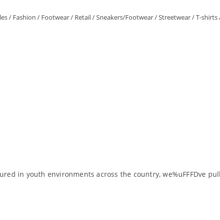
les
/
Fashion
/
Footwear
/
Retail
/
Sneakers/Footwear
/
Streetwear
/
T-shirts
ptured in youth environments across the country, we%uFFFDve pull