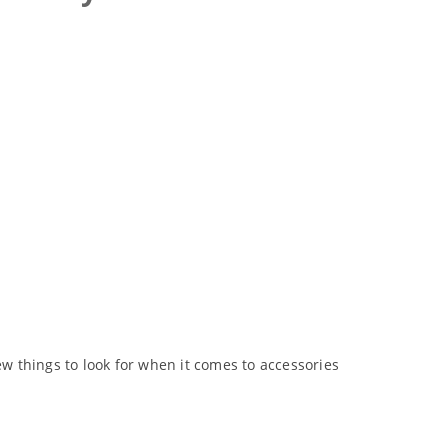
 things to look for when it comes to accessories