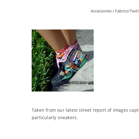
Accessories
/
Fabrics/Texti
Taken from our latest street report of images ca
particularly sneakers.