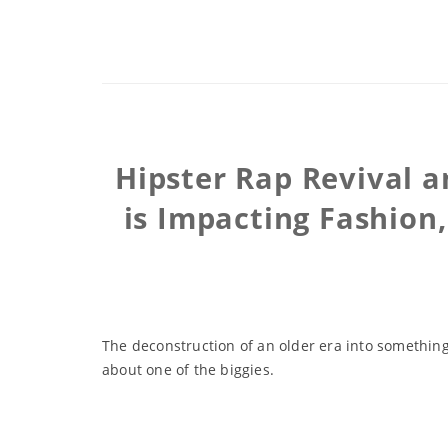
Hipster Rap Revival 
is Impacting Fashion
The deconstruction of an older era into something
about one of the biggies.