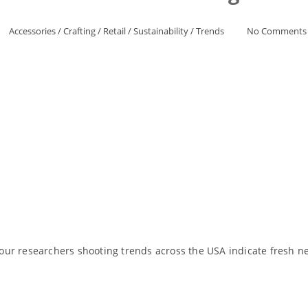
Accessories
/
Crafting
/
Retail
/
Sustainability
/
Trends
No Comments
ur researchers shooting trends across the USA indicate fresh new