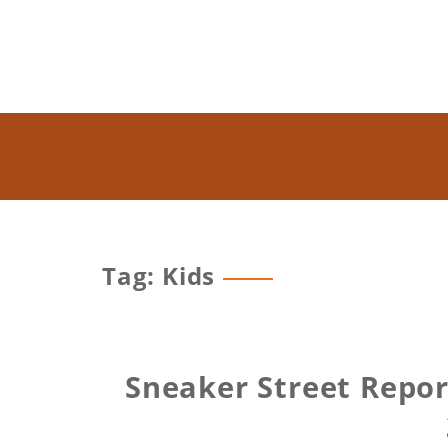
Tag: Kids
Sneaker Street Repor