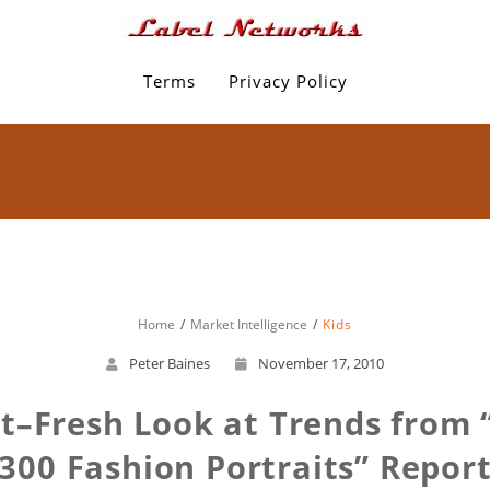
Terms
Privacy Policy
Home
Market Intelligence
Kids
Peter Baines
November 17, 2010
t–Fresh Look at Trends from “
300 Fashion Portraits” Repor