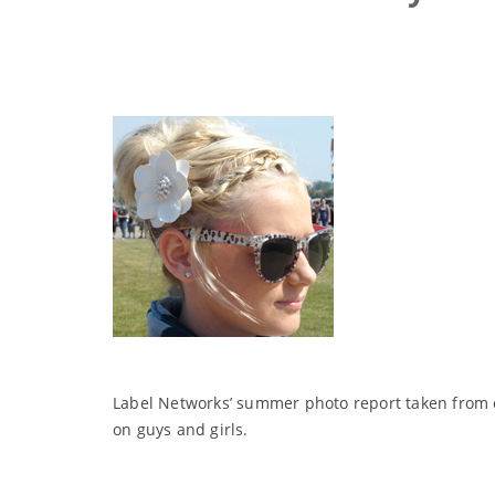
Label Networks’ summer photo report taken from o
on guys and girls.