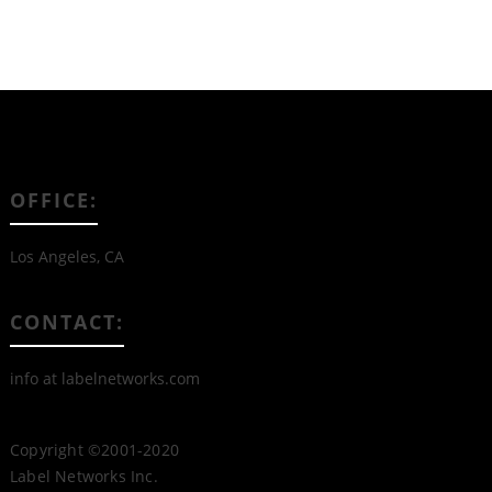
OFFICE:
Los Angeles, CA
CONTACT:
info at labelnetworks.com
Copyright ©2001-2020
Label Networks Inc.