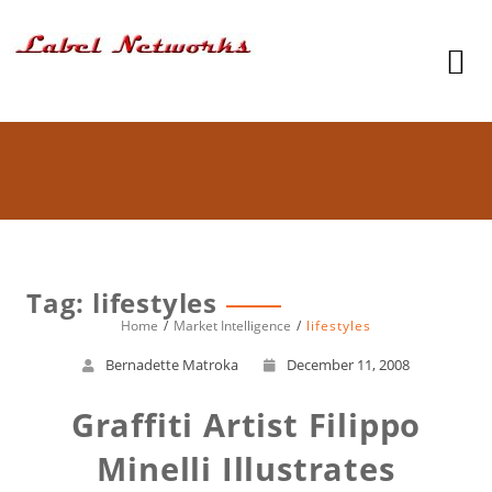
Tag: lifestyles
Home
Market Intelligence
lifestyles
Bernadette Matroka
December 11, 2008
Graffiti Artist Filippo
Minelli Illustrates