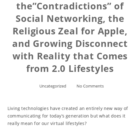
the”Contradictions” of
Social Networking, the
Religious Zeal for Apple,
and Growing Disconnect
with Reality that Comes
from 2.0 Lifestyles
Uncategorized
No Comments
Living technologies have created an entirely new way of
communicating for today’s generation but what does it
really mean for our virtual lifestyles?