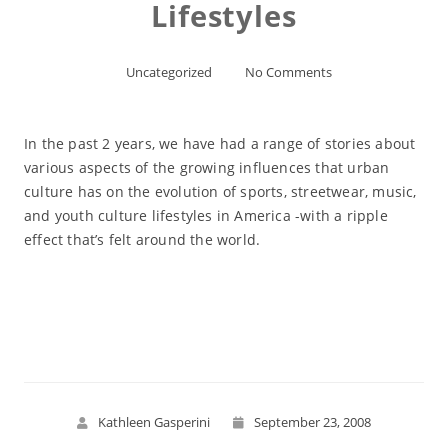
Lifestyles
Uncategorized
No Comments
In the past 2 years, we have had a range of stories about
various aspects of the growing influences that urban
culture has on the evolution of sports, streetwear, music,
and youth culture lifestyles in America -with a ripple
effect that’s felt around the world.
Read More
Kathleen Gasperini
September 23, 2008