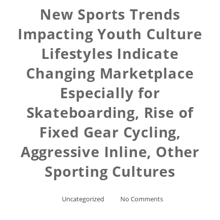
New Sports Trends
Impacting Youth Culture
Lifestyles Indicate
Changing Marketplace
Especially for
Skateboarding, Rise of
Fixed Gear Cycling,
Aggressive Inline, Other
Sporting Cultures
Uncategorized
No Comments