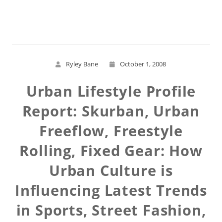
Read More
Ryley Bane
October 1, 2008
Urban Lifestyle Profile
Report: Skurban, Urban
Freeflow, Freestyle
Rolling, Fixed Gear: How
Urban Culture is
Influencing Latest Trends
in Sports, Street Fashion,