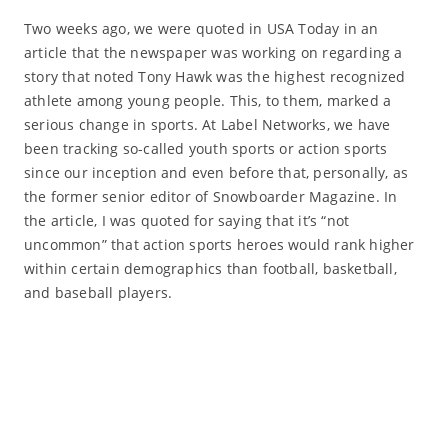
Two weeks ago, we were quoted in USA Today in an
article that the newspaper was working on regarding a
story that noted Tony Hawk was the highest recognized
athlete among young people. This, to them, marked a
serious change in sports. At Label Networks, we have
been tracking so-called youth sports or action sports
since our inception and even before that, personally, as
the former senior editor of Snowboarder Magazine. In
the article, I was quoted for saying that it’s “not
uncommon” that action sports heroes would rank higher
within certain demographics than football, basketball,
and baseball players.
Read More