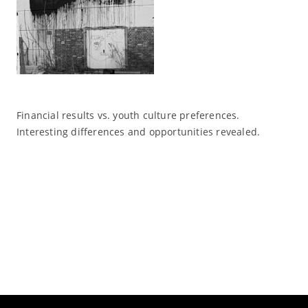
Financial results vs. youth culture preferences.
Interesting differences and opportunities revealed.
Read More