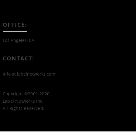
OFFICE:
Los Angeles, CA
CONTACT:
info at labelnetworks.com
Copyright ©2001-2020
Label Networks Inc.
All Rights Reserved.