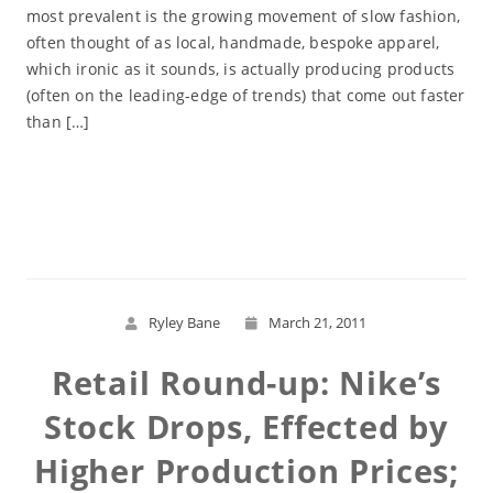
most prevalent is the growing movement of slow fashion,
often thought of as local, handmade, bespoke apparel,
which ironic as it sounds, is actually producing products
(often on the leading-edge of trends) that come out faster
than […]
Read More
Ryley Bane
March 21, 2011
Retail Round-up: Nike’s
Stock Drops, Effected by
Higher Production Prices;