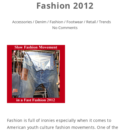
Fashion 2012
Accessories
/
Denim
/
Fashion
/
Footwear
/
Retail
/
Trends
No Comments
Fashion is full of ironies especially when it comes to
American youth culture fashion movements. One of the