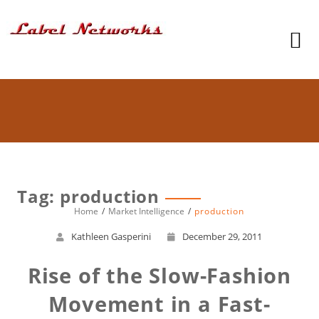
Tag: production
Home
Market Intelligence
production
Kathleen Gasperini
December 29, 2011
Rise of the Slow-Fashion
Movement in a Fast-