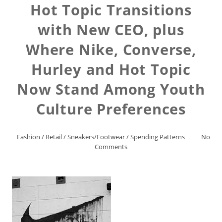
Hot Topic Transitions
with New CEO, plus
Where Nike, Converse,
Hurley and Hot Topic
Now Stand Among Youth
Culture Preferences
Fashion
/
Retail
/
Sneakers/Footwear
/
Spending Patterns
No
Comments