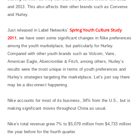
and 2013. This also affects their other brands such as Converse
and Hurley.
Spring Youth Culture Study
Just released in Label Networks’
2011
, we have seen some significant changes in Nike preferences
among the youth marketplace, but particularly for Hurley.
Compared with other youth brands such as Volcom, Vans,
American Eagle, Abercrombie & Fitch, among others, Hurley’s
results were the most unique in terms of youth preferences and
Hurley’s strategies targeting the marketplace. Let’s just say there
may be a disconnect happening.
Nike accounts for most of its business, 34% from the U.S., but is
making significant moves throughout China as usual.
Nike’s total revenue grew 7% to $5,079 million from $4,733 million
the year before for the fourth quarter.