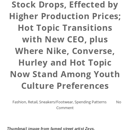
Stock Drops, Effected by
Higher Production Prices;
Hot Topic Transitions
with New CEO, plus
Where Nike, Converse,
Hurley and Hot Topic
Now Stand Among Youth
Culture Preferences
Fashion
,
Retail
,
Sneakers/Footwear
,
Spending Patterns
No
Comment
Thumbnail image from famed street artist Zevs.