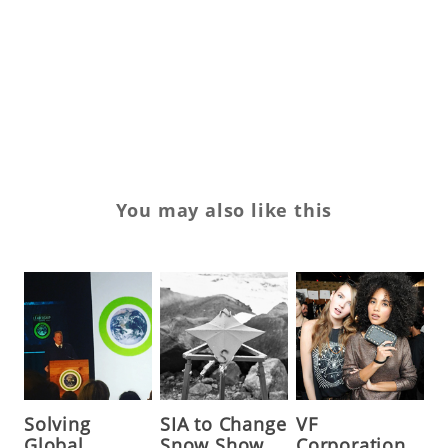
ro
sp
To
yo
You may also like this
Solving
SIA to Change
VF
Global
Snow Show
Corporation,