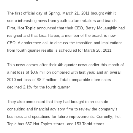
The first official day of Spring, March 21, 2011 brought with it
some interesting news from youth culture retailers and brands.
First,
Hot Topic
announced that their CEO, Betsy McLaughlin had
resigned and that Lisa Harper, a member of the board, is now
CEO. A conference call to discuss the transition and implications
from fourth quarter results is scheduled for March 28, 2011.
This news comes after their 4th quarter news earlier this month of
a net loss of $0.6 million compared with last year, and an overall
2010 net loss of $8.2 million. Total comparable store sales
declined 2.1% for the fourth quarter.
They also announced that they had brought in an outside
consulting and financial advisory firm to review the company’s
business and operations for future improvements. Currently, Hot
Topic has 657 Hot Topics stores, and 153 Torrid stores.