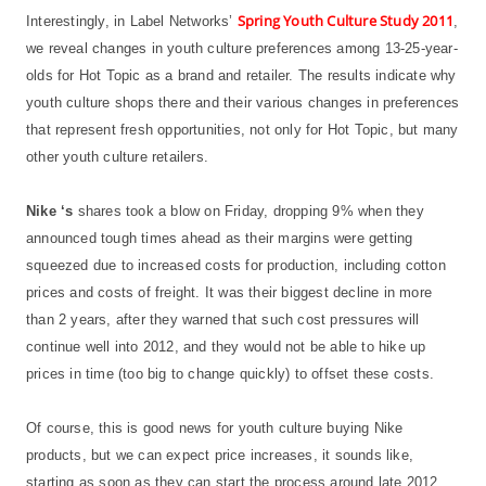
Spring Youth Culture Study 2011
Interestingly, in Label Networks’
,
we reveal changes in youth culture preferences among 13-25-year-
olds for Hot Topic as a brand and retailer. The results indicate why
youth culture shops there and their various changes in preferences
that represent fresh opportunities, not only for Hot Topic, but many
other youth culture retailers.
Nike ‘s
shares took a blow on Friday, dropping 9% when they
announced tough times ahead as their margins were getting
squeezed due to increased costs for production, including cotton
prices and costs of freight. It was their biggest decline in more
than 2 years, after they warned that such cost pressures will
continue well into 2012, and they would not be able to hike up
prices in time (too big to change quickly) to offset these costs.
Of course, this is good news for youth culture buying Nike
products, but we can expect price increases, it sounds like,
starting as soon as they can start the process around late 2012