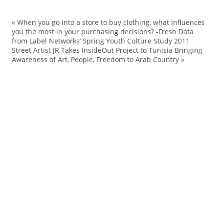
«
When you go into a store to buy clothing, what influences
Ch
you the most in your purchasing decisions? -Fresh Data
from Label Networks’ Spring Youth Culture Study 2011
co
Street Artist JR Takes InsideOut Project to Tunisia Bringing
co
Awareness of Art, People, Freedom to Arab Country
»
ef
hi
Ho
Ho
La
Ni
pa
pr
Re