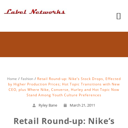
Home
Fashion
Retail Round-up: Nike’s Stock Drops, Effected
by Higher Production Prices; Hot Topic Transitions with New
CEO, plus Where Nike, Converse, Hurley and Hot Topic Now
Stand Among Youth Culture Preferences
Ryley Bane
March 21, 2011
Retail Round-up: Nike’s