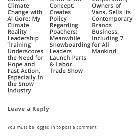
Climate
Concept,
Owners of
Change with
Creates
Vans, Sells Its
Al Gore: My
Policy
Contemporary
Climate
Regarding
Brands
Reality
Poachers;
Business,
Leadership
Meanwhile
Including 7
Training
Snowboarding
for All
Underscores
Leaders
Mankind
the Need for
Launch Parts
Hope and
& Labor
Fast Action,
Trade Show
Especially in
the Snow
Industry
Leave a Reply
You must be
logged in
to post a comment.