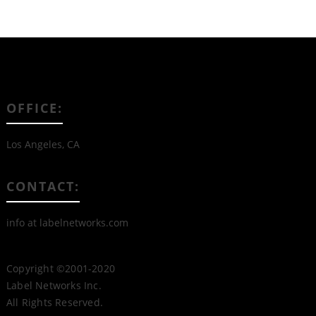
OFFICE:
Los Angeles, CA
CONTACT:
info at labelnetworks.com
Copyright ©2001-2020
Label Networks Inc.
All Rights Reserved.