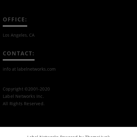
OFFICE:
Los Angeles, CA
CONTACT:
info at labelnetworks.com
Copyright ©2001-2020
Label Networks Inc.
All Rights Reserved.