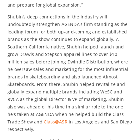
and prepare for global expansion.”
Shubin’s deep connections in the industry will
undoubtedly strengthen AGENDA’s firm standing as the
leading forum for both up-and-coming and established
brands as the show continues to expand globally. A
Southern California native, Shubin helped launch and
grow Drawls and Stepson apparel lines to over $10
million sales before joining Dwindle Distribution, where
he oversaw sales and marketing for the most influential
brands in skateboarding and also launched Almost
Skateboards. From there, Shubin helped revitalize and
globally expand multiple brands including WeSC and
RVCA as the global Director & VP of marketing. Shubin
also was ahead of his time in a similar role to the one
he’s taken at AGENDA when he helped build the Class
Trade Show and
Class@ASR
in Los Angeles and San Diego
respectively.