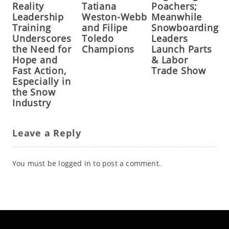
Reality
Tatiana
Poachers;
Leadership
Weston-Webb
Meanwhile
Training
and Filipe
Snowboarding
Underscores
Toledo
Leaders
the Need for
Champions
Launch Parts
Hope and
& Labor
Fast Action,
Trade Show
Especially in
the Snow
Industry
Leave a Reply
You must be
logged in
to post a comment.