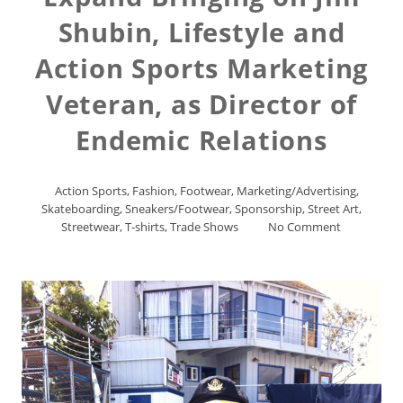
Shubin, Lifestyle and
Action Sports Marketing
Veteran, as Director of
Endemic Relations
Action Sports
,
Fashion
,
Footwear
,
Marketing/Advertising
,
Skateboarding
,
Sneakers/Footwear
,
Sponsorship
,
Street Art
,
Streetwear
,
T-shirts
,
Trade Shows
No Comment