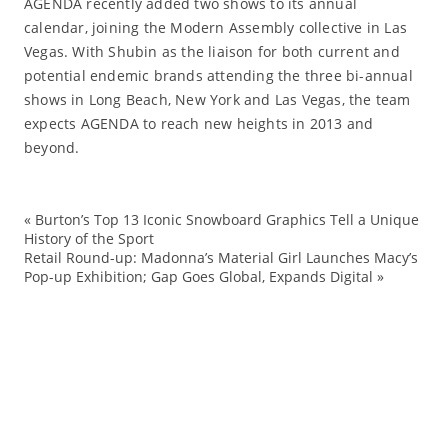
AGENDA recently added two shows to its annual
calendar, joining the Modern Assembly collective in Las
Vegas. With Shubin as the liaison for both current and
potential endemic brands attending the three bi-annual
shows in Long Beach, New York and Las Vegas, the team
expects AGENDA to reach new heights in 2013 and
beyond.
«
Burton’s Top 13 Iconic Snowboard Graphics Tell a Unique
Ag
History of the Sport
Retail Round-up: Madonna’s Material Girl Launches Macy’s
Ev
Pop-up Exhibition; Gap Goes Global, Expands Digital
»
Fa
ma
sh
Sh
St