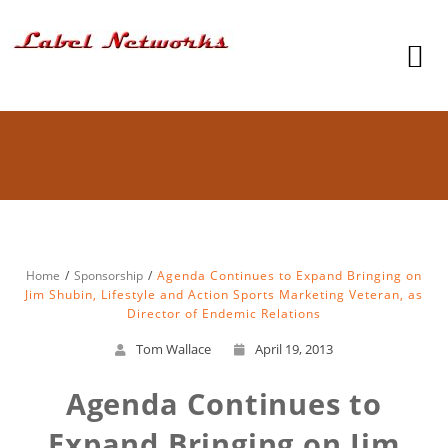
Home
Sponsorship
Agenda Continues to Expand Bringing on
Jim Shubin, Lifestyle and Action Sports Marketing Veteran, as
Director of Endemic Relations
Tom Wallace
April 19, 2013
Agenda Continues to
Expand Bringing on Jim