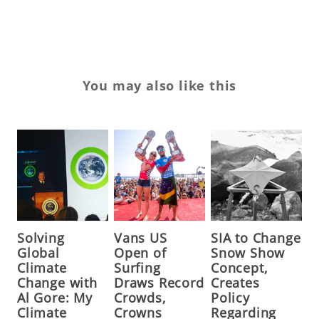
tr
You may also like this
Solving
Vans US
SIA to Change
Global
Open of
Snow Show
Climate
Surfing
Concept,
Change with
Draws Record
Creates
Al Gore: My
Crowds,
Policy
Climate
Crowns
Regarding