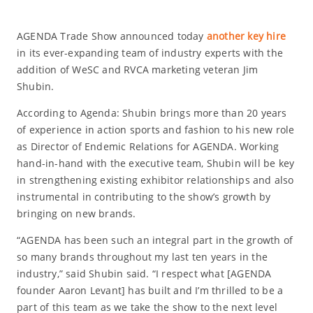
AGENDA Trade Show announced today
another key hire
in its ever-expanding team of industry experts with the
addition of WeSC and RVCA marketing veteran Jim
Shubin.
According to Agenda: Shubin brings more than 20 years
of experience in action sports and fashion to his new role
as Director of Endemic Relations for AGENDA. Working
hand-in-hand with the executive team, Shubin will be key
in strengthening existing exhibitor relationships and also
instrumental in contributing to the show’s growth by
bringing on new brands.
“AGENDA has been such an integral part in the growth of
so many brands throughout my last ten years in the
industry,” said Shubin said. “I respect what [AGENDA
founder Aaron Levant] has built and I’m thrilled to be a
part of this team as we take the show to the next level