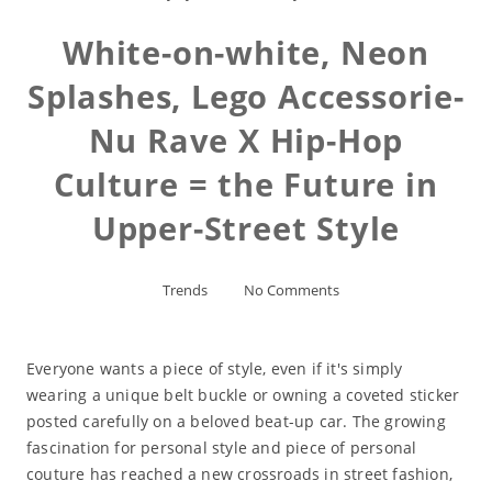
White-on-white, Neon
Splashes, Lego Accessorie-
Nu Rave X Hip-Hop
Culture = the Future in
Upper-Street Style
Trends
No Comments
Everyone wants a piece of style, even if it's simply
wearing a unique belt buckle or owning a coveted sticker
posted carefully on a beloved beat-up car. The growing
fascination for personal style and piece of personal
couture has reached a new crossroads in street fashion,