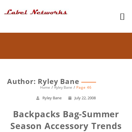
Author:
Ryley Bane
Home
Ryley Bane
Page 46
Ryley Bane
July 22, 2008
Backpacks Bag-Summer
Season Accessory Trends