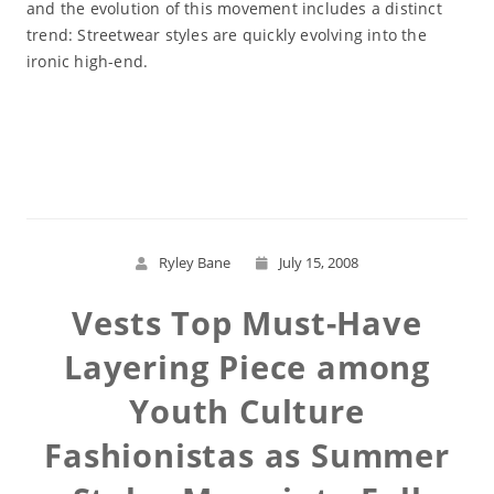
and the evolution of this movement includes a distinct
trend: Streetwear styles are quickly evolving into the
ironic high-end.
Read More
Ryley Bane
July 15, 2008
Vests Top Must-Have
Layering Piece among
Youth Culture
Fashionistas as Summer