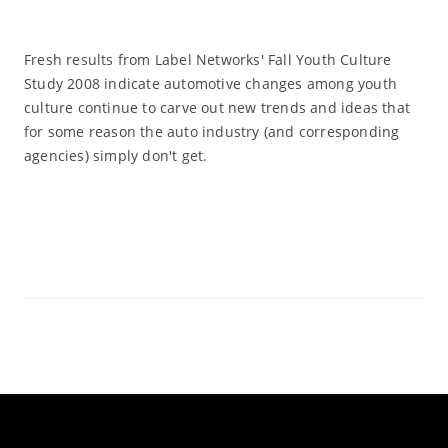
Fresh results from Label Networks' Fall Youth Culture
Study 2008 indicate automotive changes among youth
culture continue to carve out new trends and ideas that
for some reason the auto industry (and corresponding
agencies) simply don't get.
Read More