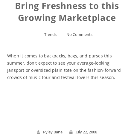
Bring Freshness to this
Growing Marketplace
Trends
No Comments
When it comes to backpacks, bags, and purses this
summer, don't expect to see your average-looking
Jansport or oversized plain tote on the fashion-forward
crowds of music tour and festival lovers this season.
Read More
Ryley Bane
July 22, 2008