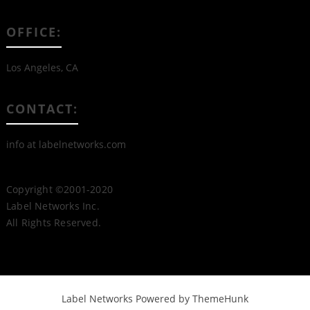
OFFICE:
Los Angeles, CA
CONTACT:
info at labelnetworks.com
Copyright ©2001-2020
Label Networks Inc.
All Rights Reserved.
Label Networks
Powered by ThemeHunk