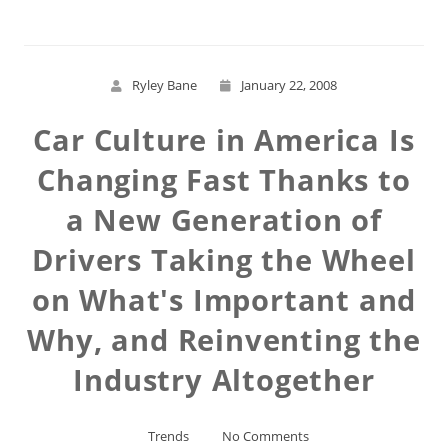
Ryley Bane
January 22, 2008
Car Culture in America Is
Changing Fast Thanks to
a New Generation of
Drivers Taking the Wheel
on What's Important and
Why, and Reinventing the
Industry Altogether
Trends
No Comments