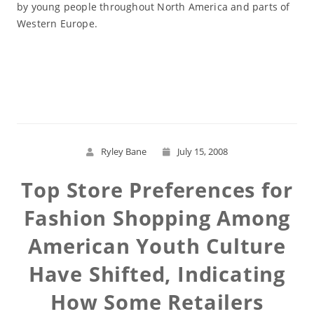
by young people throughout North America and parts of
Western Europe.
Read More
Ryley Bane
July 15, 2008
Top Store Preferences for
Fashion Shopping Among
American Youth Culture
Have Shifted, Indicating
How Some Retailers