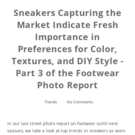
Sneakers Capturing the
Market Indicate Fresh
Importance in
Preferences for Color,
Textures, and DIY Style -
Part 3 of the Footwear
Photo Report
Trends
No Comments
In our last street photo report on footwear (until next
season), we take a look at top trends in sneakers as worn