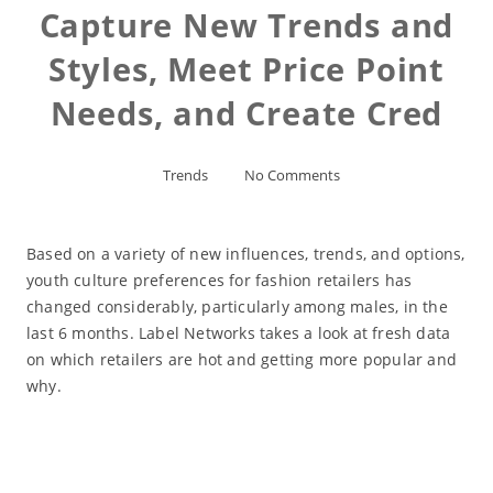
Capture New Trends and
Styles, Meet Price Point
Needs, and Create Cred
Trends
No Comments
Based on a variety of new influences, trends, and options,
youth culture preferences for fashion retailers has
changed considerably, particularly among males, in the
last 6 months. Label Networks takes a look at fresh data
on which retailers are hot and getting more popular and
why.
Read More