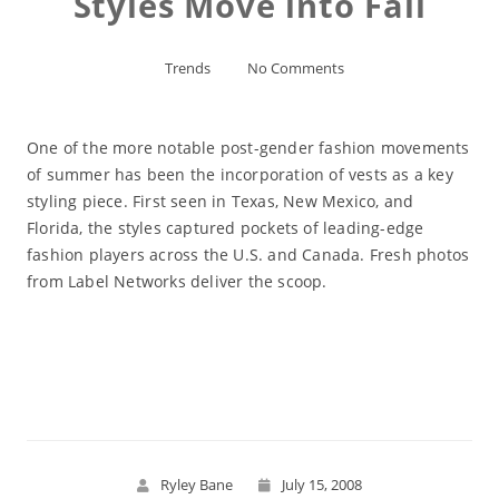
Styles Move into Fall
Trends
No Comments
One of the more notable post-gender fashion movements
of summer has been the incorporation of vests as a key
styling piece. First seen in Texas, New Mexico, and
Florida, the styles captured pockets of leading-edge
fashion players across the U.S. and Canada. Fresh photos
from Label Networks deliver the scoop.
Read More
Ryley Bane
July 15, 2008