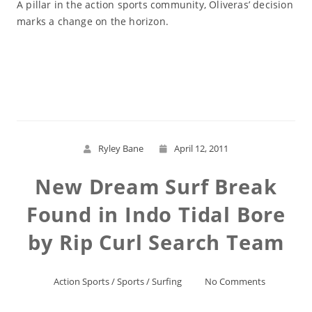
A pillar in the action sports community, Oliveras’ decision
marks a change on the horizon.
Read More
Ryley Bane
April 12, 2011
New Dream Surf Break
Found in Indo Tidal Bore
by Rip Curl Search Team
Action Sports
/
Sports
/
Surfing
No Comments