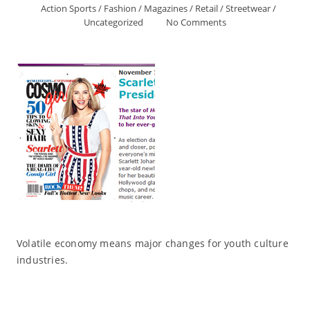
Action Sports
/
Fashion
/
Magazines
/
Retail
/
Streetwear
/
Uncategorized
No Comments
Volatile economy means major changes for youth culture
industries.