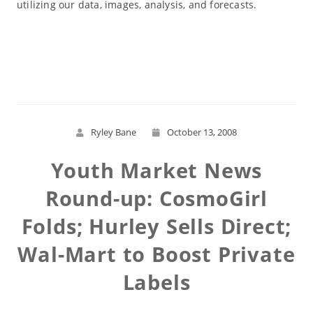
utilizing our data, images, analysis, and forecasts.
Read More
Ryley Bane
October 13, 2008
Youth Market News
Round-up: CosmoGirl
Folds; Hurley Sells Direct;
Wal-Mart to Boost Private
Labels