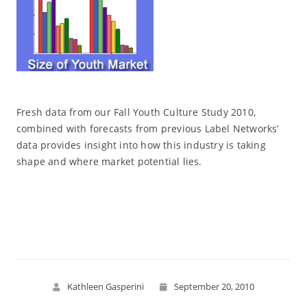
Fresh data from our Fall Youth Culture Study 2010,
combined with forecasts from previous Label Networks’
data provides insight into how this industry is taking
shape and where market potential lies.
Read More
Kathleen Gasperini
September 20, 2010