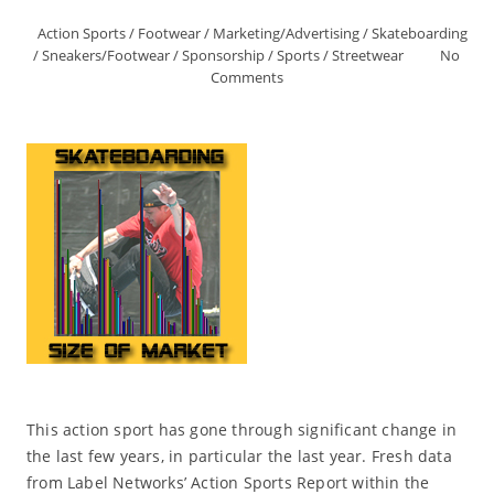
Action Sports
/
Footwear
/
Marketing/Advertising
/
Skateboarding
/
Sneakers/Footwear
/
Sponsorship
/
Sports
/
Streetwear
No
Comments
This action sport has gone through significant change in
the last few years, in particular the last year. Fresh data
from Label Networks’ Action Sports Report within the