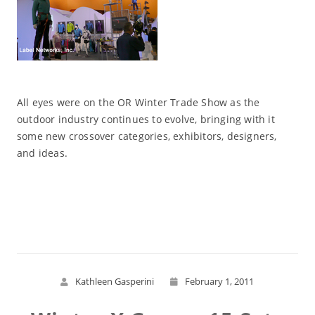
All eyes were on the OR Winter Trade Show as the
outdoor industry continues to evolve, bringing with it
some new crossover categories, exhibitors, designers,
and ideas.
Read More
Kathleen Gasperini
February 1, 2011