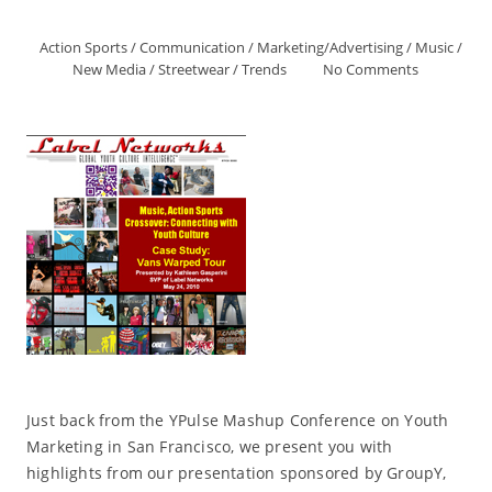
Action Sports
/
Communication
/
Marketing/Advertising
/
Music
/
New Media
/
Streetwear
/
Trends
No Comments
Just back from the YPulse Mashup Conference on Youth
Marketing in San Francisco, we present you with
highlights from our presentation sponsored by GroupY,