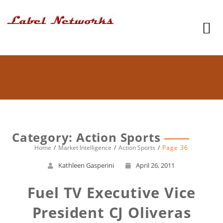
Category: Action Sports
Home
Market Intelligence
Action Sports
Page 36
Kathleen Gasperini
April 26, 2011
Fuel TV Executive Vice
President CJ Oliveras