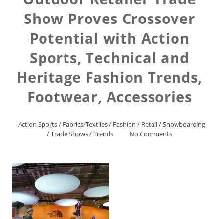
Show Proves Crossover
Potential with Action
Sports, Technical and
Heritage Fashion Trends,
Footwear, Accessories
Action Sports
/
Fabrics/Textiles
/
Fashion
/
Retail
/
Snowboarding
/
Trade Shows
/
Trends
No Comments