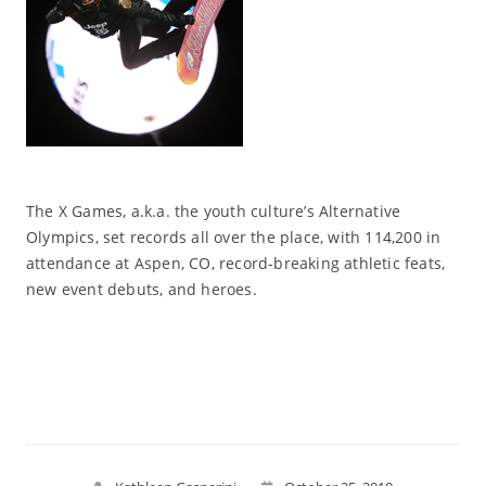
The X Games, a.k.a. the youth culture’s Alternative
Olympics, set records all over the place, with 114,200 in
attendance at Aspen, CO, record-breaking athletic feats,
new event debuts, and heroes.
Read More