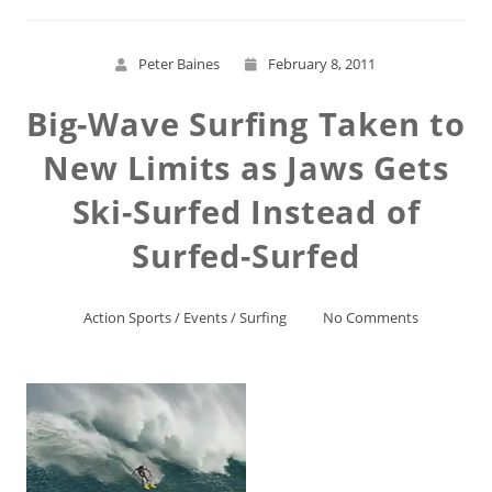
Peter Baines
February 8, 2011
Big-Wave Surfing Taken to
New Limits as Jaws Gets
Ski-Surfed Instead of
Surfed-Surfed
Action Sports
/
Events
/
Surfing
No Comments