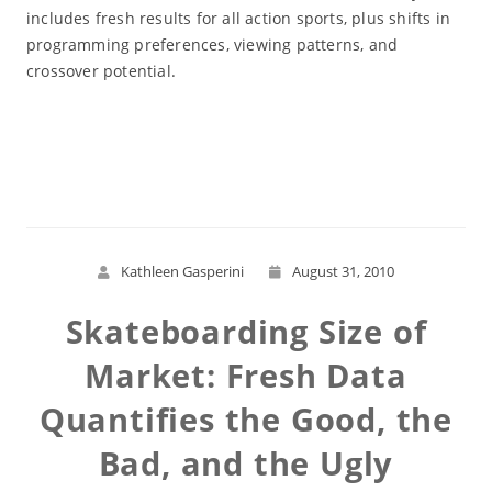
includes fresh results for all action sports, plus shifts in
programming preferences, viewing patterns, and
crossover potential.
Read More
Kathleen Gasperini
August 31, 2010
Skateboarding Size of
Market: Fresh Data
Quantifies the Good, the
Bad, and the Ugly