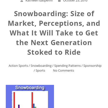
Kathleen Gasperini
October 25, 2010
Snowboarding: Size of
Market, Perceptions, and
What It Will Take to Get
the Next Generation
Stoked to Ride
Action Sports
/
Snowboarding
/
Spending Patterns
/
Sponsorship
/
Sports
No Comments