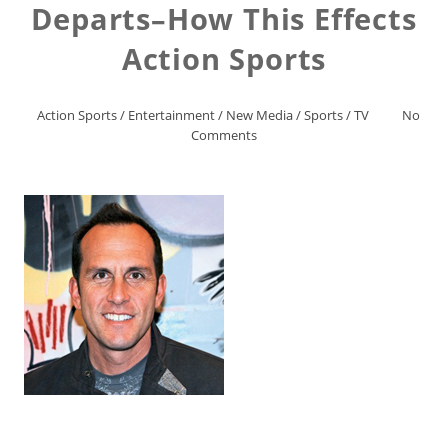
Departs–How This Effects
Action Sports
Action Sports
/
Entertainment
/
New Media
/
Sports
/
TV
No
Comments