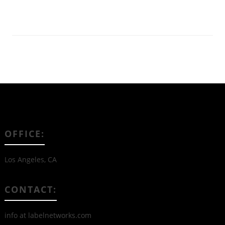
Read More
OFFICE:
Los Angeles, CA
CONTACT:
info at labelnetworks.com