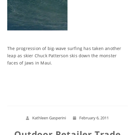
The progression of big-wave surfing has taken another
leap as skier Chuck Patterson skis down the monster
faces of Jaws in Maui.
Read More
Kathleen Gasperini
February 6, 2011
Outdoor Retailer Trade