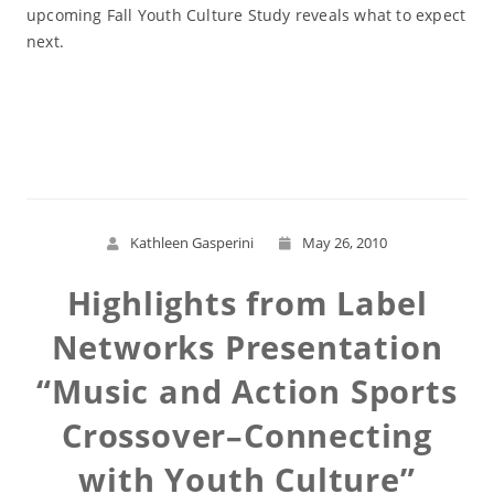
upcoming Fall Youth Culture Study reveals what to expect
next.
Read More
Kathleen Gasperini
May 26, 2010
Highlights from Label
Networks Presentation
“Music and Action Sports
Crossover–Connecting
with Youth Culture”