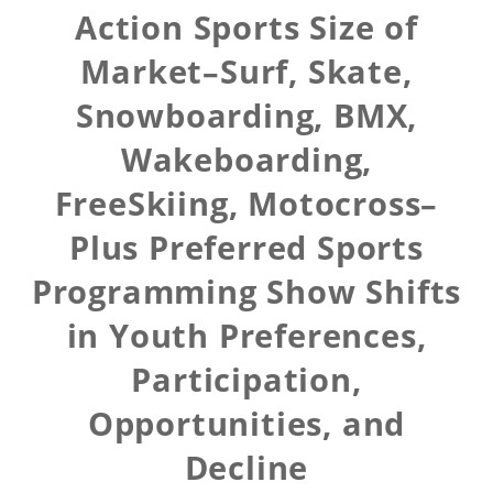
Action Sports Size of
Market–Surf, Skate,
Snowboarding, BMX,
Wakeboarding,
FreeSkiing, Motocross–
Plus Preferred Sports
Programming Show Shifts
in Youth Preferences,
Participation,
Opportunities, and
Decline