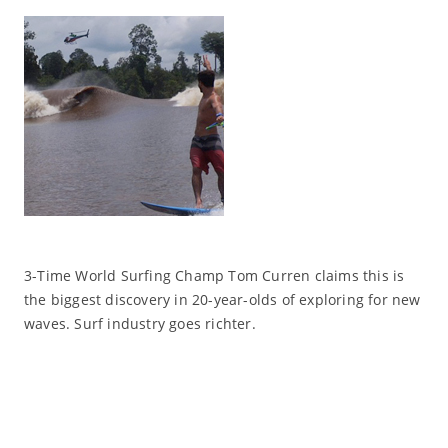
3-Time World Surfing Champ Tom Curren claims this is
the biggest discovery in 20-year-olds of exploring for new
waves. Surf industry goes richter.
Read More