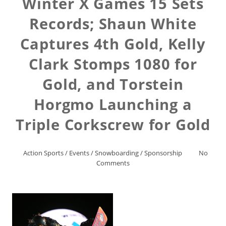
Winter X Games 15 Sets
Records; Shaun White
Captures 4th Gold, Kelly
Clark Stomps 1080 for
Gold, and Torstein
Horgmo Launching a
Triple Corkscrew for Gold
Action Sports
/
Events
/
Snowboarding
/
Sponsorship
No
Comments