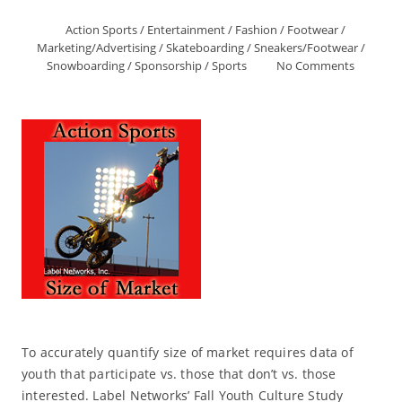
Action Sports
/
Entertainment
/
Fashion
/
Footwear
/
Marketing/Advertising
/
Skateboarding
/
Sneakers/Footwear
/
Snowboarding
/
Sponsorship
/
Sports
No Comments
To accurately quantify size of market requires data of
youth that participate vs. those that don’t vs. those
interested. Label Networks’ Fall Youth Culture Study