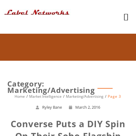
Category:
Marketing/Advertising
Home
Market Intelligence
Marketing/Advertising
Page 3
Ryley Bane
March 2, 2016
Converse Puts a DIY Spin
On Their Soho Flagship