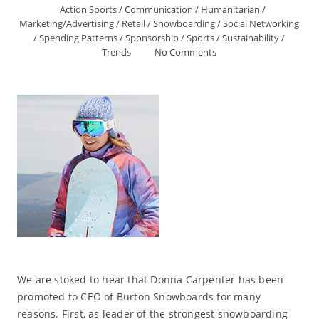
Action Sports
/
Communication
/
Humanitarian
/
Marketing/Advertising
/
Retail
/
Snowboarding
/
Social Networking
/
Spending Patterns
/
Sponsorship
/
Sports
/
Sustainability
/
Trends
No Comments
We are stoked to hear that Donna Carpenter has been
promoted to CEO of Burton Snowboards for many
reasons. First, as leader of the strongest snowboarding