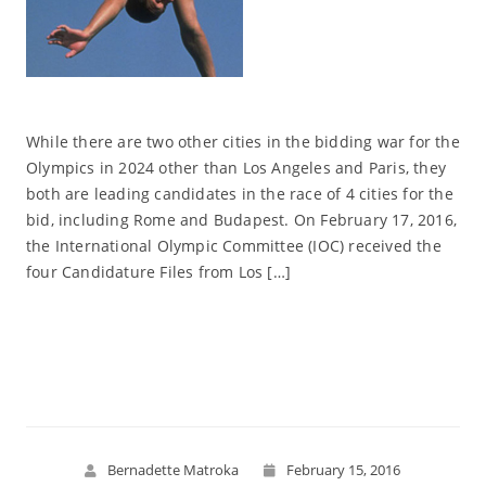
While there are two other cities in the bidding war for the
Olympics in 2024 other than Los Angeles and Paris, they
both are leading candidates in the race of 4 cities for the
bid, including Rome and Budapest. On February 17, 2016,
the International Olympic Committee (IOC) received the
four Candidature Files from Los […]
Read More
Bernadette Matroka
February 15, 2016