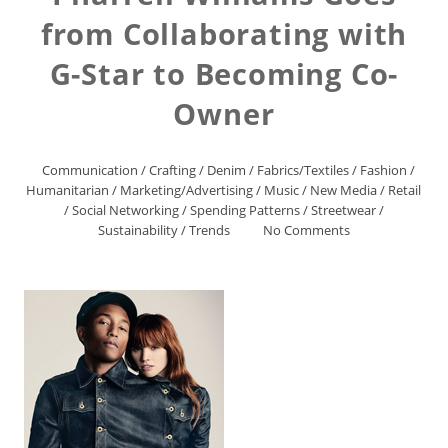
from Collaborating with
G-Star to Becoming Co-
Owner
Communication
/
Crafting
/
Denim
/
Fabrics/Textiles
/
Fashion
/
Humanitarian
/
Marketing/Advertising
/
Music
/
New Media
/
Retail
/
Social Networking
/
Spending Patterns
/
Streetwear
/
Sustainability
/
Trends
No Comments