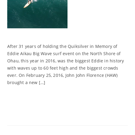
After 31 years of holding the Quiksilver in Memory of
Eddie Aikau Big Wave surf event on the North Shore of
Ohau, this year in 2016, was the biggest Eddie in history
with waves up to 60 feet high and the biggest crowds
ever. On February 25, 2016, John John Florence (HAW)
brought a new […]
Read More