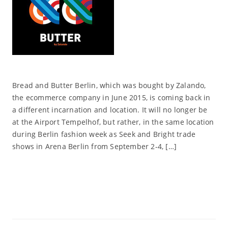
Bread and Butter Berlin, which was bought by Zalando,
the ecommerce company in June 2015, is coming back in
a different incarnation and location. It will no longer be
at the Airport Tempelhof, but rather, in the same location
during Berlin fashion week as Seek and Bright trade
shows in Arena Berlin from September 2-4, […]
Read More