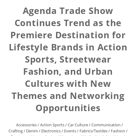
Agenda Trade Show
Continues Trend as the
Premiere Destination for
Lifestyle Brands in Action
Sports, Streetwear
Fashion, and Urban
Cultures with New
Themes and Networking
Opportunities
Accessories
/
Action Sports
/
Car Culture
/
Communication
/
Crafting
/
Denim
/
Electronics
/
Events
/
Fabrics/Textiles
/
Fashion
/