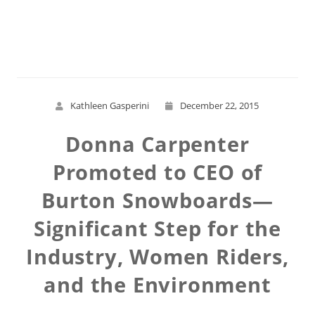
Read More
Kathleen Gasperini
December 22, 2015
Donna Carpenter
Promoted to CEO of
Burton Snowboards—
Significant Step for the
Industry, Women Riders,
and the Environment