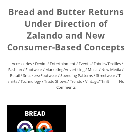
Bread and Butter Returns
Under Direction of
Zalando and New
Consumer-Based Concepts
Accessories
/
Denim
/
Entertainment
/
Events
/
Fabrics/Textiles
/
Fashion
/
Footwear
/
Marketing/Advertising
/
Music
/
New Media
/
Retail
/
Sneakers/Footwear
/
Spending Patterns
/
Streetwear
/
T-
shirts
/
Technology
/
Trade Shows
/
Trends
/
Vintage/Thrift
No
Comments