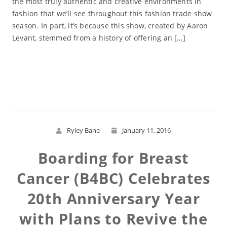
the most truly authentic and creative environments in
fashion that we’ll see throughout this fashion trade show
season. In part, it’s because this show, created by Aaron
Levant, stemmed from a history of offering an […]
Read More
Ryley Bane
January 11, 2016
Boarding for Breast
Cancer (B4BC) Celebrates
20th Anniversary Year
with Plans to Revive the