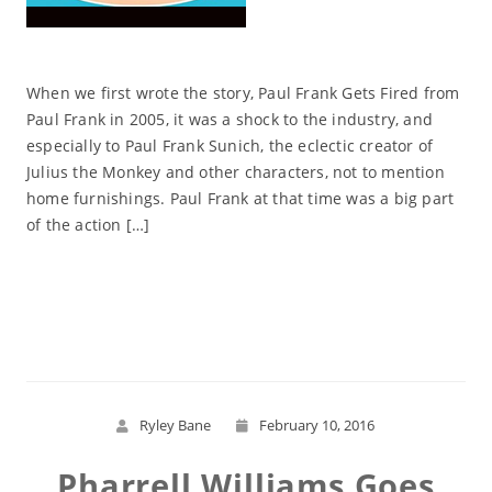
When we first wrote the story, Paul Frank Gets Fired from
Paul Frank in 2005, it was a shock to the industry, and
especially to Paul Frank Sunich, the eclectic creator of
Julius the Monkey and other characters, not to mention
home furnishings. Paul Frank at that time was a big part
of the action […]
Read More
Ryley Bane
February 10, 2016
Pharrell Williams Goes