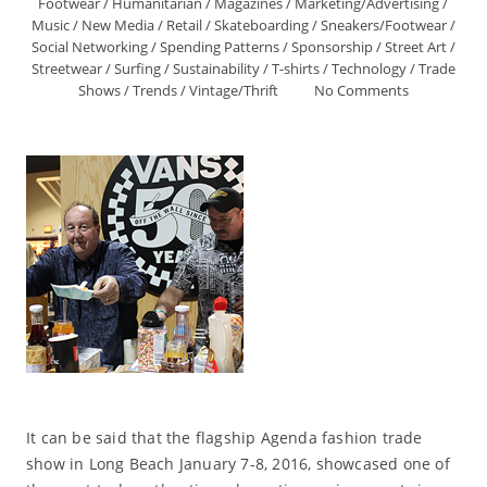
Footwear
/
Humanitarian
/
Magazines
/
Marketing/Advertising
/
Music
/
New Media
/
Retail
/
Skateboarding
/
Sneakers/Footwear
/
Social Networking
/
Spending Patterns
/
Sponsorship
/
Street Art
/
Streetwear
/
Surfing
/
Sustainability
/
T-shirts
/
Technology
/
Trade
Shows
/
Trends
/
Vintage/Thrift
No Comments
It can be said that the flagship Agenda fashion trade
show in Long Beach January 7-8, 2016, showcased one of