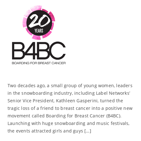
Two decades ago, a small group of young women, leaders
in the snowboarding industry, including Label Networks’
Senior Vice President, Kathleen Gasperini, turned the
tragic loss of a friend to breast cancer into a positive new
movement called Boarding for Breast Cancer (B4BC).
Launching with huge snowboarding and music festivals,
the events attracted girls and guys […]