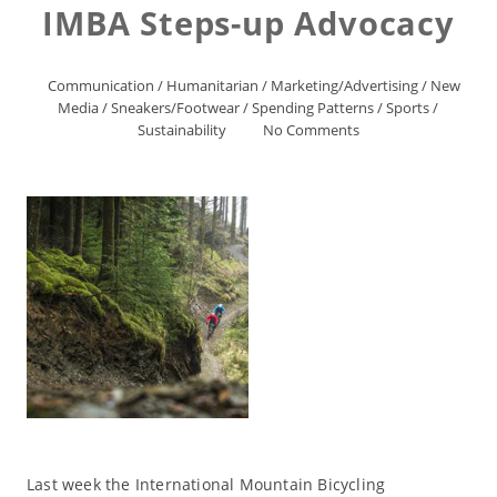
IMBA Steps-up Advocacy
Communication
/
Humanitarian
/
Marketing/Advertising
/
New
Media
/
Sneakers/Footwear
/
Spending Patterns
/
Sports
/
Sustainability
No Comments
Last week the International Mountain Bicycling