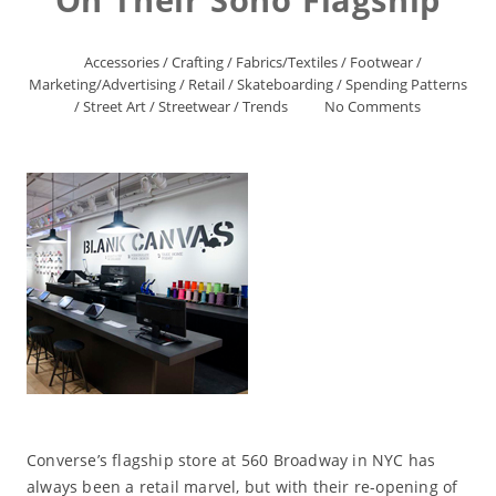
Accessories
/
Crafting
/
Fabrics/Textiles
/
Footwear
/
Marketing/Advertising
/
Retail
/
Skateboarding
/
Spending Patterns
/
Street Art
/
Streetwear
/
Trends
No Comments
Converse’s flagship store at 560 Broadway in NYC has
always been a retail marvel, but with their re-opening of