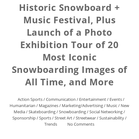
Historic Snowboard +
Music Festival, Plus
Launch of a Photo
Exhibition Tour of 20
Most Iconic
Snowboarding Images of
All Time, and More
Action Sports
/
Communication
/
Entertainment
/
Events
/
Humanitarian
/
Magazines
/
Marketing/Advertising
/
Music
/
New
Media
/
Skateboarding
/
Snowboarding
/
Social Networking
/
Sponsorship
/
Sports
/
Street Art
/
Streetwear
/
Sustainability
/
Trends
No Comments