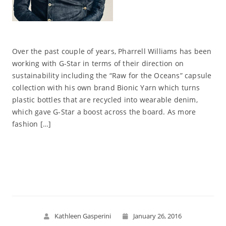
Over the past couple of years, Pharrell Williams has been
working with G-Star in terms of their direction on
sustainability including the “Raw for the Oceans” capsule
collection with his own brand Bionic Yarn which turns
plastic bottles that are recycled into wearable denim,
which gave G-Star a boost across the board. As more
fashion […]
Read More
Kathleen Gasperini
January 26, 2016