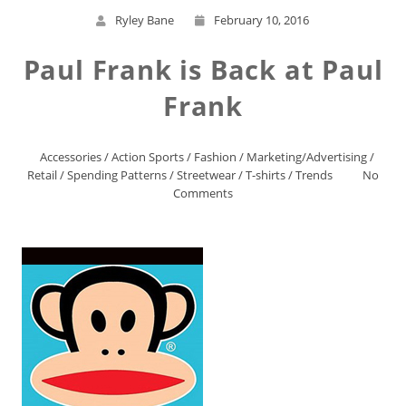
Ryley Bane
February 10, 2016
Paul Frank is Back at Paul
Frank
Accessories
/
Action Sports
/
Fashion
/
Marketing/Advertising
/
Retail
/
Spending Patterns
/
Streetwear
/
T-shirts
/
Trends
No
Comments