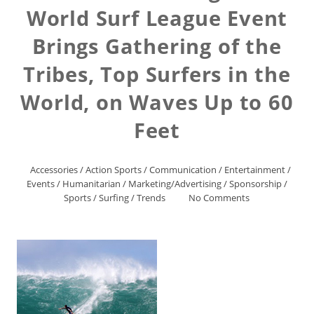
World Surf League Event
Brings Gathering of the
Tribes, Top Surfers in the
World, on Waves Up to 60
Feet
Accessories
/
Action Sports
/
Communication
/
Entertainment
/
Events
/
Humanitarian
/
Marketing/Advertising
/
Sponsorship
/
Sports
/
Surfing
/
Trends
No Comments