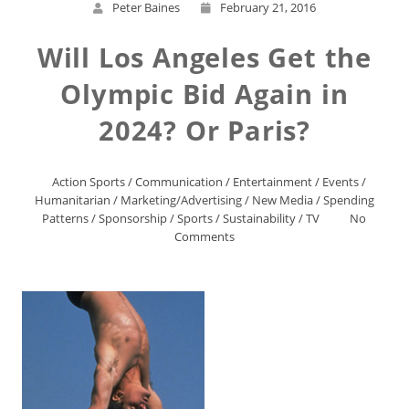
Peter Baines
February 21, 2016
Will Los Angeles Get the
Olympic Bid Again in
2024? Or Paris?
Action Sports
/
Communication
/
Entertainment
/
Events
/
Humanitarian
/
Marketing/Advertising
/
New Media
/
Spending
Patterns
/
Sponsorship
/
Sports
/
Sustainability
/
TV
No
Comments