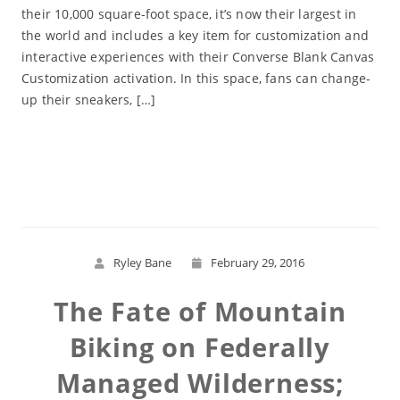
their 10,000 square-foot space, it’s now their largest in
the world and includes a key item for customization and
interactive experiences with their Converse Blank Canvas
Customization activation. In this space, fans can change-
up their sneakers, […]
Read More
Ryley Bane
February 29, 2016
The Fate of Mountain
Biking on Federally
Managed Wilderness;