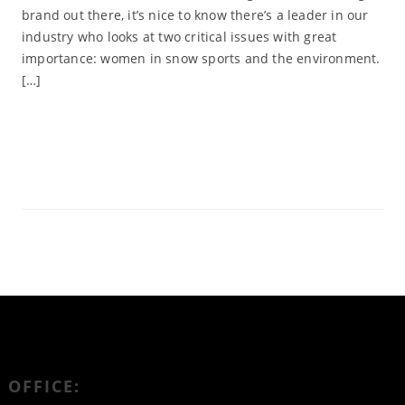
brand out there, it’s nice to know there’s a leader in our
industry who looks at two critical issues with great
importance: women in snow sports and the environment.
[…]
Read More
OFFICE: