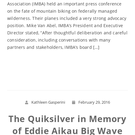
Association (IMBA) held an important press conference
on the fate of mountain biking on federally managed
wilderness. Their planes included a very strong advocacy
position. Mike Van Abel, IMBA’s President and Executive
Director stated, “After thoughtful deliberation and careful
consideration, including conversations with many
partners and stakeholders, IMBA’s board […]
Read More
Kathleen Gasperini
February 29, 2016
The Quiksilver in Memory
of Eddie Aikau Big Wave