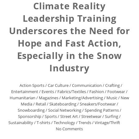
Climate Reality
Leadership Training
Underscores the Need for
Hope and Fast Action,
Especially in the Snow
Industry
Action Sports
/
Car Culture
/
Communication
/
Crafting
/
Entertainment
/
Events
/
Fabrics/Textiles
/
Fashion
/
Footwear
/
Humanitarian
/
Magazines
/
Marketing/Advertising
/
Music
/
New
Media
/
Retail
/
Skateboarding
/
Sneakers/Footwear
/
Snowboarding
/
Social Networking
/
Spending Patterns
/
Sponsorship
/
Sports
/
Street Art
/
Streetwear
/
Surfing
/
Sustainability
/
T-shirts
/
Technology
/
Trends
/
Vintage/Thrift
No Comments