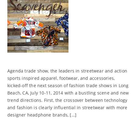
Agenda trade show, the leaders in streetwear and action
sports inspired apparel, footwear, and accessories,
kicked-off the next season of fashion trade shows in Long
Beach, CA, July 10-11, 2014 with a bustling scene and new
trend directions. First, the crossover between technology
and fashion is clearly influential in streetwear with more
designer headphone brands, […]