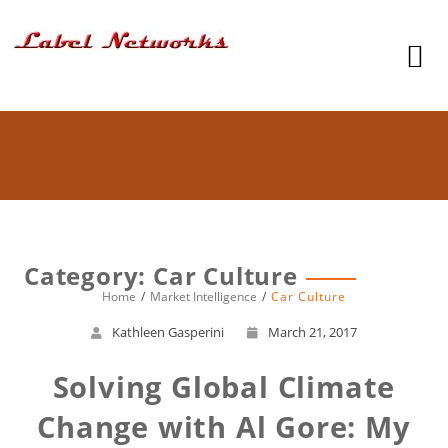
Category: Car Culture
Home
Market Intelligence
Car Culture
Kathleen Gasperini
March 21, 2017
Solving Global Climate
Change with Al Gore: My