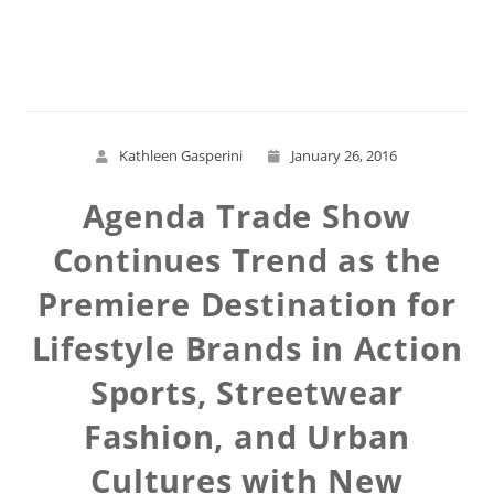
Read More
Kathleen Gasperini
January 26, 2016
Agenda Trade Show
Continues Trend as the
Premiere Destination for
Lifestyle Brands in Action
Sports, Streetwear
Fashion, and Urban
Cultures with New