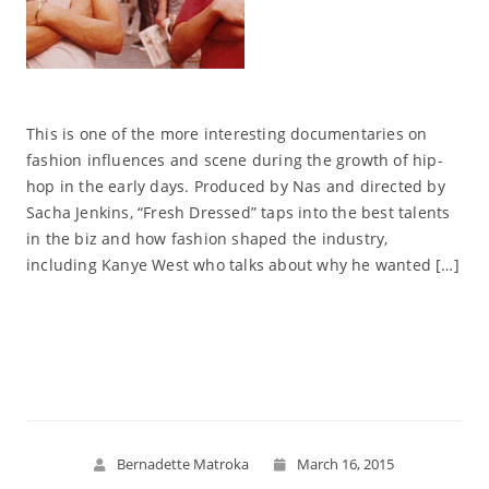
This is one of the more interesting documentaries on
fashion influences and scene during the growth of hip-
hop in the early days. Produced by Nas and directed by
Sacha Jenkins, “Fresh Dressed” taps into the best talents
in the biz and how fashion shaped the industry,
including Kanye West who talks about why he wanted […]
Read More
Bernadette Matroka
March 16, 2015