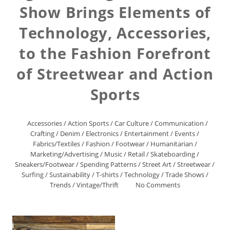
Show Brings Elements of
Technology, Accessories,
to the Fashion Forefront
of Streetwear and Action
Sports
Accessories
/
Action Sports
/
Car Culture
/
Communication
/
Crafting
/
Denim
/
Electronics
/
Entertainment
/
Events
/
Fabrics/Textiles
/
Fashion
/
Footwear
/
Humanitarian
/
Marketing/Advertising
/
Music
/
Retail
/
Skateboarding
/
Sneakers/Footwear
/
Spending Patterns
/
Street Art
/
Streetwear
/
Surfing
/
Sustainability
/
T-shirts
/
Technology
/
Trade Shows
/
Trends
/
Vintage/Thrift
No Comments