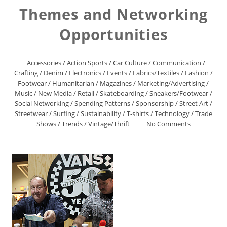
Themes and Networking
Opportunities
Accessories
/
Action Sports
/
Car Culture
/
Communication
/
Crafting
/
Denim
/
Electronics
/
Events
/
Fabrics/Textiles
/
Fashion
/
Footwear
/
Humanitarian
/
Magazines
/
Marketing/Advertising
/
Music
/
New Media
/
Retail
/
Skateboarding
/
Sneakers/Footwear
/
Social Networking
/
Spending Patterns
/
Sponsorship
/
Street Art
/
Streetwear
/
Surfing
/
Sustainability
/
T-shirts
/
Technology
/
Trade
Shows
/
Trends
/
Vintage/Thrift
No Comments