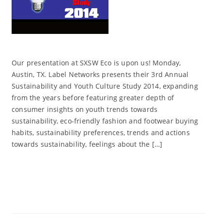
Our presentation at SXSW Eco is upon us! Monday,
Austin, TX. Label Networks presents their 3rd Annual
Sustainability and Youth Culture Study 2014, expanding
from the years before featuring greater depth of
consumer insights on youth trends towards
sustainability, eco-friendly fashion and footwear buying
habits, sustainability preferences, trends and actions
towards sustainability, feelings about the […]
Read More