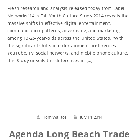
Fresh research and analysis released today from Label
Networks’ 14th Fall Youth Culture Study 2014 reveals the
massive shifts in effective digital entertainment,
communication patterns, advertising, and marketing
among 13-25-year-olds across the United States. “With
the significant shifts in entertainment preferences,
YouTube, TV, social networks, and mobile phone culture,
this Study unveils the differences in […]
Read More
Tom Wallace
July 14, 2014
Agenda Long Beach Trade