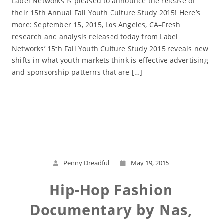
Label Networks is pleased to announce the release of
their 15th Annual Fall Youth Culture Study 2015! Here’s
more: September 15, 2015, Los Angeles, CA–Fresh
research and analysis released today from Label
Networks’ 15th Fall Youth Culture Study 2015 reveals new
shifts in what youth markets think is effective advertising
and sponsorship patterns that are […]
Read More
Penny Dreadful
May 19, 2015
Hip-Hop Fashion
Documentary by Nas,