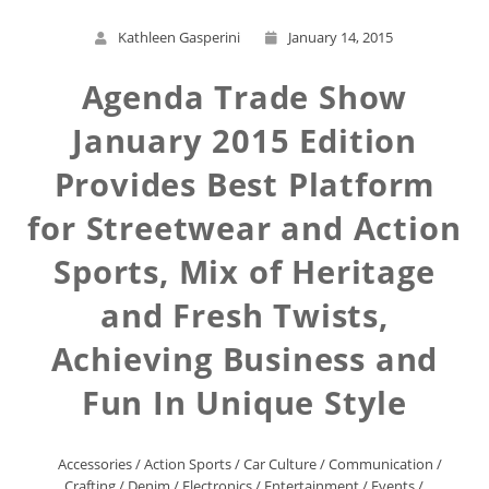
Kathleen Gasperini
January 14, 2015
Agenda Trade Show
January 2015 Edition
Provides Best Platform
for Streetwear and Action
Sports, Mix of Heritage
and Fresh Twists,
Achieving Business and
Fun In Unique Style
Accessories
/
Action Sports
/
Car Culture
/
Communication
/
Crafting
/
Denim
/
Electronics
/
Entertainment
/
Events
/