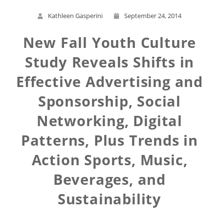
Kathleen Gasperini
September 24, 2014
New Fall Youth Culture
Study Reveals Shifts in
Effective Advertising and
Sponsorship, Social
Networking, Digital
Patterns, Plus Trends in
Action Sports, Music,
Beverages, and
Sustainability