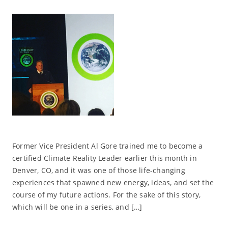
Former Vice President Al Gore trained me to become a
certified Climate Reality Leader earlier this month in
Denver, CO, and it was one of those life-changing
experiences that spawned new energy, ideas, and set the
course of my future actions. For the sake of this story,
which will be one in a series, and […]