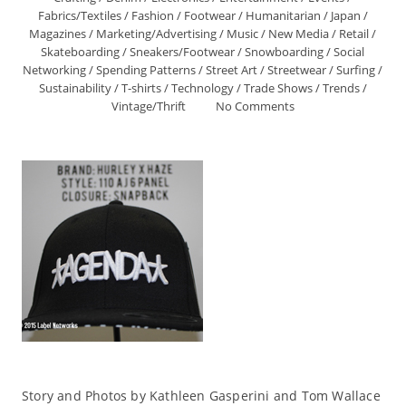
Fabrics/Textiles
/
Fashion
/
Footwear
/
Humanitarian
/
Japan
/
Magazines
/
Marketing/Advertising
/
Music
/
New Media
/
Retail
/
Skateboarding
/
Sneakers/Footwear
/
Snowboarding
/
Social
Networking
/
Spending Patterns
/
Street Art
/
Streetwear
/
Surfing
/
Sustainability
/
T-shirts
/
Technology
/
Trade Shows
/
Trends
/
Vintage/Thrift
No Comments
Story and Photos by Kathleen Gasperini and Tom Wallace