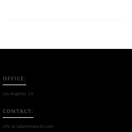
Read More
OFFICE:
Los Angeles, CA
CONTACT:
info at labelnetworks.com