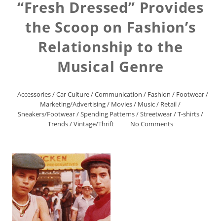
“Fresh Dressed” Provides
the Scoop on Fashion’s
Relationship to the
Musical Genre
Accessories
/
Car Culture
/
Communication
/
Fashion
/
Footwear
/
Marketing/Advertising
/
Movies
/
Music
/
Retail
/
Sneakers/Footwear
/
Spending Patterns
/
Streetwear
/
T-shirts
/
Trends
/
Vintage/Thrift
No Comments