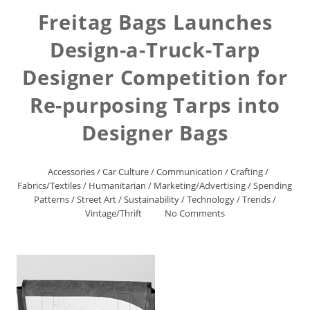
Freitag Bags Launches
Design-a-Truck-Tarp
Designer Competition for
Re-purposing Tarps into
Designer Bags
Accessories
/
Car Culture
/
Communication
/
Crafting
/
Fabrics/Textiles
/
Humanitarian
/
Marketing/Advertising
/
Spending
Patterns
/
Street Art
/
Sustainability
/
Technology
/
Trends
/
Vintage/Thrift
No Comments