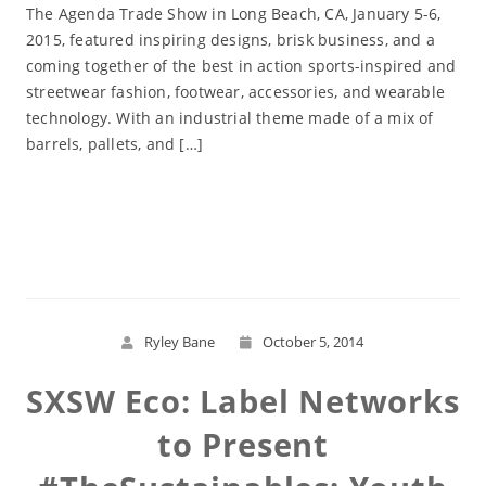
The Agenda Trade Show in Long Beach, CA, January 5-6,
2015, featured inspiring designs, brisk business, and a
coming together of the best in action sports-inspired and
streetwear fashion, footwear, accessories, and wearable
technology. With an industrial theme made of a mix of
barrels, pallets, and […]
Read More
Ryley Bane
October 5, 2014
SXSW Eco: Label Networks
to Present