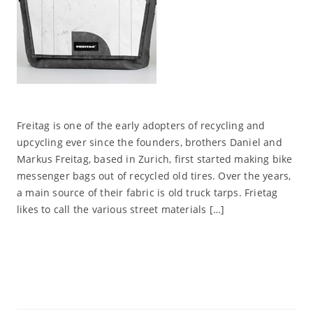
Freitag is one of the early adopters of recycling and
upcycling ever since the founders, brothers Daniel and
Markus Freitag, based in Zurich, first started making bike
messenger bags out of recycled old tires. Over the years,
a main source of their fabric is old truck tarps. Frietag
likes to call the various street materials […]
Read More