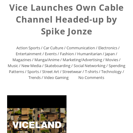
Vice Launches Own Cable
Channel Headed-up by
Spike Jonze
Action Sports
/
Car Culture
/
Communication
/
Electronics
/
Entertainment
/
Events
/
Fashion
/
Humanitarian
/
Japan
/
Magazines
/
Manga/Anime
/
Marketing/Advertising
/
Movies
/
Music
/
New Media
/
Skateboarding
/
Social Networking
/
Spending
Patterns
/
Sports
/
Street Art
/
Streetwear
/
T-shirts
/
Technology
/
Trends
/
Video Gaming
No Comments