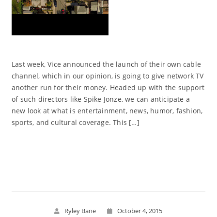
Last week, Vice announced the launch of their own cable
channel, which in our opinion, is going to give network TV
another run for their money. Headed up with the support
of such directors like Spike Jonze, we can anticipate a
new look at what is entertainment, news, humor, fashion,
sports, and cultural coverage. This […]
Read More
Ryley Bane
October 4, 2015