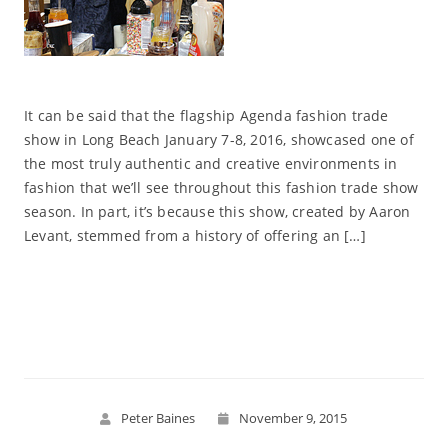
It can be said that the flagship Agenda fashion trade
show in Long Beach January 7-8, 2016, showcased one of
the most truly authentic and creative environments in
fashion that we’ll see throughout this fashion trade show
season. In part, it’s because this show, created by Aaron
Levant, stemmed from a history of offering an […]
Read More
Peter Baines
November 9, 2015