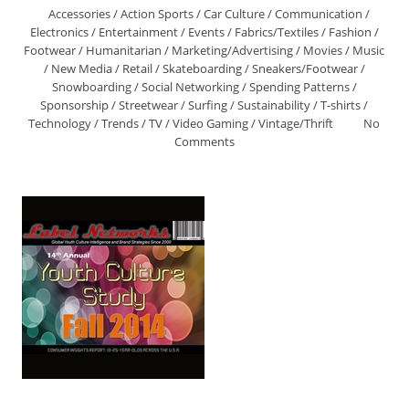
Accessories
/
Action Sports
/
Car Culture
/
Communication
/
Electronics
/
Entertainment
/
Events
/
Fabrics/Textiles
/
Fashion
/
Footwear
/
Humanitarian
/
Marketing/Advertising
/
Movies
/
Music
/
New Media
/
Retail
/
Skateboarding
/
Sneakers/Footwear
/
Snowboarding
/
Social Networking
/
Spending Patterns
/
Sponsorship
/
Streetwear
/
Surfing
/
Sustainability
/
T-shirts
/
Technology
/
Trends
/
TV
/
Video Gaming
/
Vintage/Thrift
No
Comments