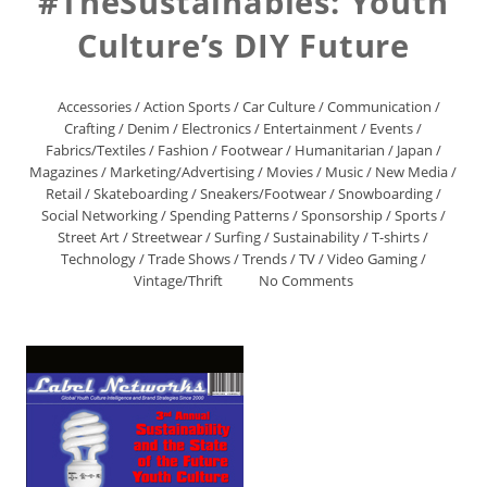
#TheSustainables: Youth
Culture’s DIY Future
Accessories
/
Action Sports
/
Car Culture
/
Communication
/
Crafting
/
Denim
/
Electronics
/
Entertainment
/
Events
/
Fabrics/Textiles
/
Fashion
/
Footwear
/
Humanitarian
/
Japan
/
Magazines
/
Marketing/Advertising
/
Movies
/
Music
/
New Media
/
Retail
/
Skateboarding
/
Sneakers/Footwear
/
Snowboarding
/
Social Networking
/
Spending Patterns
/
Sponsorship
/
Sports
/
Street Art
/
Streetwear
/
Surfing
/
Sustainability
/
T-shirts
/
Technology
/
Trade Shows
/
Trends
/
TV
/
Video Gaming
/
Vintage/Thrift
No Comments