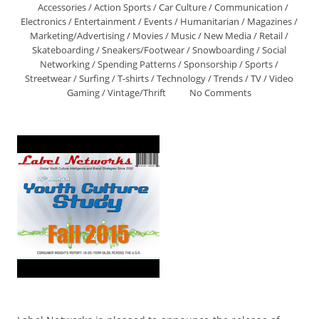
Accessories
/
Action Sports
/
Car Culture
/
Communication
/
Electronics
/
Entertainment
/
Events
/
Humanitarian
/
Magazines
/
Marketing/Advertising
/
Movies
/
Music
/
New Media
/
Retail
/
Skateboarding
/
Sneakers/Footwear
/
Snowboarding
/
Social
Networking
/
Spending Patterns
/
Sponsorship
/
Sports
/
Streetwear
/
Surfing
/
T-shirts
/
Technology
/
Trends
/
TV
/
Video
Gaming
/
Vintage/Thrift
No Comments