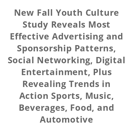
New Fall Youth Culture
Study Reveals Most
Effective Advertising and
Sponsorship Patterns,
Social Networking, Digital
Entertainment, Plus
Revealing Trends in
Action Sports, Music,
Beverages, Food, and
Automotive