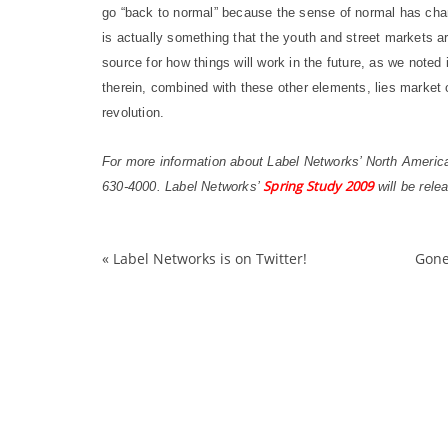
go “back to normal” because the sense of normal has chan
is actually something that the youth and street markets ar
source for how things will work in the future, as we noted 
therein, combined with these other elements, lies market 
revolution.
For more information about Label Networks’ North Ameri
Spring Study 2009
630-4000. Label Networks’
will be rele
«
Label Networks is on Twitter!
Gone
bankruptcy
Fashion
Footwear
general
Growth
malls
patterns