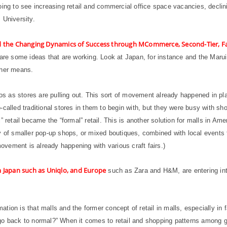
oing to see increasing retail and commercial office space vacancies, declin
 University.
nd the Changing Dynamics of Success through MCommerce, Second-Tier, Fa
 are some ideas that are working. Look at Japan, for instance and the Maru
ther means.
 as stores are pulling out. This sort of movement already happened in pla
-called traditional stores in them to begin with, but they were busy with s
 retail became the “formal” retail. This is another solution for malls in Amer
y of smaller pop-up shops, or mixed boutiques, combined with local events 
movement is already happening with various craft fairs.)
om Japan such as Uniqlo, and Europe
such as Zara and H&M, are entering int
rmation is that malls and the former concept of retail in malls, especially i
go back to normal?” When it comes to retail and shopping patterns among gl