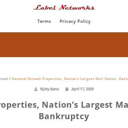
Terms
Privacy Policy
rized
General Growth Properties, Nation’s Largest Mall Owner, Dec
Ryley Bane
April 17, 2009
operties, Nation’s Largest Ma
Bankruptcy