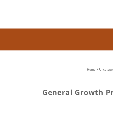
Home
Uncatego
General Growth Pr