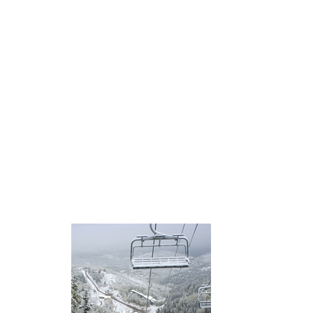
Properties
Retail
retailers
spending
Trends