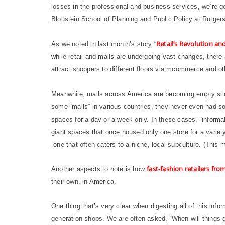
losses in the professional and business services, we’re g
Bloustein School of Planning and Public Policy at Rutgers
Retail’s Revolution a
As we noted in last month’s story “
while retail and malls are undergoing vast changes, there
attract shoppers to different floors via mcommerce and o
Meanwhile, malls across America are becoming empty silos
some “malls” in various countries, they never even had so
spaces for a day or a week only. In these cases, “informal”
giant spaces that once housed only one store for a variet
-one that often caters to a niche, local subculture. (This 
fast-fashion retailers fr
Another aspects to note is how
their own, in America.
One thing that’s very clear when digesting all of this info
generation shops. We are often asked, “When will things 