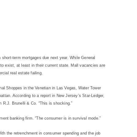
om short-term mortgages due next year.
While General
 exist, at least in their current state. Mall vacancies are
cial real estate failing.
Canal Shoppes in the Venetian in Las Vegas, Water Tower
attan. According to a report in New Jersey’s Star-Ledger,
m R.J. Brunelli & Co. “This is shocking.”
tment banking firm. “The consumer is in survival mode.”
 “With the retrenchment in consumer spending and the job