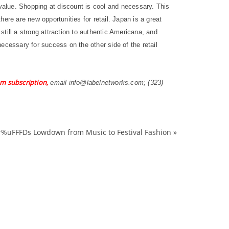
alue. Shopping at discount is cool and necessary. This
ere are new opportunities for retail. Japan is a great
still a strong attraction to authentic Americana, and
ecessary for success on the other side of the retail
m subscription,
email info@labelnetworks.com; (323)
r%uFFFDs Lowdown from Music to Festival Fashion
»