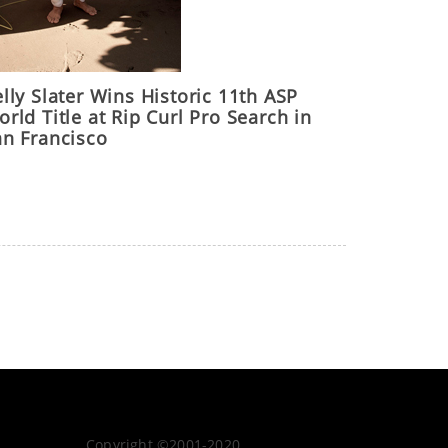
lly Slater Wins Historic 11th ASP
rld Title at Rip Curl Pro Search in
an Francisco
Copyright ©2001-2020