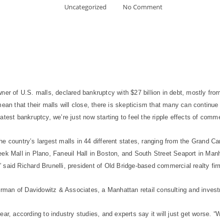
Uncategorized
No Comment
ner of U.S. malls, declared bankruptcy with $27 billion in debt, mostly fr
an that their malls will close, there is skepticism that many can continue to
latest bankruptcy, we’re just now starting to feel the ripple effects of commer
he country’s largest malls in 44 different states, ranging from the Grand 
ek Mall in Plano, Faneuil Hall in Boston, and South Street Seaport in Manh
,” said Richard Brunelli, president of Old Bridge-based commercial realty fir
airman of Davidowitz & Associates, a Manhattan retail consulting and inves
ear, according to industry studies, and experts say it will just get worse.