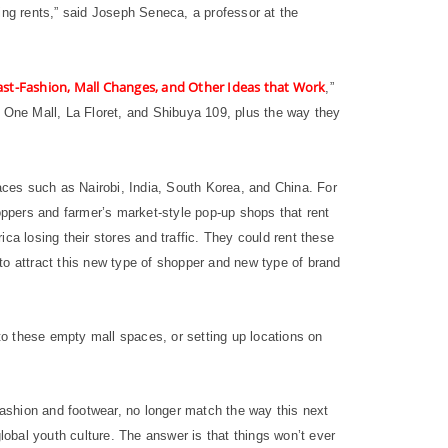
ing rents,” said Joseph Seneca, a professor at the
st-Fashion, Mall Changes, and Other Ideas that Work
,”
i One Mall, La Floret, and Shibuya 109, plus the way they
ces such as Nairobi, India, South Korea, and China. For
hoppers and farmer’s market-style pop-up shops that rent
ica losing their stores and traffic. They could rent these
to attract this new type of shopper and new type of brand
o these empty mall spaces, or setting up locations on
n fashion and footwear, no longer match the way this next
obal youth culture. The answer is that things won’t ever