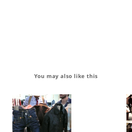
You may also like this