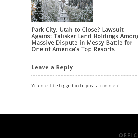
Park City, Utah to Close? Lawsuit
Against Talisker Land Holdings Amon
Massive Dispute in Messy Battle for
One of America’s Top Resorts
Leave a Reply
You must be
logged in
to post a comment.
OFFIC