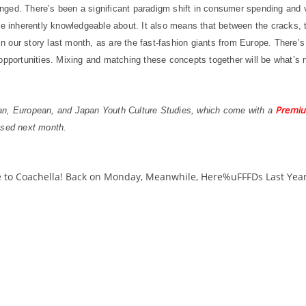
ged. There’s been a significant paradigm shift in consumer spending and v
e inherently knowledgeable about. It also means that between the cracks, th
in our story last month, as are the fast-fashion giants from Europe. There’s 
opportunities. Mixing and matching these concepts together will be what’s n
Premiu
can, European, and Japan Youth Culture Studies, which come with a
ased next month.
 to Coachella! Back on Monday, Meanwhile, Here%uFFFDs Last Yea