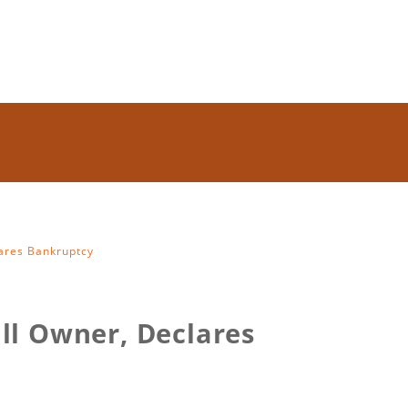
lares Bankruptcy
ll Owner, Declares