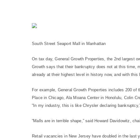
South Street Seaport Mall in Manhattan
On tax day, General Growth Properties, the 2nd largest ow
Growth says that their bankruptcy does not at this time, me
already at their highest level in history now, and with this 
For example, General Growth Properties includes 200 of t
Place in Chicago, Ala Moana Center in Honolulu, Colin Cre
“In my industry, this is like Chrysler declaring bankruptcy
“Malls are in terrible shape,” said Howard Davidowitz, ch
Retail vacancies in New Jersey have doubled in the last y