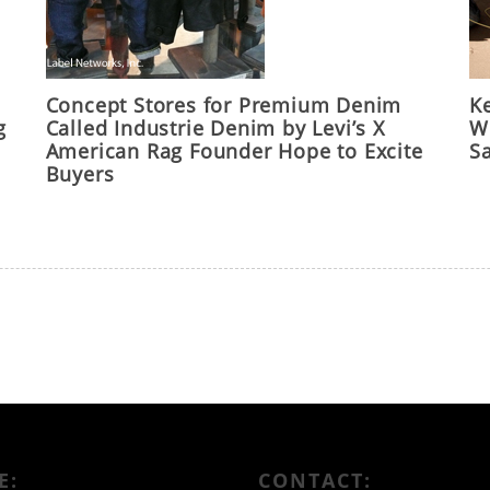
Concept Stores for Premium Denim
Ke
g
Called Industrie Denim by Levi’s X
Wo
American Rag Founder Hope to Excite
S
Buyers
E:
CONTACT: