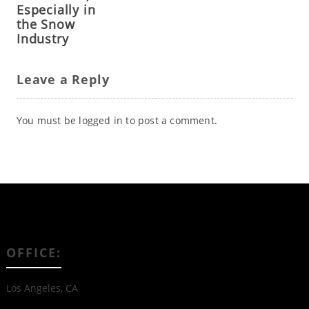
Especially in
the Snow
Industry
Leave a Reply
You must be
logged in
to post a comment.
OFFICE:
Los Angeles, CA