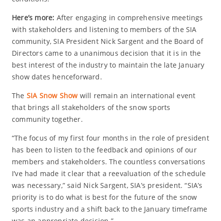
Here’s more:
After engaging in comprehensive meetings
with stakeholders and listening to members of the SIA
community, SIA President Nick Sargent and the Board of
Directors came to a unanimous decision that it is in the
best interest of the industry to maintain the late January
show dates henceforward.
The
SIA Snow Show
will remain an international event
that brings all stakeholders of the snow sports
community together.
“The focus of my first four months in the role of president
has been to listen to the feedback and opinions of our
members and stakeholders. The countless conversations
I’ve had made it clear that a reevaluation of the schedule
was necessary,” said Nick Sargent, SIA’s president. “SIA’s
priority is to do what is best for the future of the snow
sports industry and a shift back to the January timeframe
was an appropriate decision.”