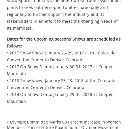
Snow Sports industry’s member owned trade association,
plans to seek out new opportunities nationally and
regionally to further support the industry and its
stakeholders in an effort to meet the changing needs of
its members.
Dates for the upcoming seasons’ Shows are scheduled as
follows:
• 2017 Snow Show: January 26-29, 2017 at the Colorado
Convention Center in Denver Colorado
• 2017 On-Snow Demo: January 30-31, 2017 at Copper
Mountain
• 2018 Snow show: January 25-28, 2018 at the Colorado
Convention Center in Denver, Colorado
• 2018 On-Snow Demo: January 29-30, 2018 at Copper
Mountain
«
Olympic Committee Marks 60 Percent Increase in Women
Ev
Members–Part of Future Roadmap for Olympic Movement