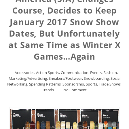
Course, Decides to Keep
January 2017 Snow Show
Dates, But Unfortunately
at Same Time as Winter X
Games…Again
Accessories
,
Action Sports
,
Communication
,
Events
,
Fashion
,
Marketing/Advertising
,
Sneakers/Footwear
,
Snowboarding
,
Social
Networking
,
Spending Patterns
,
Sponsorship
,
Sports
,
Trade Shows
,
Trends
No Comment