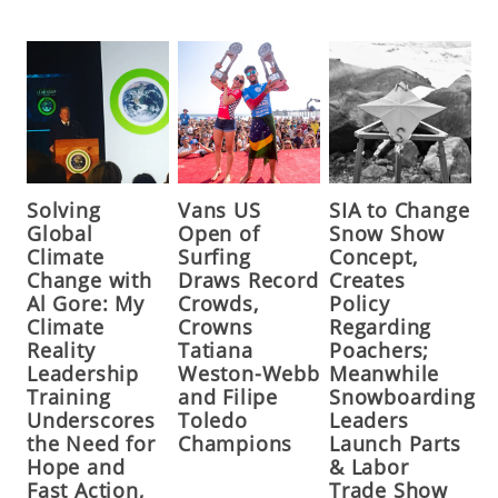
Solving
Vans US
SIA to Change
Global
Open of
Snow Show
Climate
Surfing
Concept,
Change with
Draws Record
Creates
Al Gore: My
Crowds,
Policy
Climate
Crowns
Regarding
Reality
Tatiana
Poachers;
Leadership
Weston-Webb
Meanwhile
Training
and Filipe
Snowboarding
Underscores
Toledo
Leaders
the Need for
Champions
Launch Parts
Hope and
& Labor
Fast Action,
Trade Show