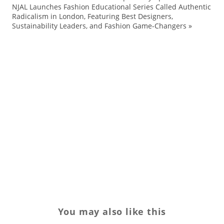
NJAL Launches Fashion Educational Series Called Authentic
ou
Radicalism in London, Featuring Best Designers,
sh
Sustainability Leaders, and Fashion Game-Changers
»
SI
sk
sn
sn
sp
Sp
tr
wi
You may also like this