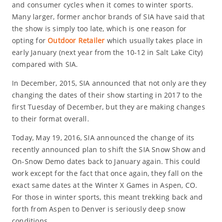
and consumer cycles when it comes to winter sports.
Many larger, former anchor brands of SIA have said that
the show is simply too late, which is one reason for
opting for
Outdoor Retailer
which usually takes place in
early January (next year from the 10-12 in Salt Lake City)
compared with SIA.
In December, 2015, SIA announced that not only are they
changing the dates of their show starting in 2017 to the
first Tuesday of December, but they are making changes
to their format overall.
Today, May 19, 2016, SIA announced the change of its
recently announced plan to shift the SIA Snow Show and
On-Snow Demo dates back to January again. This could
work except for the fact that once again, they fall on the
exact same dates at the Winter X Games in Aspen, CO.
For those in winter sports, this meant trekking back and
forth from Aspen to Denver is seriously deep snow
conditions.