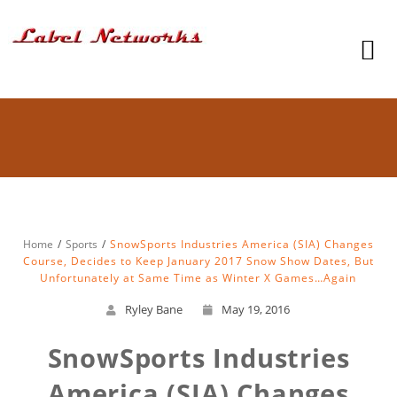
Home
Sports
SnowSports Industries America (SIA) Changes
Course, Decides to Keep January 2017 Snow Show Dates, But
Unfortunately at Same Time as Winter X Games…Again
Ryley Bane
May 19, 2016
SnowSports Industries
America (SIA) Changes