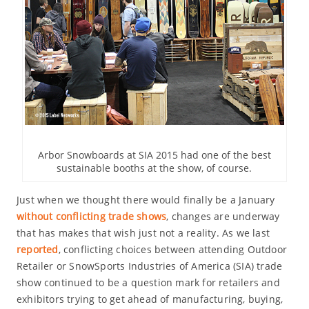
Arbor Snowboards at SIA 2015 had one of the best
sustainable booths at the show, of course.
Just when we thought there would finally be a January
without conflicting trade shows
, changes are underway
that has makes that wish just not a reality. As we last
reported
, conflicting choices between attending Outdoor
Retailer or SnowSports Industries of America (SIA) trade
show continued to be a question mark for retailers and
exhibitors trying to get ahead of manufacturing, buying,