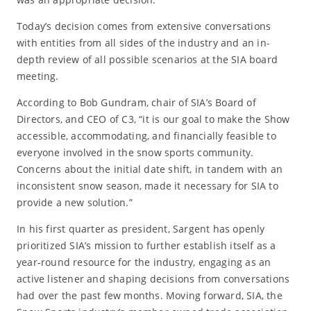
Today’s decision comes from extensive conversations
with entities from all sides of the industry and an in-
depth review of all possible scenarios at the SIA board
meeting.
According to Bob Gundram, chair of SIA’s Board of
Directors, and CEO of C3, “it is our goal to make the Show
accessible, accommodating, and financially feasible to
everyone involved in the snow sports community.
Concerns about the initial date shift, in tandem with an
inconsistent snow season, made it necessary for SIA to
provide a new solution.”
In his first quarter as president, Sargent has openly
prioritized SIA’s mission to further establish itself as a
year-round resource for the industry, engaging as an
active listener and shaping decisions from conversations
had over the past few months. Moving forward, SIA, the