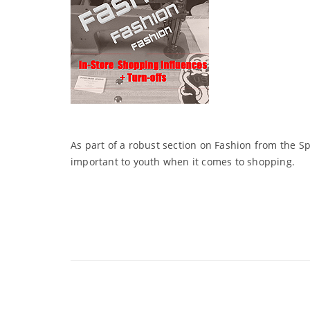
As part of a robust section on Fashion from the S
important to youth when it comes to shopping.