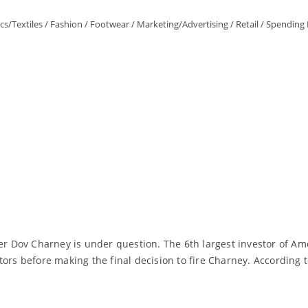
cs/Textiles
/
Fashion
/
Footwear
/
Marketing/Advertising
/
Retail
/
Spending 
er Dov Charney is under question. The 6th largest investor of Am
ors before making the final decision to fire Charney. According t