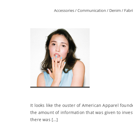
Accessories
/
Communication
/
Denim
/
Fabri
It looks like the ouster of American Apparel found
the amount of information that was given to invest
there was […]