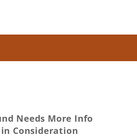
und Needs More Info
in Consideration