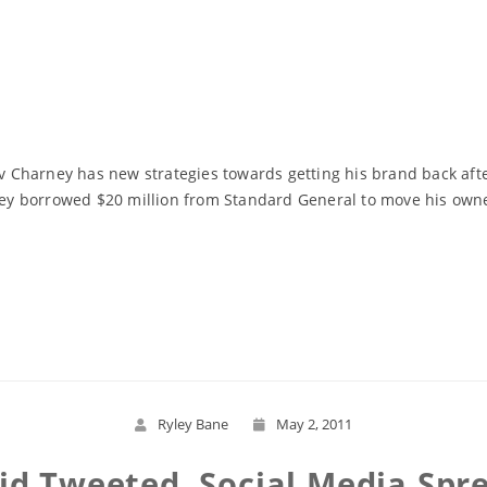
Charney has new strategies towards getting his brand back afte
rney borrowed $20 million from Standard General to move his own
Read More
Ryley Bane
May 2, 2011
id Tweeted, Social Media Spr