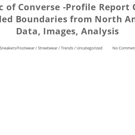
c of Converse -Profile Repor
ed Boundaries from North Am
Data, Images, Analysis
Sneakers/Footwear
/
Streetwear
/
Trends
/
Uncategorized
No Commen