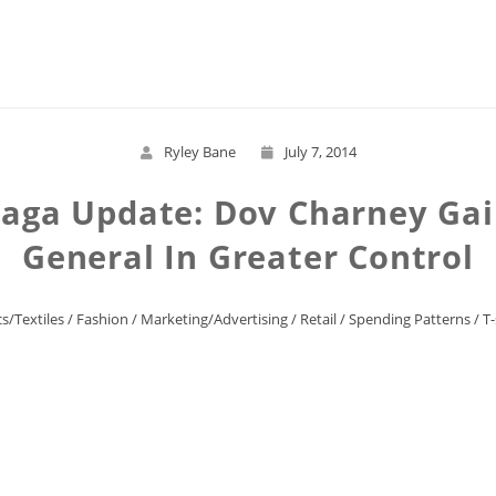
Read More
Ryley Bane
July 7, 2014
aga Update: Dov Charney Gai
General In Greater Control
s/Textiles
/
Fashion
/
Marketing/Advertising
/
Retail
/
Spending Patterns
/
T-