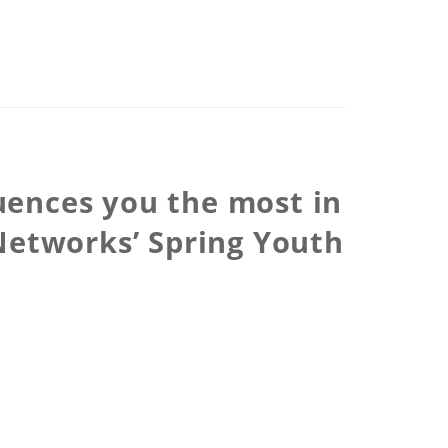
luences you the most in
Networks’ Spring Youth