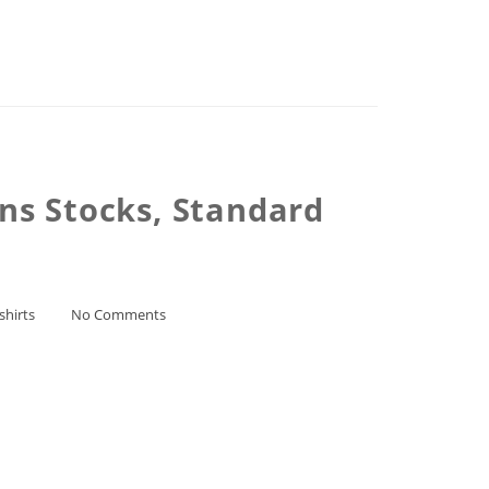
ns Stocks, Standard
shirts
No Comments