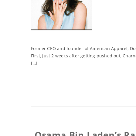
Former CEO and founder of American Apparel, Dov 
First, just 2 weeks after getting pushed out, Cha
[…]
Osama Bin Laden’s Ra