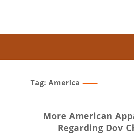
Tag: America
More American Appa
Regarding Dov C