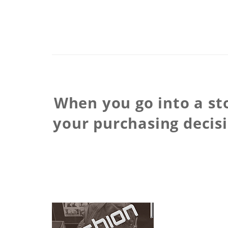
When you go into a sto
your purchasing decis