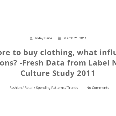
Read More
Ryley Bane
March 21, 2011
re to buy clothing, what inf
ions? -Fresh Data from Label 
Culture Study 2011
Fashion
/
Retail
/
Spending Patterns
/
Trends
No Comments