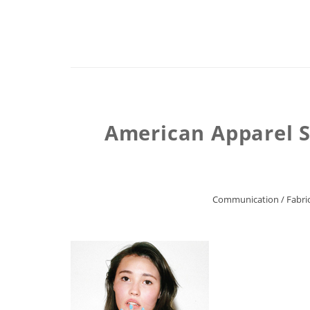
American Apparel S
Communication
/
Fabric