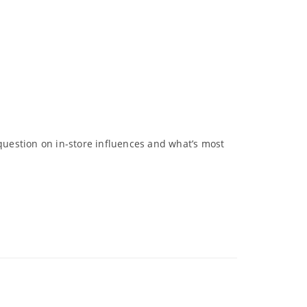
 question on in-store influences and what’s most