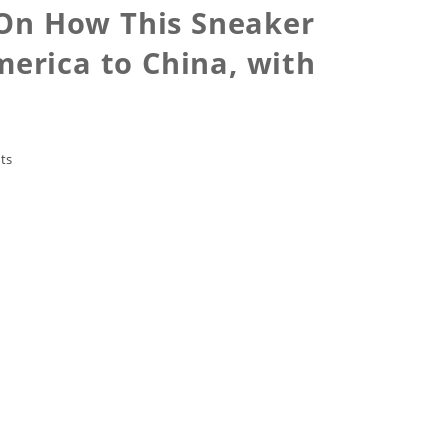
t On How This Sneaker
erica to China, with
ts