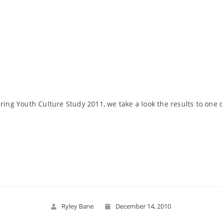
pring Youth Culture Study 2011, we take a look the results to one
Read More
Ryley Bane
December 14, 2010