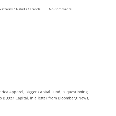
Patterns
/
T-shirts
/
Trends
No Comments
erica Apparel, Bigger Capital Fund, is questioning
o Bigger Capital, in a letter from Bloomberg News,