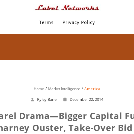
Terms
Privacy Policy
Home
Market Intelligence
America
Ryley Bane
December 22, 2014
rel Drama—Bigger Capital F
harney Ouster, Take-Over Bid 