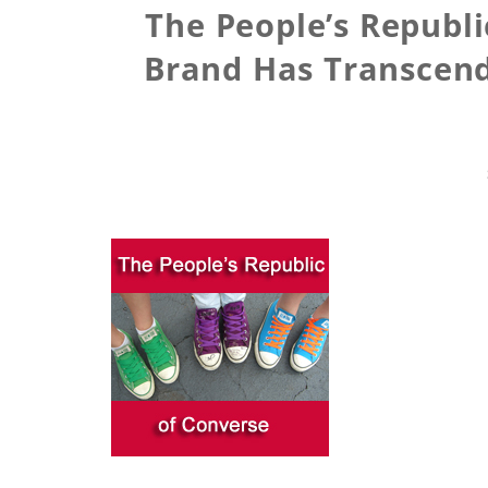
The People’s Republi
Brand Has Transcend