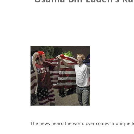
The news heard the world over comes in unique f