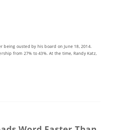
r being ousted by his board on June 18, 2014.
ership from 27% to 43%. At the time, Randy Katz,
eads Word Faster Than