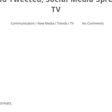
TV
Communication
/
New Media
/
Trends
/
TV
No Comments
ormats.