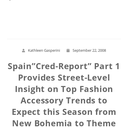
Read More
Kathleen Gasperini
September 22, 2008
Spain”Cred-Report” Part 1
Provides Street-Level
Insight on Top Fashion
Accessory Trends to
Expect this Season from
New Bohemia to Theme