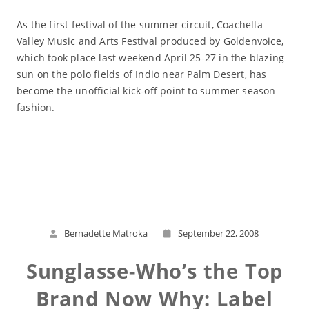
As the first festival of the summer circuit, Coachella
Valley Music and Arts Festival produced by Goldenvoice,
which took place last weekend April 25-27 in the blazing
sun on the polo fields of Indio near Palm Desert, has
become the unofficial kick-off point to summer season
fashion.
Read More
Bernadette Matroka
September 22, 2008
Sunglasse-Who’s the Top
Brand Now Why: Label