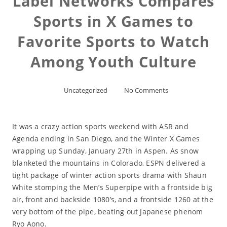
Label Networks Compares
Sports in X Games to
Favorite Sports to Watch
Among Youth Culture
Uncategorized
No Comments
It was a crazy action sports weekend with ASR and
Agenda ending in San Diego, and the Winter X Games
wrapping up Sunday, January 27th in Aspen. As snow
blanketed the mountains in Colorado, ESPN delivered a
tight package of winter action sports drama with Shaun
White stomping the Men’s Superpipe with a frontside big
air, front and backside 1080’s, and a frontside 1260 at the
very bottom of the pipe, beating out Japanese phenom
Ryo Aono.