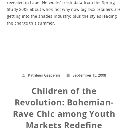
revealed in Label Networks’ fresh data from the Spring
Study 2008 about who’s hot why now big-box retailers are
getting into the shades industry; plus the styles leading
the charge this summer.
Read More
Kathleen Gasperini
September 15, 2008
Children of the
Revolution: Bohemian-
Rave Chic among Youth
Markets Redefine