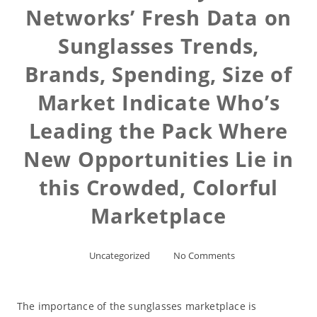
Networks’ Fresh Data on
Sunglasses Trends,
Brands, Spending, Size of
Market Indicate Who’s
Leading the Pack Where
New Opportunities Lie in
this Crowded, Colorful
Marketplace
Uncategorized
No Comments
The importance of the sunglasses marketplace is