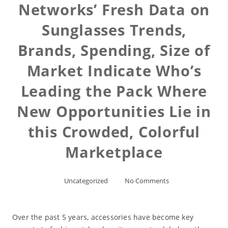
Networks’ Fresh Data on
Sunglasses Trends,
Brands, Spending, Size of
Market Indicate Who’s
Leading the Pack Where
New Opportunities Lie in
this Crowded, Colorful
Marketplace
Uncategorized
No Comments
Over the past 5 years, accessories have become key