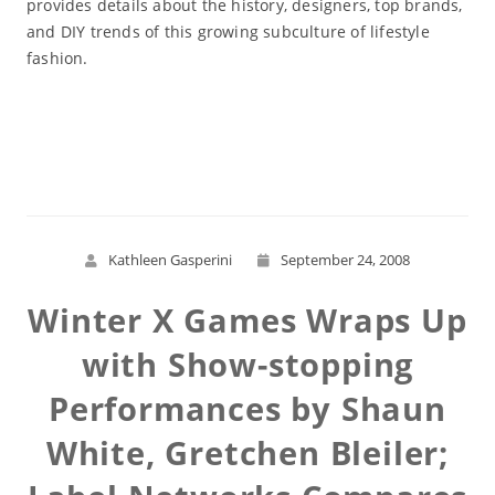
provides details about the history, designers, top brands,
and DIY trends of this growing subculture of lifestyle
fashion.
Read More
Kathleen Gasperini
September 24, 2008
Winter X Games Wraps Up
with Show-stopping
Performances by Shaun
White, Gretchen Bleiler;