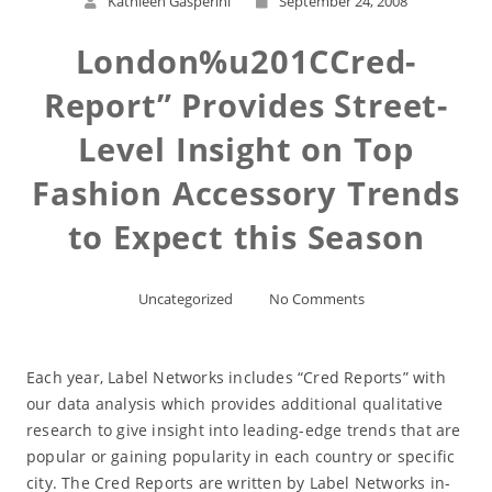
Kathleen Gasperini
September 24, 2008
London%u201CCred-
Report” Provides Street-
Level Insight on Top
Fashion Accessory Trends
to Expect this Season
Uncategorized
No Comments
Each year, Label Networks includes “Cred Reports” with
our data analysis which provides additional qualitative
research to give insight into leading-edge trends that are
popular or gaining popularity in each country or specific
city. The Cred Reports are written by Label Networks in-