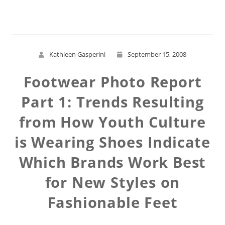
Kathleen Gasperini
September 15, 2008
Footwear Photo Report
Part 1: Trends Resulting
from How Youth Culture
is Wearing Shoes Indicate
Which Brands Work Best
for New Styles on
Fashionable Feet