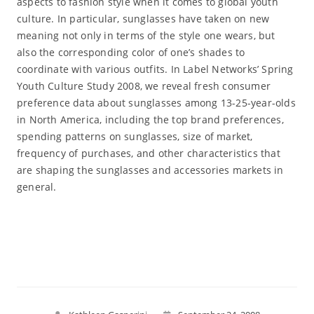
aspects to fashion style when it comes to global youth
culture. In particular, sunglasses have taken on new
meaning not only in terms of the style one wears, but
also the corresponding color of one’s shades to
coordinate with various outfits. In Label Networks’ Spring
Youth Culture Study 2008, we reveal fresh consumer
preference data about sunglasses among 13-25-year-olds
in North America, including the top brand preferences,
spending patterns on sunglasses, size of market,
frequency of purchases, and other characteristics that
are shaping the sunglasses and accessories markets in
general.
Read More