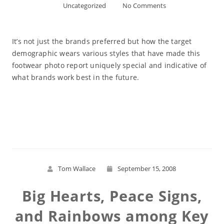
Uncategorized
No Comments
It’s not just the brands preferred but how the target
demographic wears various styles that have made this
footwear photo report uniquely special and indicative of
what brands work best in the future.
Read More
Tom Wallace
September 15, 2008
Big Hearts, Peace Signs,
and Rainbows among Key