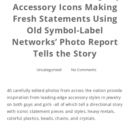
Accessory Icons Making
Fresh Statements Using
Old Symbol-Label
Networks’ Photo Report
Tells the Story
Uncategorized
No Comments
40 carefully edited photos from across the nation provide
inspiration from leading-edge accessory styles in jewelry
on both guys and girls -all of which tell a directional story
with iconic statement pieces and styles, heavy metals,
colorful plastics, beads, chains, and crystals.