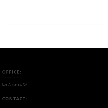
Read More
OFFICE:
Los Angeles, CA
CONTACT: