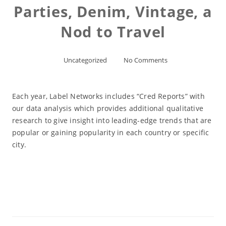
Parties, Denim, Vintage, a
Nod to Travel
Uncategorized
No Comments
Each year, Label Networks includes “Cred Reports” with
our data analysis which provides additional qualitative
research to give insight into leading-edge trends that are
popular or gaining popularity in each country or specific
city.
Read More