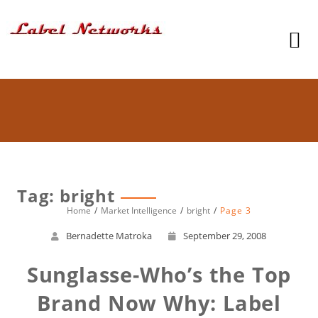
Tag: bright
Home
Market Intelligence
bright
Page 3
Bernadette Matroka
September 29, 2008
Sunglasse-Who’s the Top
Brand Now Why: Label