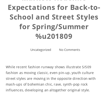
Expectations for Back-to-
School and Street Styles
for Spring/Summer
%u201809
Uncategorized
No Comments
While recent fashion runway shows illustrate S/S09
fashion as moving classic, even pin-up, youth culture
street styles are moving in the opposite direction with
mash-ups of bohemian chic, rave, synth-pop rock
influences, developing an altogether original style.
Read More