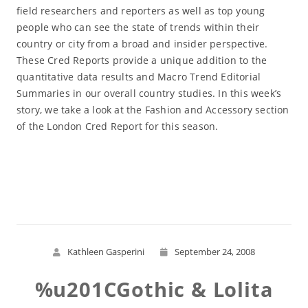
field researchers and reporters as well as top young
people who can see the state of trends within their
country or city from a broad and insider perspective.
These Cred Reports provide a unique addition to the
quantitative data results and Macro Trend Editorial
Summaries in our overall country studies. In this week’s
story, we take a look at the Fashion and Accessory section
of the London Cred Report for this season.
Read More
Kathleen Gasperini
September 24, 2008
%u201CGothic & Lolita