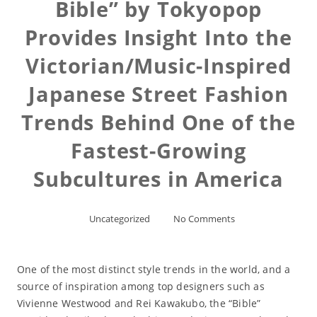
Bible” by Tokyopop
Provides Insight Into the
Victorian/Music-Inspired
Japanese Street Fashion
Trends Behind One of the
Fastest-Growing
Subcultures in America
Uncategorized
No Comments
One of the most distinct style trends in the world, and a
source of inspiration among top designers such as
Vivienne Westwood and Rei Kawakubo, the “Bible”