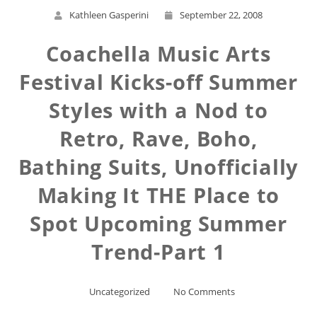
Kathleen Gasperini
September 22, 2008
Coachella Music Arts
Festival Kicks-off Summer
Styles with a Nod to
Retro, Rave, Boho,
Bathing Suits, Unofficially
Making It THE Place to
Spot Upcoming Summer
Trend-Part 1
Uncategorized
No Comments