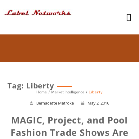
Tag: Liberty
Home
Market Intelligence
Liberty
Bernadette Matroka
May 2, 2016
MAGIC, Project, and Pool
Fashion Trade Shows Are