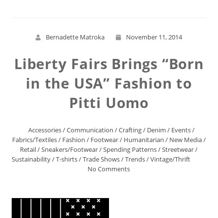
Bernadette Matroka
November 11, 2014
Liberty Fairs Brings “Born
in the USA” Fashion to
Pitti Uomo
Accessories
/
Communication
/
Crafting
/
Denim
/
Events
/
Fabrics/Textiles
/
Fashion
/
Footwear
/
Humanitarian
/
New Media
/
Retail
/
Sneakers/Footwear
/
Spending Patterns
/
Streetwear
/
Sustainability
/
T-shirts
/
Trade Shows
/
Trends
/
Vintage/Thrift
No Comments