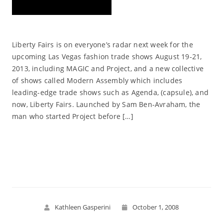
Liberty Fairs is on everyone’s radar next week for the
upcoming Las Vegas fashion trade shows August 19-21,
2013, including MAGIC and Project, and a new collective
of shows called Modern Assembly which includes
leading-edge trade shows such as Agenda, (capsule), and
now, Liberty Fairs. Launched by Sam Ben-Avraham, the
man who started Project before […]
Read More
Kathleen Gasperini
October 1, 2008