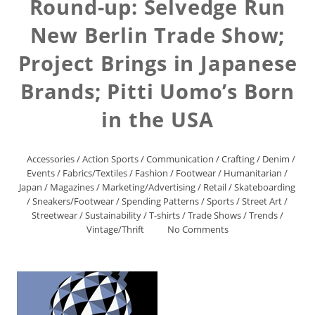
Round-up: Selvedge Run
New Berlin Trade Show;
Project Brings in Japanese
Brands; Pitti Uomo’s Born
in the USA
Accessories
/
Action Sports
/
Communication
/
Crafting
/
Denim
/
Events
/
Fabrics/Textiles
/
Fashion
/
Footwear
/
Humanitarian
/
Japan
/
Magazines
/
Marketing/Advertising
/
Retail
/
Skateboarding
/
Sneakers/Footwear
/
Spending Patterns
/
Sports
/
Street Art
/
Streetwear
/
Sustainability
/
T-shirts
/
Trade Shows
/
Trends
/
Vintage/Thrift
No Comments