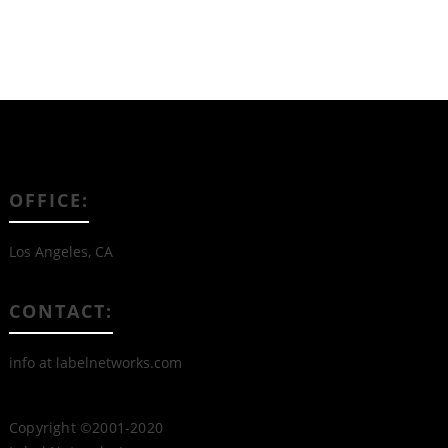
OFFICE:
Los Angeles, CA
CONTACT:
info at labelnetworks.com
Copyright ©2001-2020