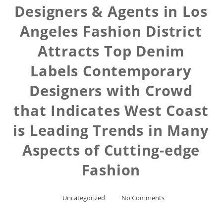
Designers & Agents in Los
Angeles Fashion District
Attracts Top Denim
Labels Contemporary
Designers with Crowd
that Indicates West Coast
is Leading Trends in Many
Aspects of Cutting-edge
Fashion
Uncategorized
No Comments