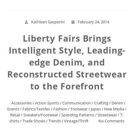
Kathleen Gasperini
February 24, 2014
Liberty Fairs Brings
Intelligent Style, Leading-
edge Denim, and
Reconstructed Streetwear
to the Forefront
Accessories
/
Action Sports
/
Communication
/
Crafting
/
Denim
/
Events
/
Fabrics/Textiles
/
Fashion
/
Footwear
/
Japan
/
New Media
/
Retail
/
Sneakers/Footwear
/
Spending Patterns
/
Streetwear
/
T-
shirts
/
Trade Shows
/
Trends
/
Vintage/Thrift
No Comments