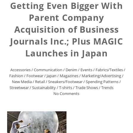
Getting Even Bigger With
Parent Company
Acquisition of Business
Journals Inc.; Plus MAGIC
Launches in Japan
Accessories
/
Communication
/
Denim
/
Events
/
Fabrics/Textiles
/
Fashion
/
Footwear
/
Japan
/
Magazines
/
Marketing/Advertising
/
New Media
/
Retail
/
Sneakers/Footwear
/
Spending Patterns
/
Streetwear
/
Sustainability
/
T-shirts
/
Trade Shows
/
Trends
No Comments