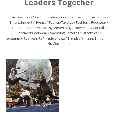
Leaders Together
Accessories
/
Communication
/
Crafting
/
Denim
/
Electronics
/
Entertainment
/
Events
/
Fabrics/Textiles
/
Fashion
/
Footwear
/
Humanitarian
/
Marketing/Advertising
/
New Media
/
Retail
/
Sneakers/Footwear
/
Spending Patterns
/
Streetwear
/
Sustainability
/
T-shirts
/
Trade Shows
/
Trends
/
Vintage/Thrift
No Comments