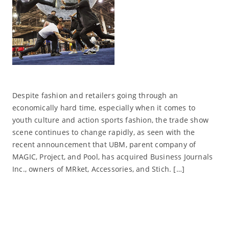
Despite fashion and retailers going through an
economically hard time, especially when it comes to
youth culture and action sports fashion, the trade show
scene continues to change rapidly, as seen with the
recent announcement that UBM, parent company of
MAGIC, Project, and Pool, has acquired Business Journals
Inc., owners of MRket, Accessories, and Stich. […]
Read More