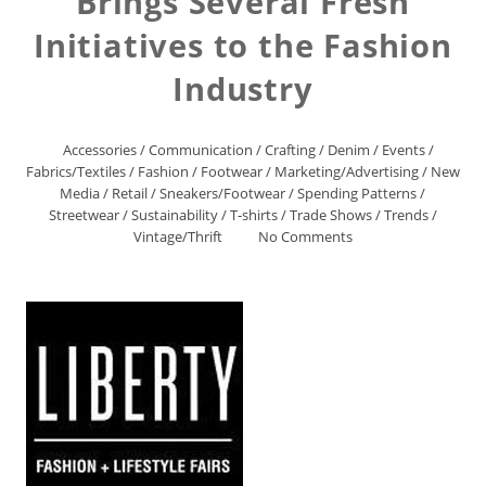
Brings Several Fresh
Initiatives to the Fashion
Industry
Accessories
/
Communication
/
Crafting
/
Denim
/
Events
/
Fabrics/Textiles
/
Fashion
/
Footwear
/
Marketing/Advertising
/
New
Media
/
Retail
/
Sneakers/Footwear
/
Spending Patterns
/
Streetwear
/
Sustainability
/
T-shirts
/
Trade Shows
/
Trends
/
Vintage/Thrift
No Comments