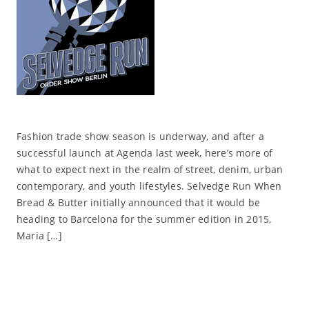
Fashion trade show season is underway, and after a
successful launch at Agenda last week, here’s more of
what to expect next in the realm of street, denim, urban
contemporary, and youth lifestyles. Selvedge Run When
Bread & Butter initially announced that it would be
heading to Barcelona for the summer edition in 2015,
Maria […]
Read More