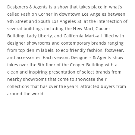
Designers & Agents is a show that takes place in what’s
called Fashion Corner in downtown Los Angeles between
9th Street and South Los Angeles St. at the intersection of
several buildings including the New Mart, Cooper
Building, Lady Liberty, and California Mart–all filled with
designer showrooms and contemporary brands ranging
from top denim labels, to eco-friendly fashion, footwear,
and accessories. Each season, Designers & Agents show
takes over the 8th floor of the Cooper Building with a
clean and inspiring presentation of select brands from
nearby showrooms that come to showcase their
collections that has over the years, attracted buyers from
around the world.
Read More