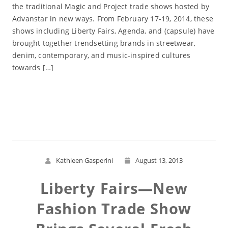
the traditional Magic and Project trade shows hosted by
Advanstar in new ways. From February 17-19, 2014, these
shows including Liberty Fairs, Agenda, and (capsule) have
brought together trendsetting brands in streetwear,
denim, contemporary, and music-inspired cultures
towards […]
Read More
Kathleen Gasperini
August 13, 2013
Liberty Fairs—New
Fashion Trade Show