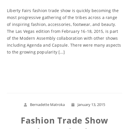
Liberty Fairs fashion trade show is quickly becoming the
most progressive gathering of the tribes across a range
of inspiring fashion, accessories, footwear, and beauty.
The Las Vegas edition from February 16-18, 2015, is part
of the Modern Assembly collaboration with other shows
including Agenda and Capsule. There were many aspects
to the growing popularity […]
Read More
Bernadette Matroka
January 13, 2015
Fashion Trade Show