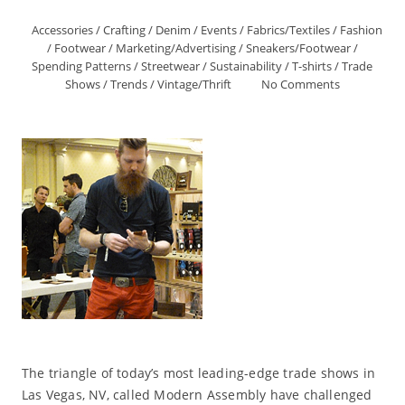
Accessories
/
Crafting
/
Denim
/
Events
/
Fabrics/Textiles
/
Fashion
/
Footwear
/
Marketing/Advertising
/
Sneakers/Footwear
/
Spending Patterns
/
Streetwear
/
Sustainability
/
T-shirts
/
Trade
Shows
/
Trends
/
Vintage/Thrift
No Comments
The triangle of today’s most leading-edge trade shows in
Las Vegas, NV, called Modern Assembly have challenged