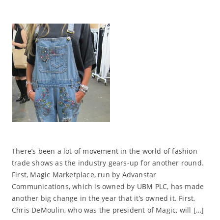
There’s been a lot of movement in the world of fashion
trade shows as the industry gears-up for another round.
First, Magic Marketplace, run by Advanstar
Communications, which is owned by UBM PLC, has made
another big change in the year that it’s owned it. First,
Chris DeMoulin, who was the president of Magic, will […]