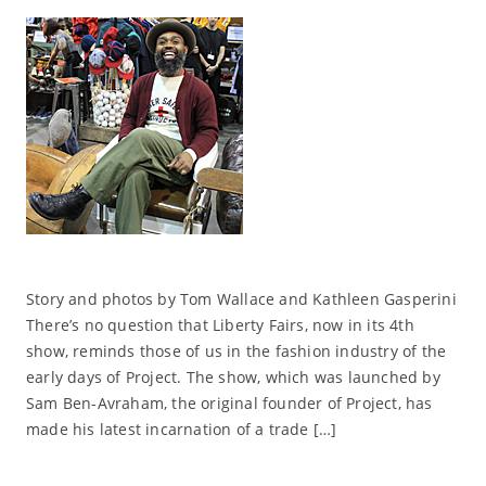
Story and photos by Tom Wallace and Kathleen Gasperini
There’s no question that Liberty Fairs, now in its 4th
show, reminds those of us in the fashion industry of the
early days of Project. The show, which was launched by
Sam Ben-Avraham, the original founder of Project, has
made his latest incarnation of a trade […]