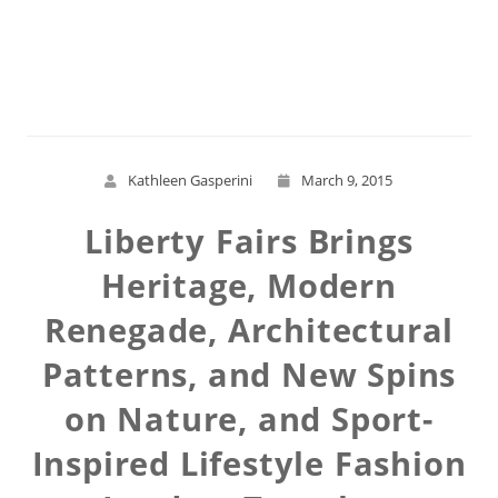
Read More
Kathleen Gasperini
March 9, 2015
Liberty Fairs Brings
Heritage, Modern
Renegade, Architectural
Patterns, and New Spins
on Nature, and Sport-
Inspired Lifestyle Fashion