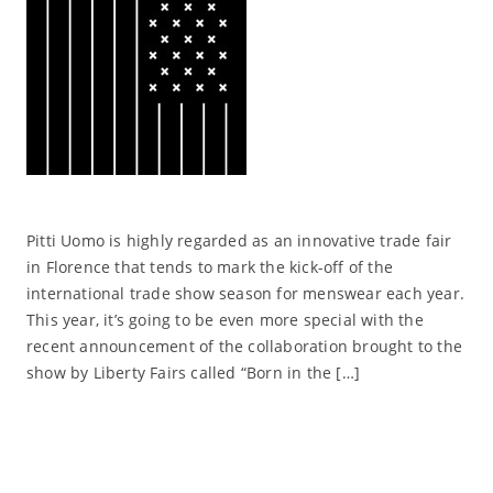
Pitti Uomo is highly regarded as an innovative trade fair
in Florence that tends to mark the kick-off of the
international trade show season for menswear each year.
This year, it’s going to be even more special with the
recent announcement of the collaboration brought to the
show by Liberty Fairs called “Born in the […]
Read More