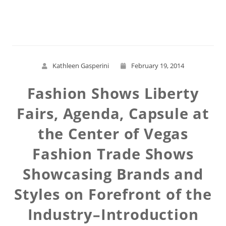
Read More
Kathleen Gasperini
February 19, 2014
Fashion Shows Liberty
Fairs, Agenda, Capsule at
the Center of Vegas
Fashion Trade Shows
Showcasing Brands and
Styles on Forefront of the
Industry–Introduction