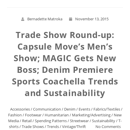
Bernadette Matroka
November 13, 2015
Trade Show Round-up:
Capsule Move’s Men’s
Show; MAGIC Gets New
Boss; Denim Premiere
Sports Coachella Trends
and Sustainability
Accessories
/
Communication
/
Denim
/
Events
/
Fabrics/Textiles
/
Fashion
/
Footwear
/
Humanitarian
/
Marketing/Advertising
/
New
Media
/
Retail
/
Spending Patterns
/
Streetwear
/
Sustainability
/
T-
shirts
/
Trade Shows
/
Trends
/
Vintage/Thrift
No Comments