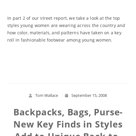
In part 2 of our street report, we take a look at the top
styles young women are wearing across the country and
how color, materials, and patterns have taken on a key
roll in fashionable footwear among young women.
Read More
Tom Wallace
September 15, 2008
Backpacks, Bags, Purse-
New Key Finds in Styles