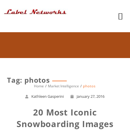
Tag: photos
Home
Market Intelligence
photos
Kathleen Gasperini
January 27, 2016
20 Most Iconic
Snowboarding Images