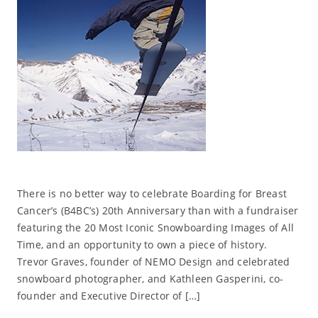
There is no better way to celebrate Boarding for Breast
Cancer’s (B4BC’s) 20th Anniversary than with a fundraiser
featuring the 20 Most Iconic Snowboarding Images of All
Time, and an opportunity to own a piece of history.
Trevor Graves, founder of NEMO Design and celebrated
snowboard photographer, and Kathleen Gasperini, co-
founder and Executive Director of […]