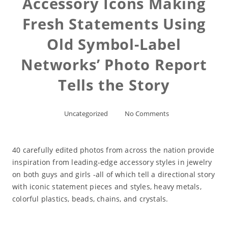
Accessory Icons Making
Fresh Statements Using
Old Symbol-Label
Networks’ Photo Report
Tells the Story
Uncategorized
No Comments
40 carefully edited photos from across the nation provide
inspiration from leading-edge accessory styles in jewelry
on both guys and girls -all of which tell a directional story
with iconic statement pieces and styles, heavy metals,
colorful plastics, beads, chains, and crystals.