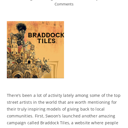
Comments
There’s been a lot of activity lately among some of the top
street artists in the world that are worth mentioning for
their truly inspiring models of giving back to local
communities. First, Swoon’s launched another amazing
campaign called Braddock Tiles, a website where people