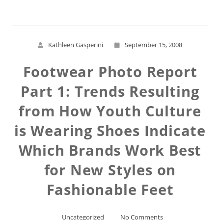
Kathleen Gasperini
September 15, 2008
Footwear Photo Report
Part 1: Trends Resulting
from How Youth Culture
is Wearing Shoes Indicate
Which Brands Work Best
for New Styles on
Fashionable Feet
Uncategorized
No Comments