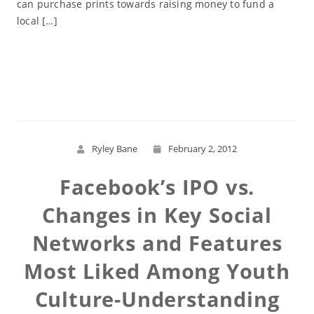
can purchase prints towards raising money to fund a
local […]
Read More
Ryley Bane
February 2, 2012
Facebook’s IPO vs.
Changes in Key Social
Networks and Features
Most Liked Among Youth
Culture-Understanding