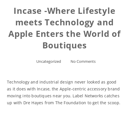
Incase -Where Lifestyle
meets Technology and
Apple Enters the World of
Boutiques
Uncategorized
No Comments
Technology and industrial design never looked as good
as it does with Incase, the Apple-centric accessory brand
moving into boutiques near you. Label Networks catches
up with Dre Hayes from The Foundation to get the scoop.
Read More