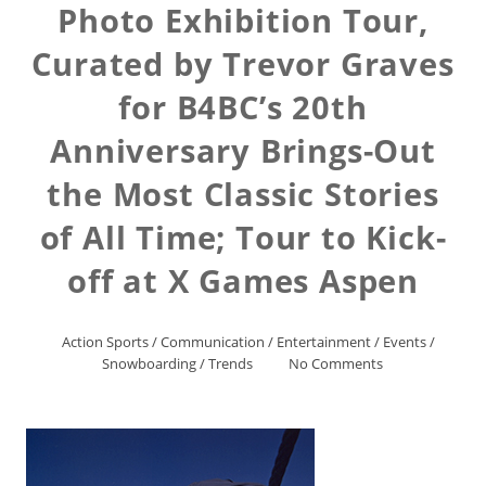
Photo Exhibition Tour,
Curated by Trevor Graves
for B4BC’s 20th
Anniversary Brings-Out
the Most Classic Stories
of All Time; Tour to Kick-
off at X Games Aspen
Action Sports
/
Communication
/
Entertainment
/
Events
/
Snowboarding
/
Trends
No Comments