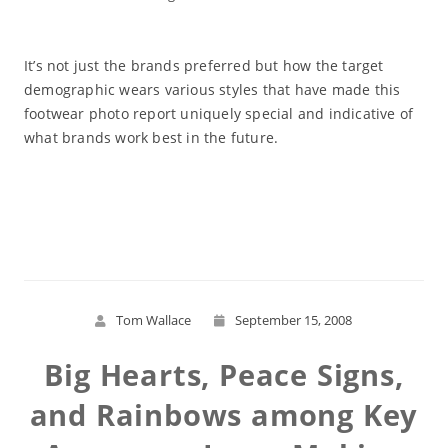
It’s not just the brands preferred but how the target
demographic wears various styles that have made this
footwear photo report uniquely special and indicative of
what brands work best in the future.
Read More
Tom Wallace
September 15, 2008
Big Hearts, Peace Signs,
and Rainbows among Key