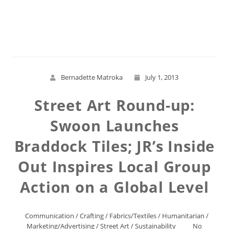
Read More
Bernadette Matroka
July 1, 2013
Street Art Round-up:
Swoon Launches
Braddock Tiles; JR’s Inside
Out Inspires Local Group
Action on a Global Level
Communication
/
Crafting
/
Fabrics/Textiles
/
Humanitarian
/
Marketing/Advertising
/
Street Art
/
Sustainability
No