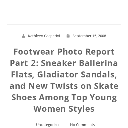
Read More
Kathleen Gasperini
September 15, 2008
Footwear Photo Report
Part 2: Sneaker Ballerina
Flats, Gladiator Sandals,
and New Twists on Skate
Shoes Among Top Young
Women Styles
Uncategorized
No Comments