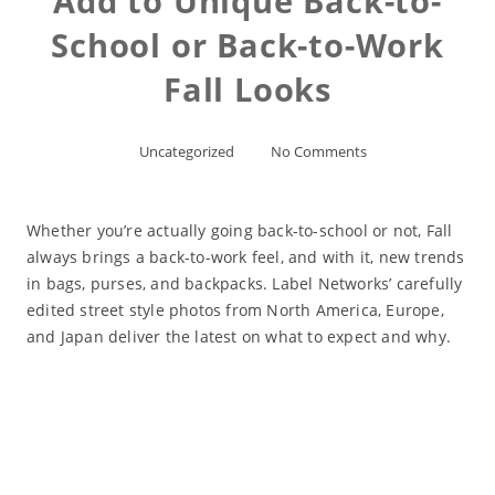
Add to Unique Back-to-
School or Back-to-Work
Fall Looks
Uncategorized
No Comments
Whether you’re actually going back-to-school or not, Fall
always brings a back-to-work feel, and with it, new trends
in bags, purses, and backpacks. Label Networks’ carefully
edited street style photos from North America, Europe,
and Japan deliver the latest on what to expect and why.
Read More