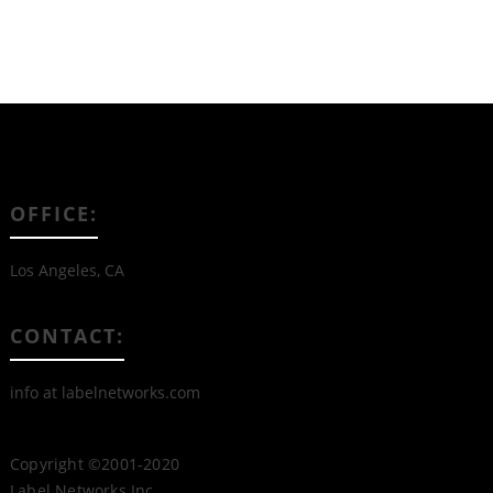
OFFICE:
Los Angeles, CA
CONTACT:
info at labelnetworks.com
Copyright ©2001-2020
Label Networks Inc.