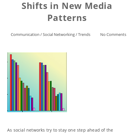
Shifts in New Media
Patterns
Communication
/
Social Networking
/
Trends
No Comments
As social networks try to stay one step ahead of the