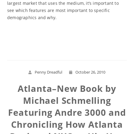
largest market that uses the medium, it’s important to
see which features are most important to specific
demographics and why.
Read More
Penny Dreadful
October 26, 2010
Atlanta–New Book by
Michael Schmelling
Featuring Andre 3000 and
Chronicling How Atlanta