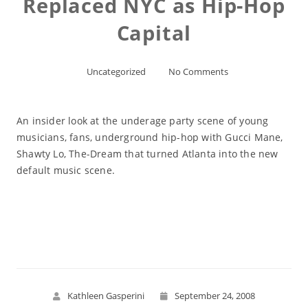
Replaced NYC as Hip-Hop
Capital
Uncategorized
No Comments
An insider look at the underage party scene of young
musicians, fans, underground hip-hop with Gucci Mane,
Shawty Lo, The-Dream that turned Atlanta into the new
default music scene.
Read More
Kathleen Gasperini
September 24, 2008