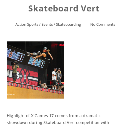
Skateboard Vert
Action Sports
/
Events
/
Skateboarding
No Comments
Highlight of X Games 17 comes from a dramatic
showdown during Skateboard Vert competition with