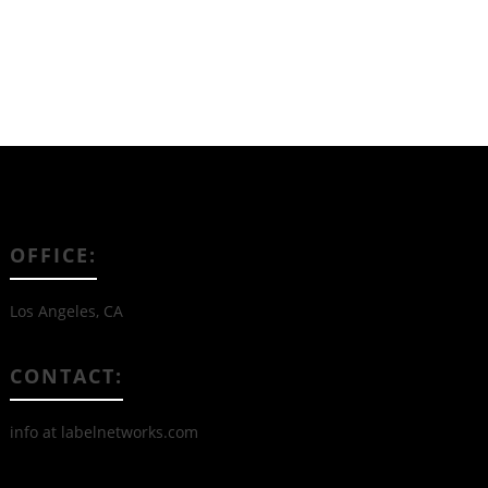
OFFICE:
Los Angeles, CA
CONTACT:
info at labelnetworks.com