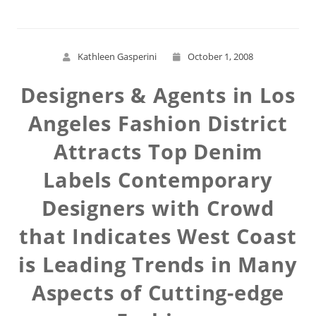
Kathleen Gasperini
October 1, 2008
Designers & Agents in Los
Angeles Fashion District
Attracts Top Denim
Labels Contemporary
Designers with Crowd
that Indicates West Coast
is Leading Trends in Many
Aspects of Cutting-edge