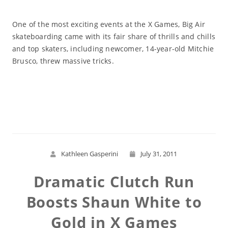
One of the most exciting events at the X Games, Big Air
skateboarding came with its fair share of thrills and chills
and top skaters, including newcomer, 14-year-old Mitchie
Brusco, threw massive tricks.
Read More
Kathleen Gasperini
July 31, 2011
Dramatic Clutch Run
Boosts Shaun White to
Gold in X Games