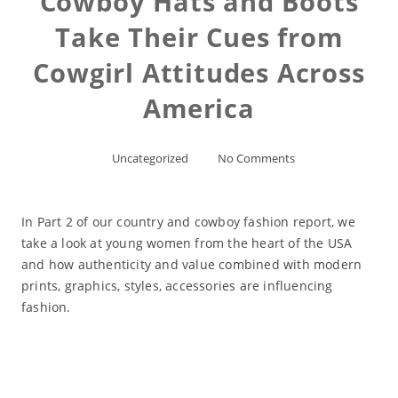
Cowboy Hats and Boots
Take Their Cues from
Cowgirl Attitudes Across
America
Uncategorized
No Comments
In Part 2 of our country and cowboy fashion report, we
take a look at young women from the heart of the USA
and how authenticity and value combined with modern
prints, graphics, styles, accessories are influencing
fashion.
Read More