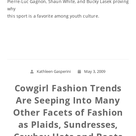
Pierre-Luc Gagnon, Shaun White, and Bucky Lasek proving
why
this sport is a favorite among youth culture.
Read More
Kathleen Gasperini
May 3, 2009
Cowgirl Fashion Trends
Are Seeping Into Many
Other Facets of Fashion
as Plaids, Sundresses,