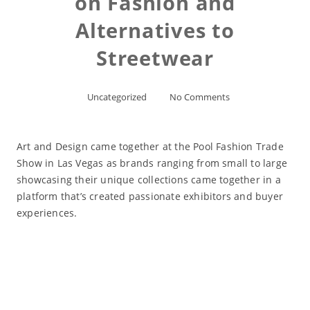
on Fashion and
Alternatives to
Streetwear
Uncategorized
No Comments
Art and Design came together at the Pool Fashion Trade
Show in Las Vegas as brands ranging from small to large
showcasing their unique collections came together in a
platform that’s created passionate exhibitors and buyer
experiences.
Read More