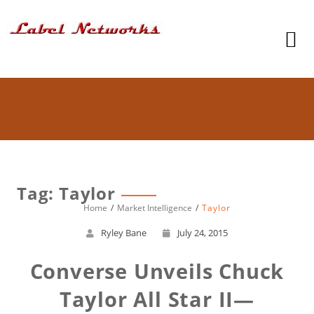
Tag: Taylor
Home
Market Intelligence
Taylor
Ryley Bane
July 24, 2015
Converse Unveils Chuck
Taylor All Star II—