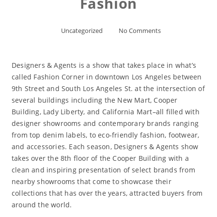
Fashion
Uncategorized
No Comments
Designers & Agents is a show that takes place in what’s
called Fashion Corner in downtown Los Angeles between
9th Street and South Los Angeles St. at the intersection of
several buildings including the New Mart, Cooper
Building, Lady Liberty, and California Mart–all filled with
designer showrooms and contemporary brands ranging
from top denim labels, to eco-friendly fashion, footwear,
and accessories. Each season, Designers & Agents show
takes over the 8th floor of the Cooper Building with a
clean and inspiring presentation of select brands from
nearby showrooms that come to showcase their
collections that has over the years, attracted buyers from
around the world.