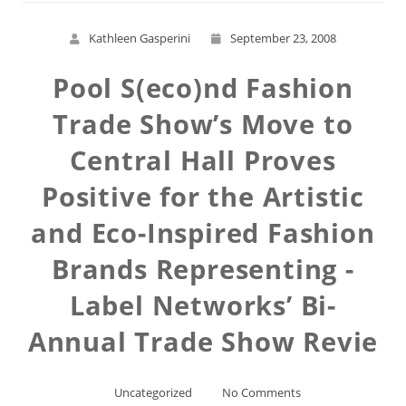
Kathleen Gasperini
September 23, 2008
Pool S(eco)nd Fashion
Trade Show’s Move to
Central Hall Proves
Positive for the Artistic
and Eco-Inspired Fashion
Brands Representing -
Label Networks’ Bi-
Annual Trade Show Revie
Uncategorized
No Comments