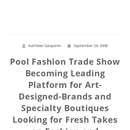
Read More
Kathleen Gasperini
September 24, 2008
Pool Fashion Trade Show
Becoming Leading
Platform for Art-
Designed-Brands and
Specialty Boutiques
Looking for Fresh Takes