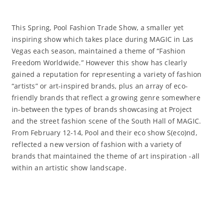
This Spring, Pool Fashion Trade Show, a smaller yet
inspiring show which takes place during MAGIC in Las
Vegas each season, maintained a theme of “Fashion
Freedom Worldwide.” However this show has clearly
gained a reputation for representing a variety of fashion
“artists” or art-inspired brands, plus an array of eco-
friendly brands that reflect a growing genre somewhere
in-between the types of brands showcasing at Project
and the street fashion scene of the South Hall of MAGIC.
From February 12-14, Pool and their eco show S(eco)nd,
reflected a new version of fashion with a variety of
brands that maintained the theme of art inspiration -all
within an artistic show landscape.
Read More