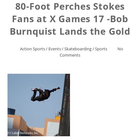
80-Foot Perches Stokes
Fans at X Games 17 -Bob
Burnquist Lands the Gold
Action Sports
/
Events
/
Skateboarding
/
Sports
No
Comments