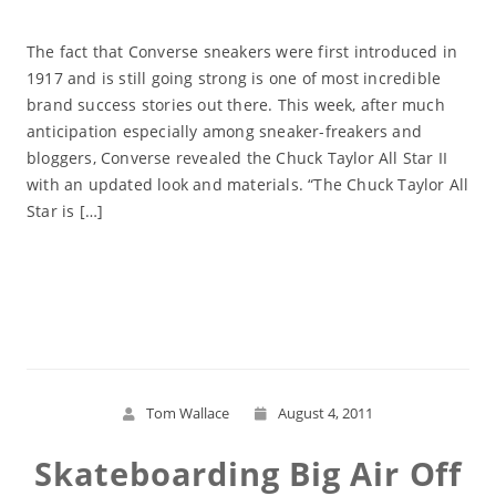
The fact that Converse sneakers were first introduced in
1917 and is still going strong is one of most incredible
brand success stories out there. This week, after much
anticipation especially among sneaker-freakers and
bloggers, Converse revealed the Chuck Taylor All Star II
with an updated look and materials. “The Chuck Taylor All
Star is […]
Read More
Tom Wallace
August 4, 2011
Skateboarding Big Air Off