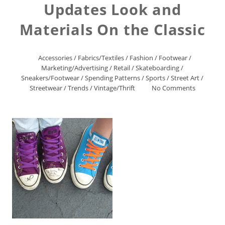
Updates Look and
Materials On the Classic
Accessories
/
Fabrics/Textiles
/
Fashion
/
Footwear
/
Marketing/Advertising
/
Retail
/
Skateboarding
/
Sneakers/Footwear
/
Spending Patterns
/
Sports
/
Street Art
/
Streetwear
/
Trends
/
Vintage/Thrift
No Comments