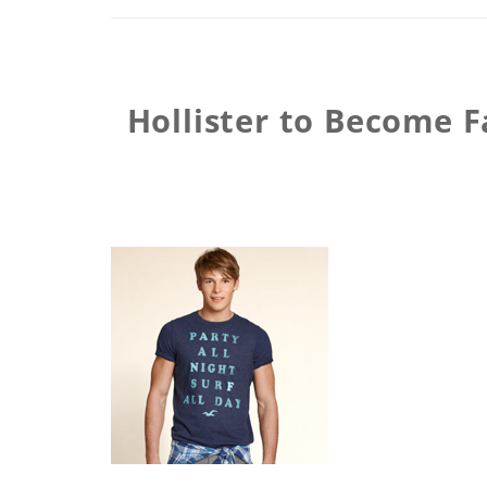
Hollister to Become F