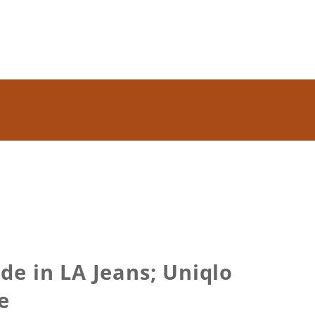
e in LA Jeans; Uniqlo
e