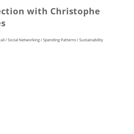
ection with Christophe
es
ail
/
Social Networking
/
Spending Patterns
/
Sustainability