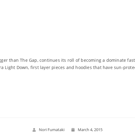
gger than The Gap, continues its roll of becoming a dominate fast-
ra Light Down, first layer pieces and hoodies that have sun-prote
Read More
Nori Fumataki
March 4, 2015