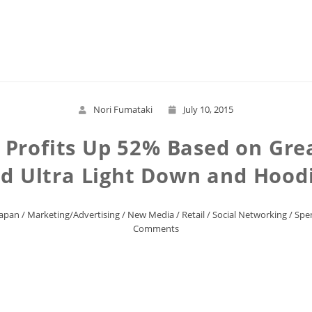
Read More
Nori Fumataki
July 10, 2015
 Profits Up 52% Based on Gre
d Ultra Light Down and Hood
Japan
/
Marketing/Advertising
/
New Media
/
Retail
/
Social Networking
/
Spe
Comments