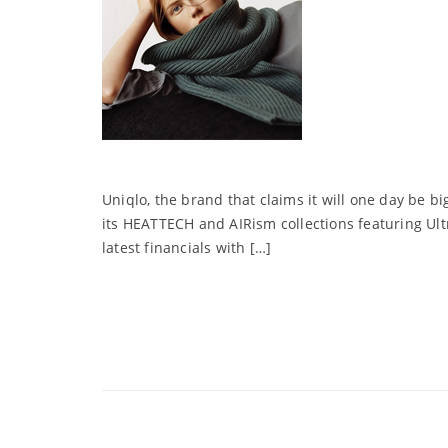
Uniqlo, the brand that claims it will one day be bi
its HEATTECH and AIRism collections featuring Ult
latest financials with […]