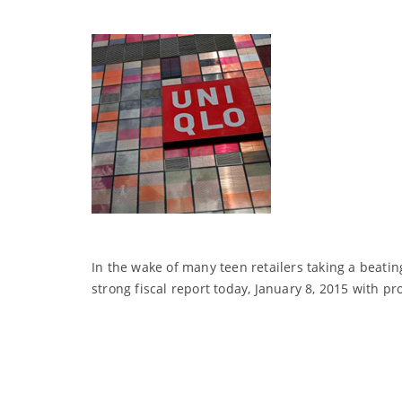
In the wake of many teen retailers taking a beatin
strong fiscal report today, January 8, 2015 with pr