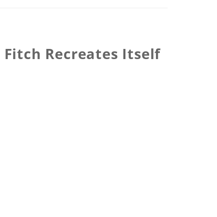
Fitch Recreates Itself