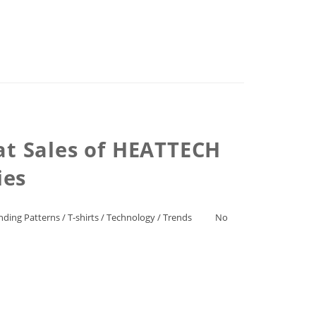
at Sales of HEATTECH
ies
nding Patterns
/
T-shirts
/
Technology
/
Trends
No