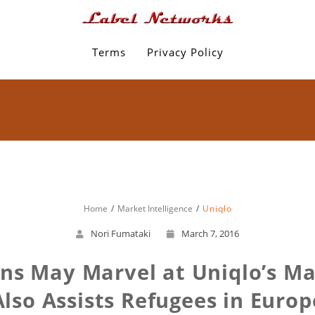
Terms
Privacy Policy
Home
Market Intelligence
Uniqlo
Nori Fumataki
March 7, 2016
ns May Marvel at Uniqlo’s Mad
Also Assists Refugees in Europ