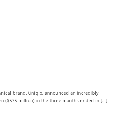
chnical brand, Uniqlo, announced an incredibly
 yen ($575 million) in the three months ended in […]