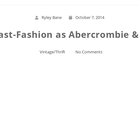
Ryley Bane
October 7, 2014
ast-Fashion as Abercrombie & 
Vintage/Thrift
No Comments