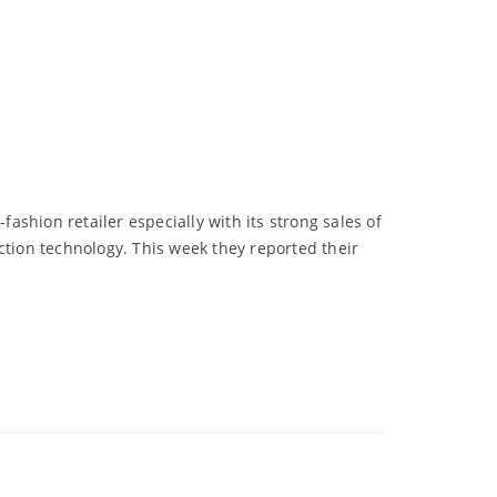
fashion retailer especially with its strong sales of
ction technology. This week they reported their