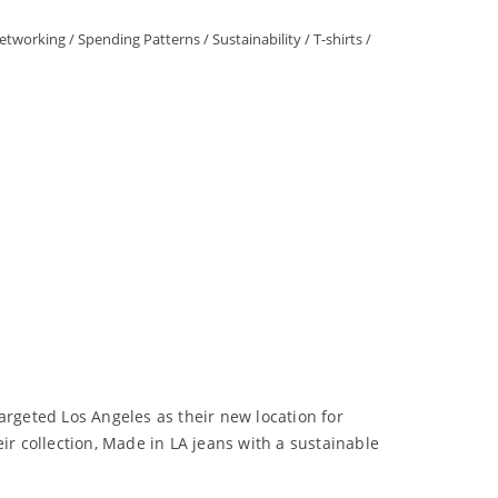
Networking
/
Spending Patterns
/
Sustainability
/
T-shirts
/
argeted Los Angeles as their new location for
ir collection, Made in LA jeans with a sustainable