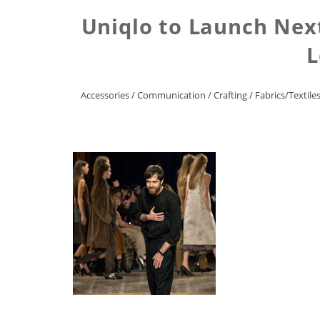
Uniqlo to Launch Next
L
Accessories
/
Communication
/
Crafting
/
Fabrics/Textile