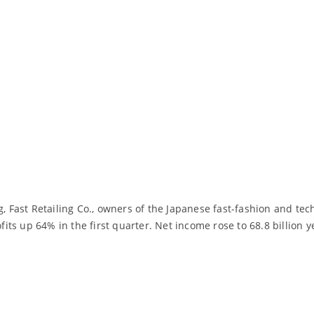
g, Fast Retailing Co., owners of the Japanese fast-fashion and te
ofits up 64% in the first quarter. Net income rose to 68.8 billion
Read More