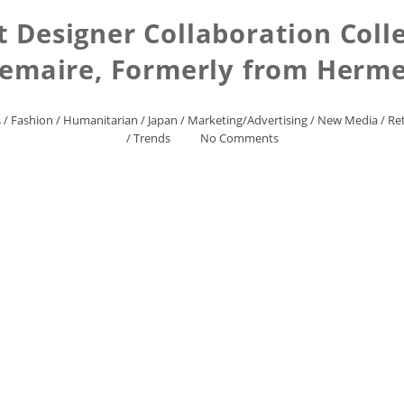
 Designer Collaboration Coll
emaire, Formerly from Herm
s
/
Fashion
/
Humanitarian
/
Japan
/
Marketing/Advertising
/
New Media
/
Ret
/
Trends
No Comments