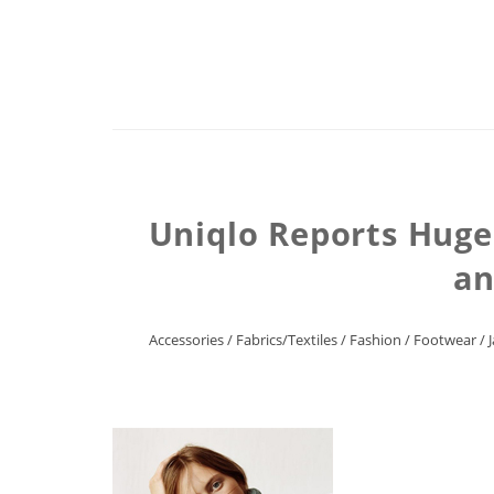
Uniqlo Reports Huge
an
Accessories
/
Fabrics/Textiles
/
Fashion
/
Footwear
/