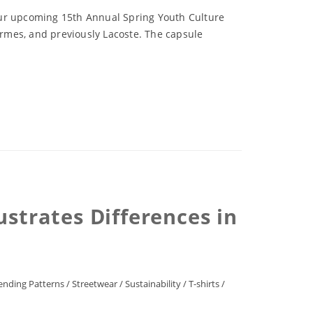
our upcoming 15th Annual Spring Youth Culture
rmes, and previously Lacoste. The capsule
ustrates Differences in
ending Patterns
/
Streetwear
/
Sustainability
/
T-shirts
/