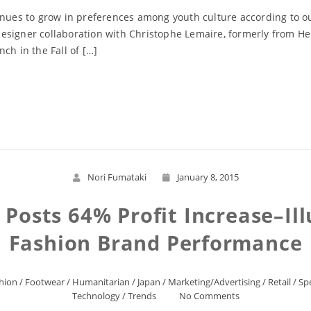
tinues to grow in preferences among youth culture according to 
esigner collaboration with Christophe Lemaire, formerly from He
ch in the Fall of […]
Read More
Nori Fumataki
January 8, 2015
o Posts 64% Profit Increase–Ill
Fashion Brand Performance
hion
/
Footwear
/
Humanitarian
/
Japan
/
Marketing/Advertising
/
Retail
/
Sp
Technology
/
Trends
No Comments