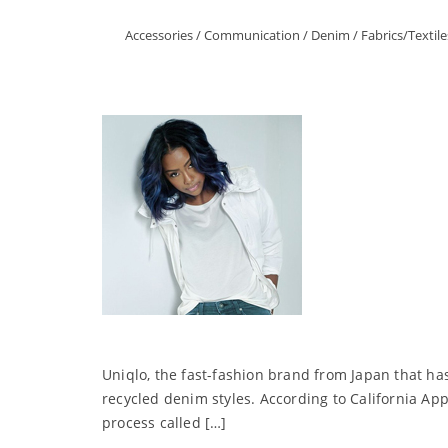
Accessories
/
Communication
/
Denim
/
Fabrics/Textile
Uniqlo, the fast-fashion brand from Japan that ha
recycled denim styles. According to California App
process called […]