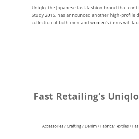
Uniqlo, the Japanese fast-fashion brand that con
Study 2015, has announced another high-profile d
collection of both men and women’s items will laun
Fast Retailing’s Uniql
Accessories
/
Crafting
/
Denim
/
Fabrics/Textiles
/
Fas