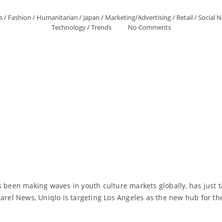
s
/
Fashion
/
Humanitarian
/
Japan
/
Marketing/Advertising
/
Retail
/
Social 
Technology
/
Trends
No Comments
s been making waves in youth culture markets globally, has just t
arel News, Uniqlo is targeting Los Angeles as the new hub for the