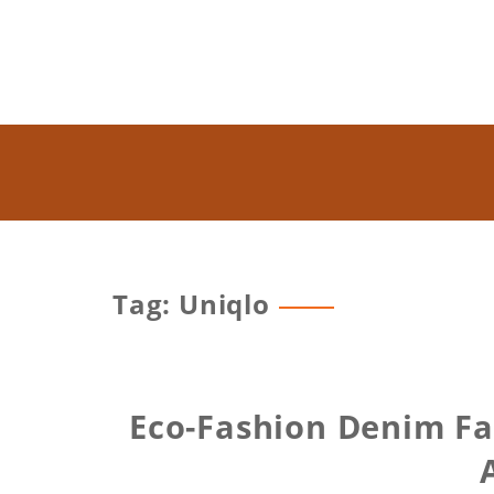
Tag: Uniqlo
Eco-Fashion Denim Fa