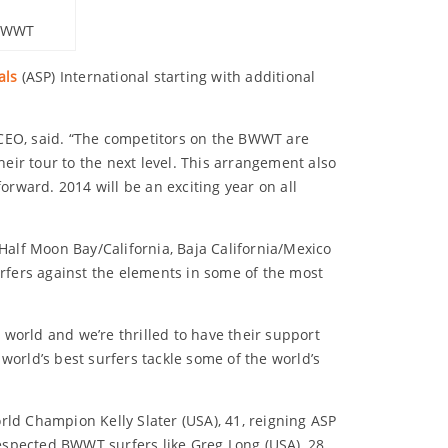
 BWWT
als
(ASP) International starting with additional
 CEO, said. “The competitors on the BWWT are
ir tour to the next level. This arrangement also
rward. 2014 will be an exciting year on all
 Half Moon Bay/California, Baja California/Mexico
rfers against the elements in some of the most
e world and we’re thrilled to have their support
world’s best surfers tackle some of the world’s
d Champion Kelly Slater (USA), 41, reigning ASP
espected BWWT surfers like Greg Long (USA), 28,