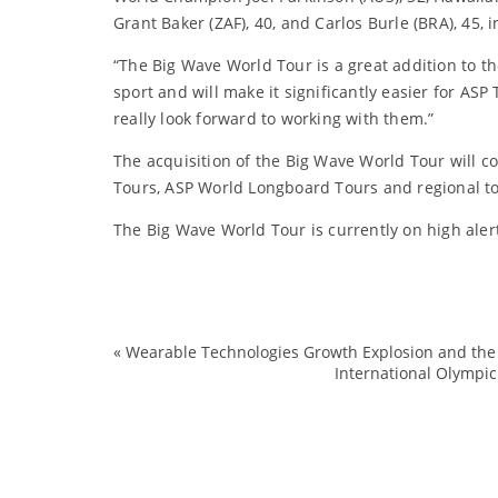
Grant Baker (ZAF), 40, and Carlos Burle (BRA), 45,
“The Big Wave World Tour is a great addition to th
sport and will make it significantly easier for A
really look forward to working with them.”
The acquisition of the Big Wave World Tour will
Tours, ASP World Longboard Tours and regional t
The Big Wave World Tour is currently on high alert
«
Wearable Technologies Growth Explosion and the
International Olympic