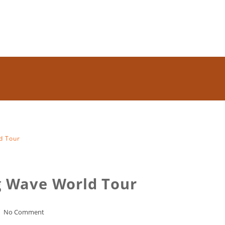
d Tour
ig Wave World Tour
No Comment