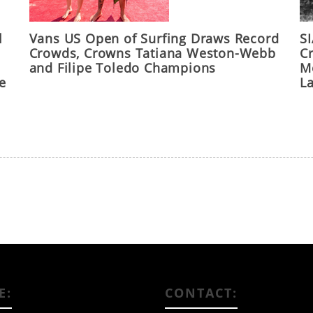
l
Vans US Open of Surfing Draws Record
S
Crowds, Crowns Tatiana Weston-Webb
C
and Filipe Toledo Champions
M
he
L
E:
CONTACT: