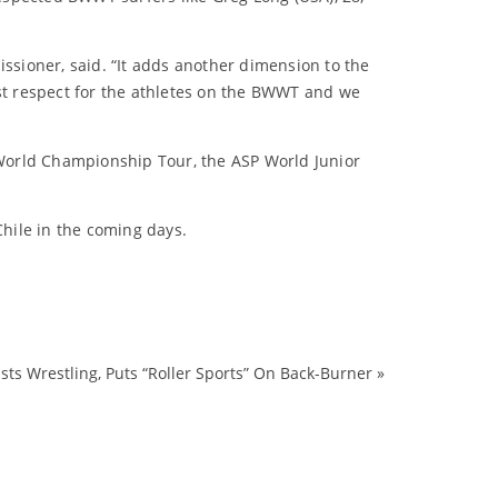
issioner, said. “It adds another dimension to the
ost respect for the athletes on the BWWT and we
World Championship Tour, the ASP World Junior
Chile in the coming days.
ts Wrestling, Puts “Roller Sports” On Back-Burner
»