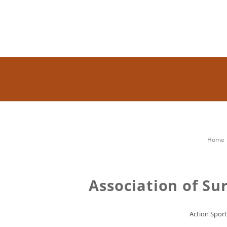
Home
Association of Su
Action Sport