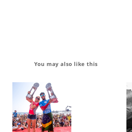
Sponsorship
Sports
surf
surfing
You may also like this