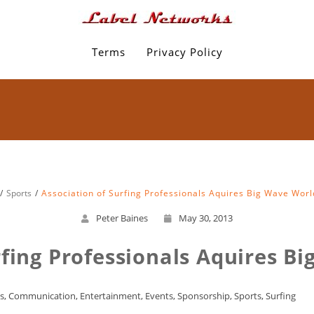
Terms
Privacy Policy
Sports
Association of Surfing Professionals Aquires Big Wave Worl
Peter Baines
May 30, 2013
rfing Professionals Aquires B
s
,
Communication
,
Entertainment
,
Events
,
Sponsorship
,
Sports
,
Surfing