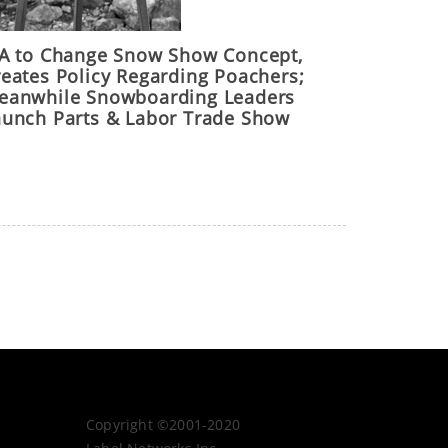
IA to Change Snow Show Concept,
reates Policy Regarding Poachers;
eanwhile Snowboarding Leaders
aunch Parts & Labor Trade Show
Copyright ©2001-2020