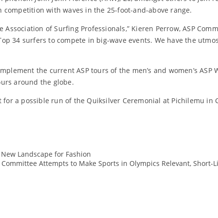
 in competition with waves in the 25-foot-and-above range.
e Association of Surfing Professionals,” Kieren Perrow, ASP Comm
SP Top 34 surfers to compete in big-wave events. We have the utm
 complement the current ASP tours of the men’s and women’s ASP 
ours around the globe.
 for a possible run of the Quiksilver Ceremonial at Pichilemu in 
 New Landscape for Fashion
ASP
 Committee Attempts to Make Sports in Olympics Relevant, Short-Lis
bigwave
Events
marketing