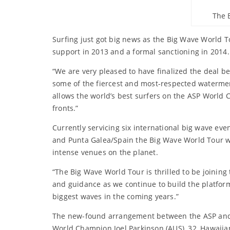
The 
Surfing just got big news as the Big Wave World 
support in 2013 and a formal sanctioning in 2014. 
“We are very pleased to have finalized the deal 
some of the fiercest and most-respected watermen 
allows the world’s best surfers on the ASP World 
fronts.”
Currently servicing six international big wave eve
and Punta Galea/Spain the Big Wave World Tour wa
intense venues on the planet.
“The Big Wave World Tour is thrilled to be joining
and guidance as we continue to build the platform
biggest waves in the coming years.”
The new-found arrangement between the ASP and th
World Champion Joel Parkinson (AUS), 32, Hawaiia