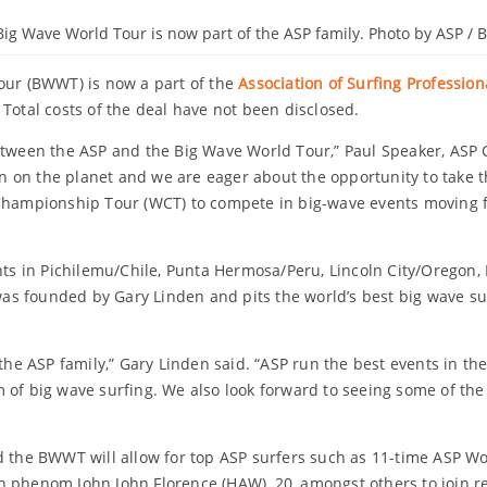
Big Wave World Tour is now part of the ASP family. Photo by ASP /
Tour (BWWT) is now a part of the
Association of Surfing Profession
Total costs of the deal have not been disclosed.
between the ASP and the Big Wave World Tour,” Paul Speaker, ASP
on the planet and we are eager about the opportunity to take the
Championship Tour (WCT) to compete in big-wave events moving fo
nts in Pichilemu/Chile, Punta Hermosa/Peru, Lincoln City/Oregon,
s founded by Gary Linden and pits the world’s best big wave su
 the ASP family,” Gary Linden said. “ASP run the best events in th
 of big wave surfing. We also look forward to seeing some of the 
e BWWT will allow for top ASP surfers such as 11-time ASP Worl
n phenom John John Florence (HAW), 20, amongst others to join r