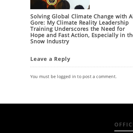
Solving Global Climate Change with A
Gore: My Climate Reality Leadership
Training Underscores the Need for
Hope and Fast Action, Especially in t
Snow Industry
Leave a Reply
You must be
logged in
to post a comment.
OFFIC