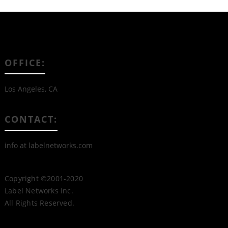
OFFICE:
Los Angeles, CA
CONTACT:
info at labelnetworks.com
Copyright ©2001-2020
Label Networks Inc.
All Rights Reserved.