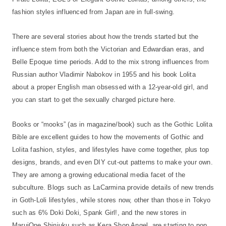
fashion styles influenced from Japan are in full-swing.
There are several stories about how the trends started but the
influence stem from both the Victorian and Edwardian eras, and
Belle Epoque time periods. Add to the mix strong influences from
Russian author Vladimir Nabokov in 1955 and his book Lolita
about a proper English man obsessed with a 12-year-old girl, and
you can start to get the sexually charged picture here.
Books or “mooks” (as in magazine/book) such as the Gothic Lolita
Bible are excellent guides to how the movements of Gothic and
Lolita fashion, styles, and lifestyles have come together, plus top
designs, brands, and even DIY cut-out patterns to make your own.
They are among a growing educational media facet of the
subculture. Blogs such as LaCarmina provide details of new trends
in Goth-Loli lifestyles, while stores now, other than those in Tokyo
such as 6% Doki Doki, Spank Girl!, and the new stores in
MaruiOne Shinjuku such as Kera Shop Angel, are starting to pop