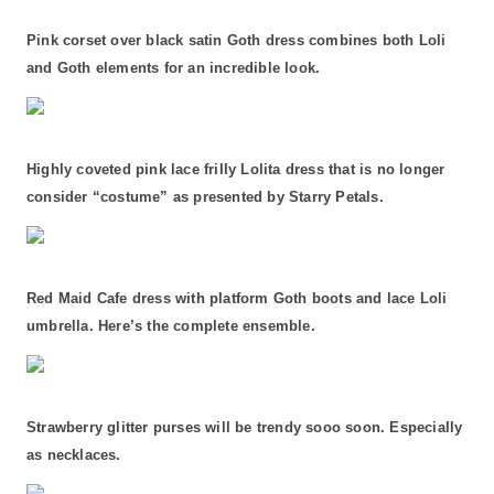
Pink corset over black satin Goth dress combines both Loli
and Goth elements for an incredible look.
Highly coveted pink lace frilly Lolita dress that is no longer
consider “costume” as presented by Starry Petals.
Red Maid Cafe dress with platform Goth boots and lace Loli
umbrella. Here’s the complete ensemble.
Strawberry glitter purses will be trendy sooo soon. Especially
as necklaces.