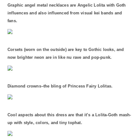
Graphic angel metal necklaces are Angelic Lolita with Goth
influences and also influenced from visual kei bands and
fans.
Corsets (worn on the outside) are key to Gothic looks, and
now brighter neon are in like nu rave and pop-punk.
Diamond crowns–the bling of Princess Fairy Lolitas.
Cool aspects about this dress are that it’s a Lolita-Goth mash-
up with style, colors, and tiny tophat.