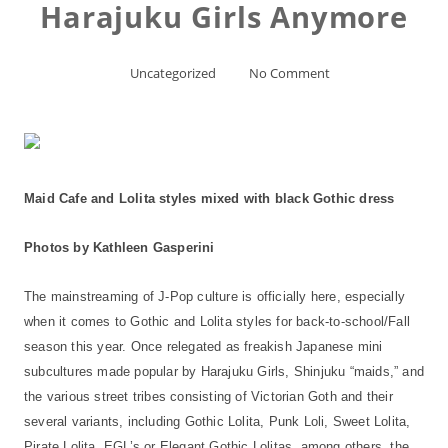
Harajuku Girls Anymore
Uncategorized
No Comment
Maid Cafe and Lolita styles mixed with black Gothic dress
Photos by Kathleen Gasperini
The mainstreaming of J-Pop culture is officially here, especially
when it comes to Gothic and Lolita styles for back-to-school/Fall
season this year. Once relegated as freakish Japanese mini
subcultures made popular by Harajuku Girls, Shinjuku “maids,” and
the various street tribes consisting of Victorian Goth and their
several variants, including Gothic Lolita, Punk Loli, Sweet Lolita,
Pirate Lolita, EGL’s or Elegant Gothic Lolitas, among others, the