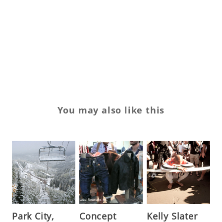
Vi
Vi
Vl
XI
You may also like this
Park City,
Concept
Kelly Slater