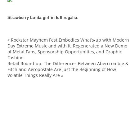
Strawberry Lolita girl in full regalia.
«
Rockstar Mayhem Fest Embodies What’s-up with Modern
ac
Day Extreme Music and with It, Regenerated a New Demo
of Metal Fans, Sponsorship Opportunities, and Graphic
an
Fashion
Ba
Retail Round-up: The Differences Between Abercrombie &
Fitch and Aeropostale Are Just the Beginning of How
Be
Volatile Things Really Are
»
br
Ca
co
de
Ed
EG