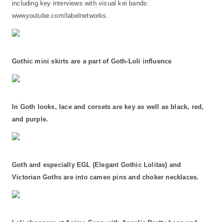
including key interviews with visual kei bands:
wwwyoutube.com/labelnetworks.
Gothic mini skirts are a part of Goth-Loli influence
In Goth looks, lace and corsets are key as well as black, red,
and purple.
Goth and especially EGL (Elegant Gothic Lolitas) and
Victorian Goths are into cameo pins and choker necklaces.