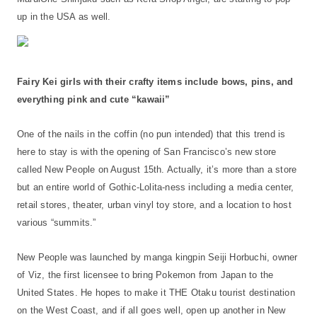
up in the USA as well.
Fairy Kei girls with their crafty items include bows, pins, and
everything pink and cute “kawaii”
One of the nails in the coffin (no pun intended) that this trend is
here to stay is with the opening of San Francisco’s new store
called New People on August 15th. Actually, it’s more than a store
but an entire world of Gothic-Lolita-ness including a media center,
retail stores, theater, urban vinyl toy store, and a location to host
various “summits.”
New People was launched by manga kingpin Seiji Horbuchi, owner
of Viz, the first licensee to bring Pokemon from Japan to the
United States. He hopes to make it THE Otaku tourist destination
on the West Coast, and if all goes well, open up another in New