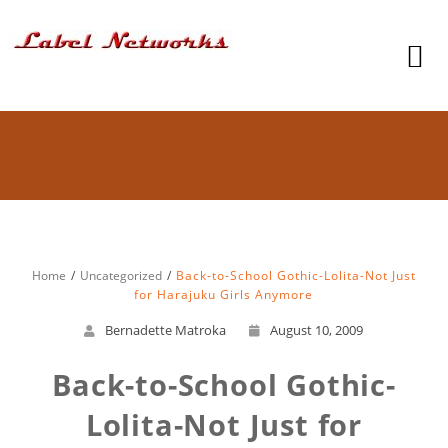
Home
Uncategorized
Back-to-School Gothic-Lolita-Not Just
for Harajuku Girls Anymore
Bernadette Matroka
August 10, 2009
Back-to-School Gothic-
Lolita-Not Just for