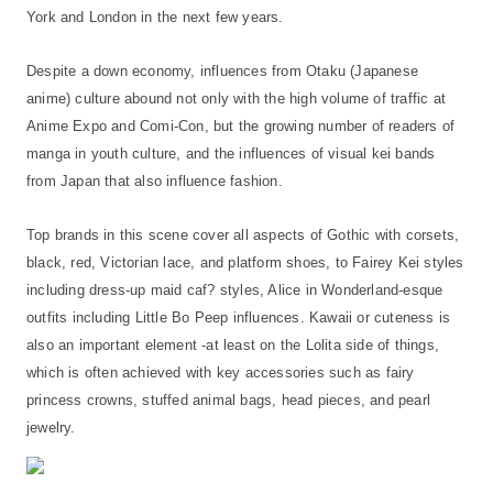
York and London in the next few years.
Despite a down economy, influences from Otaku (Japanese
anime) culture abound not only with the high volume of traffic at
Anime Expo and Comi-Con, but the growing number of readers of
manga in youth culture, and the influences of visual kei bands
from Japan that also influence fashion.
Top brands in this scene cover all aspects of Gothic with corsets,
black, red, Victorian lace, and platform shoes, to Fairey Kei styles
including dress-up maid caf? styles, Alice in Wonderland-esque
outfits including Little Bo Peep influences. Kawaii or cuteness is
also an important element -at least on the Lolita side of things,
which is often achieved with key accessories such as fairy
princess crowns, stuffed animal bags, head pieces, and pearl
jewelry.