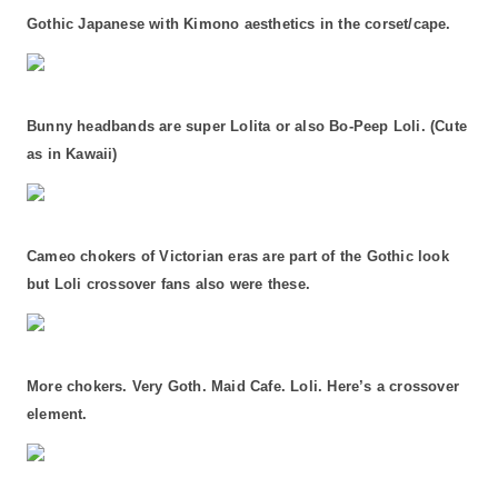
Gothic Japanese with Kimono aesthetics in the corset/cape.
Bunny headbands are super Lolita or also Bo-Peep Loli. (Cute
as in Kawaii)
Cameo chokers of Victorian eras are part of the Gothic look
but Loli crossover fans also were these.
More chokers. Very Goth. Maid Cafe. Loli. Here’s a crossover
element.