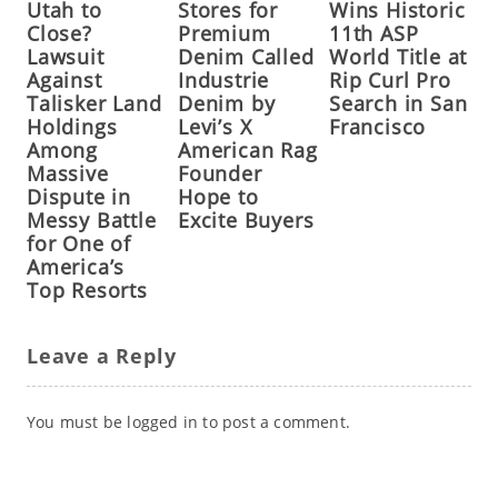
Utah to
Stores for
Wins Historic
Close?
Premium
11th ASP
Lawsuit
Denim Called
World Title at
Against
Industrie
Rip Curl Pro
Talisker Land
Denim by
Search in San
Holdings
Levi’s X
Francisco
Among
American Rag
Massive
Founder
Dispute in
Hope to
Messy Battle
Excite Buyers
for One of
America’s
Top Resorts
Leave a Reply
You must be
logged in
to post a comment.