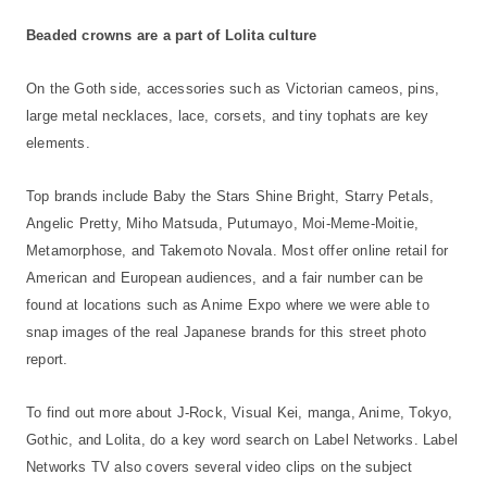
Beaded crowns are a part of Lolita culture
On the Goth side, accessories such as Victorian cameos, pins,
large metal necklaces, lace, corsets, and tiny tophats are key
elements.
Top brands include Baby the Stars Shine Bright, Starry Petals,
Angelic Pretty, Miho Matsuda, Putumayo, Moi-Meme-Moitie,
Metamorphose, and Takemoto Novala. Most offer online retail for
American and European audiences, and a fair number can be
found at locations such as Anime Expo where we were able to
snap images of the real Japanese brands for this street photo
report.
To find out more about J-Rock, Visual Kei, manga, Anime, Tokyo,
Gothic, and Lolita, do a key word search on Label Networks. Label
Networks TV also covers several video clips on the subject