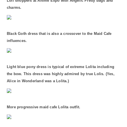
Loli shoppers at Anime Expo with Angelic Pretty bags and
charms.
Black Goth dress that is also a crossover to the Maid Cafe
influences.
Light blue pony dress is typical of extreme Lolita including
the bow. This dress was highly admired by true Lolis. (Yes,
Alice in Wonderland was a Lolita.)
More progressive maid cafe Lolita outfit.