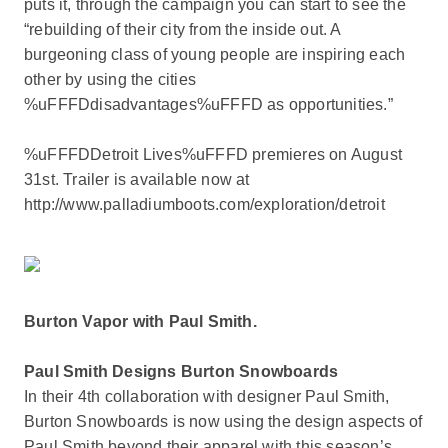
puts it, through the campaign you can start to see the
“rebuilding of their city from the inside out. A
burgeoning class of young people are inspiring each
other by using the cities
%uFFFDdisadvantages%uFFFD as opportunities.”
%uFFFDDetroit Lives%uFFFD premieres on August
31st. Trailer is available now at
http://www.palladiumboots.com/exploration/detroit
Burton Vapor with Paul Smith.
Paul Smith Designs Burton Snowboards
In their 4th collaboration with designer Paul Smith,
Burton Snowboards is now using the design aspects of
Paul Smith beyond their apparel with this season’s