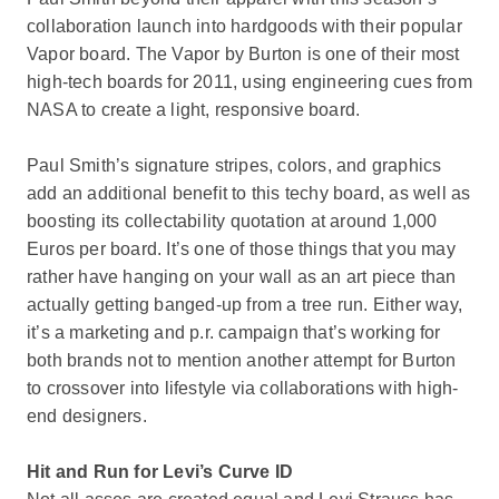
collaboration launch into hardgoods with their popular
Vapor board. The Vapor by Burton is one of their most
high-tech boards for 2011, using engineering cues from
NASA to create a light, responsive board.
Paul Smith’s signature stripes, colors, and graphics
add an additional benefit to this techy board, as well as
boosting its collectability quotation at around 1,000
Euros per board. It’s one of those things that you may
rather have hanging on your wall as an art piece than
actually getting banged-up from a tree run. Either way,
it’s a marketing and p.r. campaign that’s working for
both brands not to mention another attempt for Burton
to crossover into lifestyle via collaborations with high-
end designers.
Hit and Run for Levi’s Curve ID