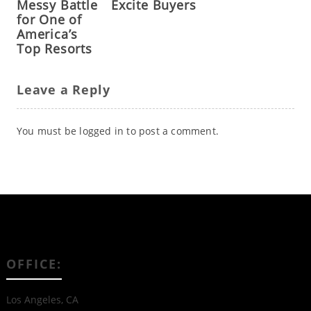
Messy Battle
Excite Buyers
for One of
America’s
Top Resorts
Leave a Reply
You must be
logged in
to post a comment.
OFFICE:
Los Angeles, CA