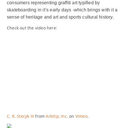
consumers representing graffiti art typified by
skateboarding in it’s early days -which brings with it a
sense of heritage and art and sports cultural history.
Check out the video here:
C. R. Stecyk III
from
Arkitip, Inc.
on
Vimeo
.