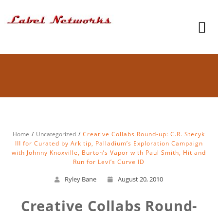
Home
Uncategorized
Creative Collabs Round-up: C.R. Stecyk
III for Curated by Arkitip, Palladium’s Exploration Campaign
with Johnny Knoxville, Burton’s Vapor with Paul Smith, Hit and
Run for Levi’s Curve ID
Ryley Bane
August 20, 2010
Creative Collabs Round-