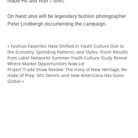
made Hit and Run T-shirt.
On hand also will be legendary fashion photographer
Peter Lindbergh documenting the campaign.
«
Fashion Favorites Have Shifted in Youth Culture Due to
ad
the Economy, Spending Patterns, and Styles. Fresh Results
from Label Networks’ Summer Youth Culture Study Reveal
Ark
Where Market Opportunities Now Lie
Bu
Project Trade Show Review: The Irony of New Heritage, Re-
make of Prep, 50’s Denim, and How Americana Has Gone
co
Global
»
co
Co
Cr
Cu
De