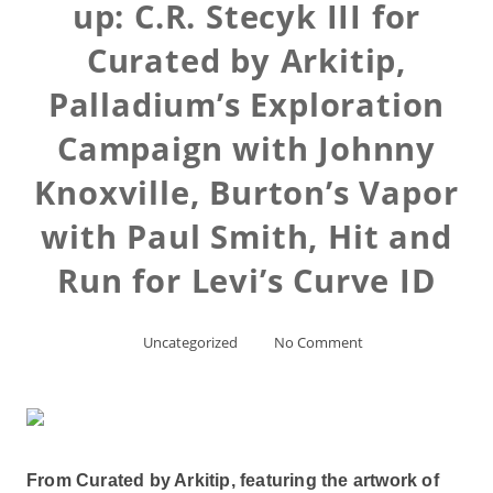
up: C.R. Stecyk III for
Curated by Arkitip,
Palladium’s Exploration
Campaign with Johnny
Knoxville, Burton’s Vapor
with Paul Smith, Hit and
Run for Levi’s Curve ID
Uncategorized
No Comment
From Curated by Arkitip, featuring the artwork of