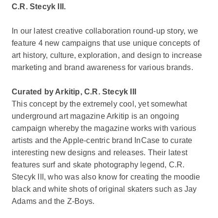
C.R. Stecyk III.
In our latest creative collaboration round-up story, we
feature 4 new campaigns that use unique concepts of
art history, culture, exploration, and design to increase
marketing and brand awareness for various brands.
Curated by Arkitip, C.R. Stecyk III
This concept by the extremely cool, yet somewhat
underground art magazine Arkitip is an ongoing
campaign whereby the magazine works with various
artists and the Apple-centric brand InCase to curate
interesting new designs and releases. Their latest
features surf and skate photography legend, C.R.
Stecyk III, who was also know for creating the moodie
black and white shots of original skaters such as Jay
Adams and the Z-Boys.