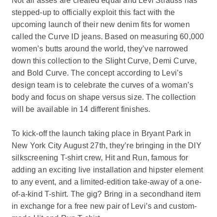
Not all asses are created equal and Levi Strauss has
stepped-up to officially exploit this fact with the
upcoming launch of their new denim fits for women
called the Curve ID jeans. Based on measuring 60,000
women’s butts around the world, they’ve narrowed
down this collection to the Slight Curve, Demi Curve,
and Bold Curve. The concept according to Levi’s
design team is to celebrate the curves of a woman’s
body and focus on shape versus size. The collection
will be available in 14 different finishes.
To kick-off the launch taking place in Bryant Park in
New York City August 27th, they’re bringing in the DIY
silkscreening T-shirt crew, Hit and Run, famous for
adding an exciting live installation and hipster element
to any event, and a limited-edition take-away of a one-
of-a-kind T-shirt. The gig? Bring in a secondhand item
in exchange for a free new pair of Levi’s and custom-