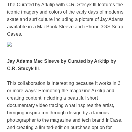
The Curated by Arkitip with C.R. Stecyk III features the
iconic imagery and colors of the early days of moderns
skate and surf culture including a picture of Jay Adams,
available in a MacBook Sleeve and iPhone 3GS Snap
Cases.
Jay Adams Mac Sleeve by Curated by Arkitip by
C.R. Stecyk III.
This collaboration is interesting because it works in 3
or more ways: Promoting the magazine Arkitip and
creating content including a beautiful short
documentary video tracing what inspires the artist,
bringing inspiration through design by a famous
photographer to the magazine and tech brand InCase,
and creating a limited-edition purchase option for