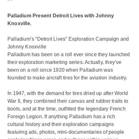
Palladium Present Detroit Lives with Johnny
Knoxville.
Palladium’s “Detroit Lives” Exploration Campaign and
Johnny Knoxville
Palladium has been on a roll ever since they launched
their exploration marketing series. Actually, they’ve
been on a roll since 1920 when Palladium was
founded to make aircraft tires for the aviation industry.
In 1947, with the demand for tires dried up after World
War II, they combined their canvas and rubber traits to
boots, and at the time, outfitted the legendary French
Foreign Legion. If anything Palladium has a rich
cultural history and their exploration campaigns
featuring ads, photos, mini-documentaries of people