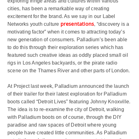
exploring fringe areas and cultures within various
cities, has been a remarkable way of creating
excitement for the brand. As we say in our Label
presentations
Networks youth culture
, “discovery is a
motivating factor” when it comes to attracting today’s
new generation of consumers. Palladium’s been able
to do this through their exploration series which has
featured such creative ideas as oddly placed small oil
rigs in Los Angeles backyards, or the pirate radio
scene on the Thames River and other parts of London.
At Project last week, Palladium announced the launch
of their trailer for their latest exploration for Palladium
boots called “Detroit Lives” featuring Johnny Knoxville.
The idea is to re-examine the city of Detroit, walking
with Palladium boots on of course, through the DIY
paradise and raw spaces of Detroit where young
people have created little communities. As Palladium