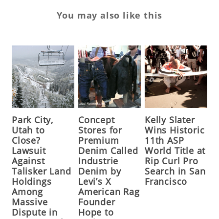
You may also like this
Park City,
Concept
Kelly Slater
Utah to
Stores for
Wins Historic
Close?
Premium
11th ASP
Lawsuit
Denim Called
World Title at
Against
Industrie
Rip Curl Pro
Talisker Land
Denim by
Search in San
Holdings
Levi’s X
Francisco
Among
American Rag
Massive
Founder
Dispute in
Hope to