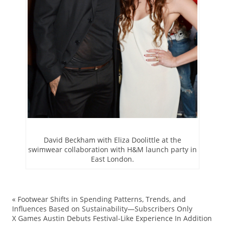
David Beckham with Eliza Doolittle at the
swimwear collaboration with H&M launch party in
East London.
«
Footwear Shifts in Spending Patterns, Trends, and
ac
Influences Based on Sustainability—Subscribers Only
X Games Austin Debuts Festival-Like Experience In Addition
Be