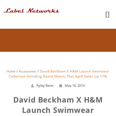
Home
Accessories
David Beckham X H&M Launch Swimwear
Collection Including Board Shorts; Plus April Sales Up 17%
Ryley Bane
May 16, 2014
David Beckham X H&M
Launch Swimwear