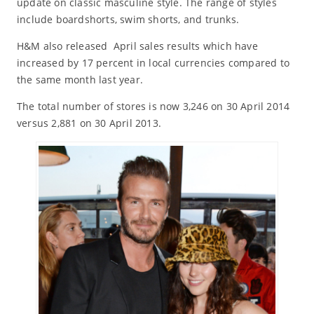
update on classic masculine style. The range of styles
include boardshorts, swim shorts, and trunks.
H&M also released April sales results which have
increased by 17 percent in local currencies compared to
the same month last year.
The total number of stores is now 3,246 on 30 April 2014
versus 2,881 on 30 April 2013.