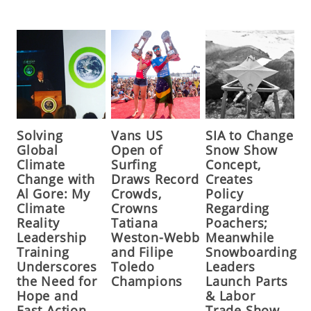
Solving
Vans US
SIA to Change
Global
Open of
Snow Show
Climate
Surfing
Concept,
Change with
Draws Record
Creates
Al Gore: My
Crowds,
Policy
Climate
Crowns
Regarding
Reality
Tatiana
Poachers;
Leadership
Weston-Webb
Meanwhile
Training
and Filipe
Snowboarding
Underscores
Toledo
Leaders
the Need for
Champions
Launch Parts
Hope and
& Labor
Fast Action,
Trade Show