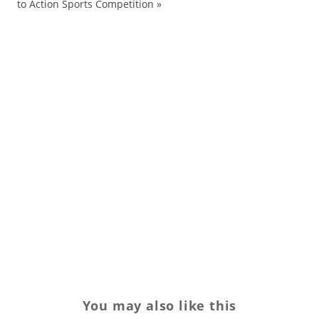
to Action Sports Competition
»
bo
bo
co
Da
Fa
H
Lo
Re
sh
sw
You may also like this