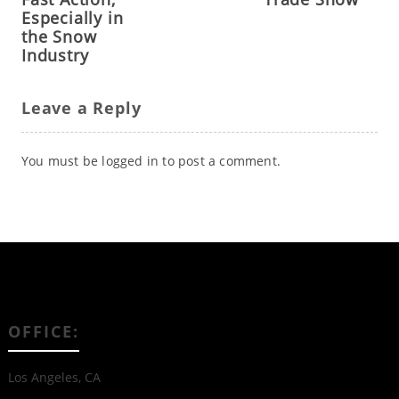
Especially in
the Snow
Industry
Leave a Reply
You must be
logged in
to post a comment.
OFFICE:
Los Angeles, CA