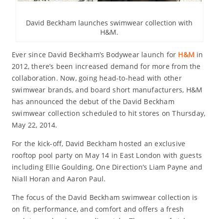
David Beckham launches swimwear collection with
H&M.
Ever since David Beckham’s Bodywear launch for
H&M
in
2012, there’s been increased demand for more from the
collaboration. Now, going head-to-head with other
swimwear brands, and board short manufacturers, H&M
has announced the debut of the David Beckham
swimwear collection scheduled to hit stores on Thursday,
May 22, 2014.
For the kick-off, David Beckham hosted an exclusive
rooftop pool party on May 14 in East London with guests
including Ellie Goulding, One Direction’s Liam Payne and
Niall Horan and Aaron Paul.
The focus of the David Beckham swimwear collection is
on fit, performance, and comfort and offers a fresh