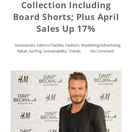
Collection Including
Board Shorts; Plus April
Sales Up 17%
Accessories
,
Fabrics/Textiles
,
Fashion
,
Marketing/Advertising
,
Retail
,
Surfing
,
Sustainability
,
Trends
No Comment