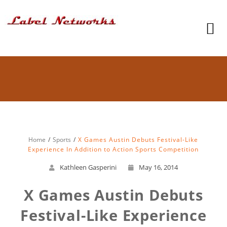
Home
Sports
X Games Austin Debuts Festival-Like
Experience In Addition to Action Sports Competition
Kathleen Gasperini
May 16, 2014
X Games Austin Debuts
Festival-Like Experience