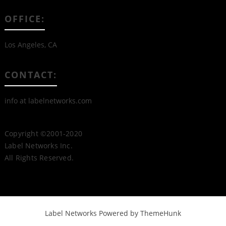
OFFICE:
Los Angeles, CA
CONTACT:
info at labelnetworks.com
Copyright ©2001-2020
Label Networks Inc.
All Rights Reserved.
Label Networks
Powered by ThemeHunk