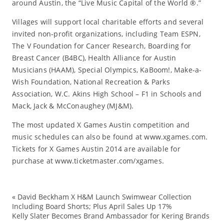
around Austin, the “Live Music Capital of the World ®.”
Villages will support local charitable efforts and several
invited non-profit organizations, including Team ESPN,
The V Foundation for Cancer Research, Boarding for
Breast Cancer (B4BC), Health Alliance for Austin
Musicians (HAAM), Special Olympics, KaBoom!, Make-a-
Wish Foundation, National Recreation & Parks
Association, W.C. Akins High School – F1 in Schools and
Mack, Jack & McConaughey (MJ&M).
The most updated X Games Austin competition and
music schedules can also be found at www.xgames.com.
Tickets for X Games Austin 2014 are available for
purchase at www.ticketmaster.com/xgames.
«
David Beckham X H&M Launch Swimwear Collection
ac
Including Board Shorts; Plus April Sales Up 17%
Kelly Slater Becomes Brand Ambassador for Kering Brands
at