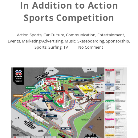
In Addition to Action
Sports Competition
Action Sports
,
Car Culture
,
Communication
,
Entertainment
,
Events
,
Marketing/Advertising
,
Music
,
Skateboarding
,
Sponsorship
,
Sports
,
Surfing
,
TV
No Comment