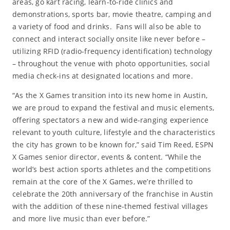
areas, go kart racing, learn-to-ride clinics and
demonstrations, sports bar, movie theatre, camping and
a variety of food and drinks. Fans will also be able to
connect and interact socially onsite like never before –
utilizing RFID (radio-frequency identification) technology
– throughout the venue with photo opportunities, social
media check-ins at designated locations and more.
“As the X Games transition into its new home in Austin,
we are proud to expand the festival and music elements,
offering spectators a new and wide-ranging experience
relevant to youth culture, lifestyle and the characteristics
the city has grown to be known for,” said Tim Reed, ESPN
X Games senior director, events & content. “While the
world’s best action sports athletes and the competitions
remain at the core of the X Games, we’re thrilled to
celebrate the 20th anniversary of the franchise in Austin
with the addition of these nine-themed festival villages
and more live music than ever before.”