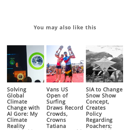
You may also like this
Solving
Vans US
SIA to Change
Global
Open of
Snow Show
Climate
Surfing
Concept,
Change with
Draws Record
Creates
Al Gore: My
Crowds,
Policy
Climate
Crowns
Regarding
Reality
Tatiana
Poachers;