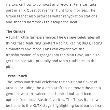
visitors on how to compost and recycle. Fans can take
part in an X Quest Scavenger hunt to win prizes. The
Green Planet also provides water rehydration stations
and shaded hammocks to escape the heat.
The Garage
A full-throttle fan experience, The Garage celebrates all
things fast, featuring Go-Kart Racing, Racing Bugs, racing
simulators and more. Fans can experience the
transformation of a garage into the Man Cave, and also
get up close with pro Rally and Moto X athletes in the
pits.
Texas Ranch
The Texas Ranch will celebrate the spirit and flavor of
Austin, including the Alamo Drafthouse movie theater, a
genuine western saloon, mechanical bull and food
options from local Austin favorites. The Texas Ranch will
be home to the KUTX stage, highlighting local bands from