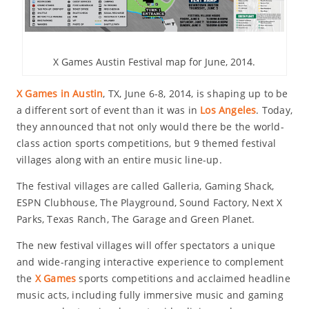
X Games Austin Festival map for June, 2014.
X Games in Austin
, TX, June 6-8, 2014, is shaping up to be
a different sort of event than it was in
Los Angeles
. Today,
they announced that not only would there be the world-
class action sports competitions, but 9 themed festival
villages along with an entire music line-up.
The festival villages are called Galleria, Gaming Shack,
ESPN Clubhouse, The Playground, Sound Factory, Next X
Parks, Texas Ranch, The Garage and Green Planet.
The new festival villages will offer spectators a unique
and wide-ranging interactive experience to complement
the
X Games
sports competitions and acclaimed headline
music acts, including fully immersive music and gaming