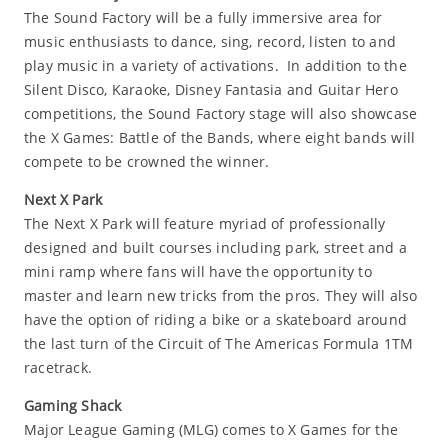
The Sound Factory will be a fully immersive area for
music enthusiasts to dance, sing, record, listen to and
play music in a variety of activations. In addition to the
Silent Disco, Karaoke, Disney Fantasia and Guitar Hero
competitions, the Sound Factory stage will also showcase
the X Games: Battle of the Bands, where eight bands will
compete to be crowned the winner.
Next X Park
The Next X Park will feature myriad of professionally
designed and built courses including park, street and a
mini ramp where fans will have the opportunity to
master and learn new tricks from the pros. They will also
have the option of riding a bike or a skateboard around
the last turn of the Circuit of The Americas Formula 1TM
racetrack.
Gaming Shack
Major League Gaming (MLG) comes to X Games for the