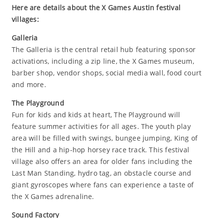
Here are details about the X Games Austin festival
villages:
Galleria
The Galleria is the central retail hub featuring sponsor
activations, including a zip line, the X Games museum,
barber shop, vendor shops, social media wall, food court
and more.
The Playground
Fun for kids and kids at heart, The Playground will
feature summer activities for all ages. The youth play
area will be filled with swings, bungee jumping, King of
the Hill and a hip-hop horsey race track. This festival
village also offers an area for older fans including the
Last Man Standing, hydro tag, an obstacle course and
giant gyroscopes where fans can experience a taste of
the X Games adrenaline.
Sound Factory