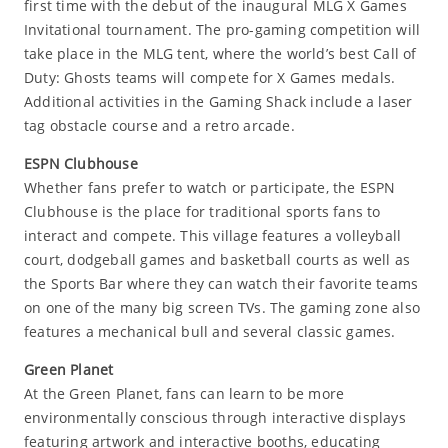
first time with the debut of the inaugural MLG X Games
Invitational tournament. The pro-gaming competition will
take place in the MLG tent, where the world’s best Call of
Duty: Ghosts teams will compete for X Games medals.
Additional activities in the Gaming Shack include a laser
tag obstacle course and a retro arcade.
ESPN Clubhouse
Whether fans prefer to watch or participate, the ESPN
Clubhouse is the place for traditional sports fans to
interact and compete. This village features a volleyball
court, dodgeball games and basketball courts as well as
the Sports Bar where they can watch their favorite teams
on one of the many big screen TVs. The gaming zone also
features a mechanical bull and several classic games.
Green Planet
At the Green Planet, fans can learn to be more
environmentally conscious through interactive displays
featuring artwork and interactive booths, educating