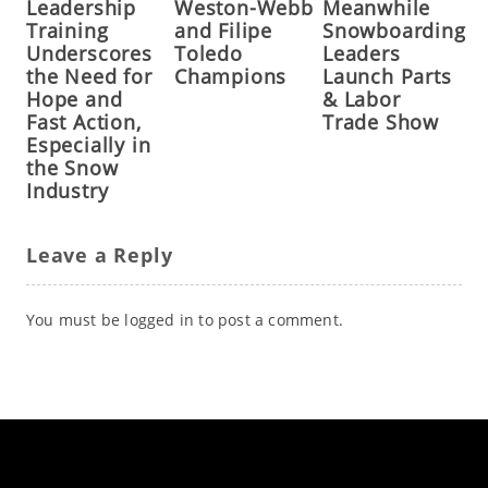
Leadership
Weston-Webb
Meanwhile
Training
and Filipe
Snowboarding
Underscores
Toledo
Leaders
the Need for
Champions
Launch Parts
Hope and
& Labor
Fast Action,
Trade Show
Especially in
the Snow
Industry
Leave a Reply
You must be
logged in
to post a comment.