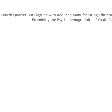
r Fourth Quarter But Plagued with Reduced Manufacturing Efficien
Examining the Psychodemographics of Youth Cu