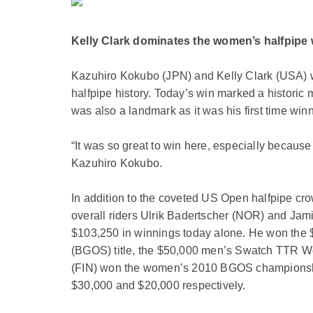
Kelly Clark dominates the women’s halfpipe w
Kazuhiro Kokubo (JPN) and Kelly Clark (USA) wo
halfpipe history. Today’s win marked a historic 
was also a landmark as it was his first time win
“It was so great to win here, especially becaus
Kazuhiro Kokubo.
In addition to the coveted US Open halfpipe cr
overall riders Ulrik Badertscher (NOR) and Jami
$103,250 in winnings today alone. He won the 
(BGOS) title, the $50,000 men’s Swatch TTR Worl
(FIN) won the women’s 2010 BGOS championship 
$30,000 and $20,000 respectively.