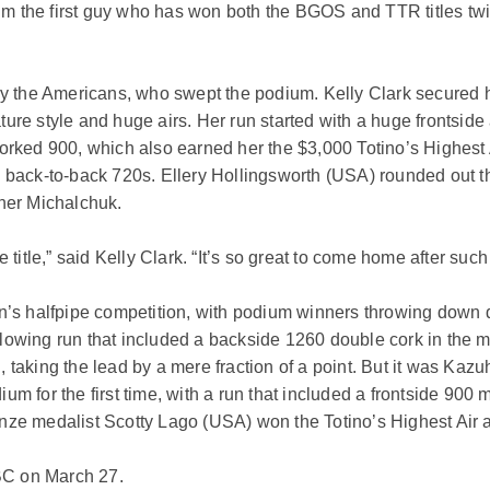
m the first guy who has won both the BGOS and TTR titles twi
the Americans, who swept the podium. Kelly Clark secured her 
ure style and huge airs. Her run started with a huge frontside 
 corked 900, which also earned her the $3,000 Totino’s Highes
d back-to-back 720s. Ellery Hollingsworth (USA) rounded out 
 her Michalchuk.
e title,” said Kelly Clark. “It’s so great to come home after su
n’s halfpipe competition, with podium winners throwing down do
lowing run that included a backside 1260 double cork in the m
run, taking the lead by a mere fraction of a point. But it was Ka
um for the first time, with a run that included a frontside 90
onze medalist Scotty Lago (USA) won the Totino’s Highest Air 
BC on March 27.