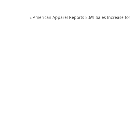
«
American Apparel Reports 8.6% Sales Increase fo