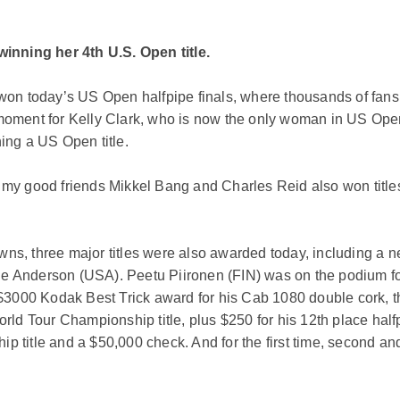
inning her 4th U.S. Open title.
n today’s US Open halfpipe finals, where thousands of fans 
moment for Kelly Clark, who is now the only woman in US Open h
ning a US Open title.
e my good friends Mikkel Bang and Charles Reid also won title
owns, three major titles were also awarded today, including a
e Anderson (USA). Peetu Piironen (FIN) was on the podium for 
$3000 Kodak Best Trick award for his Cab 1080 double cork, 
d Tour Championship title, plus $250 for his 12th place halfp
title and a $50,000 check. And for the first time, second an