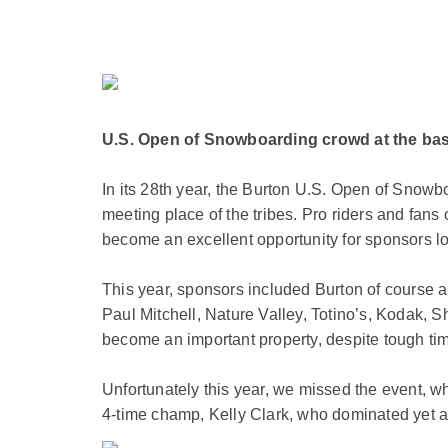
U.S. Open of Snowboarding crowd at the base
In its 28th year, the Burton U.S. Open of Snowbo
meeting place of the tribes. Pro riders and fan
become an excellent opportunity for sponsors lo
This year, sponsors included Burton of course
Paul Mitchell, Nature Valley, Totino’s, Kodak, S
become an important property, despite tough ti
Unfortunately this year, we missed the event, w
4-time champ, Kelly Clark, who dominated yet a