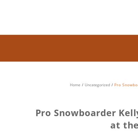
Home
Uncategorized
Pro Snowboa
Pro Snowboarder Kell
at th