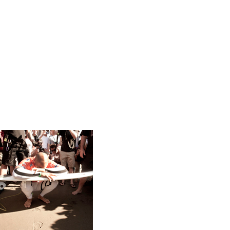
Trends
US
Vito