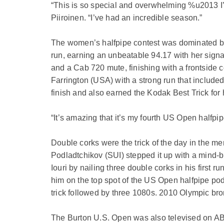
“This is so special and overwhelming %u2013 I’
Piiroinen. “I’ve had an incredible season.”
The women’s halfpipe contest was dominated by 
run, earning an unbeatable 94.17 with her signat
and a Cab 720 mute, finishing with a frontside
Farrington (USA) with a strong run that include
finish and also earned the Kodak Best Trick for
“It’s amazing that it’s my fourth US Open halfpip
Double corks were the trick of the day in the me
Podladtchikov (SUI) stepped it up with a mind-b
Iouri by nailing three double corks in his first 
him on the top spot of the US Open halfpipe podi
trick followed by three 1080s. 2010 Olympic br
The Burton U.S. Open was also televised on A