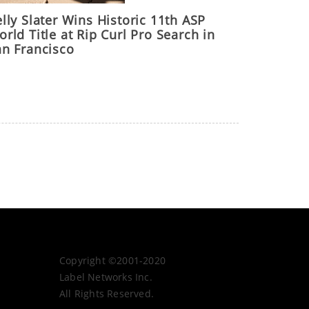
lly Slater Wins Historic 11th ASP
rld Title at Rip Curl Pro Search in
an Francisco
Copyright ©2001-2020
Label Networks Inc.
All Rights Reserved.