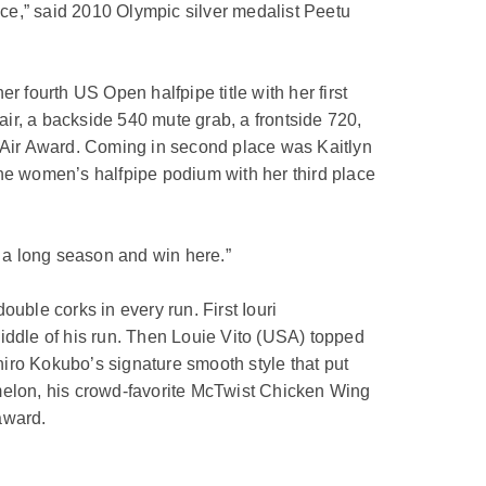
ce,” said 2010 Olympic silver medalist Peetu
fourth US Open halfpipe title with her first
air, a backside 540 mute grab, a frontside 720,
t Air Award. Coming in second place was Kaitlyn
the women’s halfpipe podium with her third place
ch a long season and win here.”
uble corks in every run. First Iouri
iddle of his run. Then Louie Vito (USA) topped
zuhiro Kokubo’s signature smooth style that put
0 melon, his crowd-favorite McTwist Chicken Wing
award.