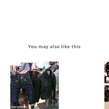
You may also like this