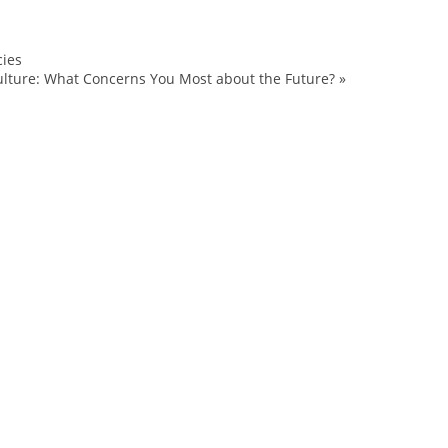
cies
BT
lture: What Concerns You Most about the Future?
»
Burton
Clark
Jake
Kelly
Louie
Open
snowboarding
Sponsorship
sponsorships
Sports
Stratton