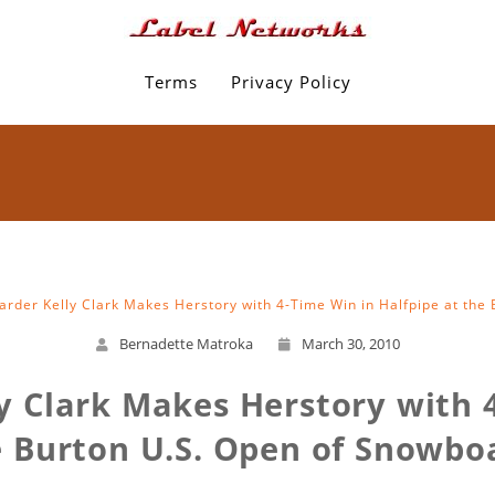
Terms
Privacy Policy
rder Kelly Clark Makes Herstory with 4-Time Win in Halfpipe at the
Bernadette Matroka
March 30, 2010
y Clark Makes Herstory with 4
e Burton U.S. Open of Snowbo