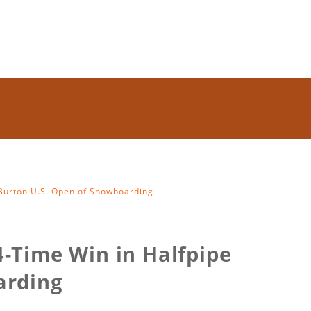
 Burton U.S. Open of Snowboarding
-Time Win in Halfpipe
arding