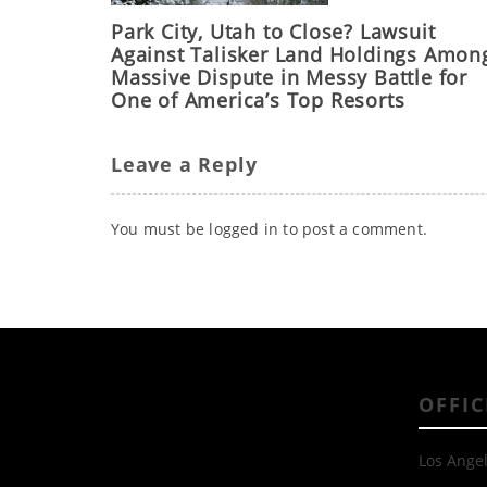
Park City, Utah to Close? Lawsuit
Against Talisker Land Holdings Amon
Massive Dispute in Messy Battle for
One of America’s Top Resorts
Leave a Reply
You must be
logged in
to post a comment.
OFFIC
Los Angel