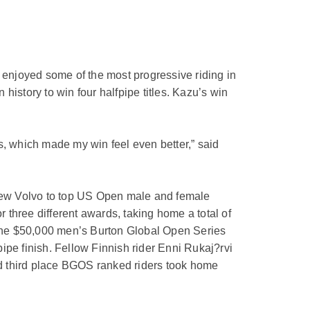
enjoyed some of the most progressive riding in
istory to win four halfpipe titles. Kazu’s win
s, which made my win feel even better,” said
 new Volvo to top US Open male and female
three different awards, taking home a total of
the $50,000 men’s Burton Global Open Series
ipe finish. Fellow Finnish rider Enni Rukaj?rvi
d third place BGOS ranked riders took home