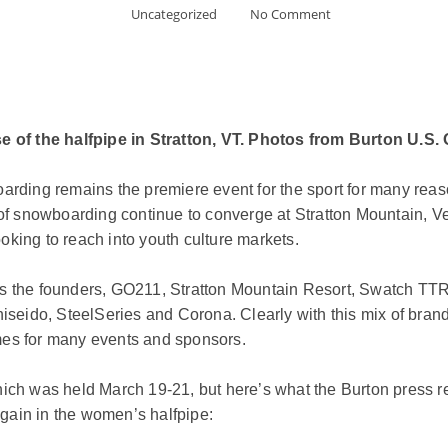
Uncategorized
No Comment
 of the halfpipe in Stratton, VT. Photos from Burton U.S
arding remains the premiere event for the sport for many reaso
s of snowboarding continue to converge at Stratton Mountain, 
oking to reach into youth culture markets.
 as the founders, GO211, Stratton Mountain Resort, Swatch T
hiseido, SteelSeries and Corona. Clearly with this mix of bran
mes for many events and sponsors.
hich was held March 19-21, but here’s what the Burton press r
gain in the women’s halfpipe: