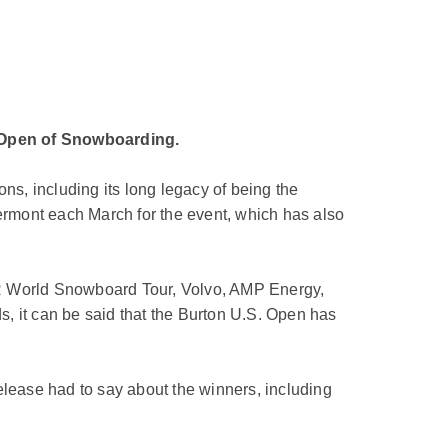
. Open of Snowboarding.
ns, including its long legacy of being the
Vermont each March for the event, which has also
TR World Snowboard Tour, Volvo, AMP Energy,
ds, it can be said that the Burton U.S. Open has
elease had to say about the winners, including