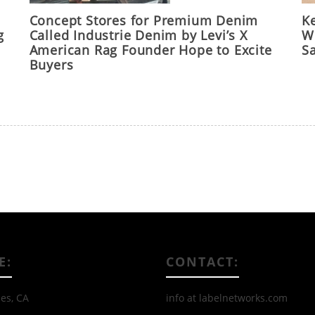
Concept Stores for Premium Denim
Ke
g
Called Industrie Denim by Levi’s X
Wo
American Rag Founder Hope to Excite
S
Buyers
E:
CONTACT:
es, CA
info at labelnetworks.com