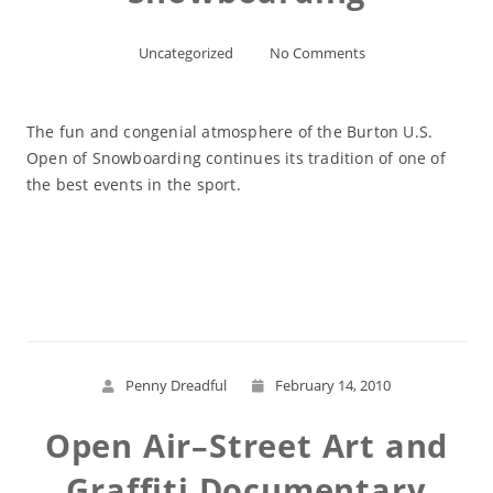
Uncategorized
No Comments
The fun and congenial atmosphere of the Burton U.S.
Open of Snowboarding continues its tradition of one of
the best events in the sport.
Read More
Penny Dreadful
February 14, 2010
Open Air–Street Art and
Graffiti Documentary