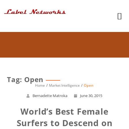
Tag: Open
Home
Market Intelligence
Open
Bernadette Matroka
June 30, 2015
World’s Best Female
Surfers to Descend on