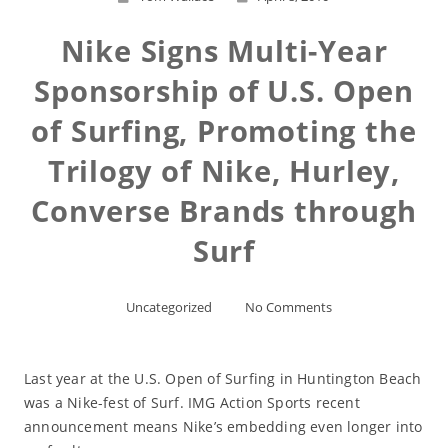
Nike Signs Multi-Year
Sponsorship of U.S. Open
of Surfing, Promoting the
Trilogy of Nike, Hurley,
Converse Brands through
Surf
Uncategorized
No Comments
Last year at the U.S. Open of Surfing in Huntington Beach
was a Nike-fest of Surf. IMG Action Sports recent
announcement means Nike’s embedding even longer into