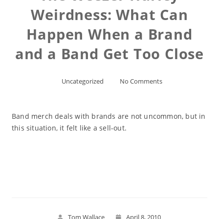
Weirdness: What Can
Happen When a Brand
and a Band Get Too Close
Uncategorized
No Comments
Band merch deals with brands are not uncommon, but in
this situation, it felt like a sell-out.
Read More
Tom Wallace
April 8, 2010