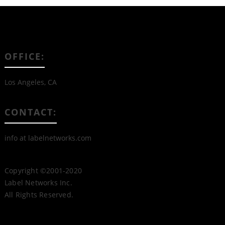
OFFICE:
Los Angeles, CA
CONTACT:
info at labelnetworks.com
Copyright ©2001-2020
Label Networks Inc.
All Rights Reserved.