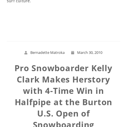
surf culture.
Read More
Bernadette Matroka
March 30, 2010
Pro Snowboarder Kelly
Clark Makes Herstory
with 4-Time Win in
Halfpipe at the Burton
U.S. Open of
Snowboarding