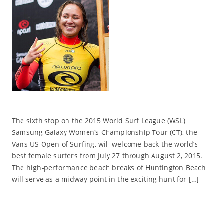
The sixth stop on the 2015 World Surf League (WSL)
Samsung Galaxy Women’s Championship Tour (CT), the
Vans US Open of Surfing, will welcome back the world’s
best female surfers from July 27 through August 2, 2015.
The high-performance beach breaks of Huntington Beach
will serve as a midway point in the exciting hunt for […]
Read More