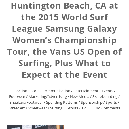
Huntington Beach, CA at
the 2015 World Surf
League Samsung Galaxy
Women’s Championship
Tour, the Vans US Open of
Surfing, Plus What to
Expect at the Event
Action Sports
/
Communication
/
Entertainment
/
Events
/
Footwear
/
Marketing/Advertising
/
New Media
/
Skateboarding
/
Sneakers/Footwear
/
Spending Patterns
/
Sponsorship
/
Sports
/
Street Art
/
Streetwear
/
Surfing
/
T-shirts
/
TV
No Comments