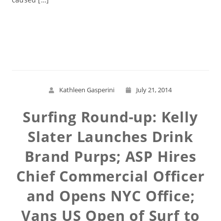
Read More
Kathleen Gasperini
July 21, 2014
Surfing Round-up: Kelly
Slater Launches Drink
Brand Purps; ASP Hires
Chief Commercial Officer
and Opens NYC Office;
Vans US Open of Surf to