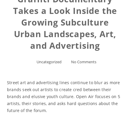
Takes a Look Inside the
Growing Subculture
Urban Landscapes, Art,
and Advertising
Uncategorized
No Comments
Street art and advertising lines continue to blur as more
brands seek out artists to create cred between their
brands and elusive youth culture. Open Air focuses on 5
artists, their stories, and asks hard questions about the
future of the forum.