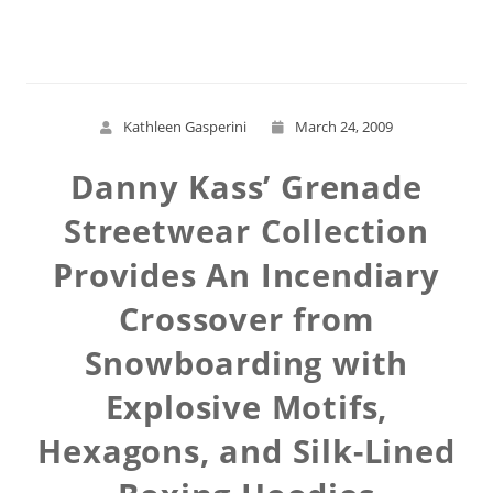
Read More
Kathleen Gasperini
March 24, 2009
Danny Kass’ Grenade
Streetwear Collection
Provides An Incendiary
Crossover from
Snowboarding with
Explosive Motifs,
Hexagons, and Silk-Lined