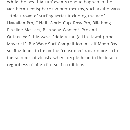
While the best big surf events tend to happen in the
Northern Hemisphere’s winter months, such as the Vans
Triple Crown of Surfing series including the Reef
Hawaiian Pro, O’Neill World Cup, Roxy Pro, Billabong
Pipeline Masters, Billabong Women’s Pro and
Quicksilver’s big-wave Eddie Aikau (all in Hawaii), and
Maverick’s Big Wave Surf Competition in Half Moon Bay,
surfing tends to be on the “consumer” radar more so in
the summer obviously, when people head to the beach,
regardless of often flat surf conditions.
Read More