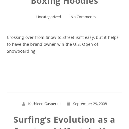
Boxing Hoodies
Uncategorized
No Comments
Crossing over from Snow to Street isn’t easy, but it helps
to have the brand owner win the U.S. Open of
Snowboarding.
Read More
Kathleen Gasperini
September 29, 2008
Surfing’s Evolution as a