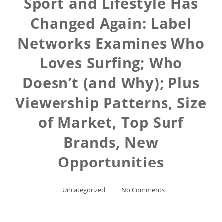
Sport and Lifestyle Has
Changed Again: Label
Networks Examines Who
Loves Surfing; Who
Doesn’t (and Why); Plus
Viewership Patterns, Size
of Market, Top Surf
Brands, New
Opportunities
Uncategorized
No Comments