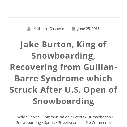
Kathleen Gasperini
June 25, 2015
Jake Burton, King of
Snowboarding,
Recovering from Guillan-
Barre Syndrome which
Struck After U.S. Open of
Snowboarding
Action Sports
/
Communication
/
Events
/
Humanitarian
/
Snowboarding
/
Sports
/
Streetwear
No Comments