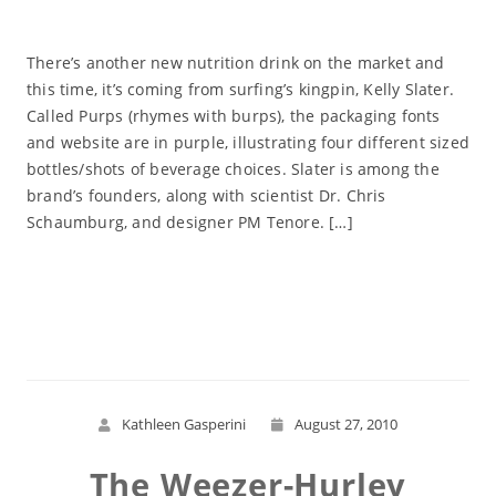
There’s another new nutrition drink on the market and
this time, it’s coming from surfing’s kingpin, Kelly Slater.
Called Purps (rhymes with burps), the packaging fonts
and website are in purple, illustrating four different sized
bottles/shots of beverage choices. Slater is among the
brand’s founders, along with scientist Dr. Chris
Schaumburg, and designer PM Tenore. […]
Read More
Kathleen Gasperini
August 27, 2010
The Weezer-Hurley