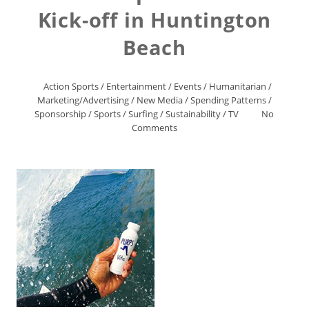
Kick-off in Huntington
Beach
Action Sports
/
Entertainment
/
Events
/
Humanitarian
/
Marketing/Advertising
/
New Media
/
Spending Patterns
/
Sponsorship
/
Sports
/
Surfing
/
Sustainability
/
TV
No
Comments