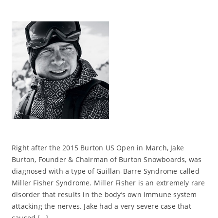
Right after the 2015 Burton US Open in March, Jake
Burton, Founder & Chairman of Burton Snowboards, was
diagnosed with a type of Guillan-Barre Syndrome called
Miller Fisher Syndrome. Miller Fisher is an extremely rare
disorder that results in the body’s own immune system
attacking the nerves. Jake had a very severe case that
caused […]