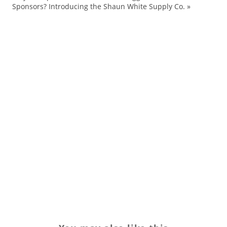
Fa
Sponsors? Introducing the Shaun White Supply Co.
»
La
La
le
lif
Ne
sn
Sp
Sp
Tr
yo