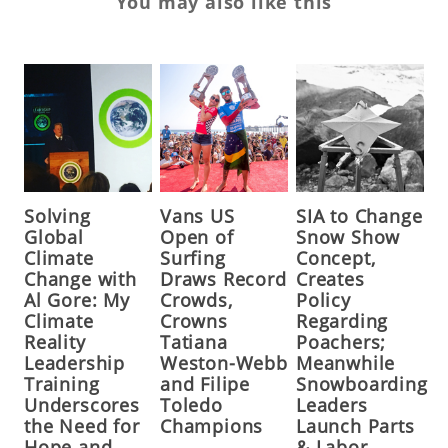
You may also like this
Solving
Vans US
SIA to Change
Global
Open of
Snow Show
Climate
Surfing
Concept,
Change with
Draws Record
Creates
Al Gore: My
Crowds,
Policy
Climate
Crowns
Regarding
Reality
Tatiana
Poachers;
Leadership
Weston-Webb
Meanwhile
Training
and Filipe
Snowboarding
Underscores
Toledo
Leaders
the Need for
Champions
Launch Parts
Hope and
& Labor