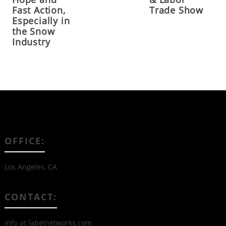
Fast Action,
Trade Show
Especially in
the Snow
Industry
OFFICE:
Los Angeles, CA
CONTACT:
info at labelnetworks.com