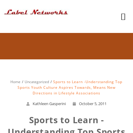
Home
Uncategorized
Sports to Learn -Understanding Top
Sports Youth Culture Aspires Towards, Means New
Directions in Lifestyle Associations
Kathleen Gasperini
October 5, 2011
Sports to Learn -
Understanding Top Sports