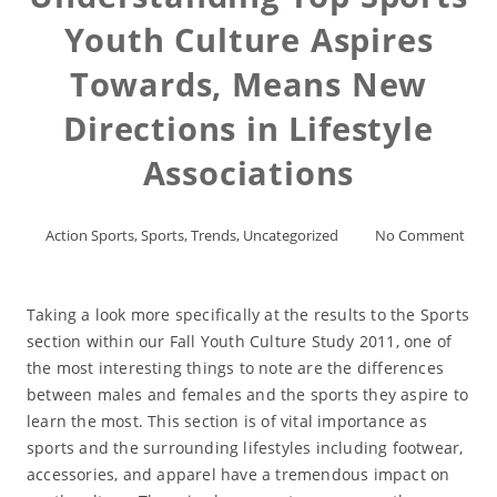
Youth Culture Aspires
Towards, Means New
Directions in Lifestyle
Associations
Action Sports
,
Sports
,
Trends
,
Uncategorized
No Comment
Taking a look more specifically at the results to the Sports
section within our Fall Youth Culture Study 2011, one of
the most interesting things to note are the differences
between males and females and the sports they aspire to
learn the most. This section is of vital importance as
sports and the surrounding lifestyles including footwear,
accessories, and apparel have a tremendous impact on