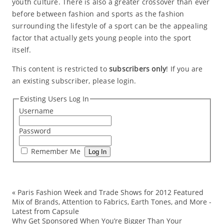
youth culture. There is also a greater crossover than ever
before between fashion and sports as the fashion
surrounding the lifestyle of a sport can be the appealing
factor that actually gets young people into the sport
itself.
This content is restricted to
subscribers only
! If you are
an existing subscriber, please login.
Existing Users Log In
Username
Password
Remember Me
«
Paris Fashion Week and Trade Shows for 2012 Featured
cu
Mix of Brands, Attention to Fabrics, Earth Tones, and More -
Latest from Capsule
Fal
Why Get Sponsored When You’re Bigger Than Your