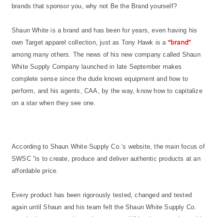
brands that sponsor you, why not Be the Brand yourself?
Shaun White is a brand and has been for years, even having his
“brand”
own Target apparel collection, just as Tony Hawk is a
among many others. The news of his new company called Shaun
White Supply Company launched in late September makes
complete sense since the dude knows equipment and how to
perform, and his agents, CAA, by the way, know how to capitalize
on a star when they see one.
According to Shaun White Supply Co.’s website, the main focus of
SWSC “is to create, produce and deliver authentic products at an
affordable price.
Every product has been rigorously tested, changed and tested
again until Shaun and his team felt the Shaun White Supply Co.