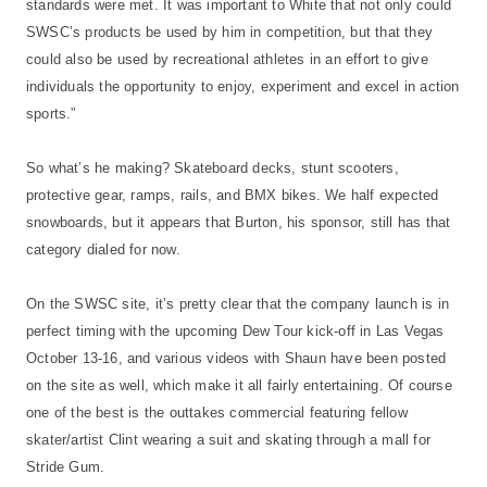
standards were met. It was important to White that not only could
SWSC’s products be used by him in competition, but that they
could also be used by recreational athletes in an effort to give
individuals the opportunity to enjoy, experiment and excel in action
sports.”
So what’s he making? Skateboard decks, stunt scooters,
protective gear, ramps, rails, and BMX bikes. We half expected
snowboards, but it appears that Burton, his sponsor, still has that
category dialed for now.
On the SWSC site, it’s pretty clear that the company launch is in
perfect timing with the upcoming Dew Tour kick-off in Las Vegas
October 13-16, and various videos with Shaun have been posted
on the site as well, which make it all fairly entertaining. Of course
one of the best is the outtakes commercial featuring fellow
skater/artist Clint wearing a suit and skating through a mall for
Stride Gum.