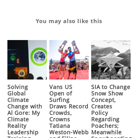
You may also like this
Solving
Vans US
SIA to Change
Global
Open of
Snow Show
Climate
Surfing
Concept,
Change with
Draws Record
Creates
Al Gore: My
Crowds,
Policy
Climate
Crowns
Regarding
Reality
Tatiana
Poachers;
Leadership
Weston-Webb
Meanwhile