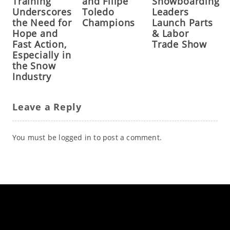
Training
and Filipe
Snowboarding
Underscores
Toledo
Leaders
the Need for
Champions
Launch Parts
Hope and
& Labor
Fast Action,
Trade Show
Especially in
the Snow
Industry
Leave a Reply
You must be
logged in
to post a comment.