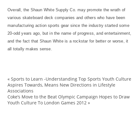
Overall, the Shaun White Supply Co. may promote the wrath of
various skateboard deck companies and others who have been
manufacturing action sports gear since the industry started some
20-odd years ago, but in the name of progress, and entertainment,
and the fact that Shaun White is a rockstar for better or worse, it
all totally makes sense.
«
Sports to Learn -Understanding Top Sports Youth Culture
ad
Aspires Towards, Means New Directions in Lifestyle
Associations
bo
Coke’s Move to the Beat Olympic Campaign Hopes to Draw
Bu
Youth Culture To London Games 2012
»
co
de
D