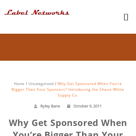
Home
Uncategorized
Why Get Sponsored When You’re
Bigger Than Your Sponsors? Introducing the Shaun White
Supply Co.
Ryley Bane
October 9, 2011
Why Get Sponsored When
You’re Bigger Than Your