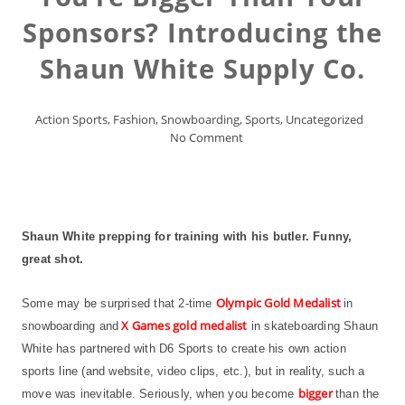
Sponsors? Introducing the
Shaun White Supply Co.
Action Sports
,
Fashion
,
Snowboarding
,
Sports
,
Uncategorized
No Comment
Shaun White prepping for training with his butler. Funny,
great shot.
Olympic Gold Medalist
Some may be surprised that 2-time
in
X Games gold medalist
snowboarding and
in skateboarding Shaun
White has partnered with D6 Sports to create his own action
sports line (and website, video clips, etc.), but in reality, such a
bigger
move was inevitable. Seriously, when you become
than the