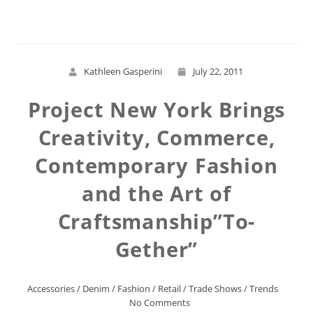
Kathleen Gasperini
July 22, 2011
Project New York Brings
Creativity, Commerce,
Contemporary Fashion
and the Art of
Craftsmanship”To-
Gether”
Accessories
/
Denim
/
Fashion
/
Retail
/
Trade Shows
/
Trends
No Comments