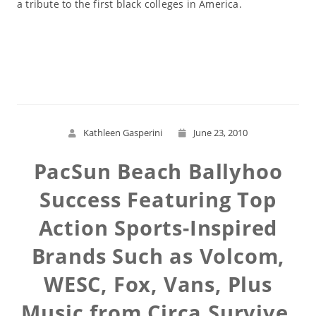
a tribute to the first black colleges in America.
Read More
Kathleen Gasperini
June 23, 2010
PacSun Beach Ballyhoo
Success Featuring Top
Action Sports-Inspired
Brands Such as Volcom,
WESC, Fox, Vans, Plus
Music from Circa Survive,