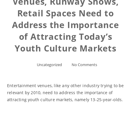
Venues, Runway Shows,
Retail Spaces Need to
Address the Importance
of Attracting Today’s
Youth Culture Markets
Uncategorized
No Comments
Entertainment venues, like any other industry trying to be
relevant by 2010, need to address the importance of
attracting youth culture markets, namely 13-25-year-olds.
Read More