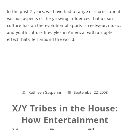
In the past 2 years, we have had a range of stories about
various aspects of the growing influences that urban
culture has on the evolution of sports, streetwear, music,
and youth culture lifestyles in America -with a ripple
effect that’s felt around the world.
Read More
Kathleen Gasperini
September 22, 2008
X/Y Tribes in the House:
How Entertainment