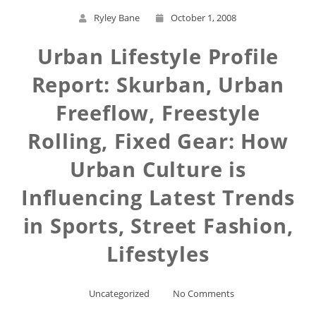
Ryley Bane
October 1, 2008
Urban Lifestyle Profile
Report: Skurban, Urban
Freeflow, Freestyle
Rolling, Fixed Gear: How
Urban Culture is
Influencing Latest Trends
in Sports, Street Fashion,
Lifestyles
Uncategorized
No Comments