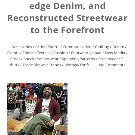
edge Denim, and
Reconstructed Streetwear
to the Forefront
Accessories
/
Action Sports
/
Communication
/
Crafting
/
Denim
/
Events
/
Fabrics/Textiles
/
Fashion
/
Footwear
/
Japan
/
New Media
/
Retail
/
Sneakers/Footwear
/
Spending Patterns
/
Streetwear
/
T-
shirts
/
Trade Shows
/
Trends
/
Vintage/Thrift
No Comments