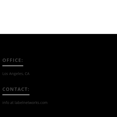
OFFICE:
Los Angeles, CA
CONTACT:
info at labelnetworks.com