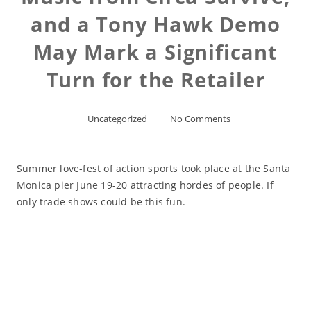
and a Tony Hawk Demo
May Mark a Significant
Turn for the Retailer
Uncategorized
No Comments
Summer love-fest of action sports took place at the Santa
Monica pier June 19-20 attracting hordes of people. If
only trade shows could be this fun.
Read More