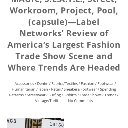
Workroom, Project, Pool,
(capsule)—Label
Networks’ Review of
America’s Largest Fashion
Trade Show Scene and
Where Trends Are Headed
Accessories
/
Denim
/
Fabrics/Textiles
/
Fashion
/
Footwear
/
Humanitarian
/
Japan
/
Retail
/
Sneakers/Footwear
/
Spending
Patterns
/
Streetwear
/
Surfing
/
T-shirts
/
Trade Shows
/
Trends
/
Vintage/Thrift
No Comments