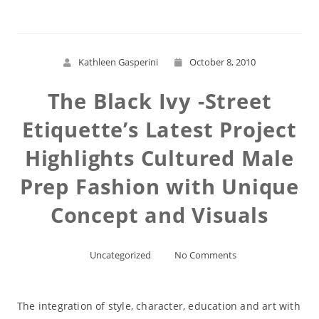
Kathleen Gasperini
October 8, 2010
The Black Ivy -Street
Etiquette’s Latest Project
Highlights Cultured Male
Prep Fashion with Unique
Concept and Visuals
Uncategorized
No Comments
The integration of style, character, education and art with