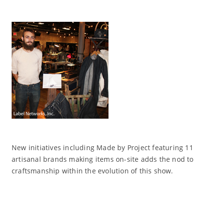
New initiatives including Made by Project featuring 11
artisanal brands making items on-site adds the nod to
craftsmanship within the evolution of this show.
Read More