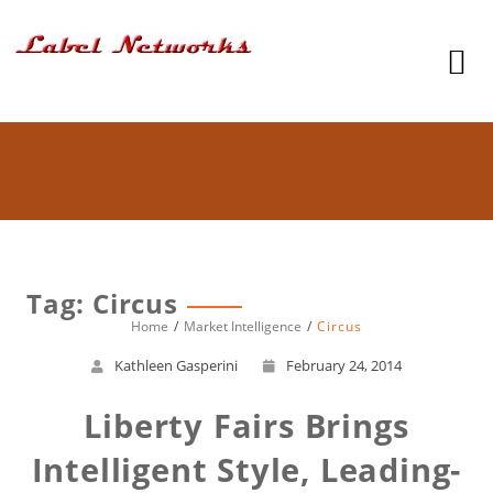
Tag: Circus
Home
Market Intelligence
Circus
Kathleen Gasperini
February 24, 2014
Liberty Fairs Brings
Intelligent Style, Leading-