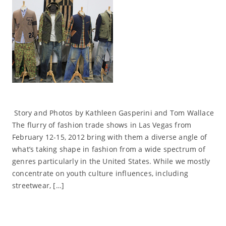
Story and Photos by Kathleen Gasperini and Tom Wallace
The flurry of fashion trade shows in Las Vegas from
February 12-15, 2012 bring with them a diverse angle of
what’s taking shape in fashion from a wide spectrum of
genres particularly in the United States. While we mostly
concentrate on youth culture influences, including
streetwear, […]
Read More