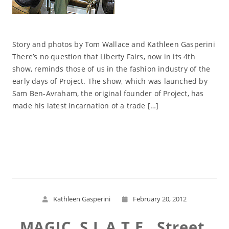
Story and photos by Tom Wallace and Kathleen Gasperini
There’s no question that Liberty Fairs, now in its 4th
show, reminds those of us in the fashion industry of the
early days of Project. The show, which was launched by
Sam Ben-Avraham, the original founder of Project, has
made his latest incarnation of a trade […]
Read More
Kathleen Gasperini
February 20, 2012
MAGIC, S.L.A.T.E., Street,