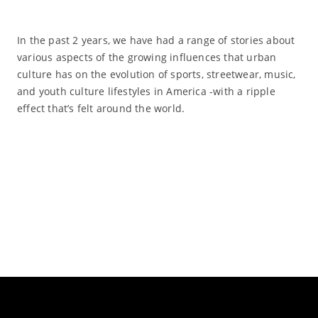
In the past 2 years, we have had a range of stories about
various aspects of the growing influences that urban
culture has on the evolution of sports, streetwear, music,
and youth culture lifestyles in America -with a ripple
effect that’s felt around the world.
Read More