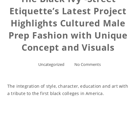
Etiquette’s Latest Project
Highlights Cultured Male
Prep Fashion with Unique
Concept and Visuals
Uncategorized
No Comments
The integration of style, character, education and art with
a tribute to the first black colleges in America.
Read More