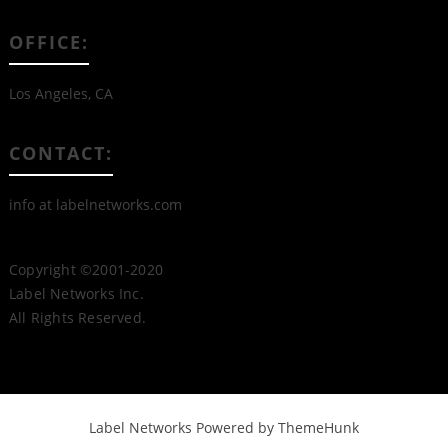
OFFICE:
Los Angeles, CA
CONTACT:
info at labelnetworks.com
Copyright ©2001-2020
Label Networks Inc.
All Rights Reserved.
Label Networks
Powered by ThemeHunk