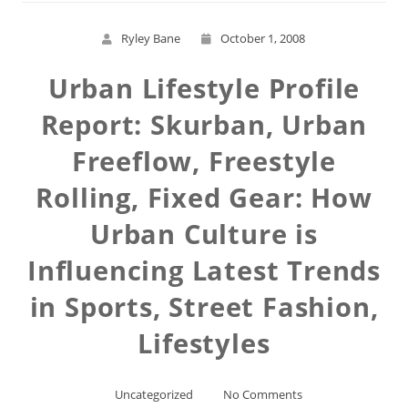
Ryley Bane
October 1, 2008
Urban Lifestyle Profile
Report: Skurban, Urban
Freeflow, Freestyle
Rolling, Fixed Gear: How
Urban Culture is
Influencing Latest Trends
in Sports, Street Fashion,
Lifestyles
Uncategorized
No Comments