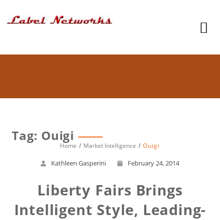
Tag: Ouigi
Home
Market Intelligence
Ouigi
Kathleen Gasperini
February 24, 2014
Liberty Fairs Brings
Intelligent Style, Leading-