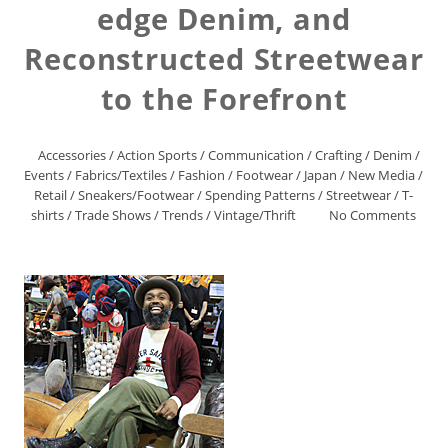
edge Denim, and
Reconstructed Streetwear
to the Forefront
Accessories
/
Action Sports
/
Communication
/
Crafting
/
Denim
/
Events
/
Fabrics/Textiles
/
Fashion
/
Footwear
/
Japan
/
New Media
/
Retail
/
Sneakers/Footwear
/
Spending Patterns
/
Streetwear
/
T-
shirts
/
Trade Shows
/
Trends
/
Vintage/Thrift
No Comments