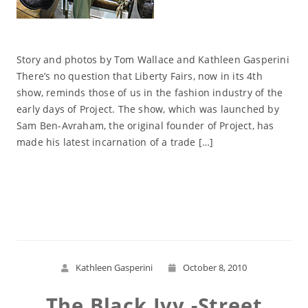
Story and photos by Tom Wallace and Kathleen Gasperini
There’s no question that Liberty Fairs, now in its 4th
show, reminds those of us in the fashion industry of the
early days of Project. The show, which was launched by
Sam Ben-Avraham, the original founder of Project, has
made his latest incarnation of a trade […]
Read More
Kathleen Gasperini
October 8, 2010
The Black Ivy -Street