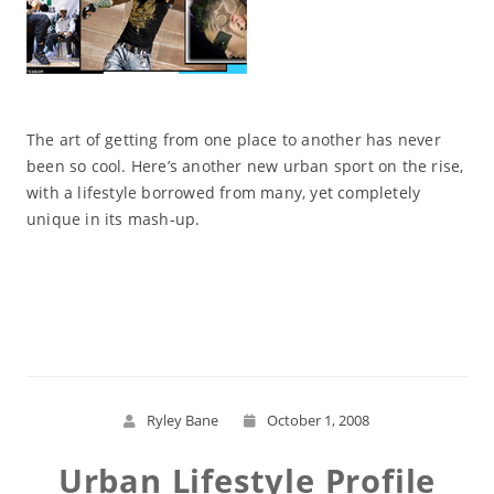
The art of getting from one place to another has never
been so cool. Here’s another new urban sport on the rise,
with a lifestyle borrowed from many, yet completely
unique in its mash-up.
Read More
Ryley Bane
October 1, 2008
Urban Lifestyle Profile