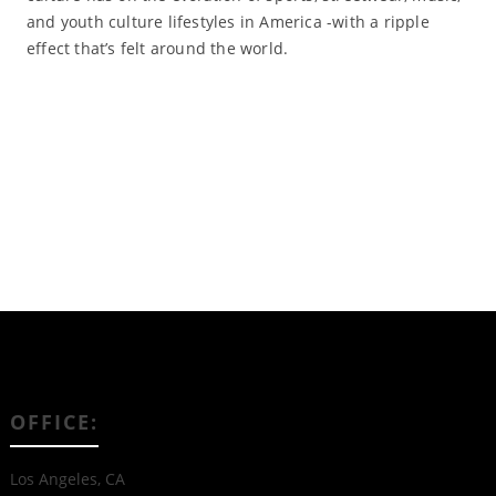
and youth culture lifestyles in America -with a ripple
effect that’s felt around the world.
Read More
OFFICE:
Los Angeles, CA