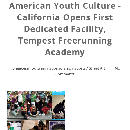
American Youth Culture -
California Opens First
Dedicated Facility,
Tempest Freerunning
Academy
Sneakers/Footwear
/
Sponsorship
/
Sports
/
Street Art
No
Comments