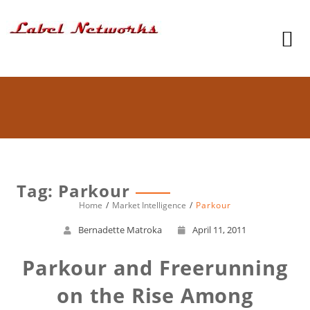
Tag: Parkour
Home
Market Intelligence
Parkour
Bernadette Matroka
April 11, 2011
Parkour and Freerunning
on the Rise Among