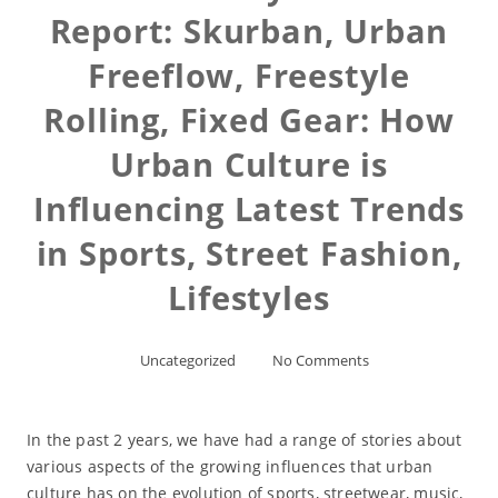
Report: Skurban, Urban
Freeflow, Freestyle
Rolling, Fixed Gear: How
Urban Culture is
Influencing Latest Trends
in Sports, Street Fashion,
Lifestyles
Uncategorized
No Comments
In the past 2 years, we have had a range of stories about
various aspects of the growing influences that urban
culture has on the evolution of sports, streetwear, music,