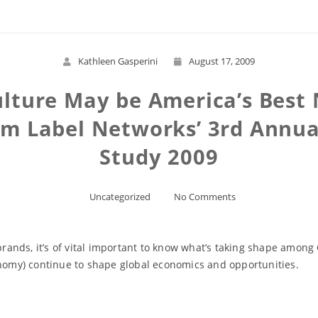
Kathleen Gasperini
August 17, 2009
lture May be America’s Best
om Label Networks’ 3rd Annua
Study 2009
Uncategorized
No Comments
brands, it’s of vital important to know what’s taking shape among 
onomy) continue to shape global economics and opportunities.
Read More