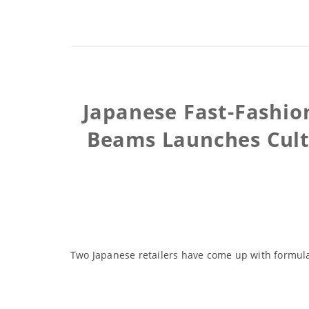
Japanese Fast-Fashion
Beams Launches Cultu
Two Japanese retailers have come up with formul