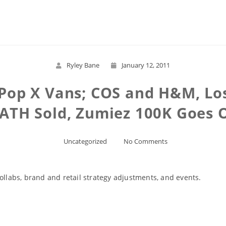
Read More
Ryley Bane
January 12, 2011
 Pop X Vans; COS and H&M, Lo
PATH Sold, Zumiez 100K Goes O
Uncategorized
No Comments
ollabs, brand and retail strategy adjustments, and events.
Read More