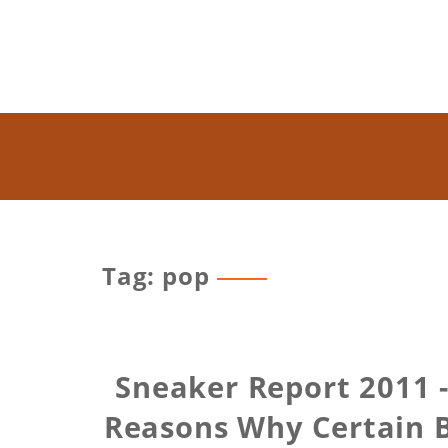
Tag: pop
Sneaker Report 2011 -
Reasons Why Certain 