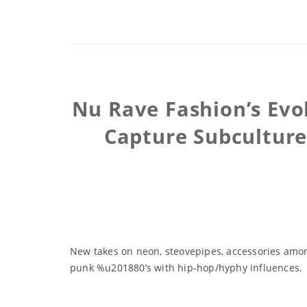
Nu Rave Fashion’s Evo
Capture Subculture 
New takes on neon, steovepipes, accessories amon
punk %u201880’s with hip-hop/hyphy influences.