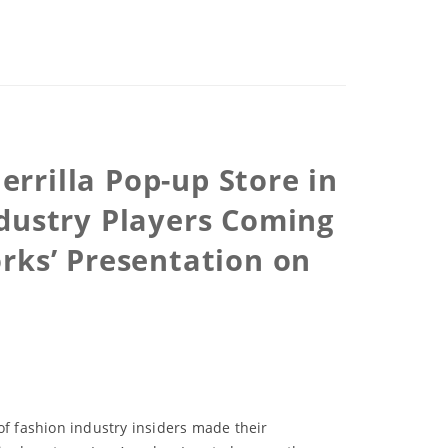
rrilla Pop-up Store in
dustry Players Coming
rks’ Presentation on
of fashion industry insiders made their