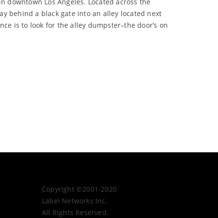
in downtown Los Angeles. Located across the
y behind a black gate into an alley located next
ance is to look for the alley dumpster–the door’s on
Copyright ©2001-2020
Label Networks Inc.
All Rights Reserved.