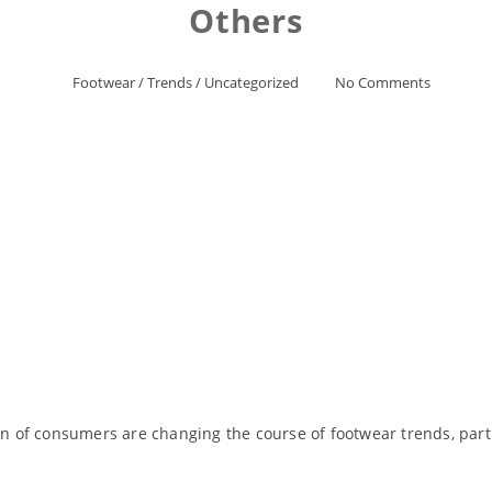
Others
Footwear
/
Trends
/
Uncategorized
No Comments
of consumers are changing the course of footwear trends, partic