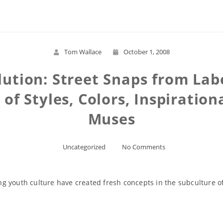
Tom Wallace
October 1, 2008
lution: Street Snaps from Lab
of Styles, Colors, Inspiration
Muses
Uncategorized
No Comments
g youth culture have created fresh concepts in the subculture o