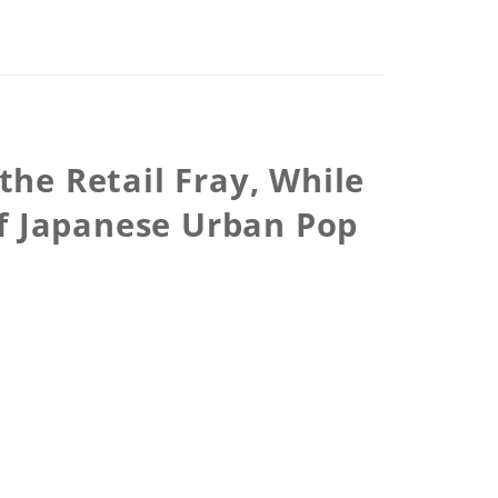
the Retail Fray, While
of Japanese Urban Pop