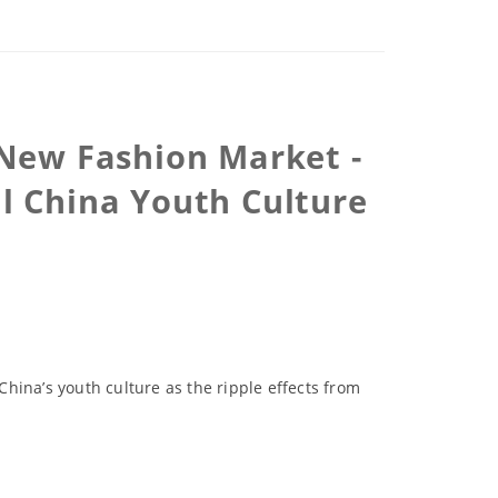
 New Fashion Market -
l China Youth Culture
China’s youth culture as the ripple effects from