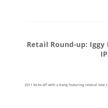
Retail Round-up: Iggy
I
2011 kicks-off with a bang featuring several new c