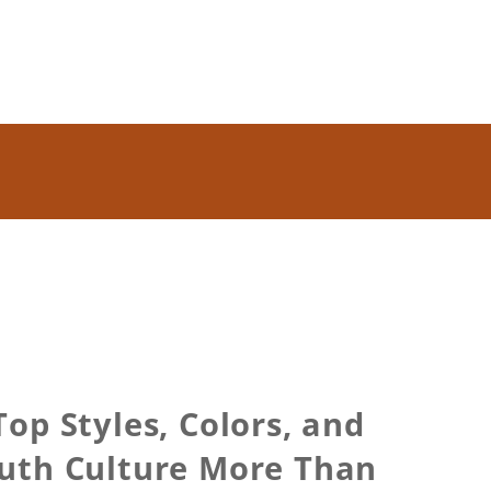
op Styles, Colors, and
uth Culture More Than