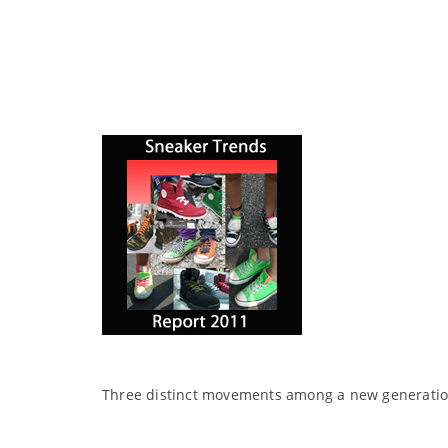
Three distinct movements among a new generation 