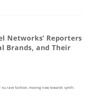
el Networks’ Reporters
al Brands, and Their
f nu rave fashion, moving now towards synth-