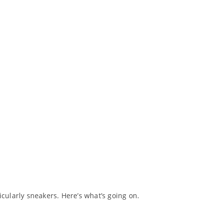
ularly sneakers. Here’s what’s going on.