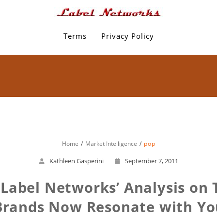
Terms
Privacy Policy
Home
Market Intelligence
pop
Kathleen Gasperini
September 7, 2011
Label Networks’ Analysis on T
Brands Now Resonate with Yo