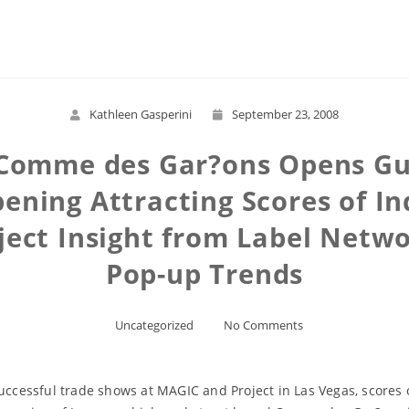
Read More
Kathleen Gasperini
September 23, 2008
Comme des Gar?ons Opens Gue
ning Attracting Scores of In
ect Insight from Label Netwo
Pop-up Trends
Uncategorized
No Comments
successful trade shows at MAGIC and Project in Las Vegas, scores 