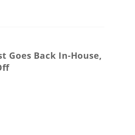
st Goes Back In-House,
ff