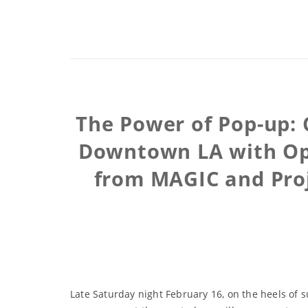
The Power of Pop-up: 
Downtown LA with Ope
from MAGIC and Proj
Late Saturday night February 16, on the heels of 