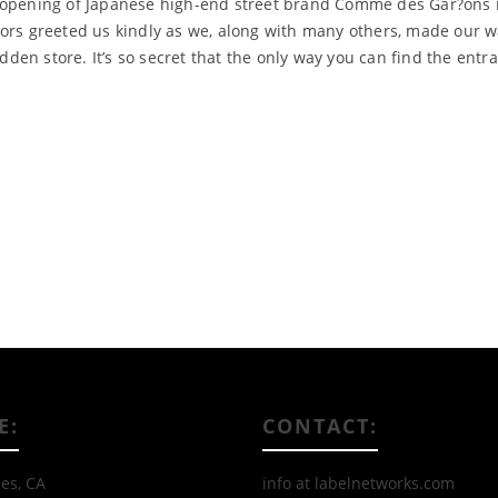
e opening of Japanese high-end street brand Comme des Gar?ons 
ors greeted us kindly as we, along with many others, made our wa
idden store. It’s so secret that the only way you can find the entr
Read More
E:
CONTACT:
es, CA
info at labelnetworks.com