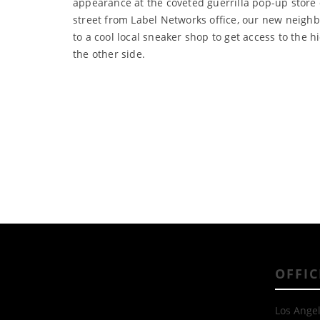
appearance at the coveted guerrilla pop-up stor
street from Label Networks office, our new neighb
to a cool local sneaker shop to get access to the h
the other side.
OFFIC
Los Angel