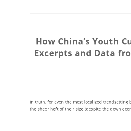
How China’s Youth Cu
Excerpts and Data fr
In truth, for even the most localized trendsetting 
the sheer heft of their size (despite the down ec