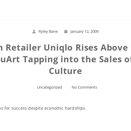
Ryley Bane
January 12, 2009
 Retailer Uniqlo Rises Above 
Art Tapping into the Sales 
Culture
Uncategorized
No Comments
as for success despite economic hardships.
Read More