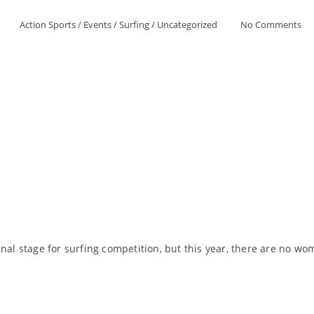
Action Sports
/
Events
/
Surfing
/
Uncategorized
No Comments
nal stage for surfing competition, but this year, there are no wo