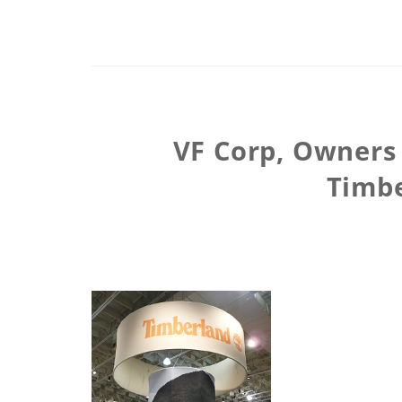
VF Corp, Owners 
Timbe