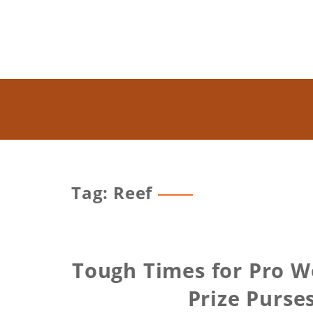
Tag: Reef
Tough Times for Pro W
Prize Purse