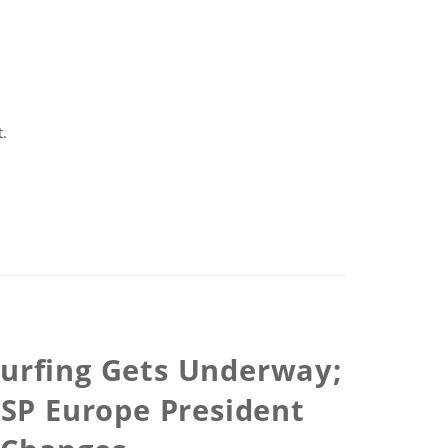
t.
Surfing Gets Underway;
ASP Europe President