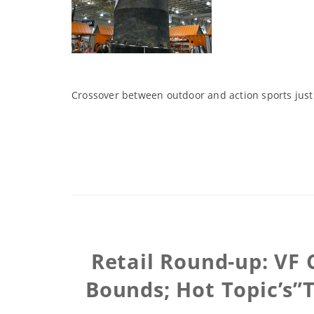
Crossover between outdoor and action sports just
Retail Round-up: VF 
Bounds; Hot Topic’s”