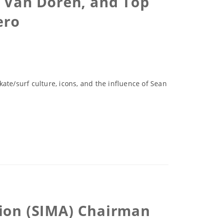
e Van Doren, and Top
ero
kate/surf culture, icons, and the influence of Sean
tion (SIMA) Chairman