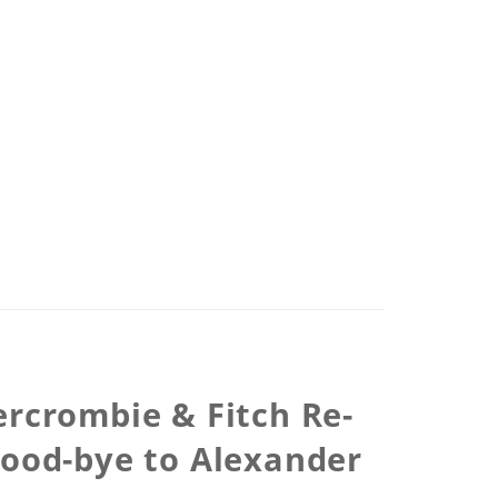
ercrombie & Fitch Re-
Good-bye to Alexander