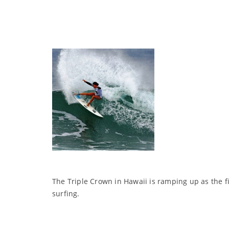
The Triple Crown in Hawaii is ramping up as the fi
surfing.