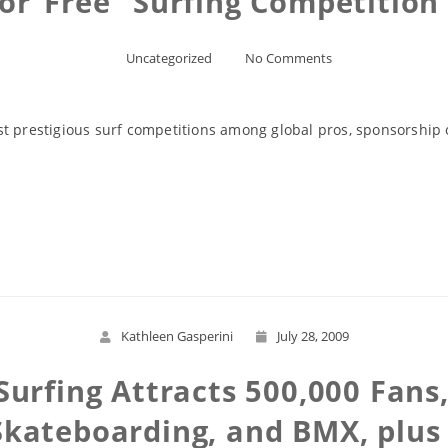
for”Free” Surfing Competition
Uncategorized
No Comments
st prestigious surf competitions among global pros, sponsorshi
Read More
Kathleen Gasperini
July 28, 2009
Surfing Attracts 500,000 Fan
Skateboarding, and BMX, plus 