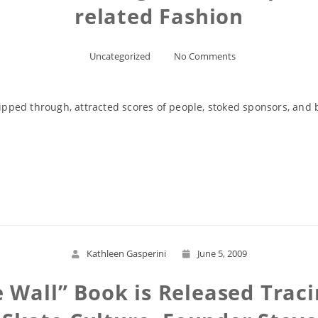
related Fashion
Uncategorized
No Comments
ripped through, attracted scores of people, stoked sponsors, and b
Read More
Kathleen Gasperini
June 5, 2009
Wall” Book is Released Traci