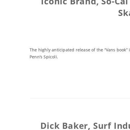
Iconic Brand, So-Ca
Sk
The highly anticipated release of the “Vans book” i
Penn’s Spicoli.
Dick Baker, Surf In