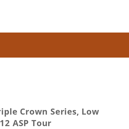
iple Crown Series, Low
012 ASP Tour