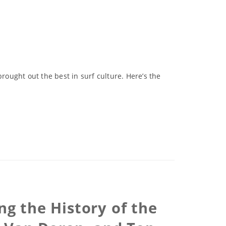
rought out the best in surf culture. Here’s the
ng the History of the