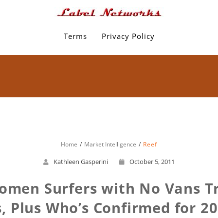
Terms
Privacy Policy
Home
Market Intelligence
Reef
Kathleen Gasperini
October 5, 2011
omen Surfers with No Vans Tr
s, Plus Who’s Confirmed for 2