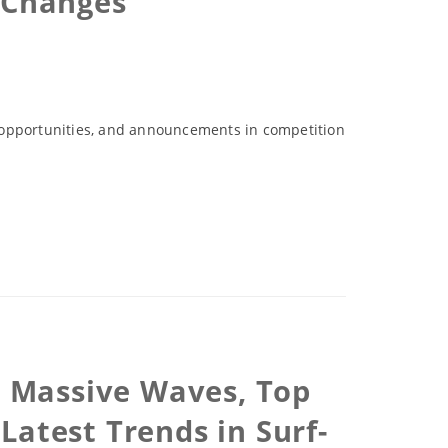
 Changes
p opportunities, and announcements in competition
s, Massive Waves, Top
Latest Trends in Surf-