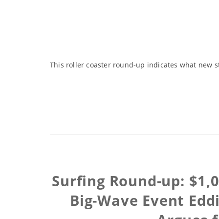
This roller coaster round-up indicates what new s
Surfing Round-up: $1,
Big-Wave Event Eddi