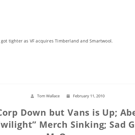
 got tighter as VF acquires Timberland and Smartwool.
Read More
Tom Wallace
February 11, 2010
Corp Down but Vans is Up; Ab
Twilight” Merch Sinking; Sad 