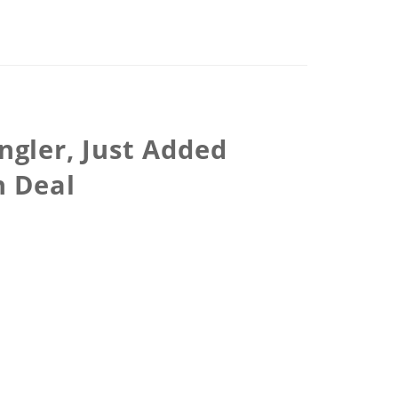
ngler, Just Added
n Deal