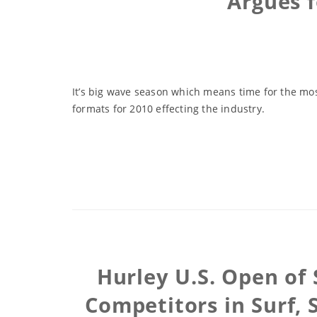
Argues 
It’s big wave season which means time for the mo
formats for 2010 effecting the industry.
Hurley U.S. Open of 
Competitors in Surf, 