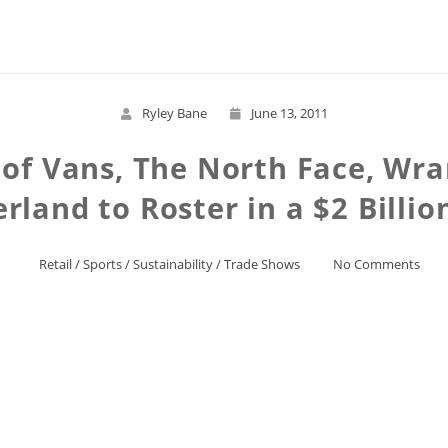
Read More
Ryley Bane
June 13, 2011
of Vans, The North Face, Wra
rland to Roster in a $2 Billio
Retail
/
Sports
/
Sustainability
/
Trade Shows
No Comments