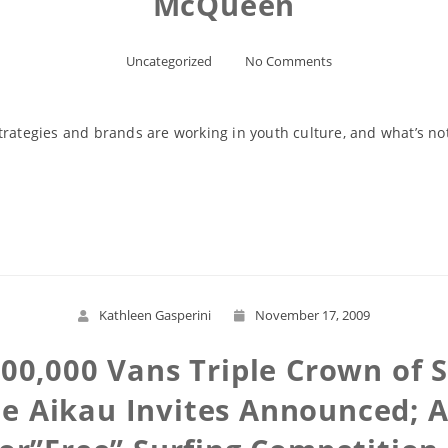
McQueen
Uncategorized
No Comments
trategies and brands are working in youth culture, and what’s no
Read More
Kathleen Gasperini
November 17, 2009
000,000 Vans Triple Crown of 
e Aikau Invites Announced; 