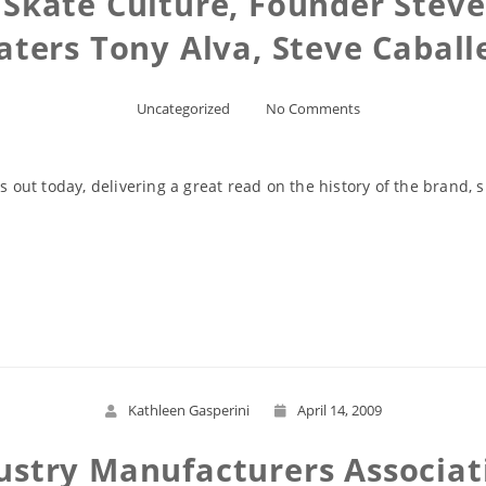
l Skate Culture, Founder Stev
aters Tony Alva, Steve Caball
Uncategorized
No Comments
s out today, delivering a great read on the history of the brand, s
Read More
Kathleen Gasperini
April 14, 2009
dustry Manufacturers Associa