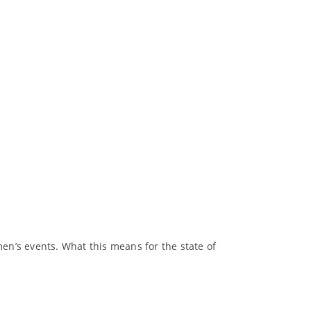
men’s events. What this means for the state of