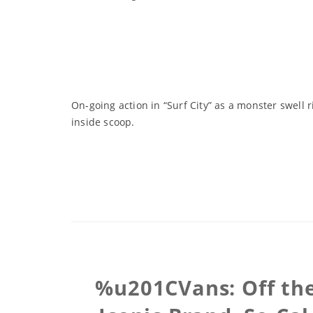
On-going action in “Surf City” as a monster swell 
inside scoop.
%u201CVans: Off the 