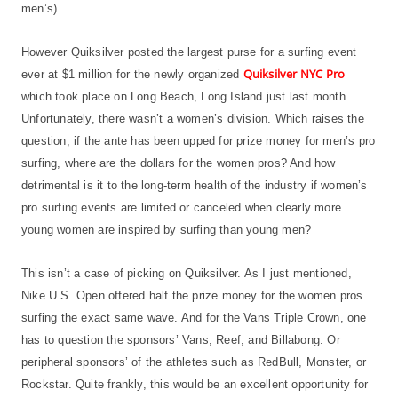
men’s).
However Quiksilver posted the largest purse for a surfing event
Quiksilver NYC Pro
ever at $1 million for the newly organized
which took place on Long Beach, Long Island just last month.
Unfortunately, there wasn’t a women’s division. Which raises the
question, if the ante has been upped for prize money for men’s pro
surfing, where are the dollars for the women pros? And how
detrimental is it to the long-term health of the industry if women’s
pro surfing events are limited or canceled when clearly more
young women are inspired by surfing than young men?
This isn’t a case of picking on Quiksilver. As I just mentioned,
Nike U.S. Open offered half the prize money for the women pros
surfing the exact same wave. And for the Vans Triple Crown, one
has to question the sponsors’ Vans, Reef, and Billabong. Or
peripheral sponsors’ of the athletes such as RedBull, Monster, or
Rockstar. Quite frankly, this would be an excellent opportunity for