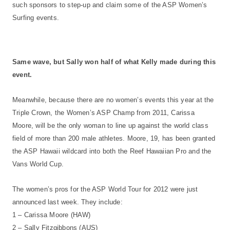
such sponsors to step-up and claim some of the ASP Women’s
Surfing events.
Same wave, but Sally won half of what Kelly made during this
event.
Meanwhile, because there are no women’s events this year at the
Triple Crown, the Women’s ASP Champ from 2011, Carissa
Moore, will be the only woman to line up against the world class
field of more than 200 male athletes. Moore, 19, has been granted
the ASP Hawaii wildcard into both the Reef Hawaiian Pro and the
Vans World Cup.
The women’s pros for the ASP World Tour for 2012 were just
announced last week. They include:
1 – Carissa Moore (HAW)
2 – Sally Fitzgibbons (AUS)