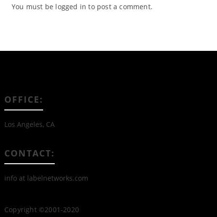
You must be
logged in
to post a comment.
OFFICE:
Los Angeles, CA
CONTACT:
info at labelnetworks.com
Copyright ©2001-2020