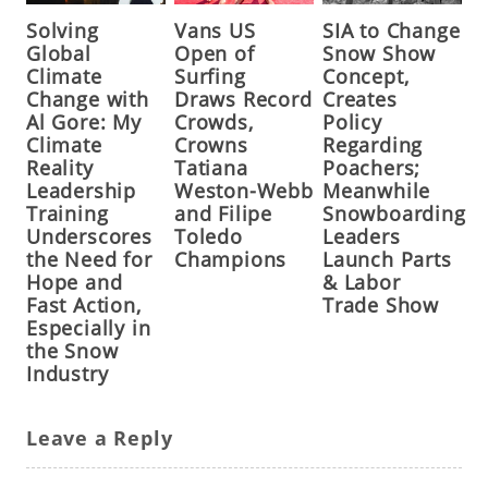
Solving
Vans US
SIA to Change
Global
Open of
Snow Show
Climate
Surfing
Concept,
Change with
Draws Record
Creates
Al Gore: My
Crowds,
Policy
Climate
Crowns
Regarding
Reality
Tatiana
Poachers;
Leadership
Weston-Webb
Meanwhile
Training
and Filipe
Snowboarding
Underscores
Toledo
Leaders
the Need for
Champions
Launch Parts
Hope and
& Labor
Fast Action,
Trade Show
Especially in
the Snow
Industry
Leave a Reply