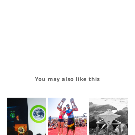
su
su
Tr
Va
w
You may also like this