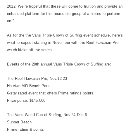
2012. We’re hopeful that these will come to fruition and provide an
enhanced platform for this incredible group of athletes to perform
on.”
As for the the Vans Triple Crown of Surfing event schedule, here’s
what to expect starting in November with the Reef Hawaiian Pro,
which kicks off the series.
Events of the 29th annual Vans Triple Crown of Surfing are:
The Reef Hawaiian Pro, Nov.12-23
Haleiwa Ali’i Beach Park
6-star rated event that offers Prime ratings points
Prize purse: $145,000
The Vans World Cup of Surfing, Nov.24-Dec.6
Sunset Beach
Prime rating & points