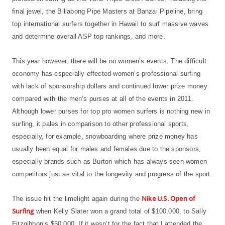
final jewel, the Billabong Pipe Masters at Banzai Pipeline, bring
top international surfers together in Hawaii to surf massive waves
and determine overall ASP top rankings, and more.
This year however, there will be no women’s events. The difficult
economy has especially effected women’s professional surfing
with lack of sponsorship dollars and continued lower prize money
compared with the men’s purses at all of the events in 2011.
Although lower purses for top pro women surfers is nothing new in
surfing, it pales in comparison to other professional sports,
especially, for example, snowboarding where prize money has
usually been equal for males and females due to the sponsors,
especially brands such as Burton which has always seen women
competitors just as vital to the longevity and progress of the sport.
Nike U.S. Open of
The issue hit the limelight again during the
Surfing
when Kelly Slater won a grand total of $100,000, to Sally
Fitzgibbon’s $50,000. If it wasn’t for the fact that I attended the