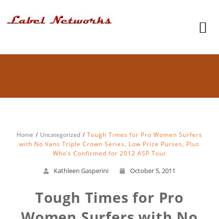
Home
Uncategorized
Tough Times for Pro Women Surfers
with No Vans Triple Crown Series, Low Prize Purses, Plus
Who’s Confirmed for 2012 ASP Tour
Kathleen Gasperini
October 5, 2011
Tough Times for Pro
Women Surfers with No