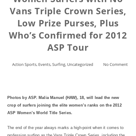
Vans Triple Crown Series,
Low Prize Purses, Plus
Who’s Confirmed for 2012
ASP Tour
Action Sports
,
Events
,
Surfing
,
Uncategorized
No Comment
Photos by ASP. Malia Manuel (HAW), 18, will lead the new
crop of surfers joining the elite women’s ranks on the 2012
ASP Women’s World Title Series.
The end of the year always marks a high-point when it comes to
profession surfing as the Vans Triple Crown Series, including the