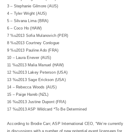
3 – Stephanie Gilmore (AUS)
4 – Tyler Wright (AUS)
5 – Silvana Lima (BRA)
6 – Coco Ho (HAW)
7 %u2013 Sofia Mulanovich (PER)
8 %u2013 Courtney Conlogue
9 %u2013 Pauline Ado (FRA)
10 – Laura Enever (AUS)
11 %u2013 Malia Manuel (HAW)
12 %u2013 Lakey Peterson (USA)
13 %u2013 Sage Erickson (USA)
14 – Rebecca Woods (AUS)
15 – Paige Hareb (NZL)
16 %u2013 Justine Dupont (FRA)
17 %u2013 ASP Wildcard *To Be Determined
According to Brodie Carr, ASP International CEO, “We’re currently
in discussions with a number of new potential event licensees for