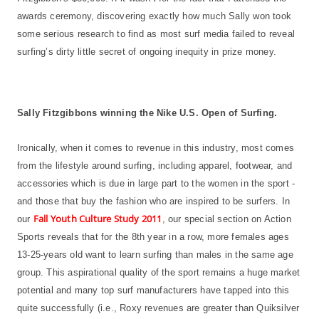
awards ceremony, discovering exactly how much Sally won took
some serious research to find as most surf media failed to reveal
surfing’s dirty little secret of ongoing inequity in prize money.
Sally Fitzgibbons winning the Nike U.S. Open of Surfing.
Ironically, when it comes to revenue in this industry, most comes
from the lifestyle around surfing, including apparel, footwear, and
accessories which is due in large part to the women in the sport -
and those that buy the fashion who are inspired to be surfers. In
Fall Youth Culture Study 2011
our
, our special section on Action
Sports reveals that for the 8th year in a row, more females ages
13-25-years old want to learn surfing than males in the same age
group. This aspirational quality of the sport remains a huge market
potential and many top surf manufacturers have tapped into this
quite successfully (i.e., Roxy revenues are greater than Quiksilver