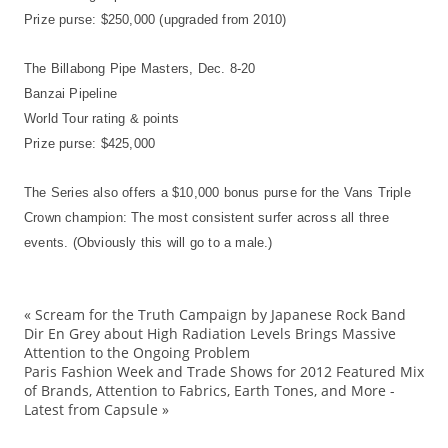
Prize purse: $250,000 (upgraded from 2010)
The Billabong Pipe Masters, Dec. 8-20
Banzai Pipeline
World Tour rating & points
Prize purse: $425,000
The Series also offers a $10,000 bonus purse for the Vans Triple
Crown champion: The most consistent surfer across all three
events. (Obviously this will go to a male.)
«
Scream for the Truth Campaign by Japanese Rock Band
Bi
Dir En Grey about High Radiation Levels Brings Massive
Attention to the Ongoing Problem
Ca
Paris Fashion Week and Trade Shows for 2012 Featured Mix
Cr
of Brands, Attention to Fabrics, Earth Tones, and More -
Latest from Capsule
»
Ev