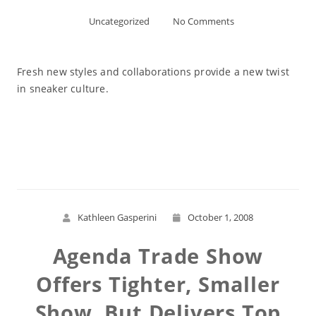
Uncategorized
No Comments
Fresh new styles and collaborations provide a new twist
in sneaker culture.
Read More
Kathleen Gasperini
October 1, 2008
Agenda Trade Show
Offers Tighter, Smaller
Show, But Delivers Top