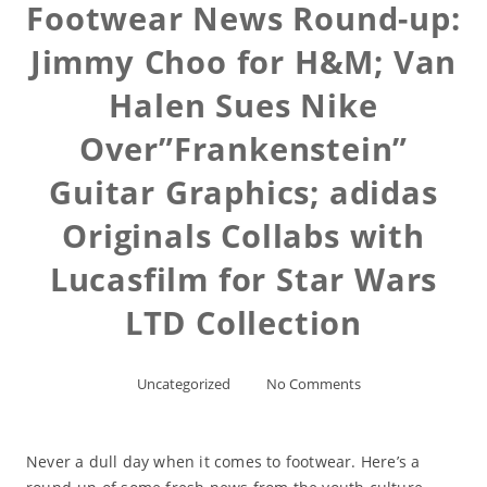
Footwear News Round-up:
Jimmy Choo for H&M; Van
Halen Sues Nike
Over”Frankenstein”
Guitar Graphics; adidas
Originals Collabs with
Lucasfilm for Star Wars
LTD Collection
Uncategorized
No Comments
Never a dull day when it comes to footwear. Here’s a