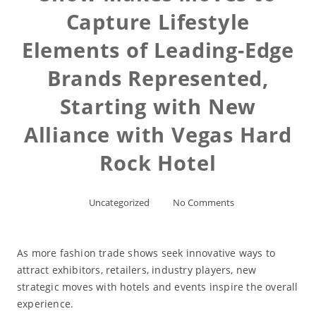
Capture Lifestyle
Elements of Leading-Edge
Brands Represented,
Starting with New
Alliance with Vegas Hard
Rock Hotel
Uncategorized
No Comments
As more fashion trade shows seek innovative ways to
attract exhibitors, retailers, industry players, new
strategic moves with hotels and events inspire the overall
experience.