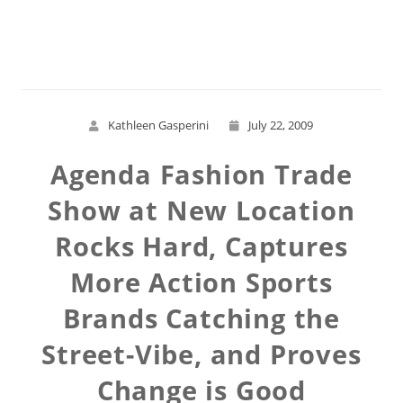
Read More
Kathleen Gasperini
July 22, 2009
Agenda Fashion Trade
Show at New Location
Rocks Hard, Captures
More Action Sports
Brands Catching the
Street-Vibe, and Proves
Change is Good