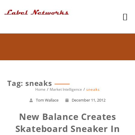
Tag: sneaks
Home
Market Intelligence
sneaks
Tom Wallace
December 11, 2012
New Balance Creates
Skateboard Sneaker In