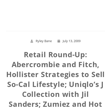
Read More
Ryley Bane
July 13, 2009
Retail Round-Up:
Abercrombie and Fitch,
Hollister Strategies to Sell
So-Cal Lifestyle; Uniqlo’s J
Collection with Jil
Sanders; Zumiez and Hot