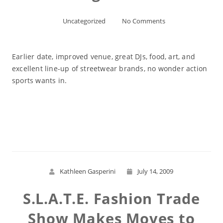
Uncategorized
No Comments
Earlier date, improved venue, great DJs, food, art, and
excellent line-up of streetwear brands, no wonder action
sports wants in.
Read More
Kathleen Gasperini
July 14, 2009
S.L.A.T.E. Fashion Trade
Show Makes Moves to