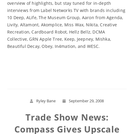
overview of highlights, but stay tuned for in-depth
interviews from Label Networks TV with brands including
10 Deep, ALife, The Museum Group, Aaron from Agenda,
Livity, Altamont, Akomplice, Miss Wax, Nikita, Creative
Recreation, Cardboard Robot, Hellz Bellz, DCMA
Collective, GRN Apple Tree, Keep, Jeepney, Mishka,
Beautiful Decay, Obey, In4mation, and WESC.
Read More
Ryley Bane
September 29, 2008
Trade Show News:
Compass Gives Upscale