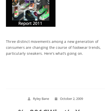
Three distinct movements among a new generation of
consumers are changing the course of footwear trends,
particularly sneakers. Here’s what’s going on.
Read More
Ryley Bane
October 2, 2009