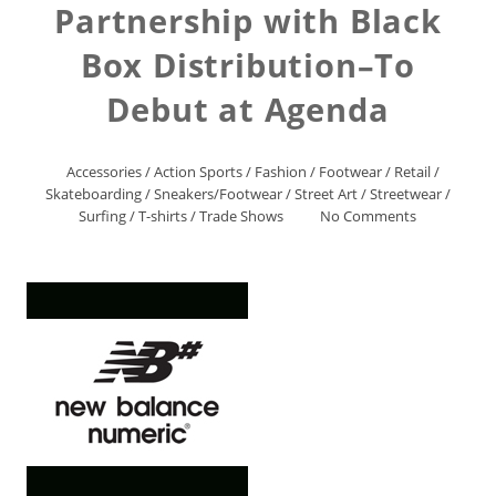
Partnership with Black
Box Distribution–To
Debut at Agenda
Accessories
/
Action Sports
/
Fashion
/
Footwear
/
Retail
/
Skateboarding
/
Sneakers/Footwear
/
Street Art
/
Streetwear
/
Surfing
/
T-shirts
/
Trade Shows
No Comments