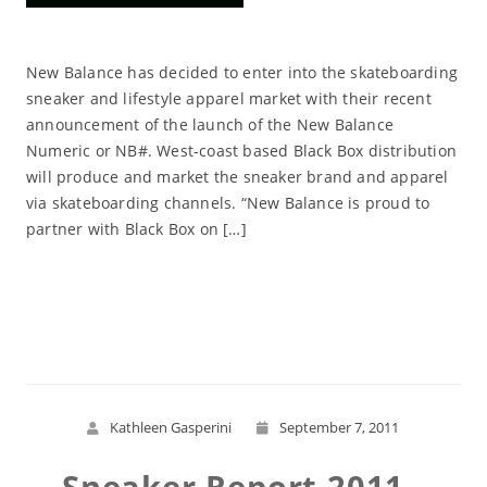
New Balance has decided to enter into the skateboarding
sneaker and lifestyle apparel market with their recent
announcement of the launch of the New Balance
Numeric or NB#. West-coast based Black Box distribution
will produce and market the sneaker brand and apparel
via skateboarding channels. “New Balance is proud to
partner with Black Box on […]
Read More
Kathleen Gasperini
September 7, 2011
Sneaker Report 2011 -