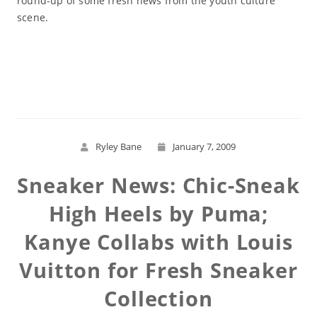
round-up of some fresh news from the youth culture
scene.
Read More
Ryley Bane
January 7, 2009
Sneaker News: Chic-Sneak
High Heels by Puma;
Kanye Collabs with Louis
Vuitton for Fresh Sneaker
Collection