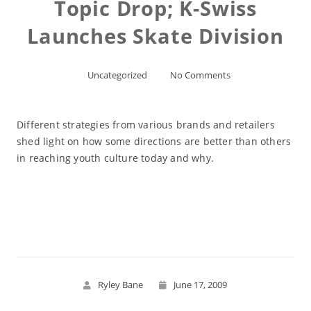
Topic Drop; K-Swiss
Launches Skate Division
Uncategorized
No Comments
Different strategies from various brands and retailers
shed light on how some directions are better than others
in reaching youth culture today and why.
Read More
Ryley Bane
June 17, 2009