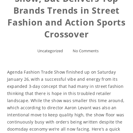
Brands Trends in Street
Fashion and Action Sports
Crossover
Uncategorized
No Comments
Agenda Fashion Trade Show finished up on Saturday
January 26, with a successful vibe and energy from its
expanded 3-day concept that had many in street fashion
thinking that there is hope in this troubled retailer
landscape. While the show was smaller this time around,
which according to director Aaron Levant was also an
intentional move to keep quality high, the show floor was
continuously busy with orders being written despite the
doomsday economy we’re all now facing. Here’s a quick