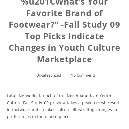
%u201CWhat’s Your
Favorite Brand of
Footwear?” -Fall Study 09
Top Picks Indicate
Changes in Youth Culture
Marketplace
Uncategorized
No Comments
Label Networks’ launch of the North American Youth
Culture Fall Study ’09 preview takes a peak a fresh results
in footwear and sneaker culture, illustrating changes in
preferences in the marketplace.