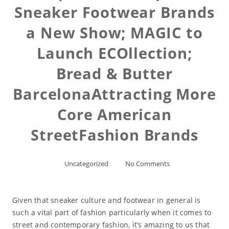
Sneaker Footwear Brands
a New Show; MAGIC to
Launch ECOllection;
Bread & Butter
BarcelonaAttracting More
Core American
StreetFashion Brands
Uncategorized
No Comments
Given that sneaker culture and footwear in general is
such a vital part of fashion particularly when it comes to
street and contemporary fashion, it’s amazing to us that