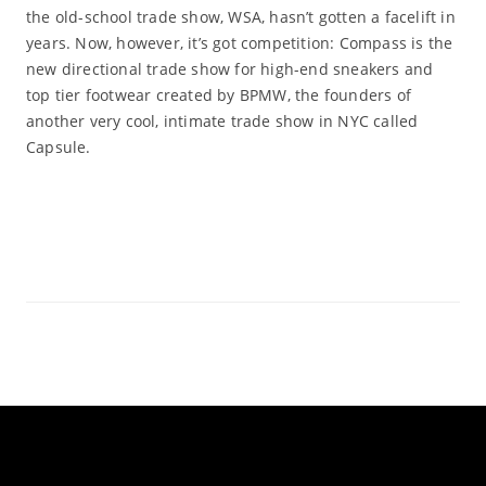
the old-school trade show, WSA, hasn’t gotten a facelift in
years. Now, however, it’s got competition: Compass is the
new directional trade show for high-end sneakers and
top tier footwear created by BPMW, the founders of
another very cool, intimate trade show in NYC called
Capsule.
Read More