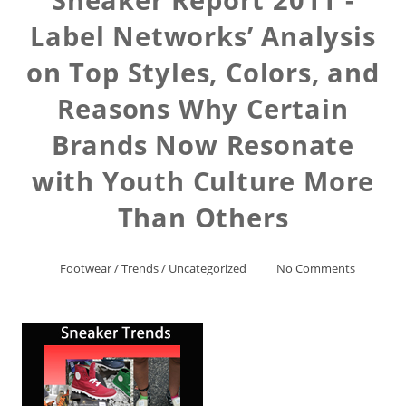
Label Networks’ Analysis
on Top Styles, Colors, and
Reasons Why Certain
Brands Now Resonate
with Youth Culture More
Than Others
Footwear
/
Trends
/
Uncategorized
No Comments