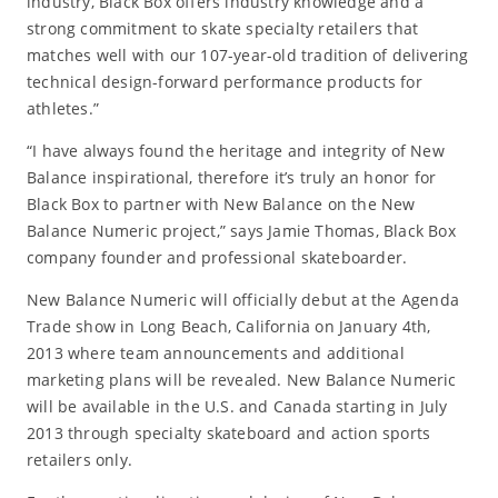
industry, Black Box offers industry knowledge and a
strong commitment to skate specialty retailers that
matches well with our 107-year-old tradition of delivering
technical design-forward performance products for
athletes.”
“I have always found the heritage and integrity of New
Balance inspirational, therefore it’s truly an honor for
Black Box to partner with New Balance on the New
Balance Numeric project,” says Jamie Thomas, Black Box
company founder and professional skateboarder.
New Balance Numeric will officially debut at the Agenda
Trade show in Long Beach, California on January 4th,
2013 where team announcements and additional
marketing plans will be revealed. New Balance Numeric
will be available in the U.S. and Canada starting in July
2013 through specialty skateboard and action sports
retailers only.