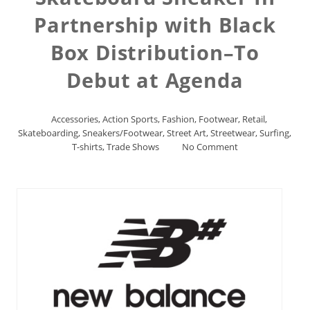
Partnership with Black
Box Distribution–To
Debut at Agenda
Accessories
,
Action Sports
,
Fashion
,
Footwear
,
Retail
,
Skateboarding
,
Sneakers/Footwear
,
Street Art
,
Streetwear
,
Surfing
,
T-shirts
,
Trade Shows
No Comment