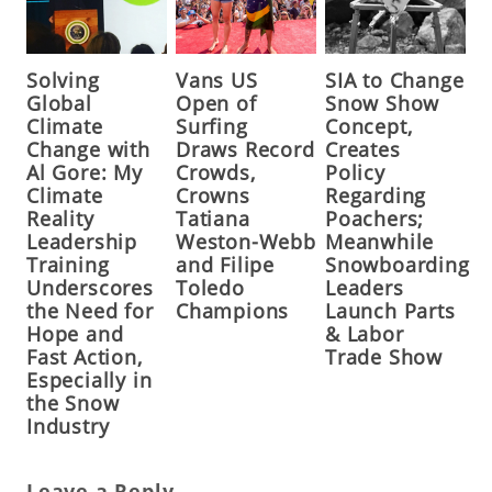
Solving
Vans US
SIA to Change
Global
Open of
Snow Show
Climate
Surfing
Concept,
Change with
Draws Record
Creates
Al Gore: My
Crowds,
Policy
Climate
Crowns
Regarding
Reality
Tatiana
Poachers;
Leadership
Weston-Webb
Meanwhile
Training
and Filipe
Snowboarding
Underscores
Toledo
Leaders
the Need for
Champions
Launch Parts
Hope and
& Labor
Fast Action,
Trade Show
Especially in
the Snow
Industry
Leave a Reply