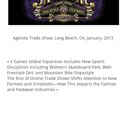
Agenda Trade Show, Long Beach, CA, January, 2013.
«
X Games Global Expansion Includes New Sports
Ag
Disciplines Including Women’s Skateboard Park, BMX
Freestyle Dirt, and Mountain Bike Slopestyle
Bl
The Rise of Online Trade Shows Shifts Attention to New
Bo
Formats and Schedules—How This Impacts the Fashion
and Footwear Industries
»
co
lif
Ne
sh
sk