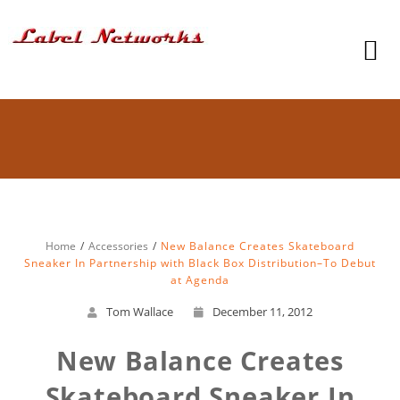
Home
Accessories
New Balance Creates Skateboard
Sneaker In Partnership with Black Box Distribution–To Debut
at Agenda
Tom Wallace
December 11, 2012
New Balance Creates
Skateboard Sneaker In