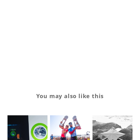
sk
sn
sn
st
tr
We
You may also like this