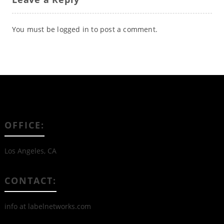
You must be
logged in
to post a comment.
OFFICE:
Los Angeles, CA
CONTACT:
info at labelnetworks.com