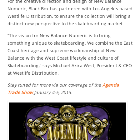
For the creative direction and design of New Balance
Numeric, Black Box has partnered with Los Angeles based
Westlife Distribution, to ensure the collection will bring a
distinct new perspective to the skateboarding market.
“The vision for New Balance Numeric is to bring
something unique to skateboarding. We combine the East
Coast heritage and supreme workmanship of New
Balance with the West Coast lifestyle and culture of
Skateboarding,” says Michael Akira West, President & CEO
at Westlife Distribution.
Stay tuned for more via our coverage of the
Agenda
Trade Show
January 4-5, 2013.