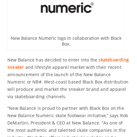
New Balance Numeric logo in collaboration with Black
Box.
New Balance has decided to enter into the
skateboarding
sneaker
and lifestyle apparel market with their recent
announcement of the launch of the New Balance
Numeric or NB#. West-coast based Black Box distribution
will produce and market the sneaker brand and apparel
via skateboarding channels.
“New Balance is proud to partner with Black Box on the
New Balance Numeric skate footwear initiative,” says Rob
DeMartini, President & CEO at New Balance. “As one of
the most authentic and talented skate companies in the