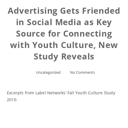
Advertising Gets Friended
in Social Media as Key
Source for Connecting
with Youth Culture, New
Study Reveals
Uncategorized
No Comments
Excerpts from Label Networks’ Fall Youth Culture Study
2010.
Read More