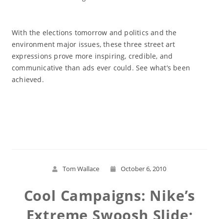
With the elections tomorrow and politics and the
environment major issues, these three street art
expressions prove more inspiring, credible, and
communicative than ads ever could. See what’s been
achieved.
Read More
Tom Wallace
October 6, 2010
Cool Campaigns: Nike’s
Extreme Swoosh Slide;