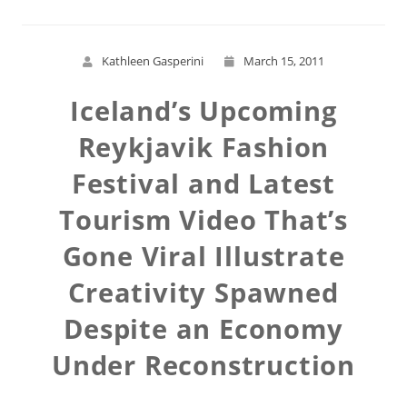
Kathleen Gasperini
March 15, 2011
Iceland’s Upcoming
Reykjavik Fashion
Festival and Latest
Tourism Video That’s
Gone Viral Illustrate
Creativity Spawned
Despite an Economy
Under Reconstruction