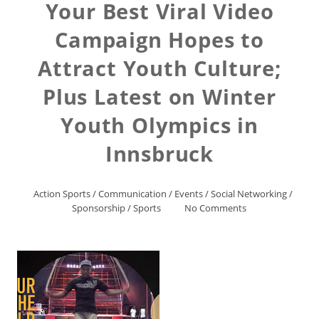
Your Best Viral Video
Campaign Hopes to
Attract Youth Culture;
Plus Latest on Winter
Youth Olympics in
Innsbruck
Action Sports
/
Communication
/
Events
/
Social Networking
/
Sponsorship
/
Sports
No Comments