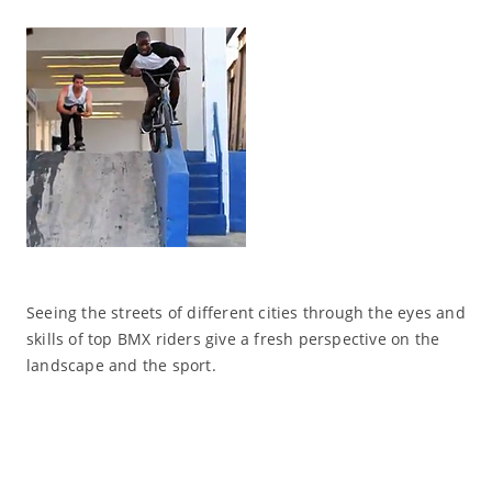
Seeing the streets of different cities through the eyes and
skills of top BMX riders give a fresh perspective on the
landscape and the sport.
Read More