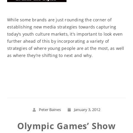
While some brands are just rounding the corner of
establishing new media strategies towards capturing
today’s youth culture markets, it’s important to look even
further ahead of this by incorporating a variety of
strategies of where young people are at the most, as well
as where they’re shifting to next and why.
Read More
Peter Baines
January 3, 2012
Olympic Games’ Show