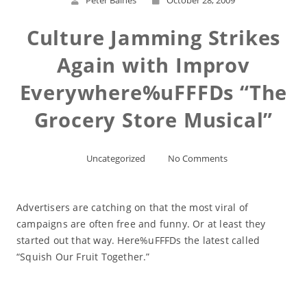
Peter Baines
October 28, 2009
Culture Jamming Strikes
Again with Improv
Everywhere%uFFFDs “The
Grocery Store Musical”
Uncategorized
No Comments
Advertisers are catching on that the most viral of
campaigns are often free and funny. Or at least they
started out that way. Here%uFFFDs the latest called
“Squish Our Fruit Together.”
Read More