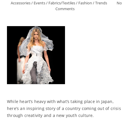
Accessories
/
Events
/
Fabrics/Textiles
/
Fashion
/
Trends
No
Comments
While heart’s heavy with what’s taking place in Japan,
here’s an inspiring story of a country coming out of crisis
through creativity and a new youth culture.