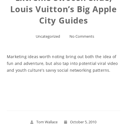
Louis Vuitton’s Big Apple
City Guides
Uncategorized
No Comments
Marketing ideas worth noting bring out both the idea of
fun and adventure, but also tap into potential viral video
and youth culture’s savvy social networking patterns.
Read More
Tom Wallace
October 5, 2010