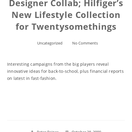
Designer Collab; Hilfiger’s
New Lifestyle Collection
for Twentysomethings
Uncategorized
No Comments
Interesting campaigns from the big players reveal
innovative ideas for back-to-school, plus financial reports
on latest in fast-fashion.
Read More