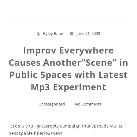
Ryley Bane
June 21, 2009
Improv Everywhere
Causes Another”Scene” in
Public Spaces with Latest
Mp3 Experiment
Uncategorized
No Comments
Here’s a viral, grassroots campaign that spreads via its
inescapable hilariousness.