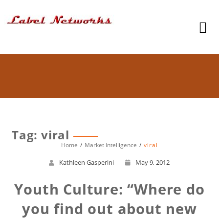
Tag: viral
Home
Market Intelligence
viral
Kathleen Gasperini
May 9, 2012
Youth Culture: “Where do
you find out about new