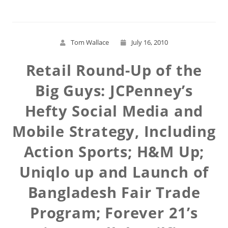
Tom Wallace
July 16, 2010
Retail Round-Up of the
Big Guys: JCPenney’s
Hefty Social Media and
Mobile Strategy, Including
Action Sports; H&M Up;
Uniqlo up and Launch of
Bangladesh Fair Trade
Program; Forever 21’s