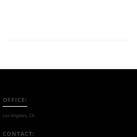
Read More
OFFICE:
Los Angeles, CA
CONTACT: