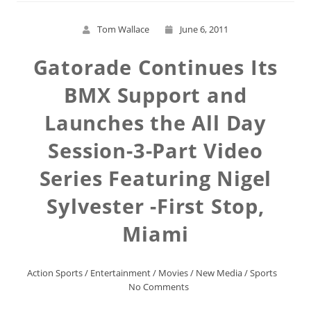
Tom Wallace
June 6, 2011
Gatorade Continues Its
BMX Support and
Launches the All Day
Session-3-Part Video
Series Featuring Nigel
Sylvester -First Stop,
Miami
Action Sports
/
Entertainment
/
Movies
/
New Media
/
Sports
No Comments