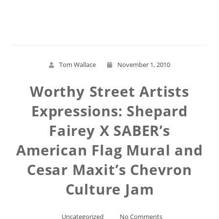
Read More
Tom Wallace
November 1, 2010
Worthy Street Artists
Expressions: Shepard
Fairey X SABER’s
American Flag Mural and
Cesar Maxit’s Chevron
Culture Jam
Uncategorized
No Comments