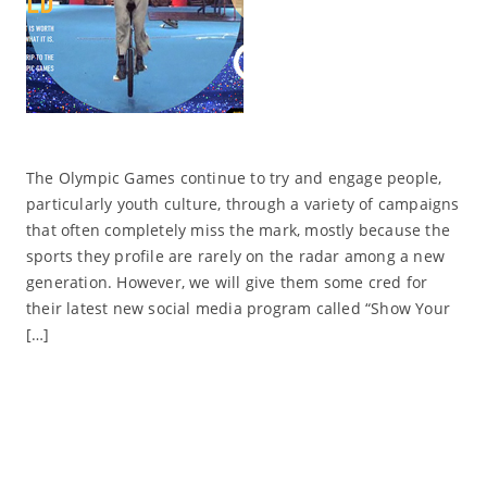
The Olympic Games continue to try and engage people,
particularly youth culture, through a variety of campaigns
that often completely miss the mark, mostly because the
sports they profile are rarely on the radar among a new
generation. However, we will give them some cred for
their latest new social media program called “Show Your
[…]
Read More