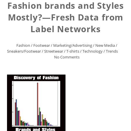
Fashion brands and Styles
Mostly?—Fresh Data from
Label Networks
Fashion
/
Footwear
/
Marketing/Advertising
/
New Media
/
Sneakers/Footwear
/
Streetwear
/
T-shirts
/
Technology
/
Trends
No Comments