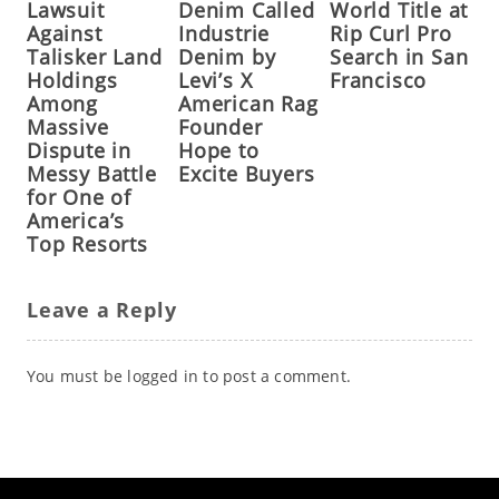
Lawsuit
Denim Called
World Title at
Against
Industrie
Rip Curl Pro
Talisker Land
Denim by
Search in San
Holdings
Levi’s X
Francisco
Among
American Rag
Massive
Founder
Dispute in
Hope to
Messy Battle
Excite Buyers
for One of
America’s
Top Resorts
Leave a Reply
You must be
logged in
to post a comment.