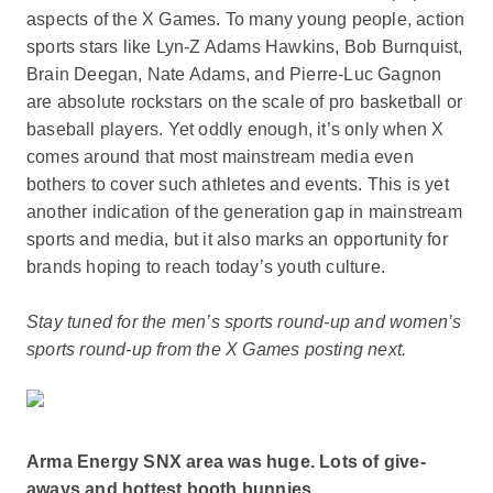
aspects of the X Games. To many young people, action
sports stars like Lyn-Z Adams Hawkins, Bob Burnquist,
Brain Deegan, Nate Adams, and Pierre-Luc Gagnon
are absolute rockstars on the scale of pro basketball or
baseball players. Yet oddly enough, it’s only when X
comes around that most mainstream media even
bothers to cover such athletes and events. This is yet
another indication of the generation gap in mainstream
sports and media, but it also marks an opportunity for
brands hoping to reach today’s youth culture.
Stay tuned for the men’s sports round-up and women’s
sports round-up from the X Games posting next.
Arma Energy SNX area was huge. Lots of give-
aways and hottest booth bunnies.