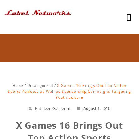
Home
Uncategorized
X Games 16 Brings Out Top Action
Sports Athletes as Well as Sponsorship Campaigns Targeting
Youth Culture
Kathleen Gasperini
August 1, 2010
X Games 16 Brings Out
Top Action Sports