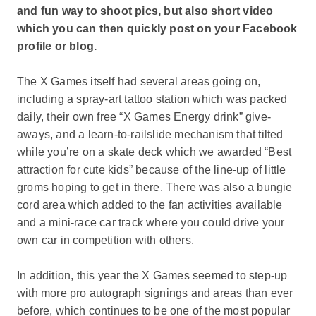
and fun way to shoot pics, but also short video
which you can then quickly post on your Facebook
profile or blog.
The X Games itself had several areas going on,
including a spray-art tattoo station which was packed
daily, their own free “X Games Energy drink” give-
aways, and a learn-to-railslide mechanism that tilted
while you’re on a skate deck which we awarded “Best
attraction for cute kids” because of the line-up of little
groms hoping to get in there. There was also a bungie
cord area which added to the fan activities available
and a mini-race car track where you could drive your
own car in competition with others.
In addition, this year the X Games seemed to step-up
with more pro autograph signings and areas than ever
before, which continues to be one of the most popular