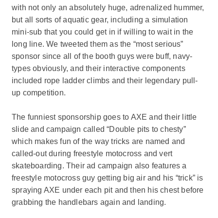
with not only an absolutely huge, adrenalized hummer,
but all sorts of aquatic gear, including a simulation
mini-sub that you could get in if willing to wait in the
long line. We tweeted them as the “most serious”
sponsor since all of the booth guys were buff, navy-
types obviously, and their interactive components
included rope ladder climbs and their legendary pull-
up competition.
The funniest sponsorship goes to AXE and their little
slide and campaign called “Double pits to chesty”
which makes fun of the way tricks are named and
called-out during freestyle motocross and vert
skateboarding. Their ad campaign also features a
freestyle motocross guy getting big air and his “trick” is
spraying AXE under each pit and then his chest before
grabbing the handlebars again and landing.