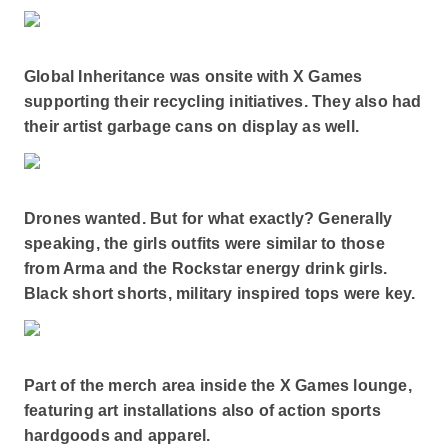
Global Inheritance was onsite with X Games
supporting their recycling initiatives. They also had
their artist garbage cans on display as well.
Drones wanted. But for what exactly? Generally
speaking, the girls outfits were similar to those
from Arma and the Rockstar energy drink girls.
Black short shorts, military inspired tops were key.
Part of the merch area inside the X Games lounge,
featuring art installations also of action sports
hardgoods and apparel.