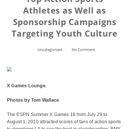
Athletes as Well as
Sponsorship Campaigns
Targeting Youth Culture
Uncategorized
No Comment
X Games Lounge.
Photos by Tom Wallace
The ESPN Summer X Games 16 from July 29 to
August 1, 2010 attracted scores of fans of action sports
to downtown LA to see the best in skateboarding, BMX,