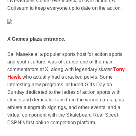
Live/Staples Center event deck, or over at the LA
Coliseum to keep everyone up to date on the action.
X Games plaza entrance.
Sal Masekela, a popular sports host for action sports
and youth culture, was of course one of the main
Tony
commentators at X, along with legendary skater
Hawk,
who actually had a cracked pelvis. Some
interesting new programs included Girls Day on
Sunday dedicated to the ladies of action sports with
clinics and demos for fans from the women pros, plus
athlete autograph signings, and other events, and a
virtual component with the Skateboard Real Street–
ESPN’s first online competition platform.