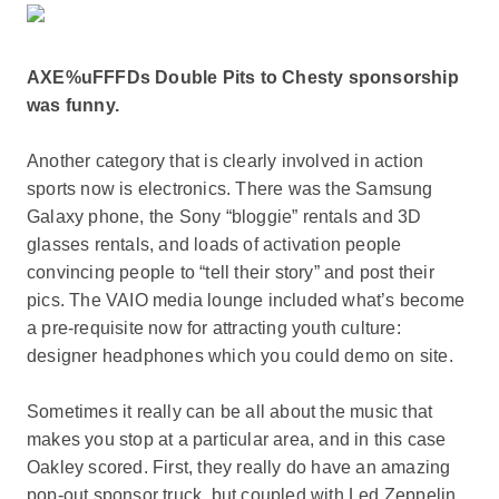
AXE%uFFFDs Double Pits to Chesty sponsorship
was funny.
Another category that is clearly involved in action
sports now is electronics. There was the Samsung
Galaxy phone, the Sony “bloggie” rentals and 3D
glasses rentals, and loads of activation people
convincing people to “tell their story” and post their
pics. The VAIO media lounge included what’s become
a pre-requisite now for attracting youth culture:
designer headphones which you could demo on site.
Sometimes it really can be all about the music that
makes you stop at a particular area, and in this case
Oakley scored. First, they really do have an amazing
pop-out sponsor truck, but coupled with Led Zeppelin