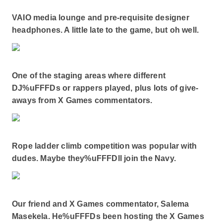
VAIO media lounge and pre-requisite designer
headphones. A little late to the game, but oh well.
One of the staging areas where different
DJ%uFFFDs or rappers played, plus lots of give-
aways from X Games commentators.
Rope ladder climb competition was popular with
dudes. Maybe they%uFFFDll join the Navy.
Our friend and X Games commentator, Salema
Masekela. He%uFFFDs been hosting the X Games