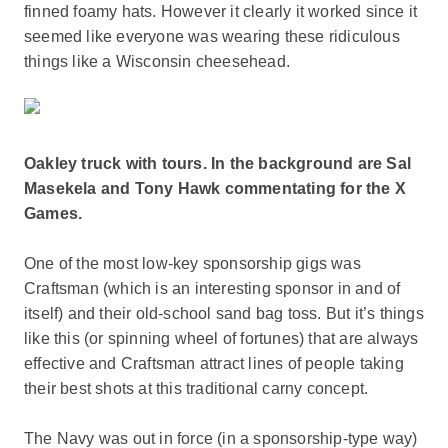
finned foamy hats. However it clearly it worked since it
seemed like everyone was wearing these ridiculous
things like a Wisconsin cheesehead.
Oakley truck with tours. In the background are Sal
Masekela and Tony Hawk commentating for the X
Games.
One of the most low-key sponsorship gigs was
Craftsman (which is an interesting sponsor in and of
itself) and their old-school sand bag toss. But it’s things
like this (or spinning wheel of fortunes) that are always
effective and Craftsman attract lines of people taking
their best shots at this traditional carny concept.
The Navy was out in force (in a sponsorship-type way)