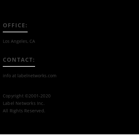
OFFICE:
Los Angeles, CA
CONTACT:
info at labelnetworks.com
Copyright ©2001-2020
Label Networks Inc.
All Rights Reserved.