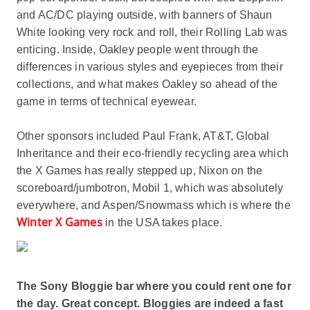
and AC/DC playing outside, with banners of Shaun
White looking very rock and roll, their Rolling Lab was
enticing. Inside, Oakley people went through the
differences in various styles and eyepieces from their
collections, and what makes Oakley so ahead of the
game in terms of technical eyewear.
Other sponsors included Paul Frank, AT&T, Global
Inheritance and their eco-friendly recycling area which
the X Games has really stepped up, Nixon on the
scoreboard/jumbotron, Mobil 1, which was absolutely
everywhere, and Aspen/Snowmass which is where the
Winter X Games
in the USA takes place.
The Sony Bloggie bar where you could rent one for
the day. Great concept. Bloggies are indeed a fast