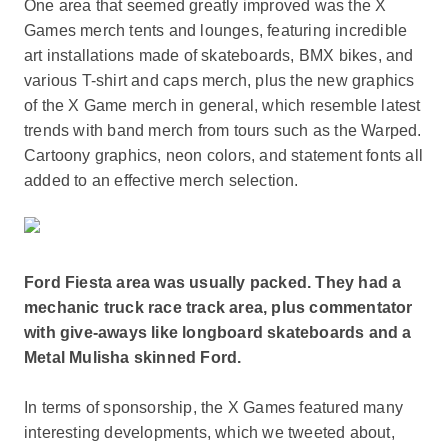
One area that seemed greatly improved was the X
Games merch tents and lounges, featuring incredible
art installations made of skateboards, BMX bikes, and
various T-shirt and caps merch, plus the new graphics
of the X Game merch in general, which resemble latest
trends with band merch from tours such as the Warped.
Cartoony graphics, neon colors, and statement fonts all
added to an effective merch selection.
Ford Fiesta area was usually packed. They had a
mechanic truck race track area, plus commentator
with give-aways like longboard skateboards and a
Metal Mulisha skinned Ford.
In terms of sponsorship, the X Games featured many
interesting developments, which we tweeted about,