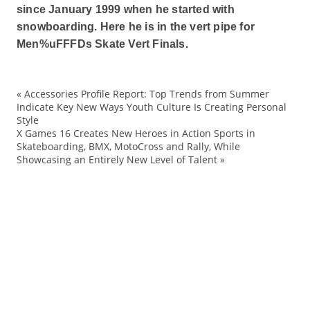
since January 1999 when he started with
snowboarding. Here he is in the vert pipe for
Men%uFFFDs Skate Vert Finals.
«
Accessories Profile Report: Top Trends from Summer
ac
Indicate Key New Ways Youth Culture Is Creating Personal
Style
A
X Games 16 Creates New Heroes in Action Sports in
A
Skateboarding, BMX, MotoCross and Rally, While
Showcasing an Entirely New Level of Talent
»
au
Bl
B
Br
ch
Co
Cr