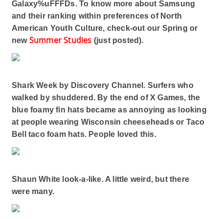
Galaxy%uFFFDs. To know more about Samsung
and their ranking within preferences of North
American Youth Culture, check-out our Spring or
Summer Studies
new
(just posted).
Shark Week by Discovery Channel. Surfers who
walked by shuddered. By the end of X Games, the
blue foamy fin hats became as annoying as looking
at people wearing Wisconsin cheeseheads or Taco
Bell taco foam hats. People loved this.
Shaun White look-a-like. A little weird, but there
were many.