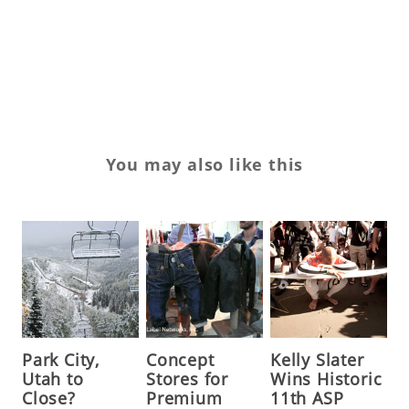
W
Wh
X
You may also like this
Park City,
Concept
Kelly Slater
Utah to
Stores for
Wins Historic
Close?
Premium
11th ASP