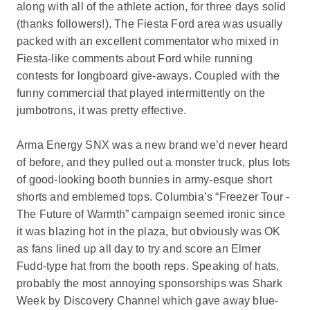
along with all of the athlete action, for three days solid
(thanks followers!). The Fiesta Ford area was usually
packed with an excellent commentator who mixed in
Fiesta-like comments about Ford while running
contests for longboard give-aways. Coupled with the
funny commercial that played intermittently on the
jumbotrons, it was pretty effective.
Arma Energy SNX was a new brand we’d never heard
of before, and they pulled out a monster truck, plus lots
of good-looking booth bunnies in army-esque short
shorts and emblemed tops. Columbia’s “Freezer Tour -
The Future of Warmth” campaign seemed ironic since
it was blazing hot in the plaza, but obviously was OK
as fans lined up all day to try and score an Elmer
Fudd-type hat from the booth reps. Speaking of hats,
probably the most annoying sponsorships was Shark
Week by Discovery Channel which gave away blue-