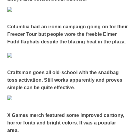
Columbia had an ironic campaign going on for their
Freezer Tour but people wore the freebie Elmer
Fudd flaphats despite the blazing heat in the plaza.
Craftsman goes all old-school with the snadbag
toss activation. Still works apparently and proves
simple can be quite effective.
X Games merch featured some improved carttony,
horror fonts and bright colors. It was a popular
area.