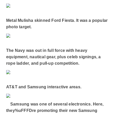
Metal Mulisha skinned Ford Fiesta. It was a popular
photo target.
The Navy was out in full force with heavy
equipment, nautical gear, plus celeb signings, a
rope ladder, and pull-up competition.
AT&T and Samsung interactive areas.
Samsung was one of several electronics. Here,
they%uFFFDre promoting their new Samsung