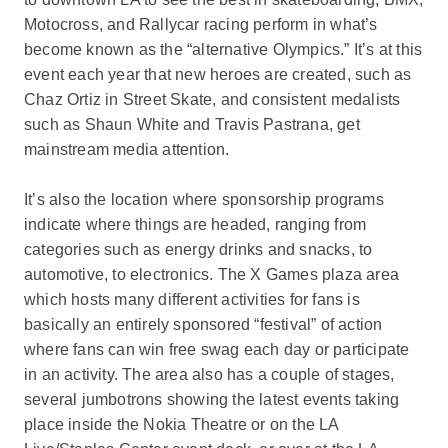
Motocross, and Rallycar racing perform in what’s
become known as the “alternative Olympics.” It’s at this
event each year that new heroes are created, such as
Chaz Ortiz in Street Skate, and consistent medalists
such as Shaun White and Travis Pastrana, get
mainstream media attention.
It’s also the location where sponsorship programs
indicate where things are headed, ranging from
categories such as energy drinks and snacks, to
automotive, to electronics. The X Games plaza area
which hosts many different activities for fans is
basically an entirely sponsored “festival” of action
where fans can win free swag each day or participate
in an activity. The area also has a couple of stages,
several jumbotrons showing the latest events taking
place inside the Nokia Theatre or on the LA