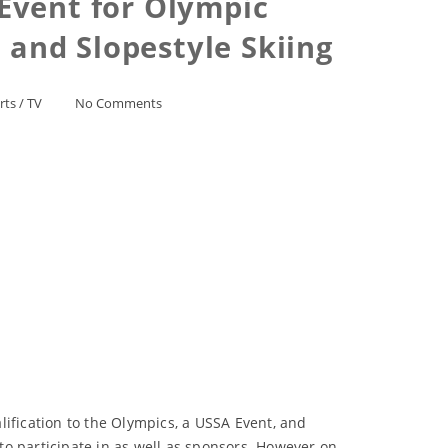
Event for Olympic
 and Slopestyle Skiing
rts
/
TV
No Comments
lification to the Olympics, a USSA Event, and
o participate in as well as sponsors. However on