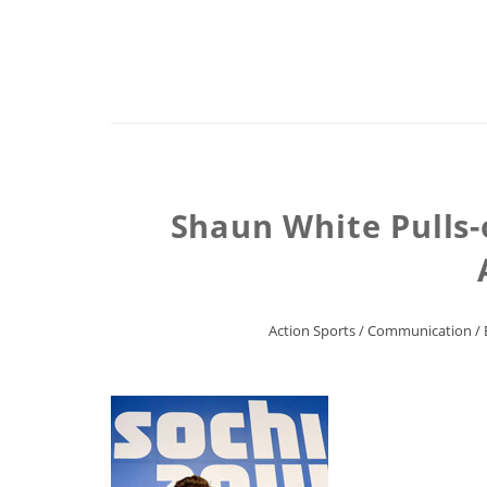
Shaun White Pulls-
Action Sports
/
Communication
/