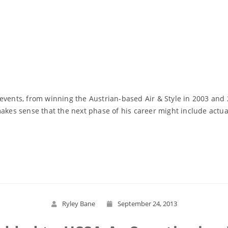
ts, from winning the Austrian-based Air & Style in 2003 and 20
makes sense that the next phase of his career might include actua
Read More
Ryley Bane
September 24, 2013