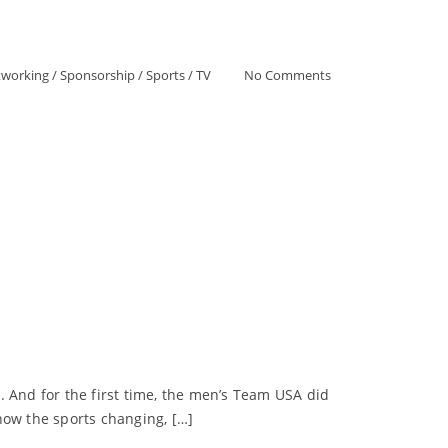
tworking
/
Sponsorship
/
Sports
/
TV
No Comments
. And for the first time, the men’s Team USA did
how the sports changing, […]