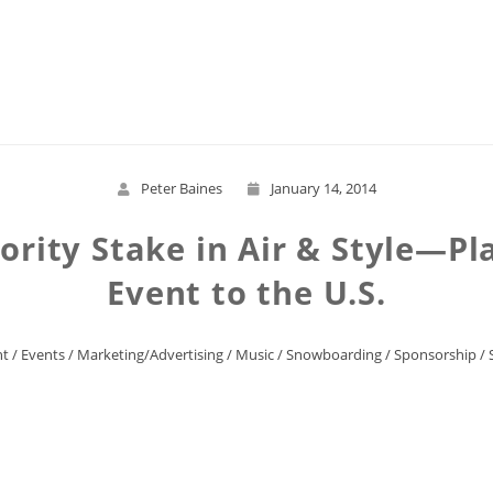
Read More
Peter Baines
January 14, 2014
rity Stake in Air & Style—Plan
Event to the U.S.
nt
/
Events
/
Marketing/Advertising
/
Music
/
Snowboarding
/
Sponsorship
/