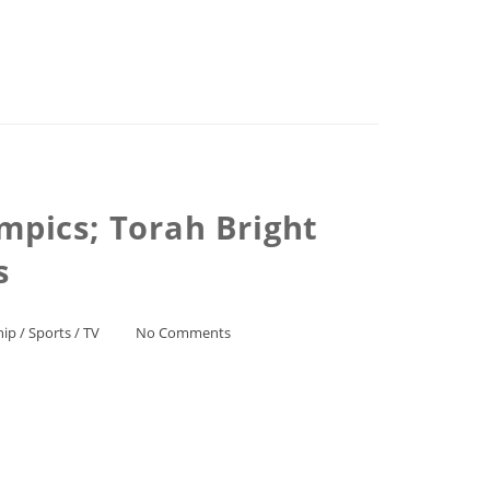
mpics; Torah Bright
s
hip
/
Sports
/
TV
No Comments