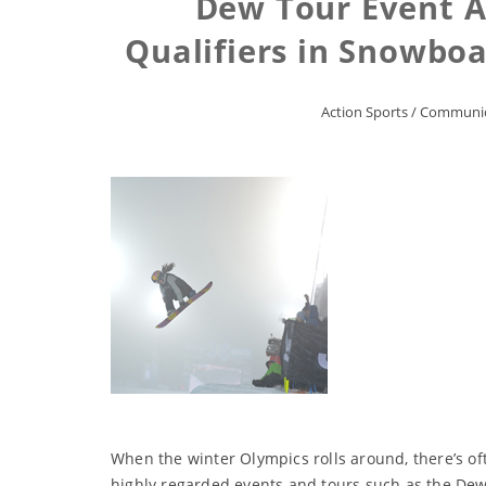
Dew Tour Event A
Qualifiers in Snowboa
Action Sports
/
Communic
When the winter Olympics rolls around, there’s of
highly regarded events and tours such as the Dew 