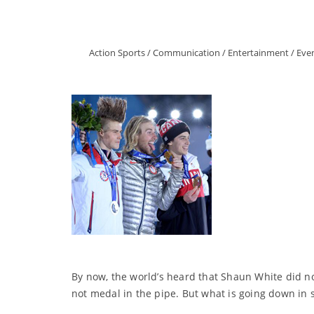
Action Sports
/
Communication
/
Entertainment
/
Eve
By now, the world’s heard that Shaun White did no
not medal in the pipe. But what is going down in 