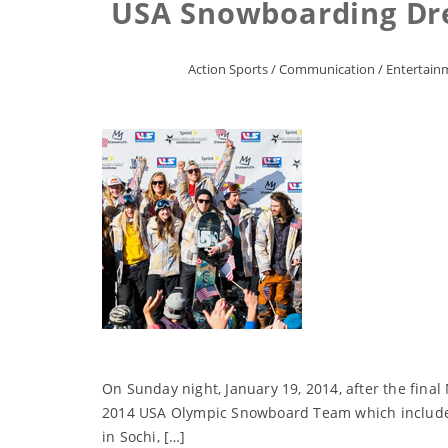
USA Snowboarding Dr
Action Sports
/
Communication
/
Entertain
On Sunday night, January 19, 2014, after the fina
2014 USA Olympic Snowboard Team which includes 
in Sochi, […]