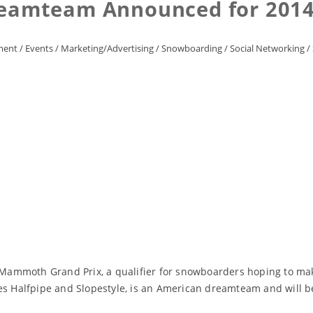
eamteam Announced for 2014
ment
/
Events
/
Marketing/Advertising
/
Snowboarding
/
Social Networking
/
l Mammoth Grand Prix, a qualifier for snowboarders hoping to mak
Halfpipe and Slopestyle, is an American dreamteam and will be