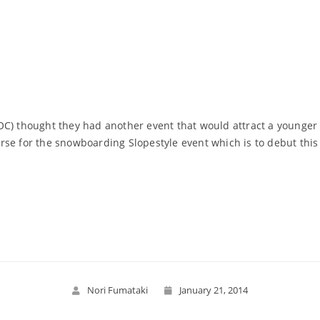
OC) thought they had another event that would attract a younger 
rse for the snowboarding Slopestyle event which is to debut this
Read More
Nori Fumataki
January 21, 2014