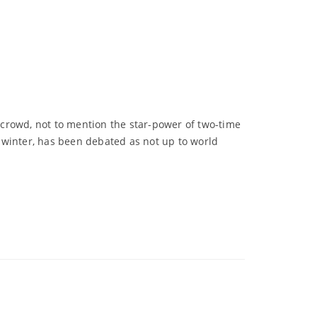
crowd, not to mention the star-power of two-time
 winter, has been debated as not up to world