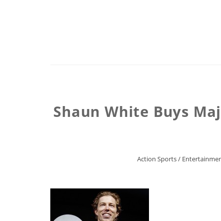
Shaun White Buys Majo
Action Sports
/
Entertainme