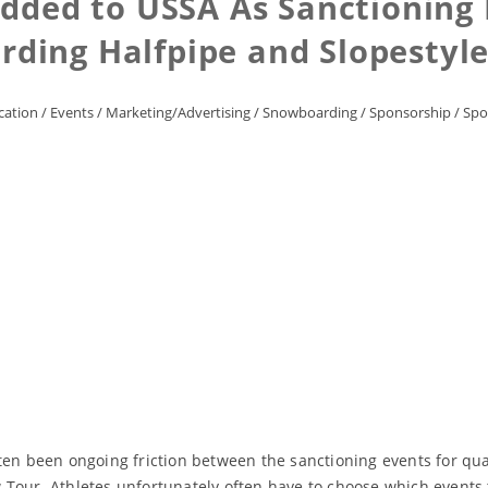
dded to USSA As Sanctioning 
rding Halfpipe and Slopestyle
ation
/
Events
/
Marketing/Advertising
/
Snowboarding
/
Sponsorship
/
Spo
ten been ongoing friction between the sanctioning events for qua
Tour. Athletes unfortunately often have to choose which events t