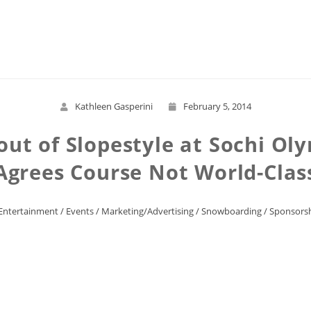
Read More
Kathleen Gasperini
February 5, 2014
out of Slopestyle at Sochi Oly
Agrees Course Not World-Clas
Entertainment
/
Events
/
Marketing/Advertising
/
Snowboarding
/
Sponsors