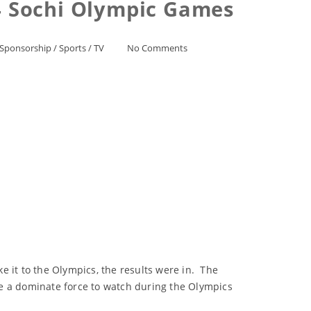
 Sochi Olympic Games
Sponsorship
/
Sports
/
TV
No Comments
e it to the Olympics, the results were in. The
 a dominate force to watch during the Olympics