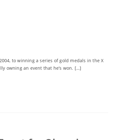
04, to winning a series of gold medals in the X
lly owning an event that he’s won. […]