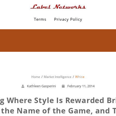
Terms
Privacy Policy
Home
Market Intelligence
White
Kathleen Gasperini
February 11, 2014
 Where Style Is Rewarded Bri
g the Name of the Game, and 