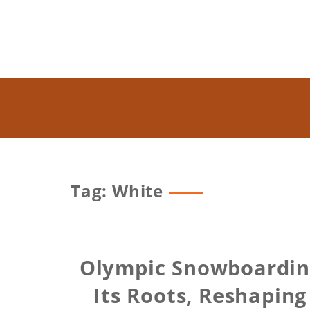
Tag: White
Olympic Snowboarding
Its Roots, Reshapin