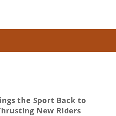
ngs the Sport Back to
Thrusting New Riders