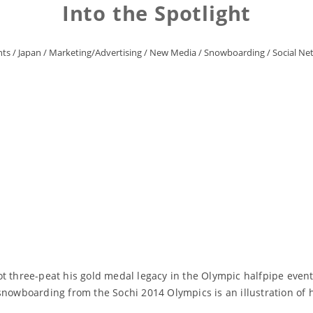
Into the Spotlight
nts
/
Japan
/
Marketing/Advertising
/
New Media
/
Snowboarding
/
Social Ne
t three-peat his gold medal legacy in the Olympic halfpipe event
snowboarding from the Sochi 2014 Olympics is an illustration of 