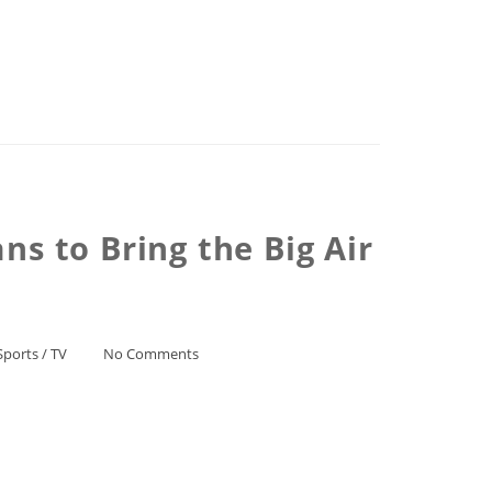
s to Bring the Big Air
Sports
/
TV
No Comments