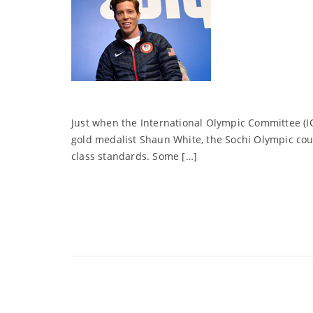
Just when the International Olympic Committee (I
gold medalist Shaun White, the Sochi Olympic cou
class standards. Some […]