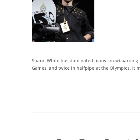
Shaun White has dominated many snowboarding even
Games, and twice in halfpipe at the Olympics. It 