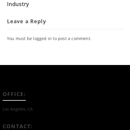
Industry
Leave a Reply
You must be
logged in
to post a comment.
OFFICE:
Los Angeles, CA
CONTACT: