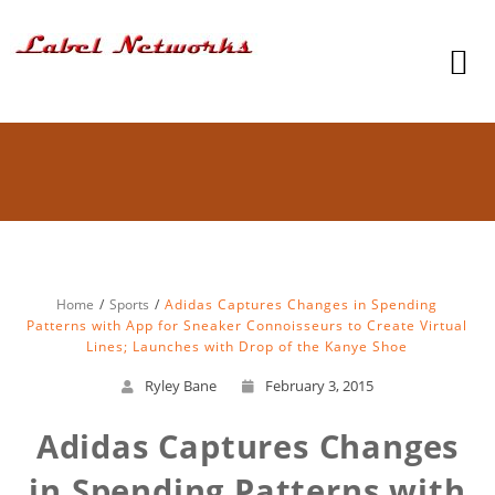
Home
Sports
Adidas Captures Changes in Spending
Patterns with App for Sneaker Connoisseurs to Create Virtual
Lines; Launches with Drop of the Kanye Shoe
Ryley Bane
February 3, 2015
Adidas Captures Changes
in Spending Patterns with