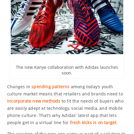
The new Kanye collaboration with Adidas launches
soon.
Changes in
spending patterns
among today’s youth
culture market means that retailers and brands need to
incorporate new methods
to fit the needs of buyers who
are easily adept at technology, social media, and mobile
phone culture. That’s why Adidas’ latest app that lets
people get in a virtual line for
fresh kicks is on target
.
The creation of the new app came as part of a solution to