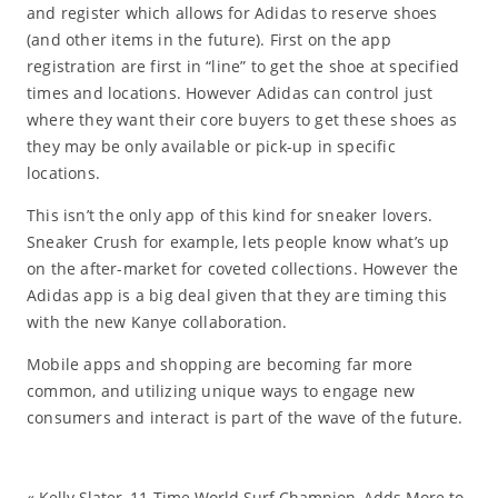
and register which allows for Adidas to reserve shoes
(and other items in the future). First on the app
registration are first in “line” to get the shoe at specified
times and locations. However Adidas can control just
where they want their core buyers to get these shoes as
they may be only available or pick-up in specific
locations.
This isn’t the only app of this kind for sneaker lovers.
Sneaker Crush for example, lets people know what’s up
on the after-market for coveted collections. However the
Adidas app is a big deal given that they are timing this
with the new Kanye collaboration.
Mobile apps and shopping are becoming far more
common, and utilizing unique ways to engage new
consumers and interact is part of the wave of the future.
«
Kelly Slater, 11-Time World Surf Champion, Adds More to