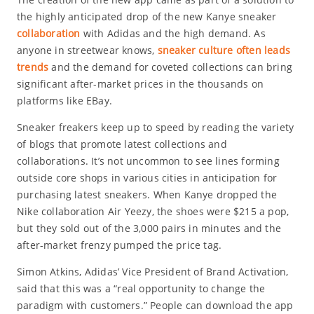
the highly anticipated drop of the new Kanye sneaker
collaboration
with Adidas and the high demand. As
anyone in streetwear knows,
sneaker culture often leads
trends
and the demand for coveted collections can bring
significant after-market prices in the thousands on
platforms like EBay.
Sneaker freakers keep up to speed by reading the variety
of blogs that promote latest collections and
collaborations. It’s not uncommon to see lines forming
outside core shops in various cities in anticipation for
purchasing latest sneakers. When Kanye dropped the
Nike collaboration Air Yeezy, the shoes were $215 a pop,
but they sold out of the 3,000 pairs in minutes and the
after-market frenzy pumped the price tag.
Simon Atkins, Adidas’ Vice President of Brand Activation,
said that this was a “real opportunity to change the
paradigm with customers.” People can download the app