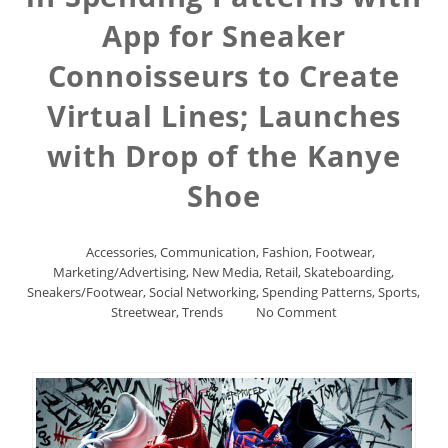
App for Sneaker
Connoisseurs to Create
Virtual Lines; Launches
with Drop of the Kanye
Shoe
Accessories
,
Communication
,
Fashion
,
Footwear
,
Marketing/Advertising
,
New Media
,
Retail
,
Skateboarding
,
Sneakers/Footwear
,
Social Networking
,
Spending Patterns
,
Sports
,
Streetwear
,
Trends
No Comment