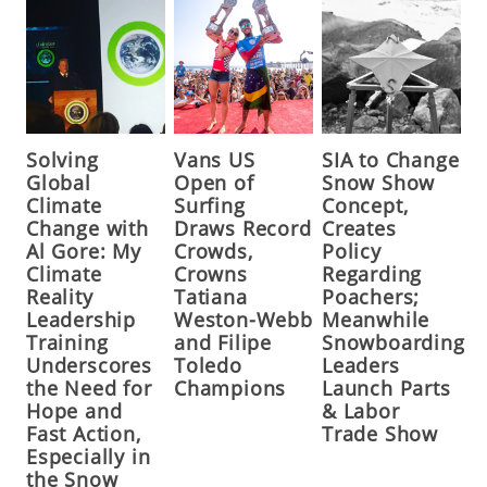
Solving
Vans US
SIA to Change
Global
Open of
Snow Show
Climate
Surfing
Concept,
Change with
Draws Record
Creates
Al Gore: My
Crowds,
Policy
Climate
Crowns
Regarding
Reality
Tatiana
Poachers;
Leadership
Weston-Webb
Meanwhile
Training
and Filipe
Snowboarding
Underscores
Toledo
Leaders
the Need for
Champions
Launch Parts
Hope and
& Labor
Fast Action,
Trade Show
Especially in
the Snow