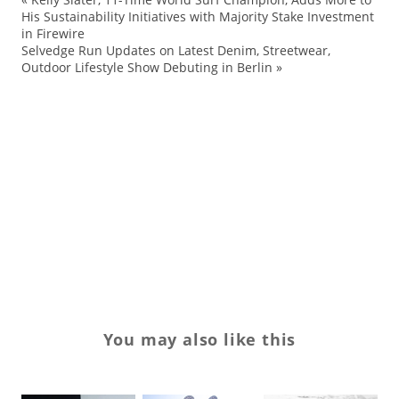
Ad
His Sustainability Initiatives with Majority Stake Investment
in Firewire
ap
Selvedge Run Updates on Latest Denim, Streetwear,
co
Outdoor Lifestyle Show Debuting in Berlin
»
Ka
mo
pa
Re
sh
sn
You may also like this