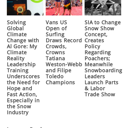
Solving
Vans US
SIA to Change
Global
Open of
Snow Show
Climate
Surfing
Concept,
Change with
Draws Record
Creates
Al Gore: My
Crowds,
Policy
Climate
Crowns
Regarding
Reality
Tatiana
Poachers;
Leadership
Weston-Webb
Meanwhile
Training
and Filipe
Snowboarding
Underscores
Toledo
Leaders
the Need for
Champions
Launch Parts
Hope and
& Labor
Fast Action,
Trade Show
Especially in
the Snow
Industry