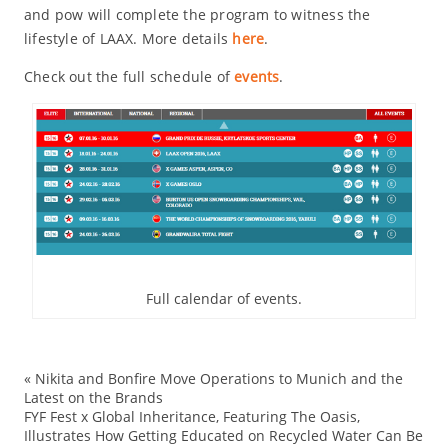
and pow will complete the program to witness the
lifestyle of LAAX. More details
here
.
Check out the full schedule of
events
.
Full calendar of events.
«
Nikita and Bonfire Move Operations to Munich and the
ad
Latest on the Brands
FYF Fest x Global Inheritance, Featuring The Oasis,
Ev
Illustrates How Getting Educated on Recycled Water Can Be