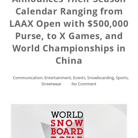
Calendar Ranging from
LAAX Open with $500,000
Purse, to X Games, and
World Championships in
China
Communication
,
Entertainment
,
Events
,
Snowboarding
,
Sports
,
Streetwear
No Comment