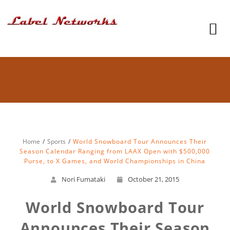
Home
Sports
World Snowboard Tour Announces Their
Season Calendar Ranging from LAAX Open with $500,000
Purse, to X Games, and World Championships in China
Nori Fumataki
October 21, 2015
World Snowboard Tour
Announces Their Season