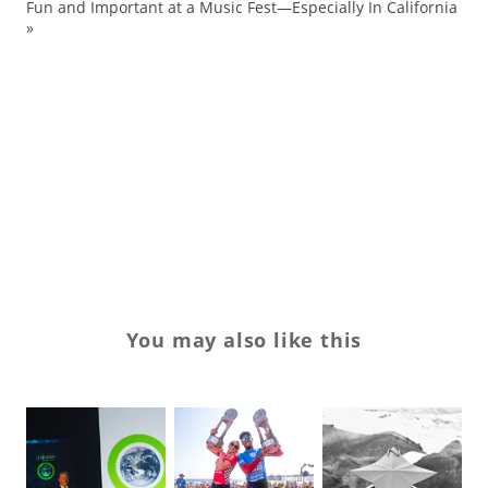
ma
Fun and Important at a Music Fest—Especially In California
»
sn
sn
sp
Sp
to
wo
You may also like this