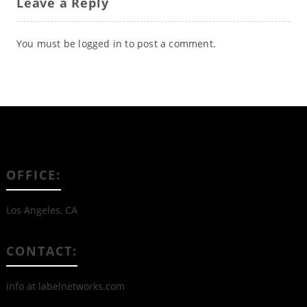
Leave a Reply
You must be
logged in
to post a comment.
OFFICE:
Los Angeles, CA
CONTACT:
info at labelnetworks.com