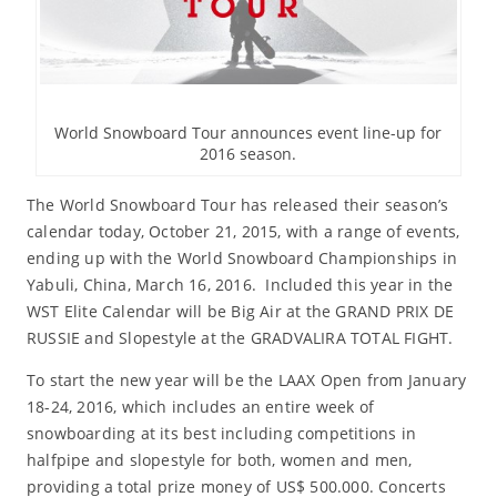
World Snowboard Tour announces event line-up for
2016 season.
The World Snowboard Tour has released their season’s
calendar today, October 21, 2015, with a range of events,
ending up with the World Snowboard Championships in
Yabuli, China, March 16, 2016. Included this year in the
WST Elite Calendar will be Big Air at the GRAND PRIX DE
RUSSIE and Slopestyle at the GRADVALIRA TOTAL FIGHT.
To start the new year will be the LAAX Open from January
18-24, 2016, which includes an entire week of
snowboarding at its best including competitions in
halfpipe and slopestyle for both, women and men,
providing a total prize money of US$ 500.000. Concerts