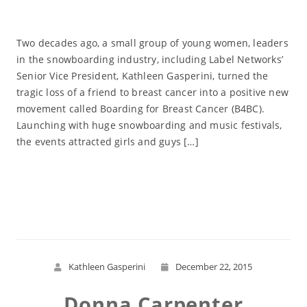
Two decades ago, a small group of young women, leaders
in the snowboarding industry, including Label Networks’
Senior Vice President, Kathleen Gasperini, turned the
tragic loss of a friend to breast cancer into a positive new
movement called Boarding for Breast Cancer (B4BC).
Launching with huge snowboarding and music festivals,
the events attracted girls and guys […]
Read More
Kathleen Gasperini
December 22, 2015
Donna Carpenter