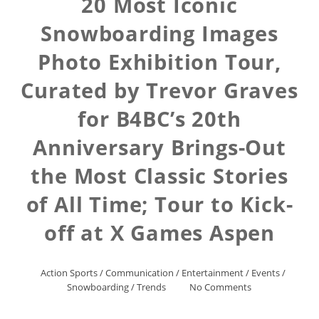
20 Most Iconic
Snowboarding Images
Photo Exhibition Tour,
Curated by Trevor Graves
for B4BC’s 20th
Anniversary Brings-Out
the Most Classic Stories
of All Time; Tour to Kick-
off at X Games Aspen
Action Sports
/
Communication
/
Entertainment
/
Events
/
Snowboarding
/
Trends
No Comments