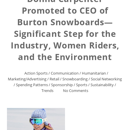
Promoted to CEO of
Burton Snowboards—
Significant Step for the
Industry, Women Riders,
and the Environment
Action Sports
/
Communication
/
Humanitarian
/
Marketing/Advertising
/
Retail
/
Snowboarding
/
Social Networking
/
Spending Patterns
/
Sponsorship
/
Sports
/
Sustainability
/
Trends
No Comments