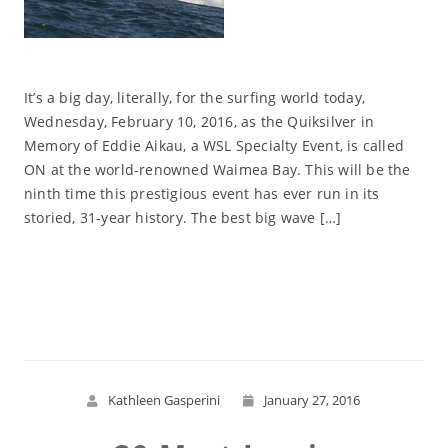
It’s a big day, literally, for the surfing world today,
Wednesday, February 10, 2016, as the Quiksilver in
Memory of Eddie Aikau, a WSL Specialty Event, is called
ON at the world-renowned Waimea Bay. This will be the
ninth time this prestigious event has ever run in its
storied, 31-year history. The best big wave […]
Read More
Kathleen Gasperini
January 27, 2016