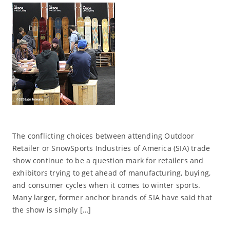
The conflicting choices between attending Outdoor
Retailer or SnowSports Industries of America (SIA) trade
show continue to be a question mark for retailers and
exhibitors trying to get ahead of manufacturing, buying,
and consumer cycles when it comes to winter sports.
Many larger, former anchor brands of SIA have said that
the show is simply […]