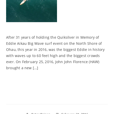
After 31 years of holding the Quiksilver in Memory of
Eddie Aikau Big Wave surf event on the North Shore of
Ohau, this year in 2016, was the biggest Eddie in history
with waves up to 60 feet high and the biggest crowds
ever. On February 25, 2016, John John Florence (HAW)
brought a new […]
Read More