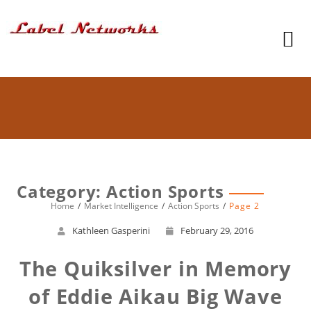
Category: Action Sports
Home
Market Intelligence
Action Sports
Page 2
Kathleen Gasperini
February 29, 2016
The Quiksilver in Memory
of Eddie Aikau Big Wave