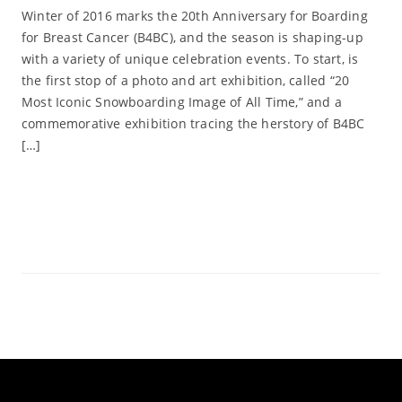
Winter of 2016 marks the 20th Anniversary for Boarding
for Breast Cancer (B4BC), and the season is shaping-up
with a variety of unique celebration events. To start, is
the first stop of a photo and art exhibition, called “20
Most Iconic Snowboarding Image of All Time,” and a
commemorative exhibition tracing the herstory of B4BC
[…]
Read More