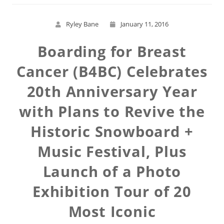
Ryley Bane
January 11, 2016
Boarding for Breast
Cancer (B4BC) Celebrates
20th Anniversary Year
with Plans to Revive the
Historic Snowboard +
Music Festival, Plus
Launch of a Photo
Exhibition Tour of 20
Most Iconic