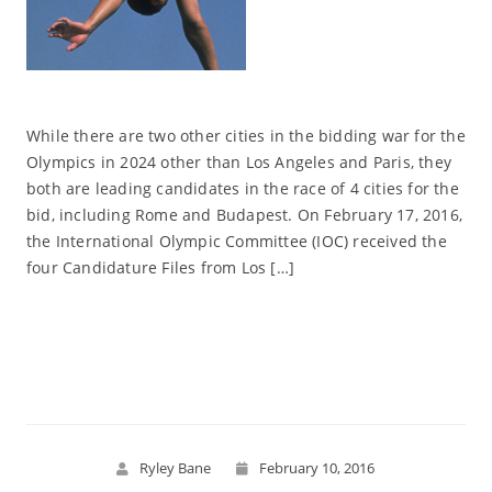
While there are two other cities in the bidding war for the
Olympics in 2024 other than Los Angeles and Paris, they
both are leading candidates in the race of 4 cities for the
bid, including Rome and Budapest. On February 17, 2016,
the International Olympic Committee (IOC) received the
four Candidature Files from Los […]
Read More
Ryley Bane
February 10, 2016