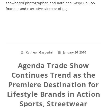
snowboard photographer, and Kathleen Gasperini, co-
founder and Executive Director of […]
Read More
Kathleen Gasperini
January 26, 2016
Agenda Trade Show
Continues Trend as the
Premiere Destination for
Lifestyle Brands in Action
Sports, Streetwear