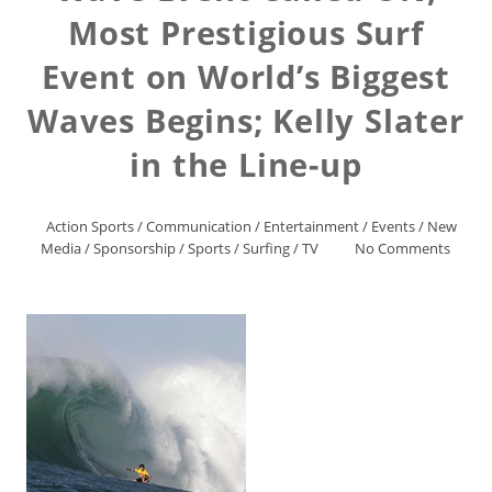
Most Prestigious Surf
Event on World’s Biggest
Waves Begins; Kelly Slater
in the Line-up
Action Sports
/
Communication
/
Entertainment
/
Events
/
New
Media
/
Sponsorship
/
Sports
/
Surfing
/
TV
No Comments