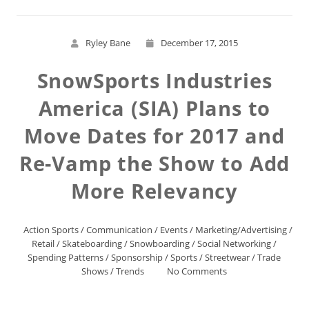
Ryley Bane
December 17, 2015
SnowSports Industries
America (SIA) Plans to
Move Dates for 2017 and
Re-Vamp the Show to Add
More Relevancy
Action Sports
/
Communication
/
Events
/
Marketing/Advertising
/
Retail
/
Skateboarding
/
Snowboarding
/
Social Networking
/
Spending Patterns
/
Sponsorship
/
Sports
/
Streetwear
/
Trade
Shows
/
Trends
No Comments