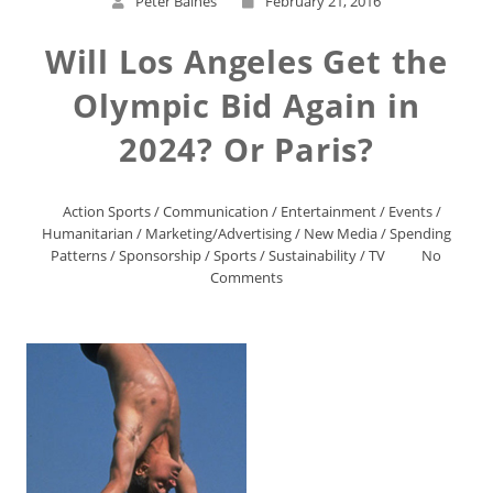
Peter Baines
February 21, 2016
Will Los Angeles Get the
Olympic Bid Again in
2024? Or Paris?
Action Sports
/
Communication
/
Entertainment
/
Events
/
Humanitarian
/
Marketing/Advertising
/
New Media
/
Spending
Patterns
/
Sponsorship
/
Sports
/
Sustainability
/
TV
No
Comments