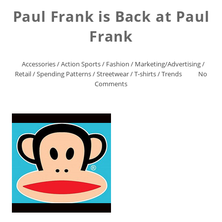
Paul Frank is Back at Paul
Frank
Accessories
/
Action Sports
/
Fashion
/
Marketing/Advertising
/
Retail
/
Spending Patterns
/
Streetwear
/
T-shirts
/
Trends
No
Comments