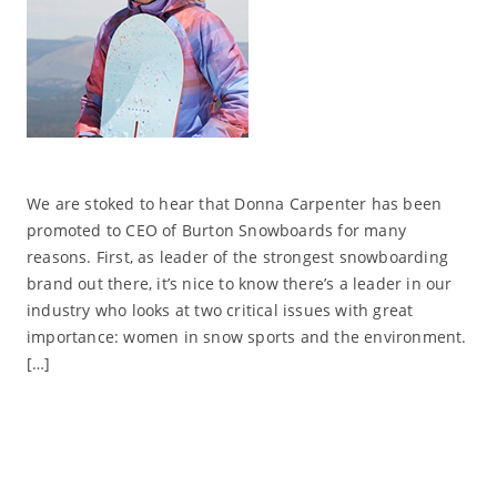
We are stoked to hear that Donna Carpenter has been
promoted to CEO of Burton Snowboards for many
reasons. First, as leader of the strongest snowboarding
brand out there, it’s nice to know there’s a leader in our
industry who looks at two critical issues with great
importance: women in snow sports and the environment.
[…]
Read More