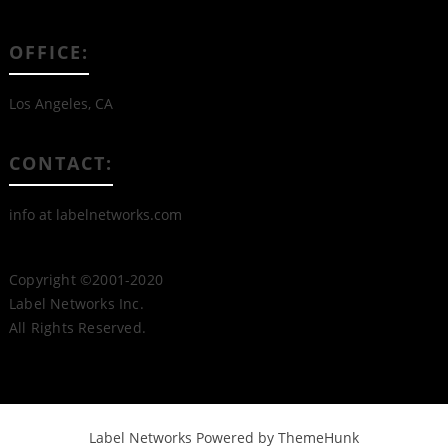
OFFICE:
Los Angeles, CA
CONTACT:
info at labelnetworks.com
Copyright ©2001-2020
Label Networks Inc.
All Rights Reserved.
Label Networks
Powered by ThemeHunk