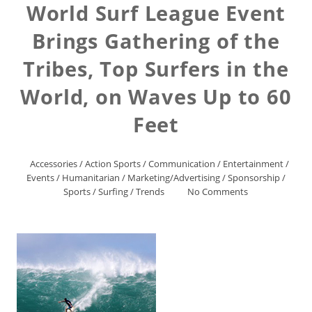
World Surf League Event
Brings Gathering of the
Tribes, Top Surfers in the
World, on Waves Up to 60
Feet
Accessories
/
Action Sports
/
Communication
/
Entertainment
/
Events
/
Humanitarian
/
Marketing/Advertising
/
Sponsorship
/
Sports
/
Surfing
/
Trends
No Comments