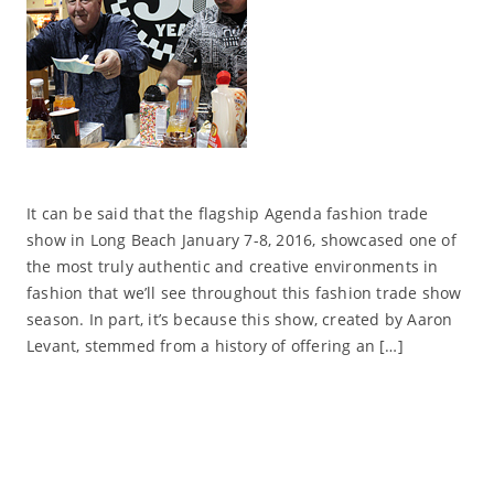
It can be said that the flagship Agenda fashion trade
show in Long Beach January 7-8, 2016, showcased one of
the most truly authentic and creative environments in
fashion that we’ll see throughout this fashion trade show
season. In part, it’s because this show, created by Aaron
Levant, stemmed from a history of offering an […]
Read More