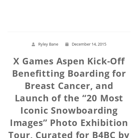
Read More
Ryley Bane
December 14, 2015
X Games Aspen Kick-Off
Benefitting Boarding for
Breast Cancer, and
Launch of the “20 Most
Iconic Snowboarding
Images” Photo Exhibition
Tour, Curated for B4BC by