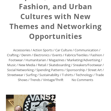
Fashion, and Urban
Cultures with New
Themes and Networking
Opportunities
Accessories
/
Action Sports
/
Car Culture
/
Communication
/
Crafting
/
Denim
/
Electronics
/
Events
/
Fabrics/Textiles
/
Fashion
/
Footwear
/
Humanitarian
/
Magazines
/
Marketing/Advertising
/
Music
/
New Media
/
Retail
/
Skateboarding
/
Sneakers/Footwear
/
Social Networking
/
Spending Patterns
/
Sponsorship
/
Street Art
/
Streetwear
/
Surfing
/
Sustainability
/
T-shirts
/
Technology
/
Trade
Shows
/
Trends
/
Vintage/Thrift
No Comments