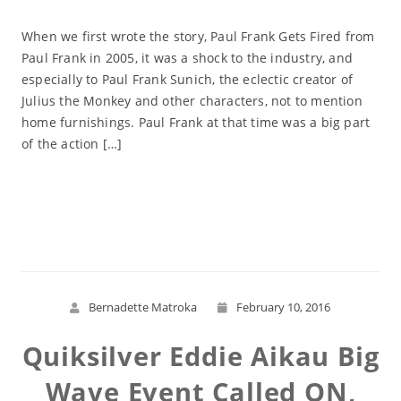
When we first wrote the story, Paul Frank Gets Fired from
Paul Frank in 2005, it was a shock to the industry, and
especially to Paul Frank Sunich, the eclectic creator of
Julius the Monkey and other characters, not to mention
home furnishings. Paul Frank at that time was a big part
of the action […]
Read More
Bernadette Matroka
February 10, 2016
Quiksilver Eddie Aikau Big
Wave Event Called ON,