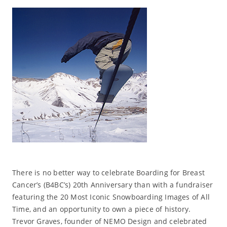
There is no better way to celebrate Boarding for Breast
Cancer’s (B4BC’s) 20th Anniversary than with a fundraiser
featuring the 20 Most Iconic Snowboarding Images of All
Time, and an opportunity to own a piece of history.
Trevor Graves, founder of NEMO Design and celebrated