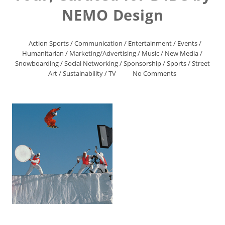
NEMO Design
Action Sports
/
Communication
/
Entertainment
/
Events
/
Humanitarian
/
Marketing/Advertising
/
Music
/
New Media
/
Snowboarding
/
Social Networking
/
Sponsorship
/
Sports
/
Street
Art
/
Sustainability
/
TV
No Comments