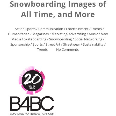
Snowboarding Images of
All Time, and More
Action Sports
/
Communication
/
Entertainment
/
Events
/
Humanitarian
/
Magazines
/
Marketing/Advertising
/
Music
/
New
Media
/
Skateboarding
/
Snowboarding
/
Social Networking
/
Sponsorship
/
Sports
/
Street Art
/
Streetwear
/
Sustainability
/
Trends
No Comments