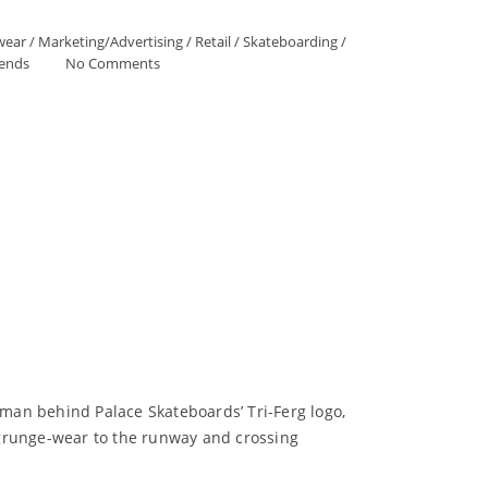
wear
/
Marketing/Advertising
/
Retail
/
Skateboarding
/
ends
No Comments
 man behind Palace Skateboards’ Tri-Ferg logo,
 grunge-wear to the runway and crossing