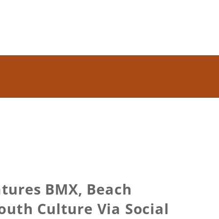
atures BMX, Beach
outh Culture Via Social