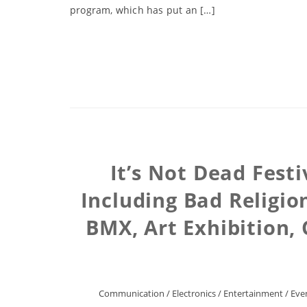
program, which has put an […]
It’s Not Dead Fest
Including Bad Religio
BMX, Art Exhibition
Communication
/
Electronics
/
Entertainment
/
Eve