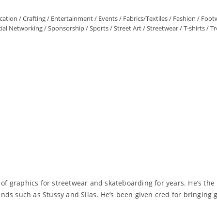
ation
/
Crafting
/
Entertainment
/
Events
/
Fabrics/Textiles
/
Fashion
/
Foot
ial Networking
/
Sponsorship
/
Sports
/
Street Art
/
Streetwear
/
T-shirts
/
Tr
 of graphics for streetwear and skateboarding for years. He’s the
nds such as Stussy and Silas. He’s been given cred for bringing