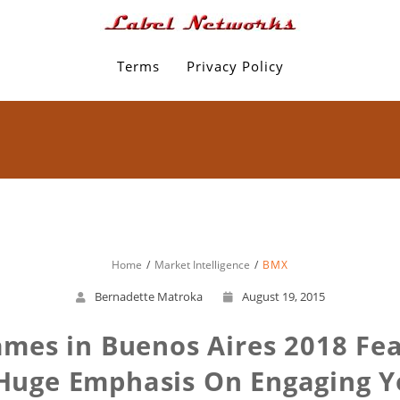
Terms
Privacy Policy
Home
Market Intelligence
BMX
Bernadette Matroka
August 19, 2015
mes in Buenos Aires 2018 Fe
 Huge Emphasis On Engaging Y