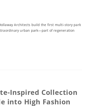
llaway Architects build the first multi-story park
extraordinary urban park—part of regeneration
te-Inspired Collection
le into High Fashion