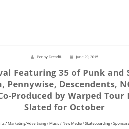
Read More
Penny Dreadful
June 29, 2015
ival Featuring 35 of Punk and 
n, Pennywise, Descendents, N
, Co-Produced by Warped Tour
Slated for October
nts
/
Marketing/Advertising
/
Music
/
New Media
/
Skateboarding
/
Sponsors