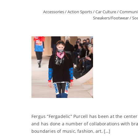
Accessories
/
Action Sports
/
Car Culture
/
Communic
Sneakers/Footwear
/
Soc
Fergus “Fergadelic” Purcell has been at the center
and has done a number of collaborations with bra
boundaries of music, fashion, art, […]