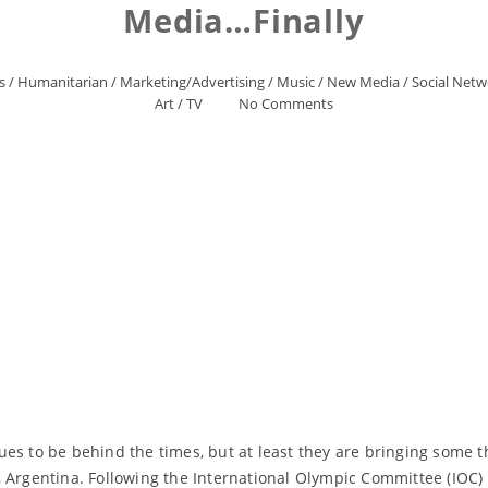
Media…Finally
s
/
Humanitarian
/
Marketing/Advertising
/
Music
/
New Media
/
Social Netw
Art
/
TV
No Comments
ues to be behind the times, but at least they are bringing some
 Argentina. Following the International Olympic Committee (IOC) 