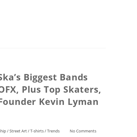
Ska’s Biggest Bands
OFX, Plus Top Skaters,
 Founder Kevin Lyman
hip
/
Street Art
/
T-shirts
/
Trends
No Comments