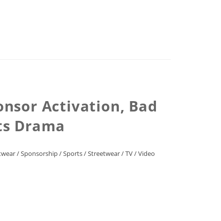
nsor Activation, Bad
rts Drama
twear
/
Sponsorship
/
Sports
/
Streetwear
/
TV
/
Video