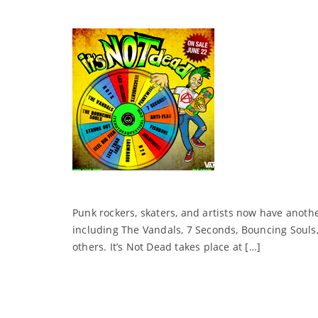
Punk rockers, skaters, and artists now have anothe
including The Vandals, 7 Seconds, Bouncing Souls, 
others. It’s Not Dead takes place at […]