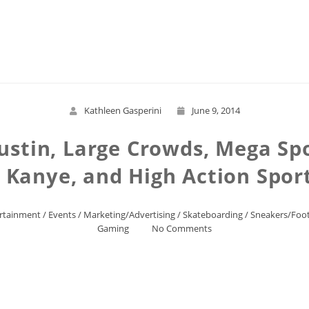
Read More
Kathleen Gasperini
June 9, 2014
ustin, Large Crowds, Mega Spo
, Kanye, and High Action Spo
rtainment
/
Events
/
Marketing/Advertising
/
Skateboarding
/
Sneakers/Foo
Gaming
No Comments