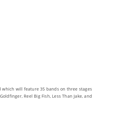
d which will feature 35 bands on three stages
oldfinger, Reel Big Fish, Less Than Jake, and