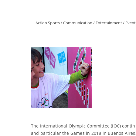
Action Sports
/
Communication
/
Entertainment
/
Event
The International Olympic Committee (IOC) contin
and particular the Games in 2018 in Buenos Aires,