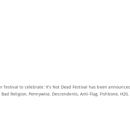
r festival to celebrate: It’s Not Dead Festival has been announce
Bad Religion, Pennywise, Descendents, Anti-Flag, Fishbone, H20, G
Read More