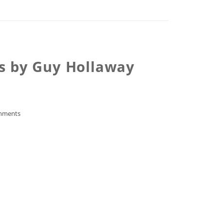
ks by Guy Hollaway
mments