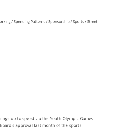
orking
/
Spending Patterns
/
Sponsorship
/
Sports
/
Street
 things up to speed via the Youth Olympic Games
Board’s approval last month of the sports