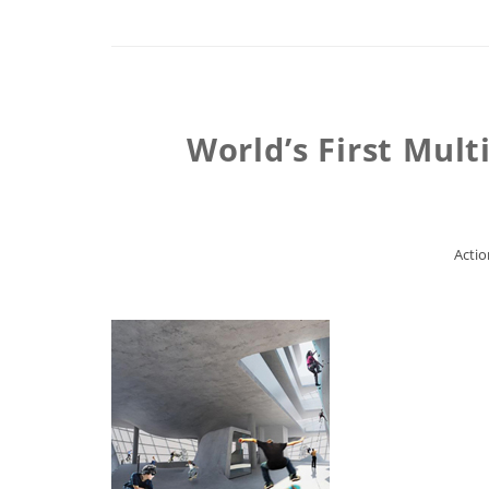
World’s First Mul
Actio