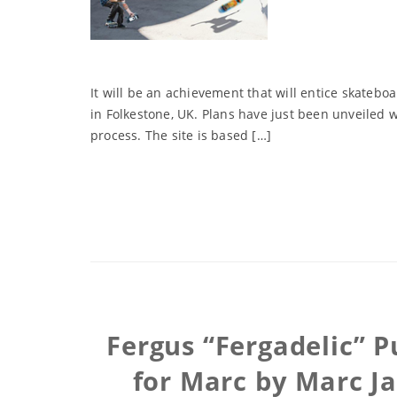
It will be an achievement that will entice skatebo
in Folkestone, UK. Plans have just been unveiled 
process. The site is based […]
Fergus “Fergadelic” P
for Marc by Marc Ja