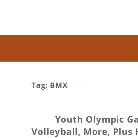
Tag: BMX
Youth Olympic Ga
Volleyball, More, Plus