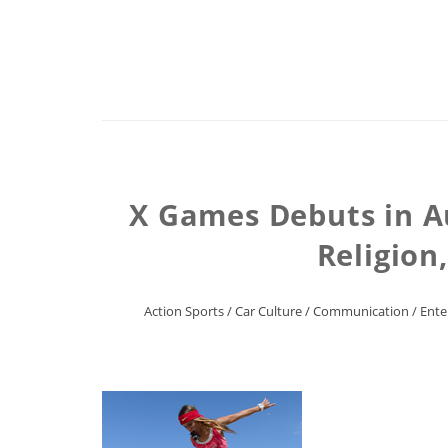
X Games Debuts in A
Religion
Action Sports
/
Car Culture
/
Communication
/
Ente