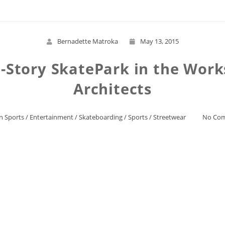
Bernadette Matroka
May 13, 2015
ti-Story SkatePark in the Wor
Architects
n Sports
/
Entertainment
/
Skateboarding
/
Sports
/
Streetwear
No Co