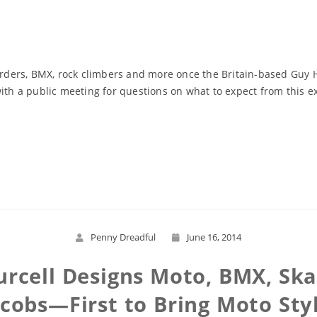
arders, BMX, rock climbers and more once the Britain-based Guy Ho
with a public meeting for questions on what to expect from this 
Read More
Penny Dreadful
June 16, 2014
urcell Designs Moto, BMX, Ska
cobs—First to Bring Moto Sty